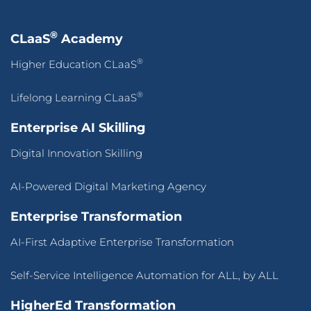
®
CLaaS
Academy
®
Higher Education CLaaS
®
Lifelong Learning CLaaS
Enterprise AI Skilling
Digital Innovation Skilling
AI-Powered Digital Marketing Agency
Enterprise Transformation
AI-First Adaptive Enterprise Transformation
Self-Service Intelligence Automation for ALL, by ALL
HigherEd Transformation