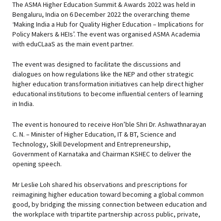
The ASMA Higher Education Summit & Awards 2022 was held in
Bengaluru, India on 6 December 2022 the overarching theme
‘Making India a Hub for Quality Higher Education – Implications for
Policy Makers & HEIs’. The event was organised ASMA Academia
with eduCLaaS as the main event partner.
The event was designed to facilitate the discussions and
dialogues on how regulations like the NEP and other strategic
higher education transformation initiatives can help direct higher
educational institutions to become influential centers of learning
in India.
The event is honoured to receive Hon’ble Shri Dr. Ashwathnarayan
C. N. – Minister of Higher Education, IT & BT, Science and
Technology, Skill Development and Entrepreneurship,
Government of Karnataka and Chairman KSHEC to deliver the
opening speech.
Mr Leslie Loh shared his observations and prescriptions for
reimagining higher education toward becoming a global common
good, by bridging the missing connection between education and
the workplace with tripartite partnership across public, private,