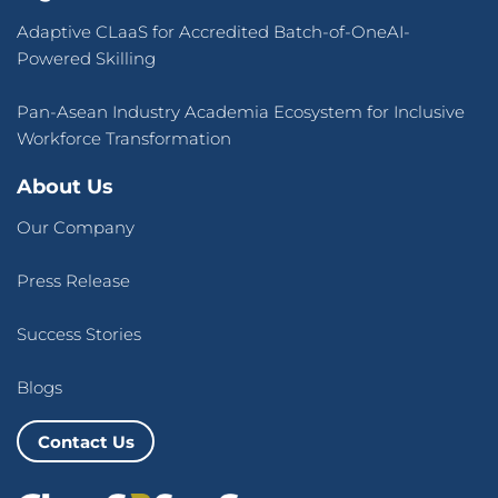
Adaptive CLaaS for Accredited Batch-of-OneAI-
Powered Skilling
Pan-Asean Industry Academia Ecosystem for Inclusive
Workforce Transformation
About Us
Our Company
Press Release
Success Stories
Blogs
Contact Us