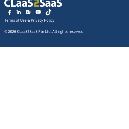
Terms of Use
&
Privacy Policy
© 2026 CLaaS2SaaS Pte Ltd. All rights reserved.