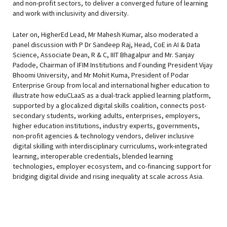
and non-profit sectors, to deliver a converged future of learning
and work with inclusivity and diversity.
Later on, HigherEd Lead, Mr Mahesh Kumar, also moderated a
panel discussion with P Dr Sandeep Raj, Head, CoE in AI & Data
Science, Associate Dean, R & C, IIIT Bhagalpur and Mr. Sanjay
Padode, Chairman of IFIM Institutions and Founding President Vijay
Bhoomi University, and Mr Mohit Kuma, President of Podar
Enterprise Group from local and international higher education to
illustrate how eduCLaaS as a dual-track applied learning platform,
supported by a glocalized digital skills coalition, connects post-
secondary students, working adults, enterprises, employers,
higher education institutions, industry experts, governments,
non-profit agencies & technology vendors, deliver inclusive
digital skilling with interdisciplinary curriculums, work-integrated
learning, interoperable credentials, blended learning
technologies, employer ecosystem, and co-financing support for
bridging digital divide and rising inequality at scale across Asia.