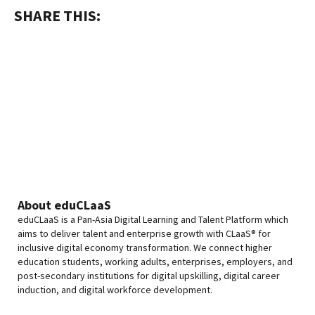
SHARE THIS:
About eduCLaaS
eduCLaaS is a Pan-Asia Digital Learning and Talent Platform which
aims to deliver talent and enterprise growth with CLaaS® for
inclusive digital economy transformation. We connect higher
education students, working adults, enterprises, employers, and
post-secondary institutions for digital upskilling, digital career
induction, and digital workforce development.