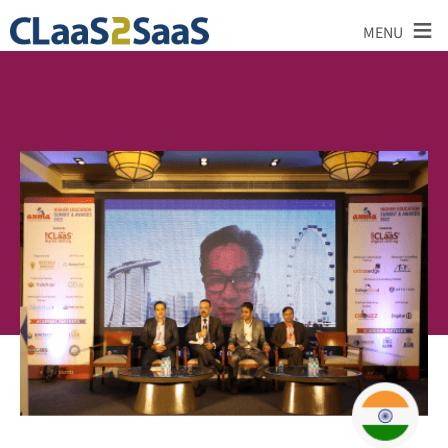
≡
MENU