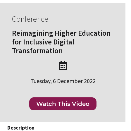
Conference
Reimagining Higher Education
for Inclusive Digital
Transformation
Tuesday, 6 December 2022
Watch This Video
Description