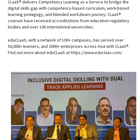
CLaaS® delivers Competency Learning as a Service to bridge the
digital skills gap with competency-based curriculum, work-based
learning pedagogy, and blended work2learn journey. CLaaS®
courses have received accreditations from education regulatory
bodies and over 100 international universities.
eduCLaaS, with a network of 100+ campuses, has served over
50,000+ learners, and 2000+ enterprises across Asia with CLaaS®.
Find out more about eduCLaaS at https://www.educlaas.com/