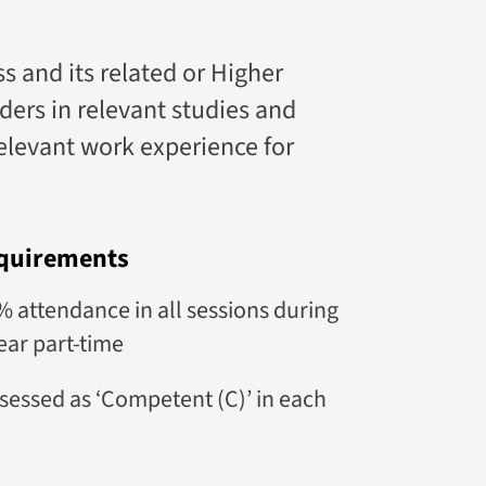
and its related or Higher
ers in relevant studies and
relevant work experience for
quirements
attendance in all sessions during
ear part-time
sessed as ‘Competent (C)’ in each