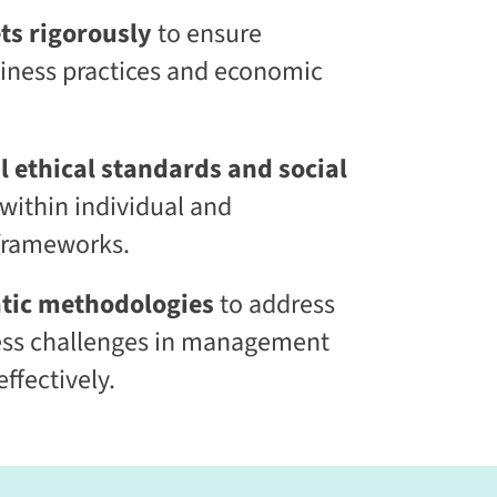
l
ts rigorously
to ensure
S
k
siness practices and economic
i
l
l
i
n
 ethical standards and social
g
within individual and
C
L
 frameworks.
a
a
S
tic methodologies
to address
®
ss challenges in management
ffectively.