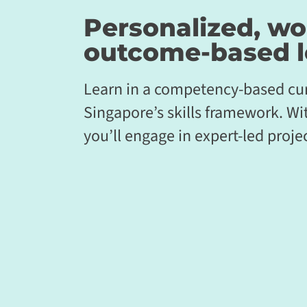
Personalized, wo
outcome-based
l
Learn in a competency-based cur
Singapore’s skills framework. Wi
you’ll engage in expert-led projec