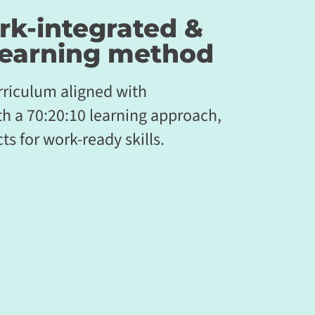
rk-integrated &
earning method
riculum aligned with
th a 70:20:10 learning approach,
ts for work-ready skills.