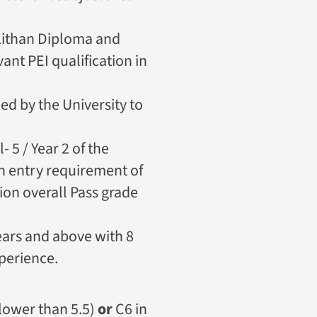
Lithan Diploma and
nt PEI qualification in
d by the University to
- 5 / Year 2 of the
n entry requirement of
ion overall Pass grade
ears and above with 8
perience.
 lower than 5.5)
or
C6 in