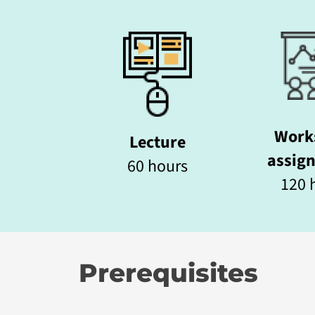
Work
Lecture
assig
60 hours
120 h
Prerequisites