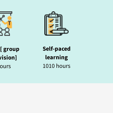
Self-paced
[ group
learning
ision]
1010 hours
ours