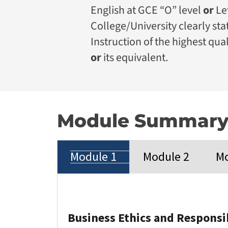
English at GCE “O” level
or
Le
College/University clearly st
Instruction of the highest qual
or
its equivalent.
Module Summar
Module 1
Module 2
Mo
Business Ethics and Respons