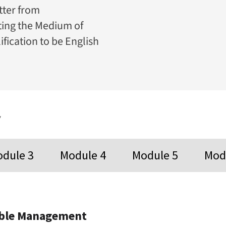
tter from
ating the Medium of
ification to be English
y
dule 3
Module 4
Module 5
Mod
ible Management