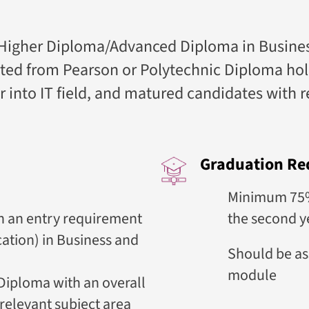
igher Diploma/Advanced Diploma in Business 
ted from Pearson or Polytechnic Diploma hold
eer into IT field, and matured candidates with 
Graduation Re
Minimum 75% 
h an entry requirement
the second y
cation) in Business and
Should be as
module
Diploma with an overall
 relevant subject area