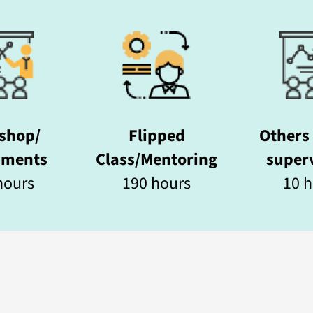
shop/
Flipped
Others 
nments
Class/Mentoring
superv
ours​
190 hours
10 h