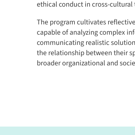
ethical conduct in cross-cultural
The program cultivates reflective
capable of analyzing complex in
communicating realistic solutio
the relationship between their s
broader organizational and socie