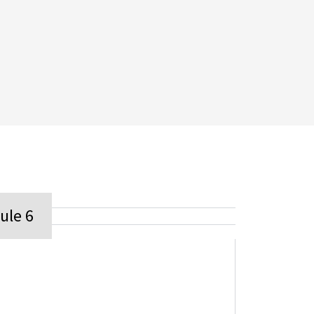
ule 6