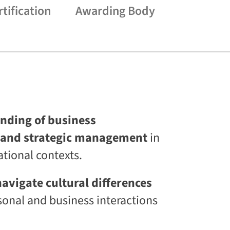
s
rtification
Awarding Body
L
i
f
e
l
o
n
g
C
E
T
nding of business
C
L
and strategic management
in
a
a
ational contexts.
S
®
D
avigate cultural differences
i
onal and business interactions
g
i
t
a