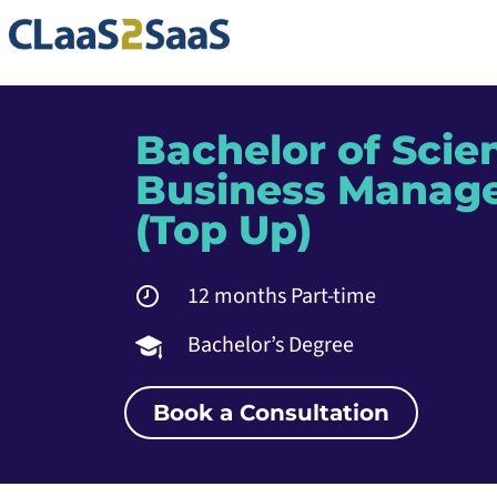
Bachelor of Scie
Business Manag
(Top Up)
12 months Part-time
Bachelor’s Degree
Book a Consultation