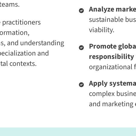
 teams.
i
t
Analyze marke
c
i
E
v
sustainable bu
 practitioners
n
e
t
L
viability.
formation,
e
e
r
a
ns, and understanding
p
r
Promote global
r
n
pecialization and
i
i
responsibility
s
n
tal contexts.
e
g
organizational
C
P
L
l
a
a
Apply systema
a
t
complex busine
S
f
2
o
and marketing e
S
r
a
m
a
S