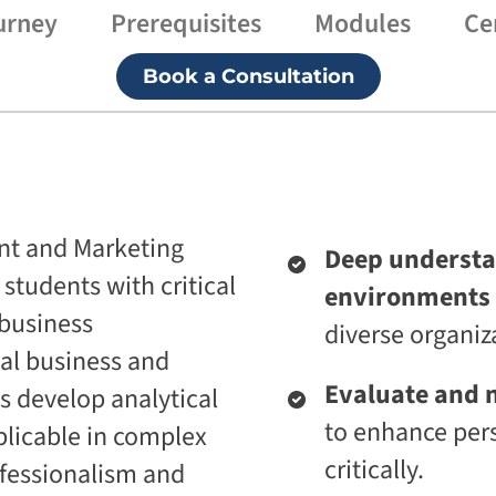
urney
Prerequisites
Modules
Ce
p
i
r
v
i
e
Book a Consultation
s
U
e
n
T
i
r
v
a
e
n
r
s
s
f
i
o
t
nt and Marketing
Deep understa
r
y
m
students with critical
environments 
A
a
g
 business
t
diverse organiz
e
i
n
al business and
o
t
n
Evaluate and n
 develop analytical
i
A
c
to enhance pers
plicable in complex
g
A
e
d
critically.
ofessionalism and
n
a
t
p