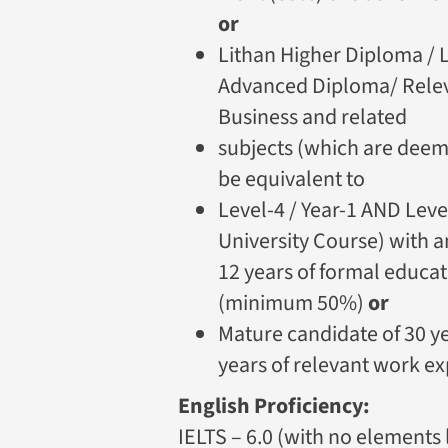
or
Lithan Higher Diploma / 
Advanced Diploma/ Releva
Business and related
subjects (which are deeme
be equivalent to
Level-4 / Year-1 AND Level
University Course) with a
12 years of formal educat
(minimum 50%)
or
Mature candidate of 30 y
years of relevant work ex
English Proficiency:
IELTS – 6.0 (with no elements