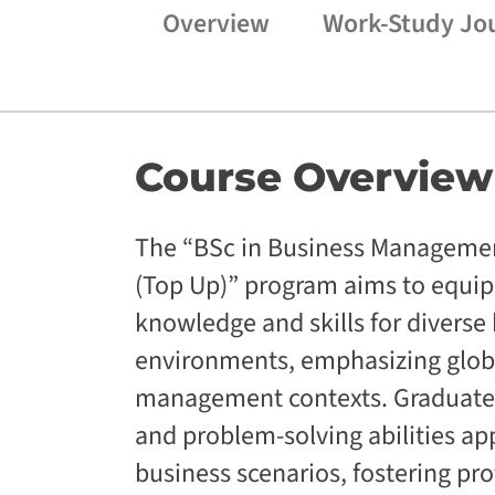
Overview
Work-Study Jo
Course
Overview
The “BSc in Business Manageme
(Top Up)” program aims to equip 
knowledge and skills for diverse
environments, emphasizing glob
management contexts. Graduates
and problem-solving abilities ap
business scenarios, fostering pr