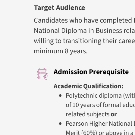
Target Audience
Candidates who have completed H
National Diploma in Business rela
willing to transitioning their car
minimum 8 years.
Admission Prerequisite
Academic Qualification:
Polytechnic diploma (wit
of 10 years of formal edu
related subjects
or
Pearson Higher National 
Merit (60%) or above in a