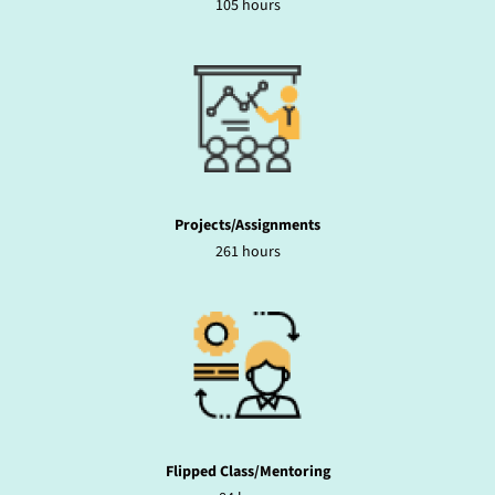
105 hours
Projects/Assignments
261 hours
Flipped Class/Mentoring