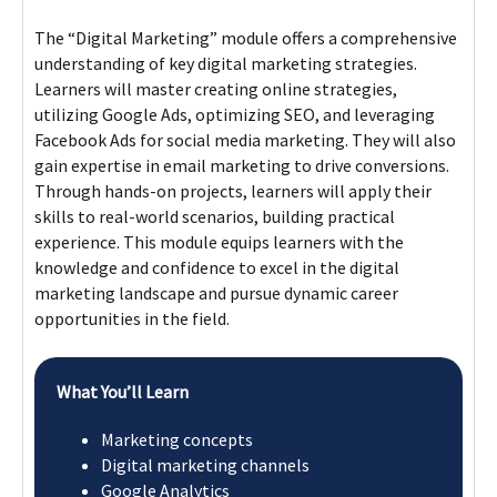
The “Digital Marketing” module offers a comprehensive
understanding of key digital marketing strategies.
Learners will master creating online strategies,
utilizing Google Ads, optimizing SEO, and leveraging
Facebook Ads for social media marketing. They will also
gain expertise in email marketing to drive conversions.
Through hands-on projects, learners will apply their
skills to real-world scenarios, building practical
experience. This module equips learners with the
knowledge and confidence to excel in the digital
marketing landscape and pursue dynamic career
opportunities in the field.
What You’ll Learn
Marketing concepts​
Digital marketing channels​
Google Analytics​