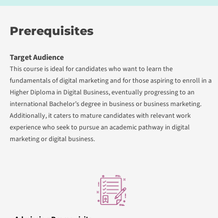
Prerequisites
Target Audience
This course is ideal for candidates who want to learn the
fundamentals of digital marketing and for those aspiring to enroll in a
Higher Diploma in Digital Business, eventually progressing to an
international Bachelor’s degree in business or business marketing.
Additionally, it caters to mature candidates with relevant work
experience who seek to pursue an academic pathway in digital
marketing or digital business.