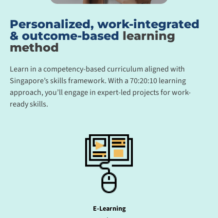
Personalized, work-integrated
& outcome-based
learning
method
Learn in a competency-based curriculum aligned with
Singapore’s skills framework. With a 70:20:10 learning
approach, you’ll engage in expert-led projects for work-
ready skills.
E-Learning