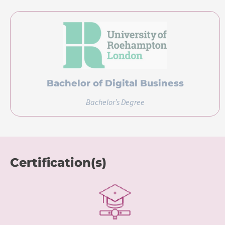
Bachelor of Digital Business
Bachelor’s Degree
Certification(s)