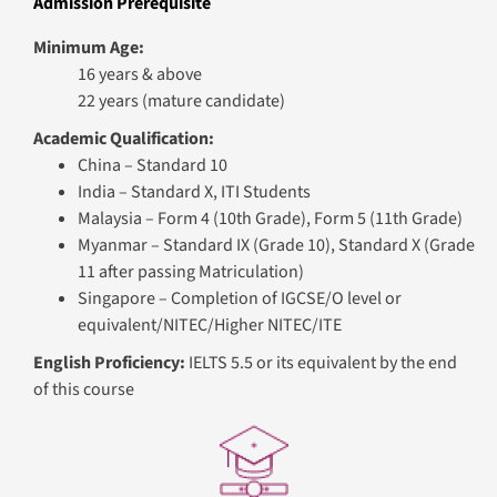
Admission Prerequisite
Minimum Age:
16 years & above
22 years (mature candidate)
Academic Qualification:
China – Standard 10
India – Standard X, ITI Students
Malaysia – Form 4 (10th Grade), Form 5 (11th Grade)
Myanmar – Standard IX (Grade 10), Standard X (Grade
11 after passing Matriculation)
Singapore – Completion of IGCSE/O level or
equivalent/NITEC/Higher NITEC/ITE​
English Proficiency:
IELTS 5.5 or its equivalent by the end
of this course