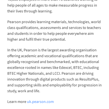
help people of all ages to make measurable progress in
their lives through learning.
Pearson provides learning materials, technologies, world
class qualifications, assessments and services to teachers
and students in order to help people everywhere aim
higher and fulfil their true potential.
In the UK, Pearson is the largest awarding organisation
offering academic and vocational qualifications that are
globally recognised and benchmarked, with educational
excellence rooted in names like Edexcel, BTEC, including
BTEC Higher Nationals, and LCCI. Pearson are driving
innovation through digital products such as ResultsPlus,
and supporting skills and employability for progression in
study, work and life.
Learn more
uk.pearson.com