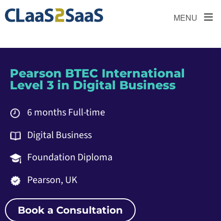
≡
MENU
Pearson BTEC International
Level 3 in Digital Business
6 months Full-time
Digital Business
Foundation Diploma
Pearson, UK
Book a Consultation