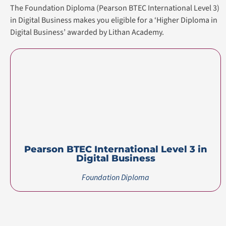
The Foundation Diploma (Pearson BTEC International Level 3)
in Digital Business makes you eligible for a ‘Higher Diploma in
Digital Business’ awarded by Lithan Academy.
Pearson BTEC International Level 3 in
Digital Business
Foundation Diploma