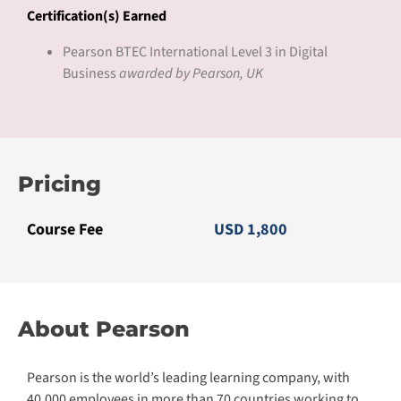
Certification(s) Earned
Pearson BTEC International Level 3 in Digital
Business
awarded by Pearson, UK
Pricing
Course Fee
USD 1,800
About Pearson
Pearson is the world’s leading learning company, with
40,000 employees in more than 70 countries working to