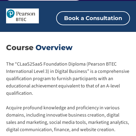
Book a Consultation
Course
Overview
The “CLaaS2SaaS Foundation Diploma (Pearson BTEC
International Level 3) in Digital Business” is a comprehensive
qualification program to furnish participants with an
educational achievement equivalent to that of an A-level
qualification.
Acquire profound knowledge and proficiency in various
domains, including innovative business creation, digital
sales and marketing, social media tools, marketing analytics,
digital communication, finance, and website creation.