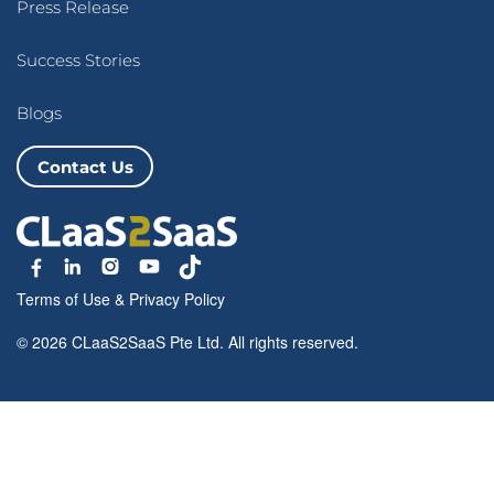
Press Release
Success Stories
Blogs
Contact Us
Terms of Use
&
Privacy Policy
© 2026 CLaaS2SaaS Pte Ltd. All rights reserved.