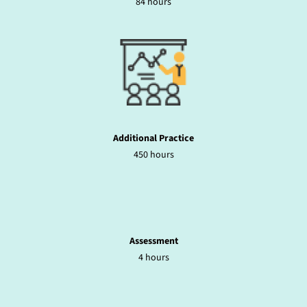
84 hours
Additional Practice
450 hours
Assessment
4 hours