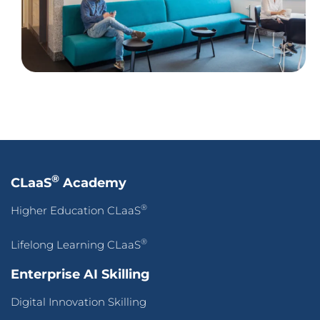
®
CLaaS
Academy
®
Higher Education CLaaS
®
Lifelong Learning CLaaS
Enterprise AI Skilling
Digital Innovation Skilling