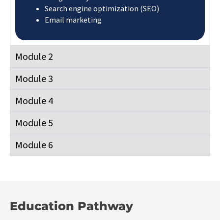
Search engine optimization (SEO)
Email marketing
Module 2
Module 3
Module 4
Module 5
Module 6
Education Pathway