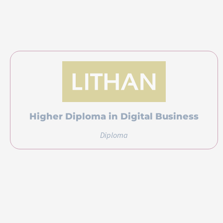
Higher Diploma in Digital Business
Diploma