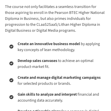
The course not only facilitates a seamless transition for
those aspiring to enroll in the Pearson BTEC Higher National
Diploma in Business, but also primes individuals for
progression to the CLaaS2SaaS/Lithan Higher Diploma in
Digital Business or Digital Media programs.
Create an innovative business model
by applying
key concepts of lean methodology.
Develop sales canvases
to achieve an optimal
product-market fit.
Create and manage digital marketing campaigns
for selected products or brands.
Gain skills to analyze and interpret
financial and
accounting data accurately.