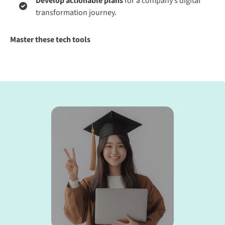
Develop actionable plans
for a company’s digital
transformation journey.
Master these tech tools