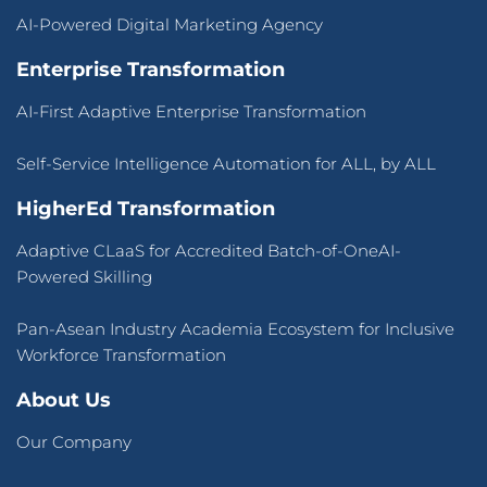
AI-Powered Digital Marketing Agency
Enterprise Transformation
AI-First Adaptive Enterprise Transformation
Self-Service Intelligence Automation for ALL, by ALL
HigherEd Transformation
Adaptive CLaaS for Accredited Batch-of-OneAI-
Powered Skilling
Pan-Asean Industry Academia Ecosystem for Inclusive
Workforce Transformation
About Us
Our Company