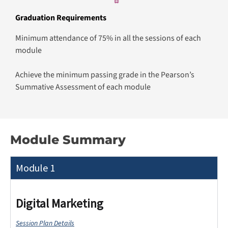
Graduation Requirements
Minimum attendance of 75% in all the sessions of each
module
Achieve the minimum passing grade in the Pearson’s
Summative Assessment of each module
Module Summary
Module 1
Digital Marketing
Session Plan Details