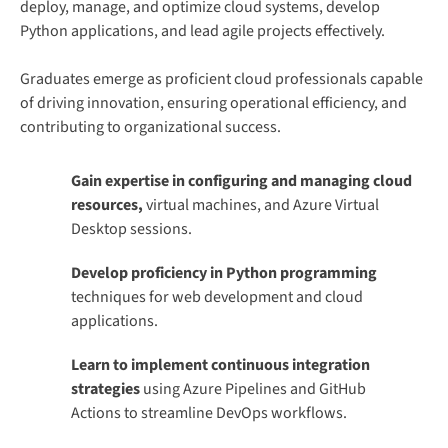
deploy, manage, and optimize cloud systems, develop
Python applications, and lead agile projects effectively.
Graduates emerge as proficient cloud professionals capable
of driving innovation, ensuring operational efficiency, and
contributing to organizational success.
Gain expertise in configuring and managing cloud
resources,
virtual machines, and Azure Virtual
Desktop sessions.
Develop proficiency in Python programming
techniques for web development and cloud
applications.
Learn to implement continuous integration
strategies
using Azure Pipelines and GitHub
Actions to streamline DevOps workflows.