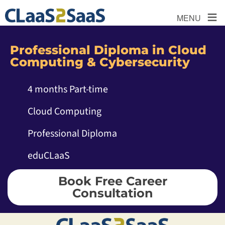
≡
MENU
Professional Diploma in Cloud
Computing & Cybersecurity
4 months Part-time
Cloud Computing
Professional Diploma
eduCLaaS
Book Free Career
Consultation