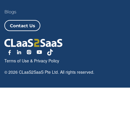
Blogs
Contact Us
Terms of Use
&
Privacy Policy
© 2026 CLaaS2SaaS Pte Ltd. All rights reserved.