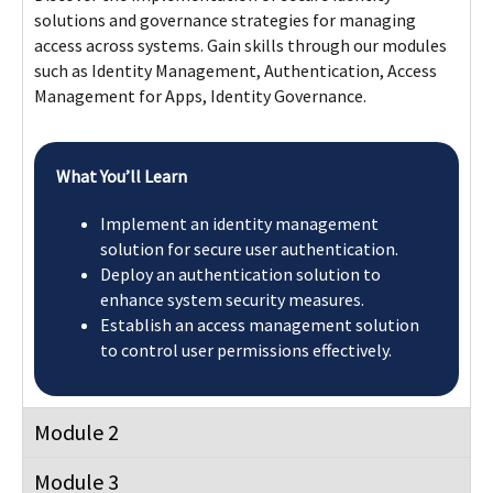
solutions and governance strategies for managing
access across systems. Gain skills through our modules
such as Identity Management, Authentication, Access
Management for Apps, Identity Governance.
What You’ll Learn
Implement an identity management
solution for secure user authentication.
Deploy an authentication solution to
enhance system security measures.
Establish an access management solution
to control user permissions effectively.
Module 2
Module 3