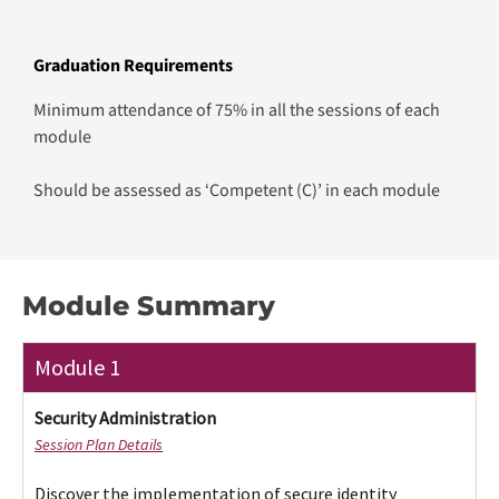
Graduation Requirements
Minimum attendance of 75% in all the sessions of each
module
Should be assessed as ‘Competent (C)’ in each module
Module Summary
Module 1
Security Administration​
Session Plan Details
Discover the implementation of secure identity