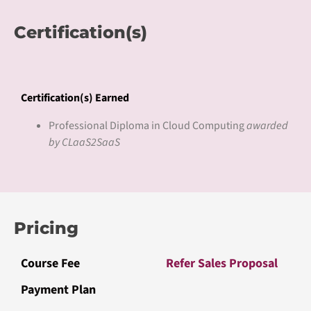
Certification(s)
Certification(s) Earned
Professional Diploma in Cloud Computing
awarded
by CLaaS2SaaS
Pricing
Course Fee
Refer Sales Proposal
Payment Plan