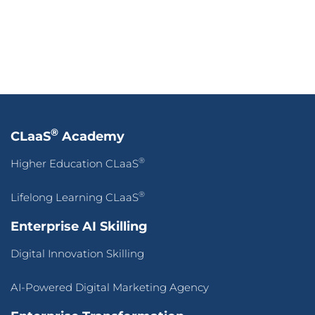
®
CLaaS
Academy
®
Higher Education CLaaS
®
Lifelong Learning CLaaS
Enterprise AI Skilling
Digital Innovation Skilling
AI-Powered Digital Marketing Agency