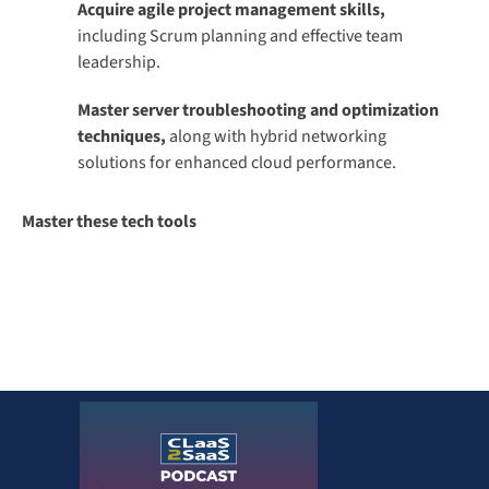
Acquire agile project management skills,
including Scrum planning and effective team
leadership.
Master server troubleshooting and optimization
techniques,
along with hybrid networking
solutions for enhanced cloud performance.
Master these tech tools