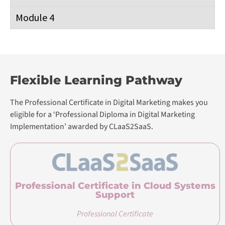
Module 4
Flexible Learning Pathway
The Professional Certificate in Digital Marketing makes you
eligible for a ‘Professional Diploma in Digital Marketing
Implementation’ awarded by CLaaS2SaaS.
Professional Certificate in Cloud Systems
Support
Professional Certificate