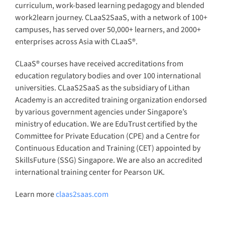
curriculum, work-based learning pedagogy and blended
work2learn journey. CLaaS2SaaS, with a network of 100+
campuses, has served over 50,000+ learners, and 2000+
enterprises across Asia with CLaaS®.
CLaaS® courses have received accreditations from
education regulatory bodies and over 100 international
universities. CLaaS2SaaS as the subsidiary of Lithan
Academy is an accredited training organization endorsed
by various government agencies under Singapore’s
ministry of education. We are EduTrust certified by the
Committee for Private Education (CPE) and a Centre for
Continuous Education and Training (CET) appointed by
SkillsFuture (SSG) Singapore. We are also an accredited
international training center for Pearson UK.
Learn more
claas2saas.com