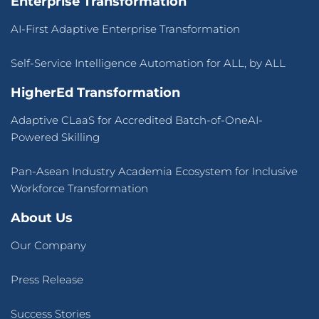
Enterprise Transformation
AI-First Adaptive Enterprise Transformation
Self-Service Intelligence Automation for ALL, by ALL
HigherEd Transformation
Adaptive CLaaS for Accredited Batch-of-OneAI-
Powered Skilling
Pan-Asean Industry Academia Ecosystem for Inclusive
Workforce Transformation
About Us
Our Company
Press Release
Success Stories