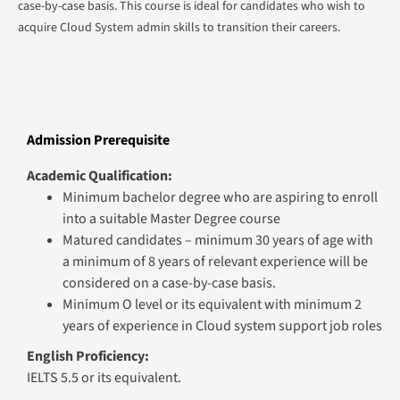
case-by-case basis. This course is ideal for candidates who wish to
acquire Cloud System admin skills to transition their careers.
Admission Prerequisite
Academic Qualification:
Minimum bachelor degree who are aspiring to enroll
into a suitable Master Degree course
Matured candidates – minimum 30 years of age with
a minimum of 8 years of relevant experience will be
considered on a case-by-case basis.
Minimum O level or its equivalent with minimum 2
years of experience in Cloud system support job roles
English Proficiency:
IELTS 5.5 or its equivalent.