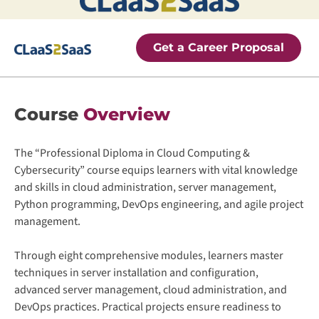
Get a Career Proposal
Course
Overview
The “Professional Diploma in Cloud Computing &
Cybersecurity” course equips learners with vital knowledge
and skills in cloud administration, server management,
Python programming, DevOps engineering, and agile project
management.
Through eight comprehensive modules, learners master
techniques in server installation and configuration,
advanced server management, cloud administration, and
DevOps practices. Practical projects ensure readiness to