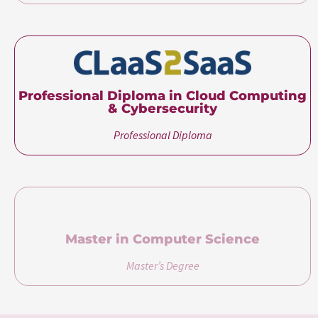
Professional Diploma in Cloud Computing
& Cybersecurity
Professional Diploma
Master in Computer Science
Master’s Degree