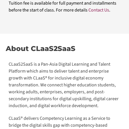
Tuition fee is available for full payment and installments
before the start of class. For more details
Contact Us
.
About CLaaS2SaaS
CLaaS2SaaS is a Pan-Asia Digital Learning and Talent
Platform which aims to deliver talent and enterprise
growth with CLaaS® for inclusive digital economy
transformation. We connect higher education students,
working adults, enterprises, employers, and post-
secondary institutions for digital upskilling, digital career
induction, and digital workforce development.
CLaaS® delivers Competency Learning as a Service to
bridge the digital skills gap with competency-based