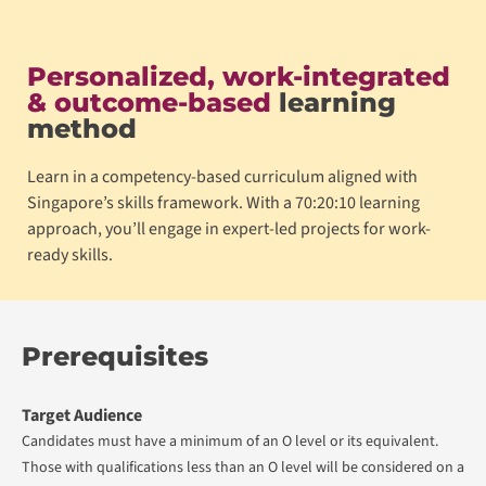
Personalized, work-integrated
& outcome-based
learning
method
Learn in a competency-based curriculum aligned with
Singapore’s skills framework. With a 70:20:10 learning
approach, you’ll engage in expert-led projects for work-
ready skills.
Prerequisites
Target Audience
Candidates must have a minimum of an O level or its equivalent.
Those with qualifications less than an O level will be considered on a