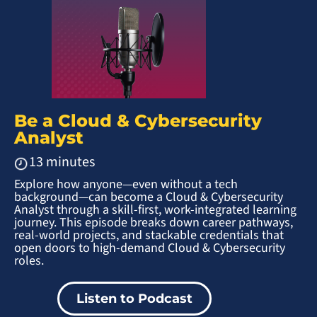
Be a Cloud & Cybersecurity
Analyst
13 minutes
Explore how anyone—even without a tech
background—can become a Cloud & Cybersecurity
Analyst through a skill-first, work-integrated learning
journey. This episode breaks down career pathways,
real-world projects, and stackable credentials that
open doors to high-demand Cloud & Cybersecurity
roles.
Listen to Podcast