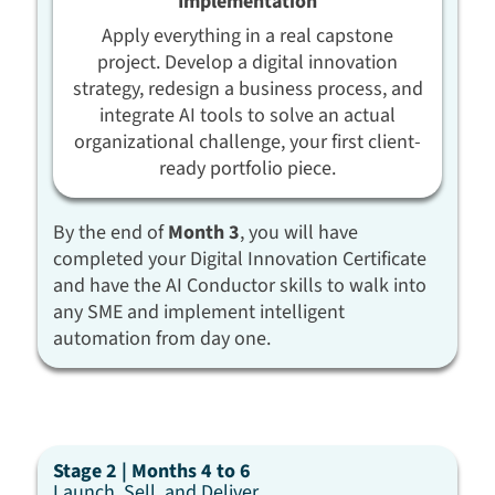
Implementation
Apply everything in a real capstone
project. Develop a digital innovation
strategy, redesign a business process, and
integrate AI tools to solve an actual
organizational challenge, your first client-
ready portfolio piece.
By the end of
Month 3
, you will have
completed your Digital Innovation Certificate
and have the AI Conductor skills to walk into
any SME and implement intelligent
automation from day one.
Stage 2 | Months 4 to 6
Launch, Sell, and Deliver