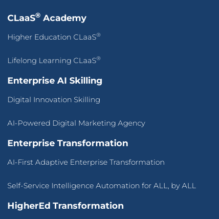
®
CLaaS
Academy
®
Higher Education CLaaS
®
Lifelong Learning CLaaS
Enterprise AI Skilling
Digital Innovation Skilling
AI-Powered Digital Marketing Agency
Enterprise Transformation
AI-First Adaptive Enterprise Transformation
Self-Service Intelligence Automation for ALL, by ALL
HigherEd Transformation