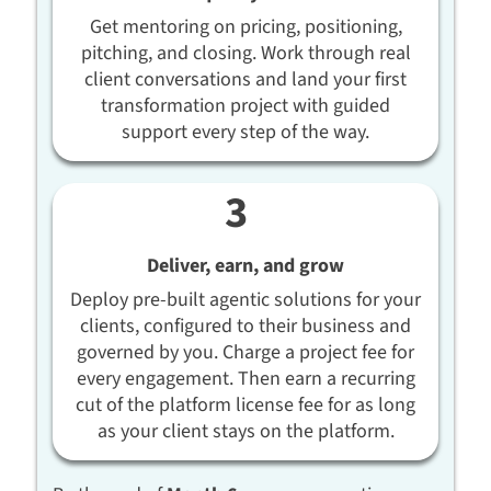
Get mentoring on pricing, positioning,
pitching, and closing. Work through real
client conversations and land your first
transformation project with guided
support every step of the way.
Deliver, earn, and grow
Deploy pre-built agentic solutions for your
clients, configured to their business and
governed by you. Charge a project fee for
every engagement. Then earn a recurring
cut of the platform license fee for as long
as your client stays on the platform.