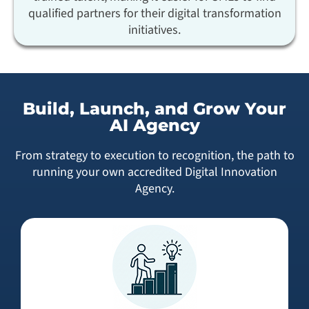
qualified partners for their digital transformation
initiatives.
Build, Launch, and Grow Your
AI Agency
From strategy to execution to recognition, the path to
running your own accredited Digital Innovation
Agency.