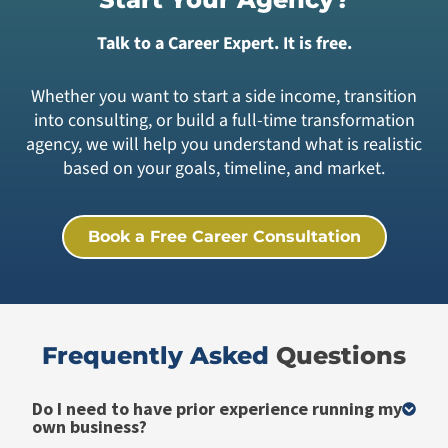
Talk to a Career Expert. It is free.
Whether you want to start a side income, transition
into consulting, or build a full-time transformation
agency, we will help you understand what is realistic
based on your goals, timeline, and market.
Book a Free Career Consultation
Frequently Asked ​
Questions
Do I need to have prior experience running my
own business?