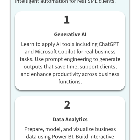
intelligent automation for real SME clients.
Generative AI
Learn to apply AI tools including ChatGPT
and Microsoft Copilot for real business
tasks. Use prompt engineering to generate
outputs that save time, support clients,
and enhance productivity across business
functions.
Data Analytics
Prepare, model, and visualize business
data using Power BI. Build interactive