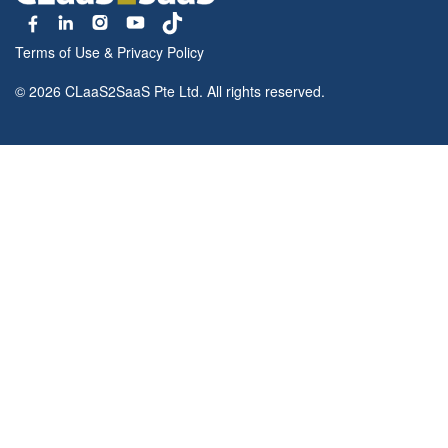
Terms of Use
&
Privacy Policy
© 2026 CLaaS2SaaS Pte Ltd. All rights reserved.