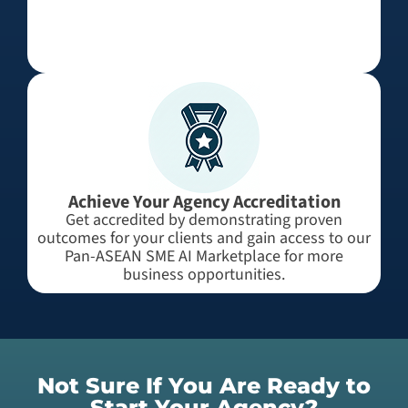
Achieve Your Agency Accreditation
Get accredited by demonstrating proven
outcomes for your clients and gain access to our
Pan-ASEAN SME AI Marketplace for more
business opportunities.
Not Sure If You Are Ready to
Start Your Agency?