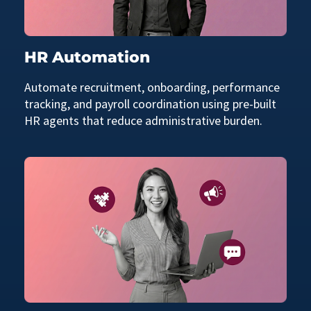
HR Automation
Automate recruitment, onboarding, performance
tracking, and payroll coordination using pre-built
HR agents that reduce administrative burden.