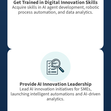
Get Trained in Digital Innovation Skills
Acquire skills in AI agent development, robotic
process automation, and data analytics.
Provide AI Innovation Leadership
Lead AI innovation initiatives for SMEs,
launching intelligent automations and AI-driven
analytics.