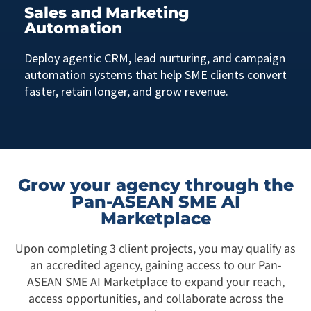
Sales and Marketing
Automation
Deploy agentic CRM, lead nurturing, and campaign
automation systems that help SME clients convert
faster, retain longer, and grow revenue.
Grow your agency through the
Pan-ASEAN SME AI
Marketplace
Upon completing 3 client projects, you may qualify as
an accredited agency, gaining access to our Pan-
ASEAN SME AI Marketplace to expand your reach,
access opportunities, and collaborate across the