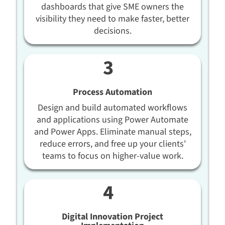
dashboards that give SME owners the
visibility they need to make faster, better
decisions.
Process Automation
Design and build automated workflows
and applications using Power Automate
and Power Apps. Eliminate manual steps,
reduce errors, and free up your clients'
teams to focus on higher-value work.
Digital Innovation Project