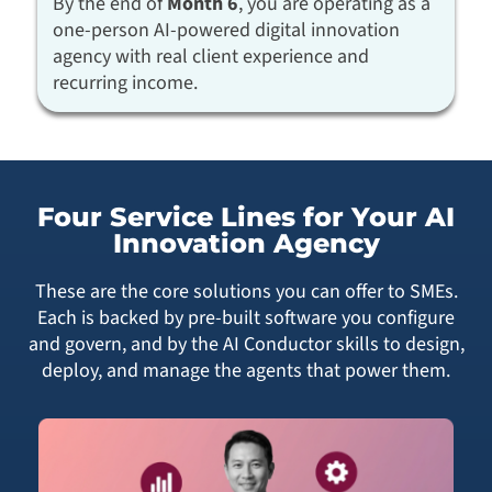
By the end of
Month 6
, you are operating as a
one-person AI-powered digital innovation
agency with real client experience and
recurring income.
Four Service Lines for Your AI
Innovation Agency
These are the core solutions you can offer to SMEs.
Each is backed by pre-built software you configure
and govern, and by the AI Conductor skills to design,
deploy, and manage the agents that power them.