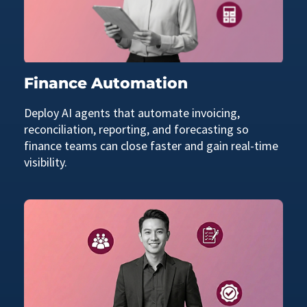
Finance Automation
Deploy AI agents that automate invoicing,
reconciliation, reporting, and forecasting so
finance teams can close faster and gain real-time
visibility.