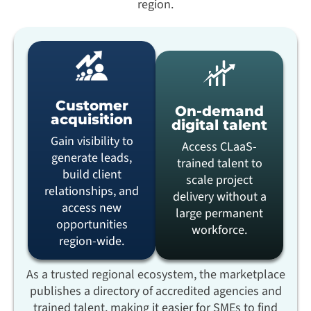
region.
Customer
On-demand
acquisition
digital talent
Gain visibility to
Access CLaaS-
generate leads,
trained talent to
build client
scale project
relationships, and
delivery without a
access new
large permanent
opportunities
workforce.
region-wide.
As a trusted regional ecosystem, the marketplace
publishes a directory of accredited agencies and
trained talent, making it easier for SMEs to find