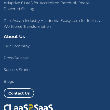
Adaptive CLaaS for Accredited Batch-of-OneAI-
Powered Skilling
Pan-Asean Industry Academia Ecosystem for Inclusive
Workforce Transformation
About Us
Our Company
Press Release
Success Stories
Blogs
Contact Us