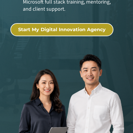
Microsoft full stack training, mentoring,
and client support.
Start My Digital Innovation Agency