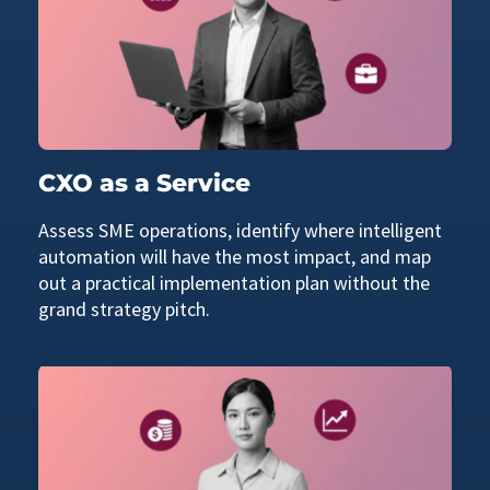
CXO as a Service
Assess SME operations, identify where intelligent
automation will have the most impact, and map
out a practical implementation plan without the
grand strategy pitch.