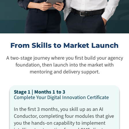
From Skills to Market Launch
A two-stage journey where you first build your agency
foundation, then launch into the market with
mentoring and delivery support.
Stage 1 | Months 1 to 3
Complete Your Digital Innovation Certificate
In the first 3 months, you skill up as an AI
Conductor, completing four modules that give
you the hands-on capability to implement