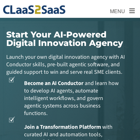
≡
MENU
Start Your AI-Powered
Digital Innovation Agency
Launch your own digital innovation agency with AI
Conductor skills, pre-built agentic software, and
guided support to win and serve real SME clients.
Become an AI Conductor
and learn how
to develop AI agents, automate
intelligent workflows, and govern
agentic systems across business
functions.
Join a Transformation Platform
with
curated AI and automation tools,