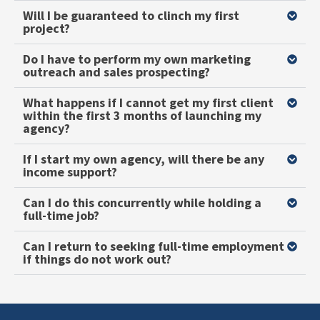
Will I be guaranteed to clinch my first
project?
Do I have to perform my own marketing
outreach and sales prospecting?
What happens if I cannot get my first client
within the first 3 months of launching my
agency?
If I start my own agency, will there be any
income support?
Can I do this concurrently while holding a
full-time job?
Can I return to seeking full-time employment
if things do not work out?