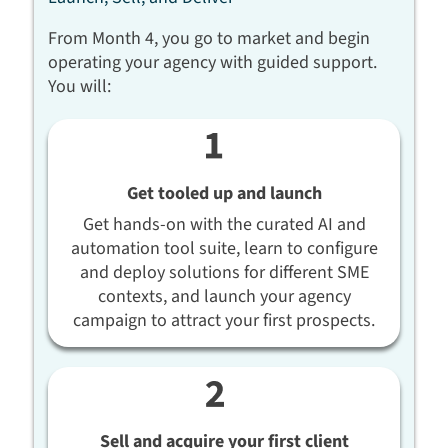
From Month 4, you go to market and begin
operating your agency with guided support.
You will:
Get tooled up and launch
Get hands-on with the curated AI and
automation tool suite, learn to configure
and deploy solutions for different SME
contexts, and launch your agency
campaign to attract your first prospects.
Sell and acquire your first client