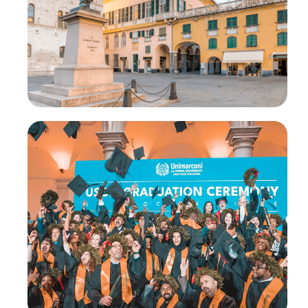
®
CLaaS
Academy
®
Higher Education CLaaS