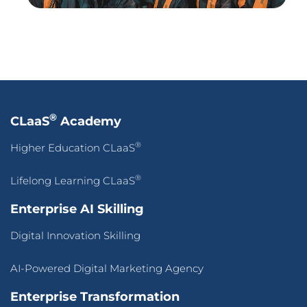
®
Lifelong Learning CLaaS
Enterprise AI Skilling
Digital Innovation Skilling
AI-Powered Digital Marketing Agency
Enterprise Transformation
AI-First Adaptive Enterprise Transformation
Self-Service Intelligence Automation for ALL, by ALL
HigherEd Transformation
Adaptive CLaaS for Accredited Batch-of-OneAI-
Powered Skilling
Pan-Asean Industry Academia Ecosystem for Inclusive
Workforce Transformation