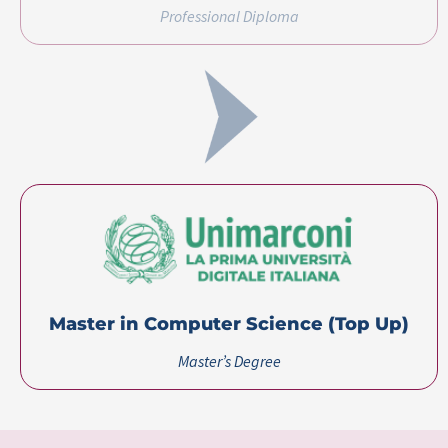
Master in Computer Science (Top Up)​
Master’s Degree
Certification(s)