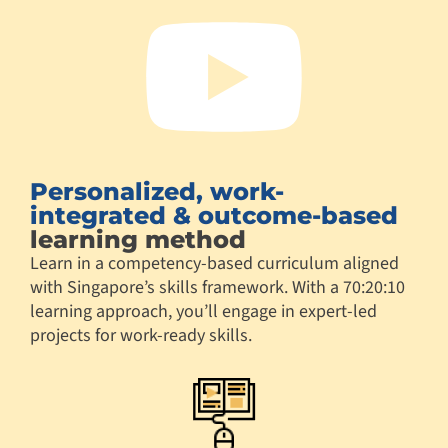
Personalized, work-
integrated & outcome-based
learning method
Learn in a competency-based curriculum aligned
with Singapore’s skills framework. With a 70:20:10
learning approach, you’ll engage in expert-led
projects for work-ready skills.