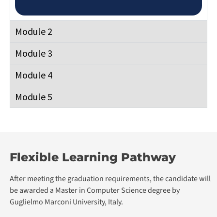
Module 4
Module 5
Flexible Learning Pathway
After meeting the graduation requirements, the candidate will
be awarded a Master in Computer Science degree by
Guglielmo Marconi University, Italy.