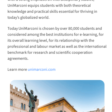
Learn more
unimarconi.com