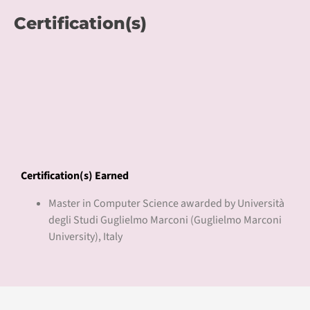
Certification(s) Earned
Master in Computer Science awarded by Università
degli Studi Guglielmo Marconi (Guglielmo Marconi
University), Italy
Pricing
Course Fee
USD 3,000
About Guglielmo Marconi
University