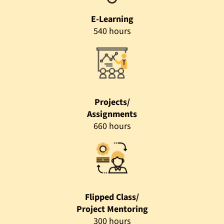
E-Learning
540 hours
Projects/
Assignments
660 hours
Flipped Class/
Project Mentoring
300 hours