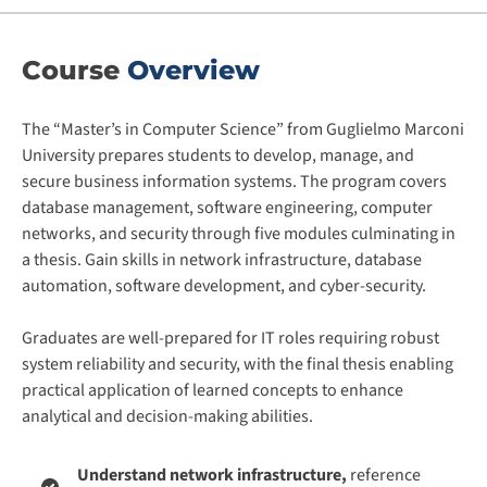
Course
Overview
The “Master’s in Computer Science” from Guglielmo Marconi
University prepares students to develop, manage, and
secure business information systems. The program covers
database management, software engineering, computer
networks, and security through five modules culminating in
a thesis. Gain skills in network infrastructure, database
automation, software development, and cyber-security.
Graduates are well-prepared for IT roles requiring robust
system reliability and security, with the final thesis enabling
practical application of learned concepts to enhance
analytical and decision-making abilities.
Understand network infrastructure,
reference