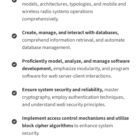
models, architectures, typologies, and mobile and
wireless radio systems operations
comprehensively.
Create, manage, and interact with databases,
comprehend information retrieval, and automate
database management.
Proficiently model, analyze, and manage software
development,
emphasize modularity, and program
software for web server-client interactions.
Ensure system security and reliability,
master
cryptography, employ authentication techniques,
and understand web security principles.
Implement access control mechanisms and utilize
block cipher algorithms
to enhance system
security.