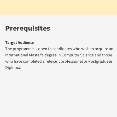
Prerequisites
Target Audience
The programme is open to candidates who wish to acquire an
international Master’s degree in Computer Science and those
who have completed a relevant professional or Postgraduate
Diploma.
Admission Prerequisite
Academic Qualification:
Non-graduates with appropriate professional