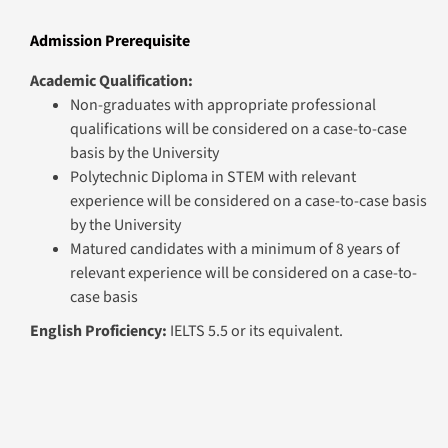
qualifications will be considered on a case-to-case
basis by the University
Polytechnic Diploma in STEM with relevant
experience will be considered on a case-to-case basis
by the University
Matured candidates with a minimum of 8 years of
relevant experience will be considered on a case-to-
case basis
English Proficiency:
IELTS 5.5 or its equivalent.
Graduation Requirements