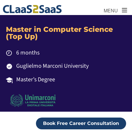
≡
MENU
Master in Computer Science
(Top Up)
6 months
Guglielmo Marconi University
Master’s Degree
Book Free Career Consultation