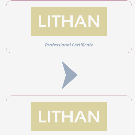
Professional Certificate
Professional Diploma