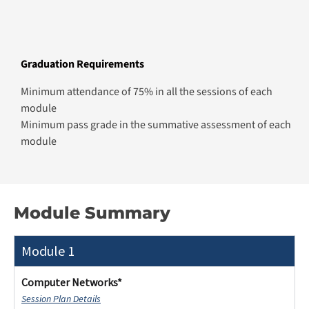
Minimum attendance of 75% in all the sessions of each
module
Minimum pass grade in the summative assessment of each
module
Module Summary
Module 1
Computer Networks*
Session Plan Details
Gain a comprehensive understanding of network
infrastructure, including reference models and their
layers and functions. Explore various network
architectures, typologies, and topologies, assessing
their strengths and limitations. Learn about the