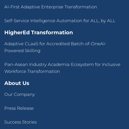
About Us
Our Company
Press Release
Success Stories
Blogs
Contact Us
Terms of Use
&
Privacy Policy
© 2026 CLaaS2SaaS Pte Ltd. All rights reserved.