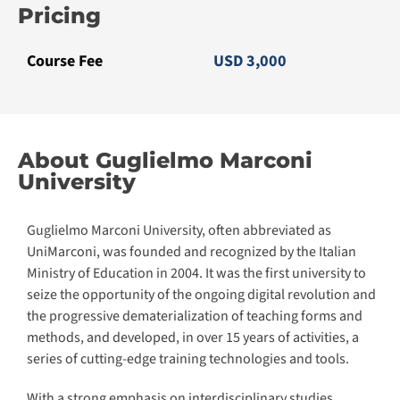
Guglielmo Marconi University, often abbreviated as
UniMarconi, was founded and recognized by the Italian
Ministry of Education in 2004. It was the first university to
seize the opportunity of the ongoing digital revolution and
the progressive dematerialization of teaching forms and
methods, and developed, in over 15 years of activities, a
series of cutting-edge training technologies and tools.
With a strong emphasis on interdisciplinary studies,
UniMarconi equips students with both theoretical
knowledge and practical skills essential for thriving in
today’s globalized world.
Today UniMarconi is chosen by over 80,000 students and
considered among the best institutions for e-learning, for
its overall learning level, for its relationship with the
professional and labour market as well as the international
benchmark for research and scientific cooperation
agreements.