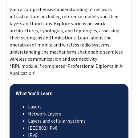
operation of mobile and wireless radio systems,
understanding the mechanisms that enable seamless
wireless communication and connectivity.
*RPL module if completed ‘Professional Diploma in AI
Application’
What You’ll Learn
Layers
Network Layers
Layers and cellular systems
IEEE 802 I Pv6
IPv6
Module 2
Module 3