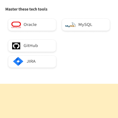
Master these tech tools