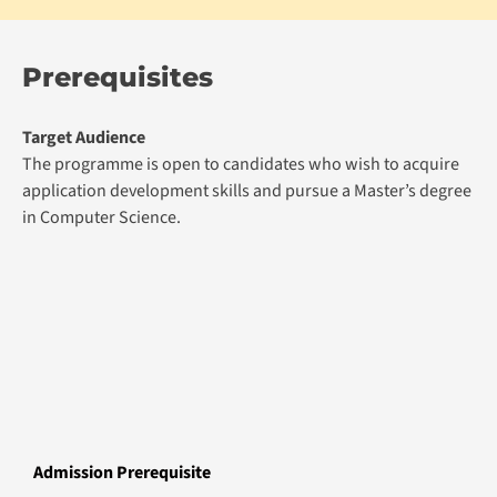
Prerequisites
Target Audience
The programme is open to candidates who wish to acquire
application development skills and pursue a Master’s degree
in Computer Science.
Admission Prerequisite