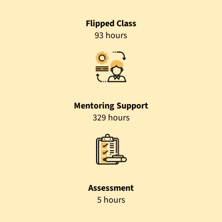
Flipped Class
93 hours
Mentoring Support
329 hours
Assessment
5 hours