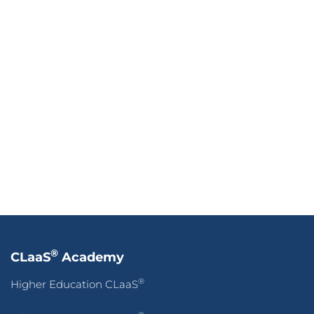
®
CLaaS
Academy
®
Higher Education CLaaS