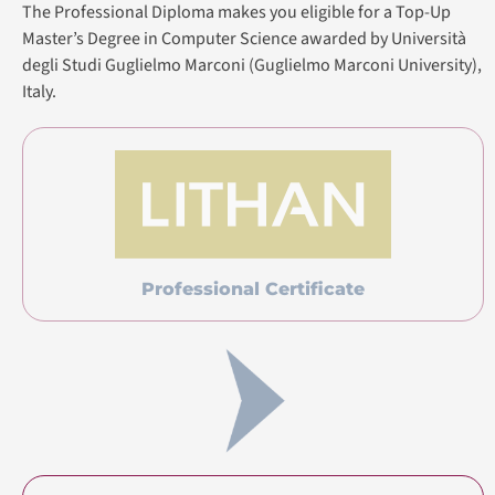
The Professional Diploma makes you eligible for a Top-Up
Master’s Degree in Computer Science awarded by Università
degli Studi Guglielmo Marconi (Guglielmo Marconi University),
Italy.
Professional Certificate