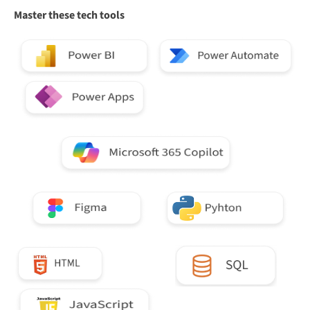
Master these tech tools