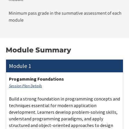
Minimum pass grade in the summative assessment of each
module
Module Summary
Module 1
Progamming Foundations
Session Plan Details
Build a strong foundation in programming concepts and
techniques essential for modern application
development. Learners develop problem-solving skills,
understand programming paradigms, and apply
structured and object-oriented approaches to design