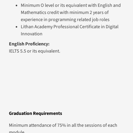
Minimum O level or its equivalent with English and
Mathematics credit with minimum 2 years of
experience in programming related job roles
Lithan Academy Professional Certificate in Digital
Innovation
English Proficiency:
IELTS 5.5 or its equivalent.
Graduation Requirements
Minimum attendance of 75% in all the sessions of each
module