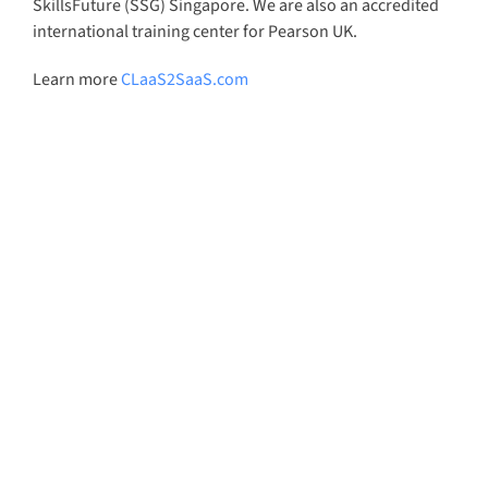
SkillsFuture (SSG) Singapore. We are also an accredited
international training center for Pearson UK.
Learn more
CLaaS2SaaS.com