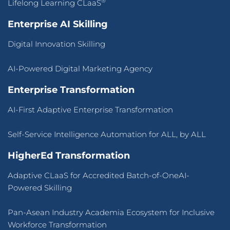
®
Lifelong Learning CLaaS
Enterprise AI Skilling
Digital Innovation Skilling
AI-Powered Digital Marketing Agency
Enterprise Transformation
AI-First Adaptive Enterprise Transformation
Self-Service Intelligence Automation for ALL, by ALL
HigherEd Transformation
Adaptive CLaaS for Accredited Batch-of-OneAI-
Powered Skilling
Pan-Asean Industry Academia Ecosystem for Inclusive
Workforce Transformation