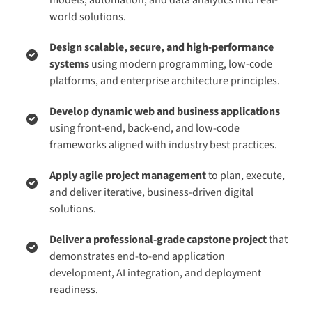
world solutions.
Design scalable, secure, and high-performance
systems
using modern programming, low-code
platforms, and enterprise architecture principles.
Develop dynamic web and business applications
using front-end, back-end, and low-code
frameworks aligned with industry best practices.
Apply agile project management
to plan, execute,
and deliver iterative, business-driven digital
solutions.
Deliver a professional-grade capstone project
that
demonstrates end-to-end application
development, AI integration, and deployment
readiness.