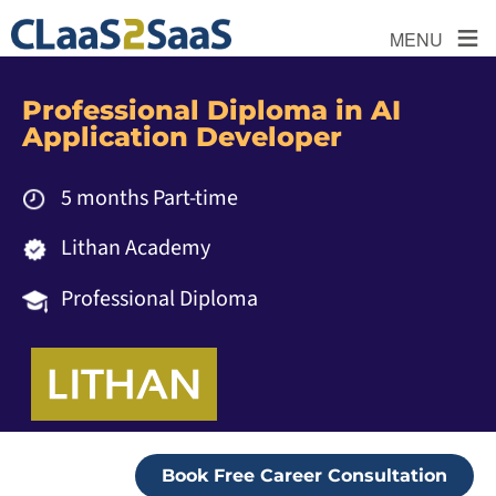
≡
MENU
Professional Diploma in AI
Application Developer
5 months Part-time
Lithan Academy
Professional Diploma
Book Free Career Consultation