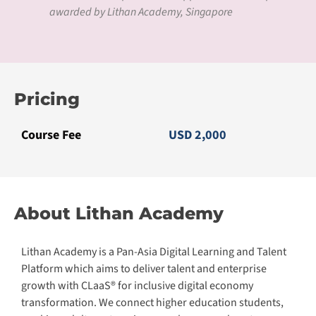
awarded by Lithan Academy, Singapore
Pricing
Course Fee
USD 2,000
About Lithan Academy
Lithan Academy is a Pan-Asia Digital Learning and Talent
Platform which aims to deliver talent and enterprise
growth with CLaaS® for inclusive digital economy
transformation. We connect higher education students,