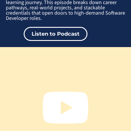
learning journey. This episode breaks down career
pathways, real-world projects, and stackable
credentials that open doors to high-demand Software
Developer roles.
Listen to Podcast