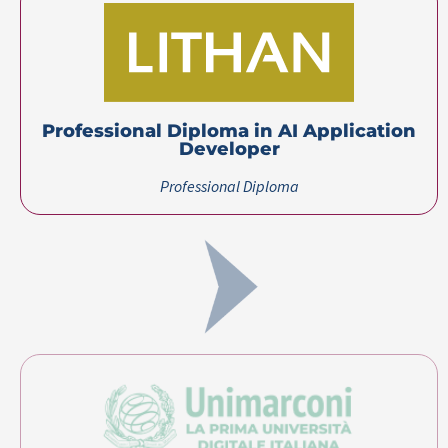
Professional Diploma in AI Application
Developer​
Professional Diploma