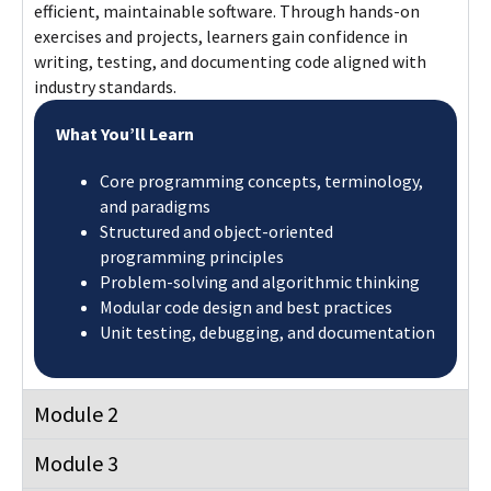
efficient, maintainable software. Through hands-on
exercises and projects, learners gain confidence in
writing, testing, and documenting code aligned with
industry standards.
What You’ll Learn
Core programming concepts, terminology,
and paradigms
Structured and object-oriented
programming principles
Problem-solving and algorithmic thinking
Modular code design and best practices
Unit testing, debugging, and documentation
Module 2
Module 3