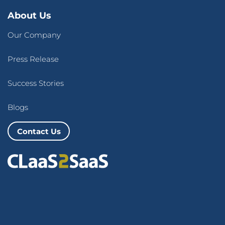
About Us
Our Company
Press Release
Success Stories
Blogs
Contact Us
Terms of Use
&
Privacy Policy
© 2026 CLaaS2SaaS Pte Ltd. All rights reserved.