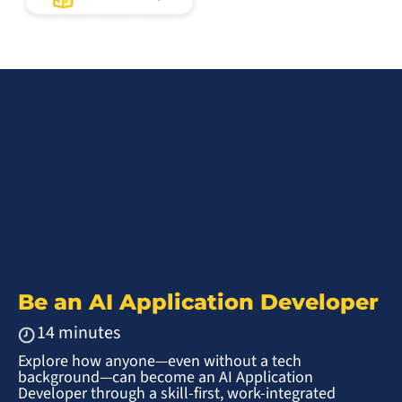
Be an AI Application Developer
14 minutes
Explore how anyone—even without a tech
background—can become an AI Application
Developer through a skill-first, work-integrated