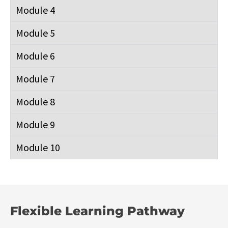
Module 4
Module 5
Module 6
Module 7
Module 8
Module 9
Module 10
Flexible Learning Pathway