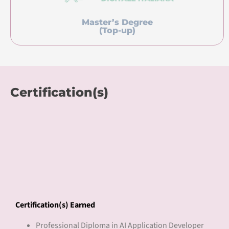
Master’s Degree
(Top-up)
Certification(s)
Certification(s) Earned
Professional Diploma in AI Application Developer