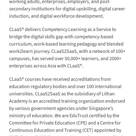
working adults, enterprises, employers, and post-
secondary institutions for digital upskilling, digital career
induction, and digital workforce development.
CLaaS® delivers Competency Learning as a Service to
bridge the digital skills gap with competency-based
curriculum, work-based learning pedagogy and blended
work2learn journey. CLaaS2SaaS, with a network of 100+
campuses, has served over 50,000+ learners, and 2000+
enterprises across Asia with CLaaS®.
CLaaS® courses have received accreditations from
education regulatory bodies and over 100 international
universities. CLaaS2SaaS as the subsidiary of Lithan
Academy is an accredited training organization endorsed
by various government agencies under Singapore’s
ministry of education. We are EduTrust certified by the
Committee for Private Education (CPE) and a Centre for
Continuous Education and Training (CET) appointed by