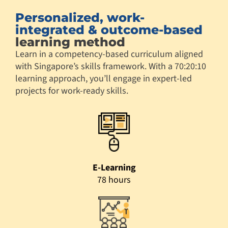
Personalized, work-
integrated & outcome-based
learning method
Learn in a competency-based curriculum aligned
with Singapore’s skills framework. With a 70:20:10
learning approach, you’ll engage in expert-led
projects for work-ready skills.
E-Learning
78 hours