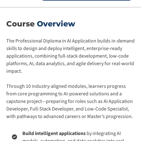
Course
Overview
The Professional Diploma in AI Application builds in-demand
skills to design and deploy intelligent, enterprise-ready
applications, combining full-stack development, low-code
platforms, AI, data analytics, and agile delivery for real-world
impact.
Through 10 industry-aligned modules, learners progress
from core programming to AI-powered solutions and a
capstone project—preparing for roles such as AI Application
Developer, Full-Stack Developer, and Low-Code Specialist,
with pathways to advanced careers or Master’s progression.
Build intelligent applications
by integrating AI
models, automation, and data analytics into real-