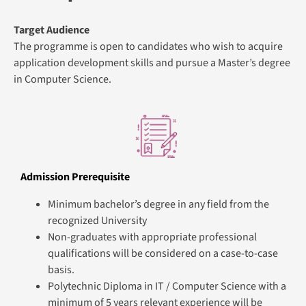
5 years of relevant experience will be considered on a
case-to-case basis.
English Proficiency:
IELTS 5.5 or its equivalent.
Graduation Requirements
Minimum attendance of 75% in all the sessions of each
module
Minimum pass grade in the summative assessment of each
module
Module Summary