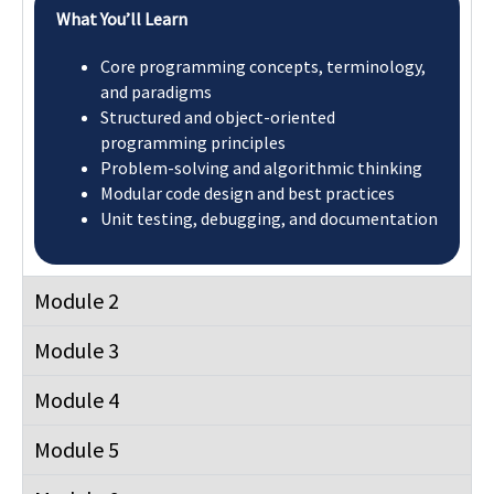
Module 8
Module 9
Module 10
Flexible Learning Pathway
The Postgraduate Diploma makes you eligible for a Top-Up
Master’s Degree of Science in Computing awarded by
University of Roehampton, London