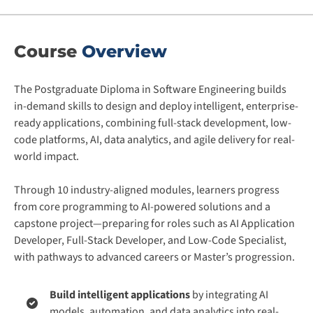
Course
Overview
The Postgraduate Diploma in Software Engineering builds
in-demand skills to design and deploy intelligent, enterprise-
ready applications, combining full-stack development, low-
code platforms, AI, data analytics, and agile delivery for real-
world impact.
Through 10 industry-aligned modules, learners progress
from core programming to AI-powered solutions and a
capstone project—preparing for roles such as AI Application
Developer, Full-Stack Developer, and Low-Code Specialist,
with pathways to advanced careers or Master’s progression.
Build intelligent applications
by integrating AI
models, automation, and data analytics into real-