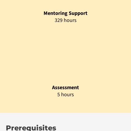
The programme is open to candidates who wish to acquire
application development skills and pursue a Master’s degree
in Computer Science.
Admission Prerequisite
Minimum bachelor’s degree in any field from the
recognized University
Non-graduates with appropriate professional
qualifications will be considered on a case-to-case
basis.
Polytechnic Diploma in IT / Computer Science with a
minimum of 5 years relevant experience will be
considered on a case-to-case basis.
Matured candidates with a minimum of 25 years and