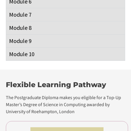
Professional Certificate
Postgraduate Diploma in Software
Engineering
Postgraduate Diploma