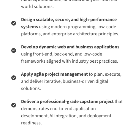
world solutions.
Design scalable, secure, and high-performance
systems
using modern programming, low-code
platforms, and enterprise architecture principles.
Develop dynamic web and business applications
using front-end, back-end, and low-code
frameworks aligned with industry best practices.
Apply agile project management
to plan, execute,
and deliver iterative, business-driven digital
solutions.
Deliver a professional-grade capstone project
that
demonstrates end-to-end application
development, AI integration, and deployment
readiness.