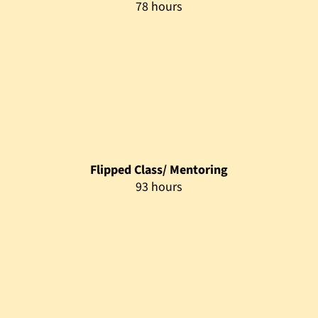
93 hours
Mentoring Support
329 hours
Assessment
5 hours
Prerequisites
Target Audience