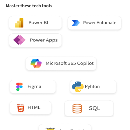
Master these tech tools