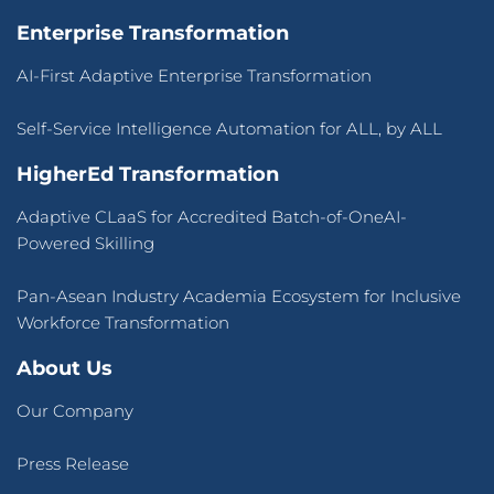
Terms of Use
&
Privacy Policy
© 2026 CLaaS2SaaS Pte Ltd. All rights reserved.