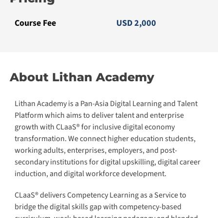
Academy is an accredited training organization endorsed
by various government agencies under Singapore’s
ministry of education. We are EduTrust certified by the
Committee for Private Education (CPE) and a Centre for
Continuous Education and Training (CET) appointed by
SkillsFuture (SSG) Singapore. We are also an accredited
international training center for Pearson UK.
Learn more
CLaaS2SaaS.com