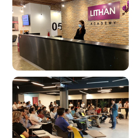
®
CLaaS
Academy
®
Higher Education CLaaS
®
Lifelong Learning CLaaS
Enterprise AI Skilling
Digital Innovation Skilling
AI-Powered Digital Marketing Agency
Enterprise Transformation
AI-First Adaptive Enterprise Transformation
Self-Service Intelligence Automation for ALL, by ALL
HigherEd Transformation