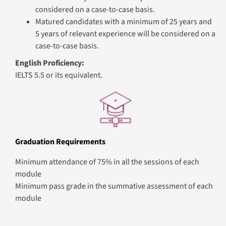
Module 1
Programming Foundations
Session Plan Details
Build a strong foundation in programming concepts and
techniques essential for modern application
development. Learners develop problem-solving skills,
understand programming paradigms, and apply
structured and object-oriented approaches to design
efficient, maintainable software. Through hands-on
exercises and projects, learners gain confidence in
writing, testing, and documenting code aligned with
industry standards.
What You’ll Learn