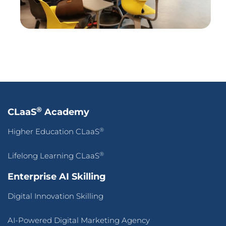
Adaptive CLaaS for Accredited Batch-of-OneAI-
Powered Skilling
Pan-Asean Industry Academia Ecosystem for Inclusive
Workforce Transformation
About Us
Our Company
Press Release
Success Stories
Blogs
Contact Us