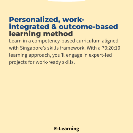
Personalized, work-
integrated & outcome-based
learning method
Learn in a competency-based curriculum aligned
with Singapore’s skills framework. With a 70:20:10
learning approach, you’ll engage in expert-led
projects for work-ready skills.
E-Learning
78 hours
Flipped Class/ Mentoring