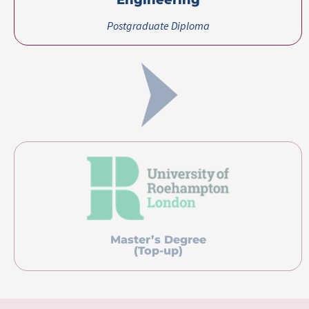
Certification(s) Earned
Postgraduate Diploma in Software Engineering
awarded by Lithan Academy, Singapore
Pricing
Course Fee
USD 2,000
About Lithan Academy