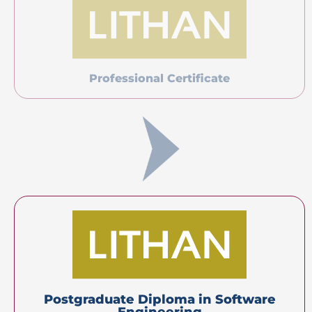
Master’s Degree
(Top-up)
Certification(s)