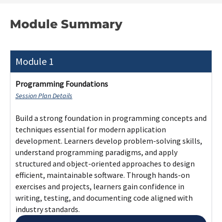
Core programming concepts, terminology,
and paradigms
Structured and object-oriented
programming principles
Problem-solving and algorithmic thinking
Modular code design and best practices
Unit testing, debugging, and documentation
Module 2
Module 3
Module 4
Module 5
Module 6
Module 7