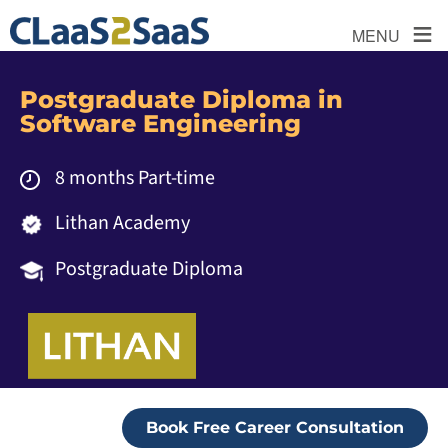
≡
MENU
Postgraduate Diploma in
Software Engineering
8 months Part-time
Lithan Academy
Postgraduate Diploma
Book Free Career Consultation