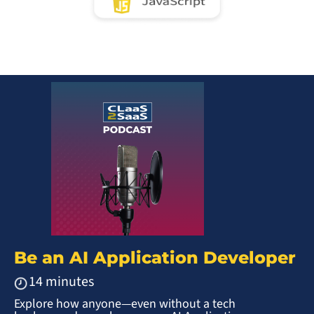
Be an AI Application Developer
14 minutes
Explore how anyone—even without a tech