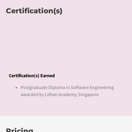
Lithan Academy is a Pan-Asia Digital Learning and Talent
Platform which aims to deliver talent and enterprise
growth with CLaaS® for inclusive digital economy
transformation. We connect higher education students,
working adults, enterprises, employers, and post-
secondary institutions for digital upskilling, digital career
induction, and digital workforce development.
CLaaS® delivers Competency Learning as a Service to
bridge the digital skills gap with competency-based
curriculum, work-based learning pedagogy and blended
work2learn journey. CLaaS2SaaS, with a network of 100+
campuses, has served over 50,000+ learners, and 2000+
enterprises across Asia with CLaaS®.
CLaaS® courses have received accreditations from
education regulatory bodies and over 100 international
universities. CLaaS2SaaS as the subsidiary of Lithan