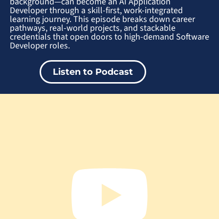
background—can become an AI Application
Developer through a skill-first, work-integrated
learning journey. This episode breaks down career
pathways, real-world projects, and stackable
credentials that open doors to high-demand Software
Developer roles.
Listen to Podcast