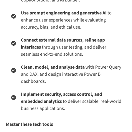
Use prompt engineering and generative AI
to
enhance user experiences while evaluating
accuracy, bias, and ethical use.
Connect external data sources, refine app
interfaces
through user testing, and deliver
seamless end-to-end solutions.
Clean, model, and analyse data
with Power Query
and DAX, and design interactive Power BI
dashboards.
Implement security, access control, and
embedded analytics
to deliver scalable, real-world
business applications.
Master these tech tools