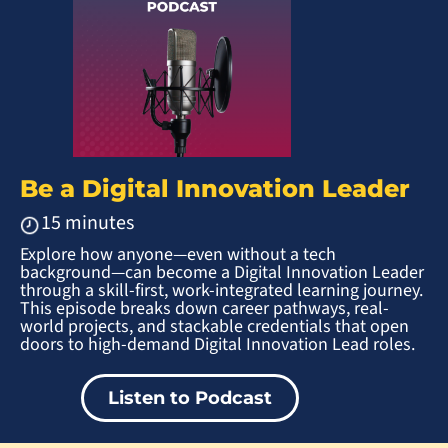
Be a Digital Innovation Leader
15 minutes
Explore how anyone—even without a tech
background—can become a Digital Innovation Leader
through a skill-first, work-integrated learning journey.
This episode breaks down career pathways, real-
world projects, and stackable credentials that open
doors to high-demand Digital Innovation Lead roles.
Listen to Podcast