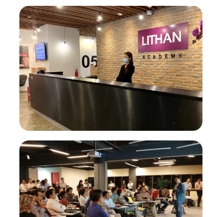
AI-Powered Digital Marketing Agency
Enterprise Transformation
AI-First Adaptive Enterprise Transformation
Self-Service Intelligence Automation for ALL, by ALL
HigherEd Transformation
Adaptive CLaaS for Accredited Batch-of-OneAI-
Powered Skilling
Pan-Asean Industry Academia Ecosystem for Inclusive
Workforce Transformation
About Us
Our Company