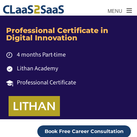
≡
MENU
Professional Certificate in
Digital Innovation
4 months Part-time
Lithan Academy
Professional Certificate
Book Free Career Consultation