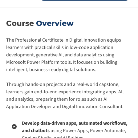
Course
Overview
The Professional Certificate in Digital Innovation equips
learners with practical skills in low-code application
development, generative AI, and data analytics using
Microsoft Power Platform tools. It focuses on building
intelligent, business-ready digital solutions.
Through hands-on projects and a real-world capstone,
learners gain end-to-end experience integrating apps, AI,
and analytics, preparing them for roles such as AI
Application Developer and Digital Innovation Consultant.
Develop data-driven apps, automated workflows,
and chatbots
using Power Apps, Power Automate,
Copilot Studio, and AI Builder.