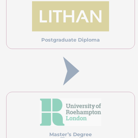
Pricing
Course Fee
USD 1, 500
About Lithan Academy
Lithan Academy is an accredited training organization
endorsed by various government agencies under
Singapore’s ministry of education. We are EduTrust
certified by the Committee for Private Education (CPE) and
a Centre for Continuous Education and Training (CET)
appointed by SkillsFuture (SSG) Singapore. We are also an