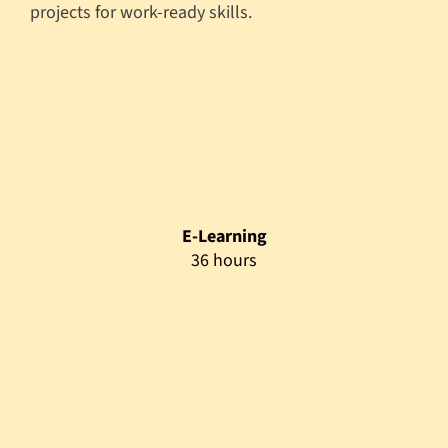
projects for work-ready skills.
E-Learning
36 hours
Flipped Class
36 hours
Mentoring Support
165 hours