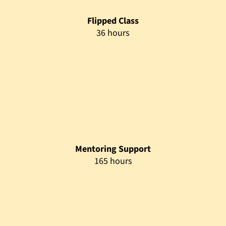
Assessment
4 hours
Prerequisites
Target Audience
This program is designed for individuals seeking practical
digital innovation skills to build intelligent, AI-enabled
business solutions. It is ideal for learners aiming to upskill in
low-code development, AI, and data analytics, as well as
professionals preparing for advanced academic pathways or
digital transformation roles.