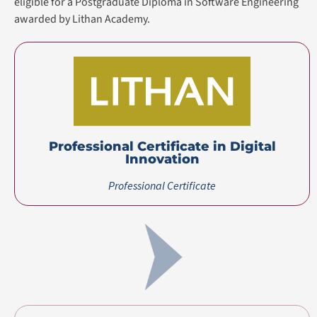
Master’s Degree
(Top-up)
Certification(s)
Certification(s) Earned
Professional Certificate in Digital Innovation
awarded
by Lithan Academy