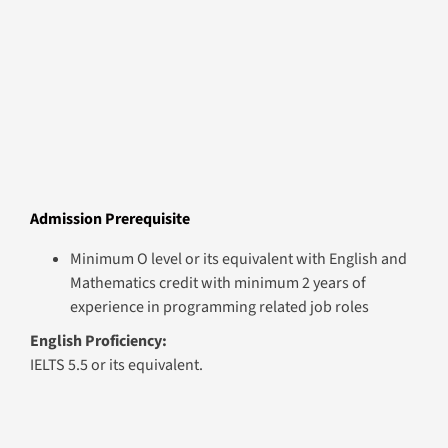
Module Summary
Module 1
Low Code Application Development
Session Plan Details
This module introduces learners to Microsoft Power
Platform, teaching low-code app development,
workflow automation, and Dataverse integration.
Participants create scalable, user-centric applications,
automate multi-level processes, and enhance business
efficiency. Emphasis is placed on conditional logic,
dynamic decision-making, and user interface design,
preparing learners for roles like Low-Code Developer,
Power Platform Specialist, or business-focused tech
roles.