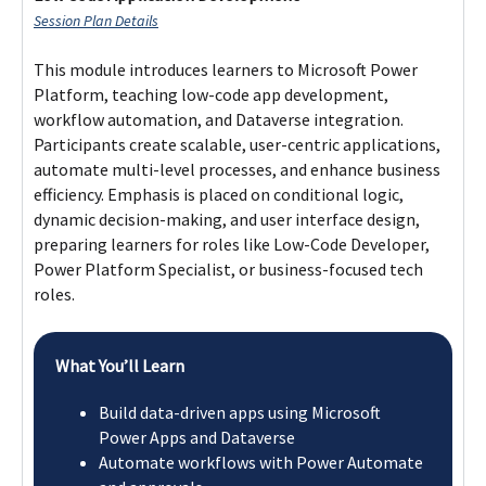
Flexible Learning Pathway
The Professional Certificate in Digital Innovation makes you
eligible for a Postgraduate Diploma in Software Engineering
awarded by Lithan Academy.
Professional Certificate in Digital
Innovation
Professional Certificate