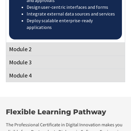
Postgraduate Diploma