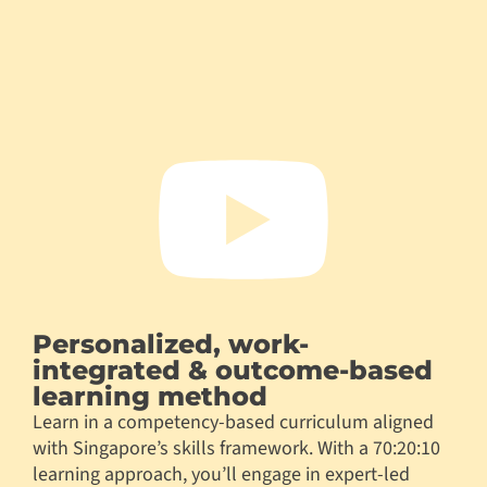
Personalized, work-
integrated & outcome-based
learning method
Learn in a competency-based curriculum aligned
with Singapore’s skills framework. With a 70:20:10
learning approach, you’ll engage in expert-led