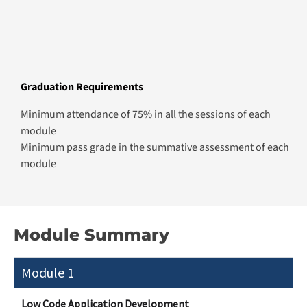
What You’ll Learn
Build data-driven apps using Microsoft
Power Apps and Dataverse
Automate workflows with Power Automate
and approvals
Design user-centric interfaces and forms
Integrate external data sources and services
Deploy scalable enterprise-ready
applications
Module 2
Module 3
Module 4