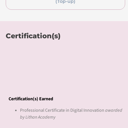
accredited international training center for Pearson UK.
We are recognized for our learning innovation with local
and international awards including the Microsoft Global
Learning Partner of the Year Award (Top 3) in 2018, Asia’s
Pearson’s College of the Year (Bronze) Award in 2019, and
AsiaPac CIO’s Top 10 Edutech Solution Provider Award in
2020, amongst others.
Our innovation CLaaS® delivers Competency Learning as a
Service to bridge the digital skills gap with competency-
based curriculum, work-based learning pedagogy, and
blended work2learn journey. CLaaS® courses have received
accreditations from education regulatory bodies and over
100 international universities. We have served over 50,000
learners and 2000 enterprises with an above 90%
completion rate.
Learn more
lithan.com