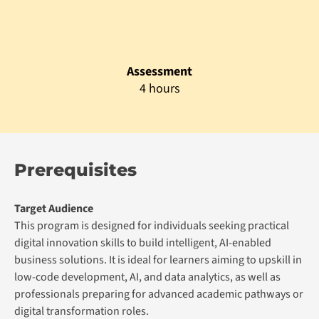
Admission Prerequisite
Minimum O level or its equivalent with English and
Mathematics credit with minimum 2 years of
experience in programming related job roles
English Proficiency:
IELTS 5.5 or its equivalent.
Graduation Requirements
Minimum attendance of 75% in all the sessions of each
module
Minimum pass grade in the summative assessment of each
module