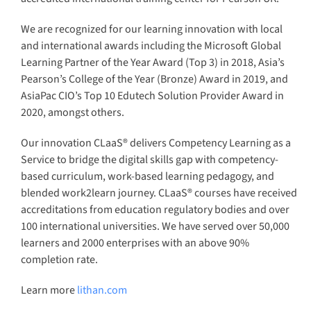
®
CLaaS
Academy
®
Higher Education CLaaS
®
Lifelong Learning CLaaS
Enterprise AI Skilling
Digital Innovation Skilling