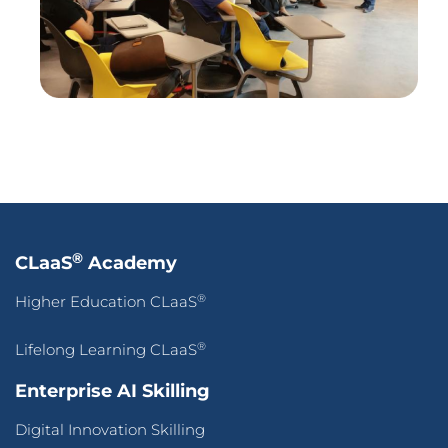
Press Release
Success Stories
Blogs
Contact Us
Terms of Use
&
Privacy Policy
© 2026 CLaaS2SaaS Pte Ltd. All rights reserved.