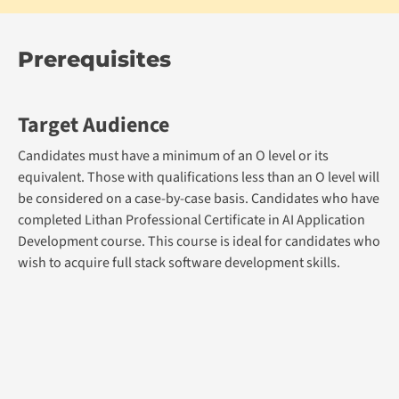
Prerequisites
Target Audience
Candidates must have a minimum of an O level or its
equivalent. Those with qualifications less than an O level will
be considered on a case-by-case basis. Candidates who have
completed Lithan Professional Certificate in AI Application
Development course. This course is ideal for candidates who
wish to acquire full stack software development skills.
Admission Prerequisite
Academic Qualification: