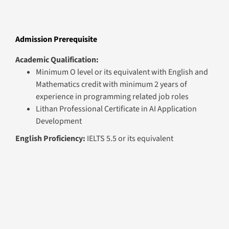
Minimum O level or its equivalent with English and
Mathematics credit with minimum 2 years of
experience in programming related job roles
Lithan Professional Certificate in AI Application
Development
English Proficiency:
IELTS 5.5 or its equivalent
Graduation Requirements
Minimum attendance of 75% in all the sessions of each
module
Minimum pass grade in the summative assessment of each
module