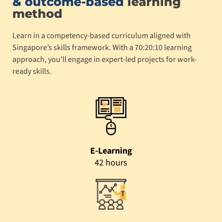
& outcome-based
learning
method
Learn in a competency-based curriculum aligned with
Singapore’s skills framework. With a 70:20:10 learning
approach, you’ll engage in expert-led projects for work-
ready skills.
E-Learning
42 hours