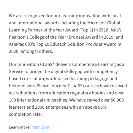
completion rate.
Learn more
lithan.com