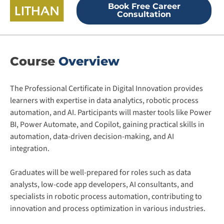
Book Free Career
Consultation
Course
Overview
The Professional Certificate in Digital Innovation provides
learners with expertise in data analytics, robotic process
automation, and AI. Participants will master tools like Power
BI, Power Automate, and Copilot, gaining practical skills in
automation, data-driven decision-making, and AI
integration.
Graduates will be well-prepared for roles such as data
analysts, low-code app developers, AI consultants, and
specialists in robotic process automation, contributing to
innovation and process optimization in various industries​.