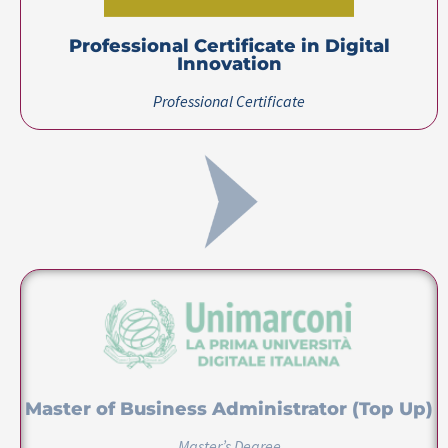
Master of Business Administrator (Top Up)
Master’s Degree
Certification(s)
Certification(s) Earned