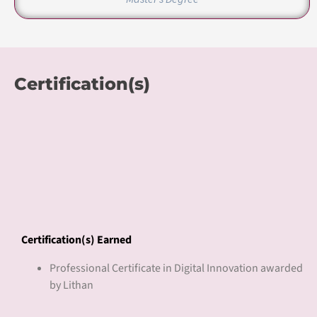
Professional Certificate in Digital Innovation awarded
by Lithan
Pricing
Course Fee
Refer Sales Proposal
About Lithan Academy
Lithan Academy is an accredited training organization endorsed by
various government agencies under Singapore’s ministry of
education. We are EduTrust certified by the Committee for Private