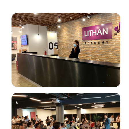
®
CLaaS
Academy
®
Higher Education CLaaS