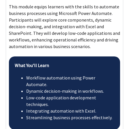
Workflow automation using Power
Automate.
Dynamic decision-making in workflows.
Low-code application development
techniques.
Integrating automation with Excel.
Streamlining business processes effectively.
Module 2
Module 3
Module 4
Flexible Learning Pathway