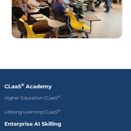
®
Lifelong Learning CLaaS
Enterprise AI Skilling
Digital Innovation Skilling
AI-Powered Digital Marketing Agency
Enterprise Transformation
AI-First Adaptive Enterprise Transformation
Self-Service Intelligence Automation for ALL, by ALL
HigherEd Transformation
Adaptive CLaaS for Accredited Batch-of-OneAI-
Powered Skilling
Pan-Asean Industry Academia Ecosystem for Inclusive
Workforce Transformation