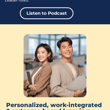
Leader roles.
Listen to Podcast
Personalized, work-integrated