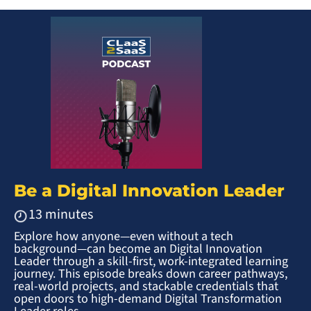
Be a Digital Innovation Leader
13 minutes
Explore how anyone—even without a tech
background—can become an Digital Innovation
Leader through a skill-first, work-integrated learning
journey. This episode breaks down career pathways,
real-world projects, and stackable credentials that
open doors to high-demand Digital Transformation