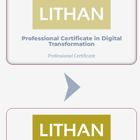
Professional Certificate in Digital
Innovation
Professional Certificate