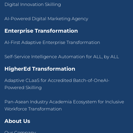
About Us
Our Company
Press Release
Success Stories
Blogs
Contact Us
Terms of Use
&
Privacy Policy
© 2026 CLaaS2SaaS Pte Ltd. All rights reserved.