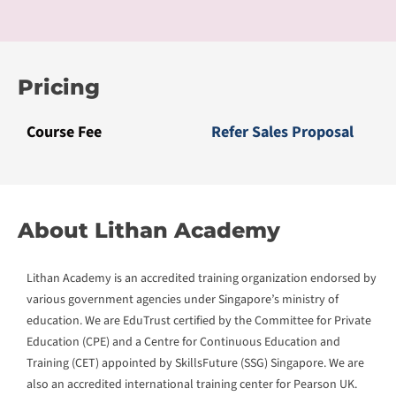
Education (CPE) and a Centre for Continuous Education and
Training (CET) appointed by SkillsFuture (SSG) Singapore. We are
also an accredited international training center for Pearson UK.
We are recognized for our learning innovation with local
and international awards including the Microsoft Global
Learning Partner of the Year Award (Top 3) in 2018, Asia’s
Pearson’s College of the Year (Bronze) Award in 2019, and
AsiaPac CIO’s Top 10 Edutech Solution Provider Award in
2020, amongst others.
Our innovation CLaaS® delivers Competency Learning as a
Service to bridge the digital skills gap with competency-
based curriculum, work-based learning pedagogy, and
blended work2learn journey. CLaaS® courses have received
accreditations from education regulatory bodies and over
100 international universities. We have served over 50,000
learners and 2000 enterprises with an above 90%