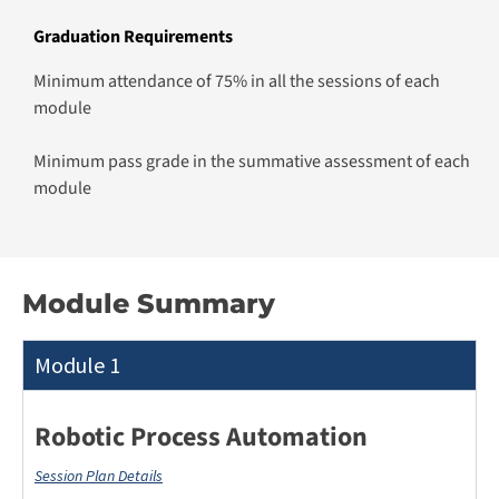
Module Summary
Module 1
Robotic Process Automation
Session Plan Details
This module equips learners with the skills to automate
business processes using Microsoft Power Automate.
Participants will explore core components, dynamic
decision-making, and integration with Excel and
SharePoint. They will develop low-code applications and
workflows, enhancing operational efficiency and driving
automation in various business scenarios.
What You’ll Learn