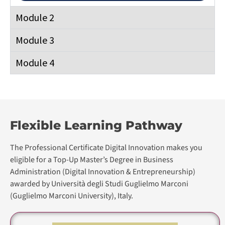
The Professional Certificate Digital Innovation makes you
eligible for a Top-Up Master’s Degree in Business
Administration (Digital Innovation & Entrepreneurship)
awarded by Università degli Studi Guglielmo Marconi
(Guglielmo Marconi University), Italy.
Professional Certificate in Digital
Transformation
Professional Certificate