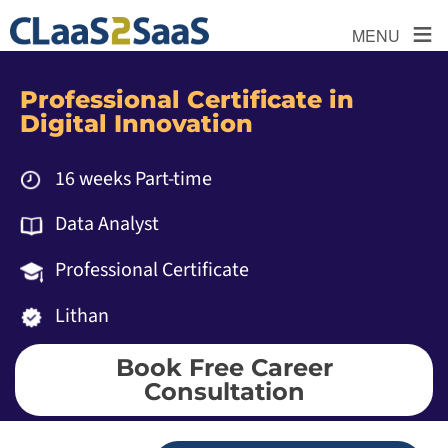
≡
MENU
Professional Certificate in
Digital Innovation
16 weeks Part-time
Data Analyst
Professional Certificate
Lithan
Book Free Career
Consultation