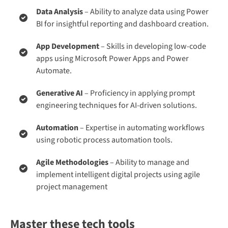
Data Analysis
– Ability to analyze data using Power
BI for insightful reporting and dashboard creation.
App Development
– Skills in developing low-code
apps using Microsoft Power Apps and Power
Automate.
Generative AI
– Proficiency in applying prompt
engineering techniques for AI-driven solutions.
Automation
– Expertise in automating workflows
using robotic process automation tools.
Agile Methodologies
– Ability to manage and
implement intelligent digital projects using agile
project management​
Master these tech tools