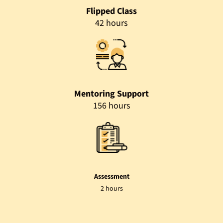
Flipped Class
42 hours
Mentoring Support
156 hours
Assessment
2 hours