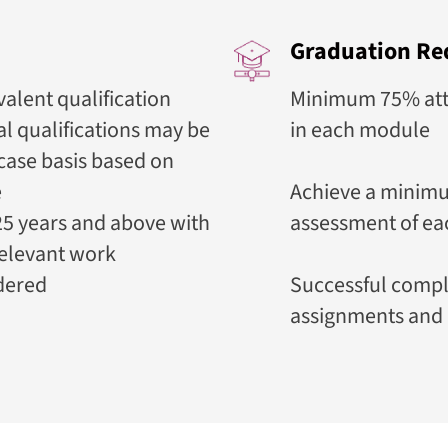
Graduation Re
alent qualification
Minimum 75% atte
l qualifications may be
in each module
case basis based on
e
Achieve a minimu
5 years and above with
assessment of e
relevant work
dered
Successful compl
assignments and 