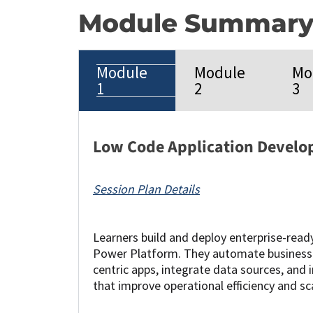
Module Summar
Module
Module
Mo
1
2
3
Low Code Application Devel
Session Plan Details
Learners build and deploy enterprise-ready
Power Platform. They automate business 
centric apps, integrate data sources, and
that improve operational efficiency and sca