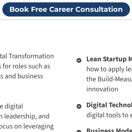
p
i
Book Free Career Consultation
r
v
i
e
s
U
e
n
T
i
r
v
a
e
n
r
s
s
tal Transformation
Lean Startup 
f
i
o
t
s for roles such as
how to apply le
r
y
m
ts and business
the Build-Measur
A
a
g
t
innovation​
e
i
n
o
t
n
Digital Techno
 digital
i
A
c
digital tools t
n leadership, and
g
A
e
d
ocus on leveraging
n
a
Business Mode
t
p