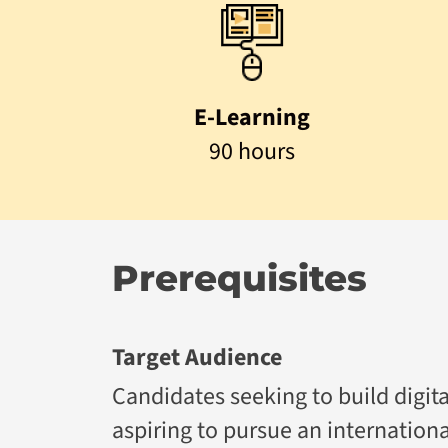
E-Learning
90 hours
Prerequisites
Target Audience
Candidates seeking to build digita
aspiring to pursue an internation