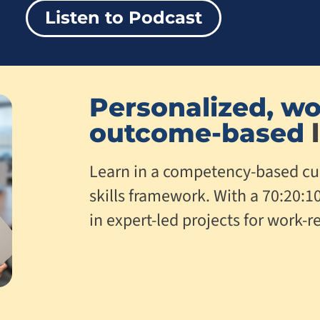
Listen to Podcast
Personalized, wo
outcome-based
l
Learn in a competency-based cu
skills framework. With a 70:20:1
in expert-led projects for work-re