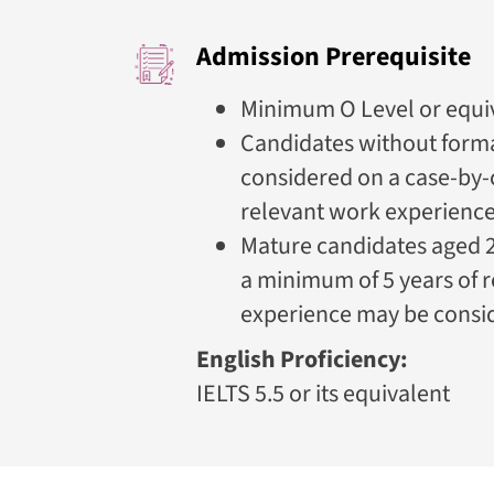
Admission Prerequisite
Minimum O Level or equiv
Candidates without forma
considered on a case-by-
relevant work experienc
Mature candidates aged 2
a minimum of 5 years of 
experience may be consi
English Proficiency:
IELTS 5.5 or its equivalent