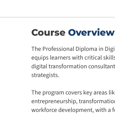
Course
Overview
The Professional Diploma in Digi
equips learners with critical skill
digital transformation consultan
strategists.
The program covers key areas like
entrepreneurship, transformatio
workforce development, with a f