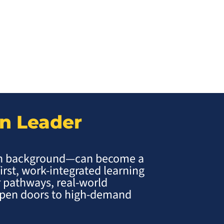
on Leader
ch background—can become a
first, work-integrated learning
 pathways, real-world
 open doors to high-demand