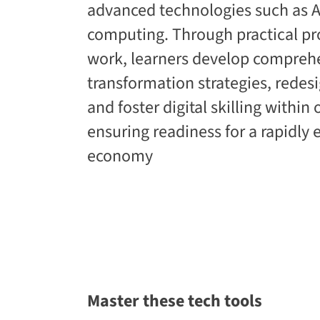
advanced technologies such as AI
computing. Through practical pr
work, learners develop comprehe
transformation strategies, redes
and foster digital skilling within
ensuring readiness for a rapidly e
economy​
Master these tech tools