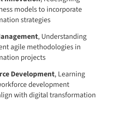
l
iness models to incorporate
S
k
mation strategies​
i
l
l
 Management
, Understanding
i
n
nt agile methodologies in
g
rmation projects
C
L
a
orce Development
, Learning
a
S
workforce development
®
lign with digital transformation