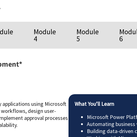
y
dule
Module
Module
Modu
4
5
6
opment*
 applications using Microsoft
What You’ll Learn
workflows, design user-
Microsoft Power Pla
 implement approval processes
Automating business
lability.
Building data-driven