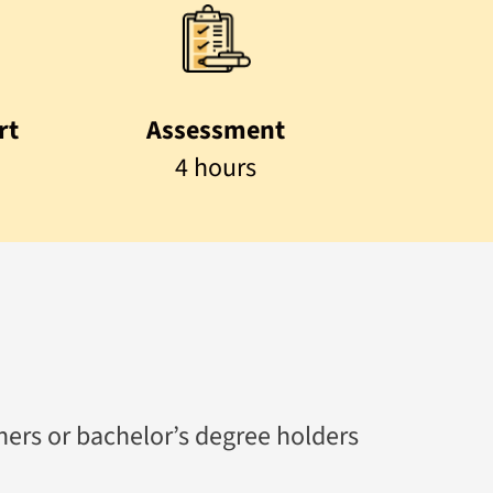
rt
Assessment
4 hours
rners or bachelor’s degree holders