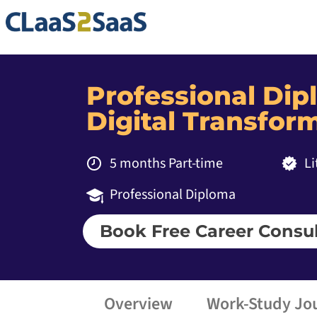
Professional Di
Digital Transfo
5 months Part-time
L
Professional Diploma
Book Free Career Consul
Overview
Work-Study Jo