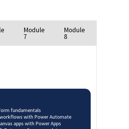
le
Module
Module
7
8
tform fundamentals
 workflows with Power Automate
 canvas apps with Power Apps