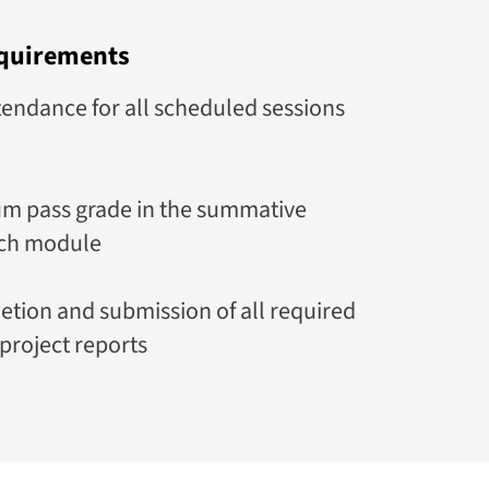
quirements
ndance for all scheduled sessions
m pass grade in the summative
ach module
etion and submission of all required
project reports