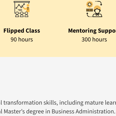
Flipped Class
Mentoring Suppo
90 hours
300 hours
l transformation skills, including mature lea
al Master’s degree in Business Administration.