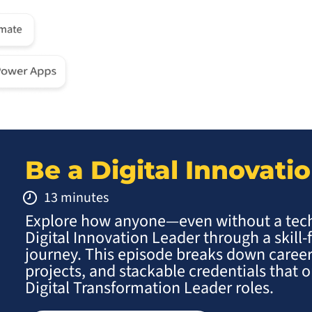
Be a Digital Innovati
13 minutes
Explore how anyone—even without a te
Digital Innovation Leader through a skill-
journey. This episode breaks down career
projects, and stackable credentials that
Digital Transformation Leader roles.