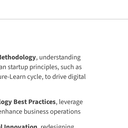
s
L
i
f
e
l
o
n
g
C
E
Methodology
, understanding
T
an startup principles, such as
C
L
e-Learn cycle, to drive digital
a
a
S
®
D
logy Best Practices
, leverage
i
o enhance business operations
g
i
t
l Innovation
, redesigning
a