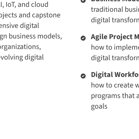
, IoT, and cloud
i
t
traditional bus
c
i
ojects and capstone
E
v
digital transfor
n
e
nsive digital
t
L
e
e
ign business models,
Agile Project
r
a
p
r
 organizations,
how to impleme
r
n
i
i
volving digital
digital transfo
s
n
e
g
C
P
Digital Workf
L
l
a
a
how to create 
a
t
programs that a
S
f
2
o
goals
S
r
a
m
a
S