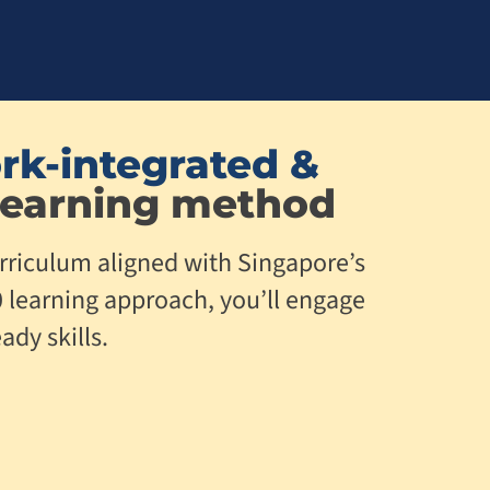
rk-integrated &
earning method
rriculum aligned with Singapore’s
0 learning approach, you’ll engage
ady skills.