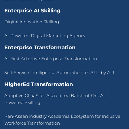
Enterprise AI Skilling
Digital Innovation Skilling
AI-Powered Digital Marketing Agency
Enterprise Transformation
AI-First Adaptive Enterprise Transformation
Self-Service Intelligence Automation for ALL, by ALL
HigherEd Transformation
Adaptive CLaaS for Accredited Batch-of-OneAI-
Powered Skilling
Pan-Asean Industry Academia Ecosystem for Inclusive
Workforce Transformation