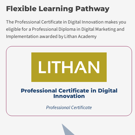
Flexible Learning Pathway
The Professional Certificate in Digital Innovation makes you
eligible for a Professional Diploma in Digital Marketing and
Implementation awarded by Lithan Academy
Professional Certificate in Digital
Innovation
Professional Certificate