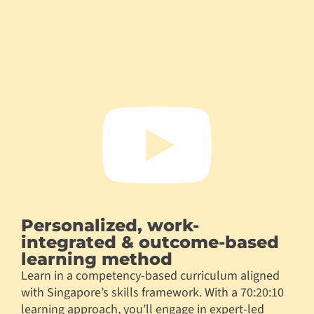
Personalized, work-
integrated & outcome-based
learning method
Learn in a competency-based curriculum aligned
with Singapore’s skills framework. With a 70:20:10
learning approach, you’ll engage in expert-led