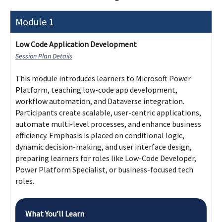
Module 1
Low Code Application Development
Session Plan Details
This module introduces learners to Microsoft Power
Platform, teaching low-code app development,
workflow automation, and Dataverse integration.
Participants create scalable, user-centric applications,
automate multi-level processes, and enhance business
efficiency. Emphasis is placed on conditional logic,
dynamic decision-making, and user interface design,
preparing learners for roles like Low-Code Developer,
Power Platform Specialist, or business-focused tech
roles.
What You’ll Learn