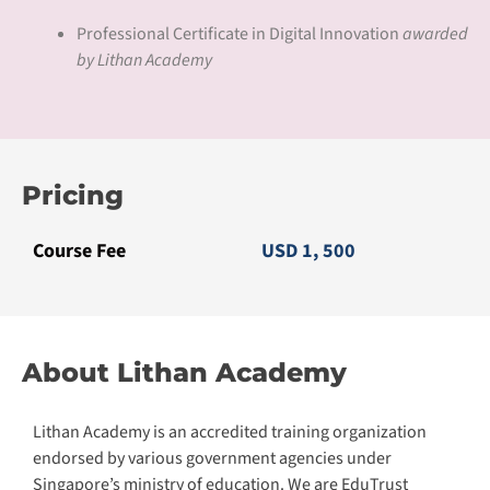
Professional Certificate in Digital Innovation
awarded
by Lithan Academy
Pricing
Course Fee
USD 1, 500
About Lithan Academy
Lithan Academy is an accredited training organization
endorsed by various government agencies under
Singapore’s ministry of education. We are EduTrust