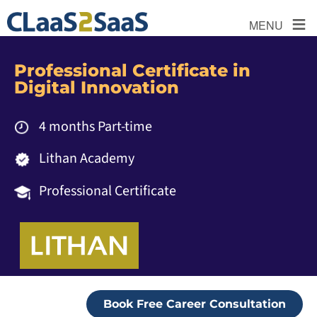
≡
MENU
Professional Certificate in
Digital Innovation
4 months Part-time
Lithan Academy
Professional Certificate
Book Free Career Consultation