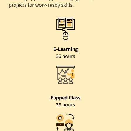
projects for work-ready skills.
E-Learning
36 hours
Flipped Class
36 hours