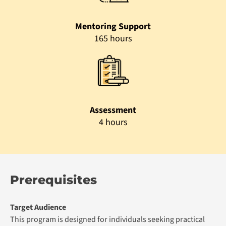
Mentoring Support
165 hours
Assessment
4 hours
Prerequisites
Target Audience
This program is designed for individuals seeking practical