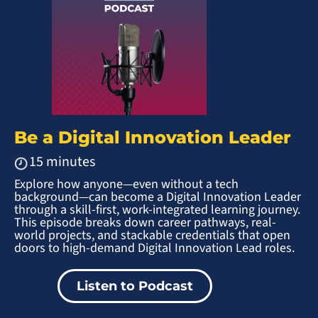
Be a Digital Innovation Leader
15 minutes
Explore how anyone—even without a tech
background—can become a Digital Innovation Leader
through a skill-first, work-integrated learning journey.
This episode breaks down career pathways, real-
world projects, and stackable credentials that open
doors to high-demand Digital Innovation Lead roles.
Listen to Podcast