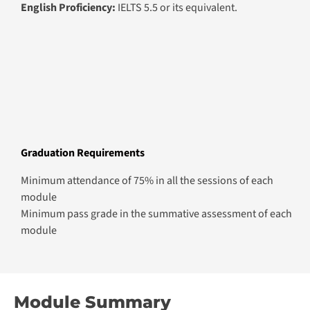
English Proficiency:
IELTS 5.5 or its equivalent.
Graduation Requirements
Minimum attendance of 75% in all the sessions of each
module
Minimum pass grade in the summative assessment of each
module
Module Summary