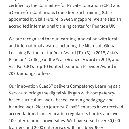
certified by the Committee for Private Education (CPE) and
a Centre for Continuous Education and Training (CET)
appointed by SkillsFuture (SSG) Singapore. We are also an
accredited international training center for Pearson UK.
We are recognized for our learning innovation with local
and international awards including the Microsoft Global
Learning Partner of the Year Award (Top 3) in 2018, Asia’s
Pearson’s College of the Year (Bronze) Award in 2019, and
AsiaPac CIO’s Top 10 Edutech Solution Provider Award in
2020, amongst others.
Our innovation CLaaS® delivers Competency Learning as a
Service to bridge the digital skills gap with competency-
based curriculum, work-based learning pedagogy, and
blended work2learn journey. CLaaS® courses have received
accreditations from education regulatory bodies and over
100 international universities. We have served over 50,000
learners and 2000 enterprises with an above 90%