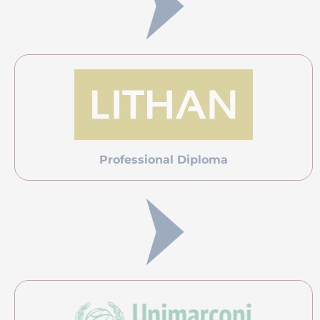
Professional Diploma