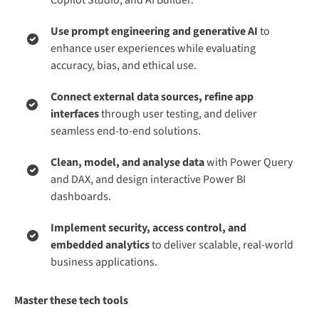
Use prompt engineering and generative AI
to
enhance user experiences while evaluating
accuracy, bias, and ethical use.
Connect external data sources, refine app
interfaces
through user testing, and deliver
seamless end-to-end solutions.
Clean, model, and analyse data
with Power Query
and DAX, and design interactive Power BI
dashboards.
Implement security, access control, and
embedded analytics
to deliver scalable, real-world
business applications.
Master these tech tools