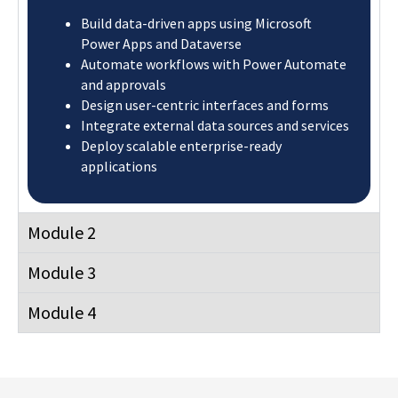
Build data-driven apps using Microsoft
Power Apps and Dataverse
Automate workflows with Power Automate
and approvals
Design user-centric interfaces and forms
Integrate external data sources and services
Deploy scalable enterprise-ready
applications
Module 2
Module 3
Module 4