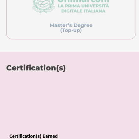
Master’s Degree
(Top-up)
Certification(s)
Certification(s) Earned