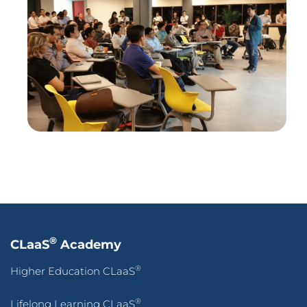
®
CLaaS
Academy
®
Higher Education CLaaS
®
Lifelong Learning CLaaS