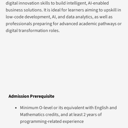
digital innovation skills to build intelligent, AI-enabled
business solutions. It is ideal for learners aiming to upskill in
low-code development, AI, and data analytics, as well as
professionals preparing for advanced academic pathways or
digital transformation roles.
Admission Prerequisite
Minimum O‑level or its equivalent with English and
Mathematics credits, and at least 2 years of
programming‑related experience