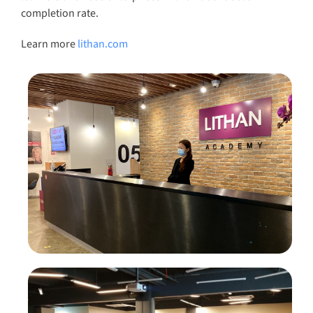
completion rate.
Learn more
lithan.com