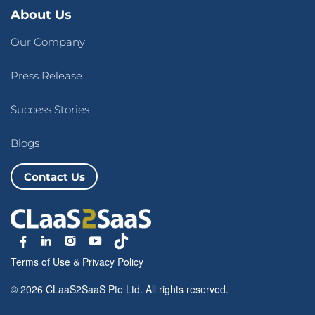
About Us
Our Company
Press Release
Success Stories
Blogs
Contact Us
Terms of Use
&
Privacy Policy
© 2026 CLaaS2SaaS Pte Ltd. All rights reserved.