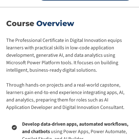
Course
Overview
The Professional Certificate in Digital Innovation equips
learners with practical skills in low-code application
development, generative AI, and data analytics using
Microsoft Power Platform tools. It focuses on building
intelligent, business-ready digital solutions.
Through hands-on projects and a real-world capstone,
learners gain end-to-end experience integrating apps, AI,
and analytics, preparing them for roles such as AI
Application Developer and Digital Innovation Consultant.
Develop data-driven apps, automated workflows,
and chatbots
using Power Apps, Power Automate,
Copilot Studio, and AI Builder.