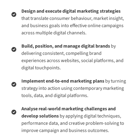
Design and execute digital marketing strategies
that translate consumer behaviour, market insight,
and business goals into effective online campaigns
across multiple digital channels.
Build, position, and manage digital brands
by
delivering consistent, compelling brand
experiences across websites, social platforms, and
digital touchpoints.
Implement end-to-end marketing plans
by turning
strategy into action using contemporary marketing
tools, data, and digital platforms.
Analyse real-world marketing challenges and
develop solutions
by applying digital techniques,
performance data, and creative problem-solving to
improve campaign and business outcomes.