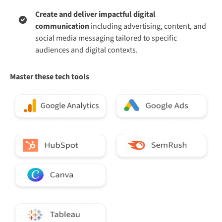
Create and deliver impactful digital
communication
including advertising, content, and
social media messaging tailored to specific
audiences and digital contexts.
Master these tech tools