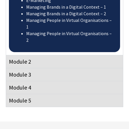
E-Marketing
Managing Brands in a Digital Context – 1
Managing Brands in a Digital Context – 2
Managing People in Virtual Organisations –
1
Managing People in Virtual Organisations –
2
Module 2
Module 3
Module 4
Module 5