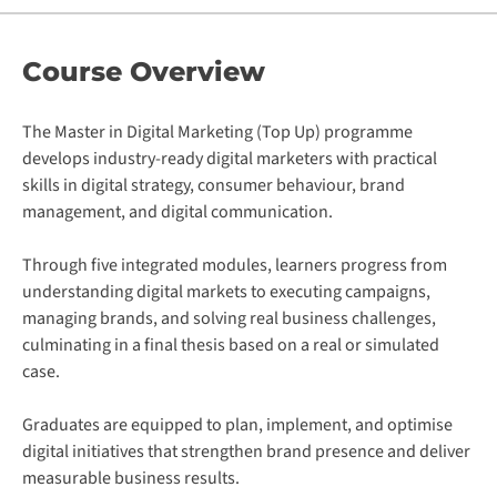
Course
Overview
The Master in Digital Marketing (Top Up) programme
develops industry-ready digital marketers with practical
skills in digital strategy, consumer behaviour, brand
management, and digital communication.
Through five integrated modules, learners progress from
understanding digital markets to executing campaigns,
managing brands, and solving real business challenges,
culminating in a final thesis based on a real or simulated
case.
Graduates are equipped to plan, implement, and optimise
digital initiatives that strengthen brand presence and deliver
measurable business results.