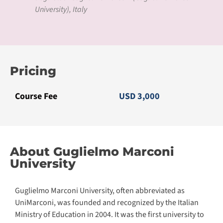
University), Italy
Pricing
Course Fee
USD 3,000
About Guglielmo Marconi
University
Guglielmo Marconi University, often abbreviated as
UniMarconi, was founded and recognized by the Italian
Ministry of Education in 2004. It was the first university to