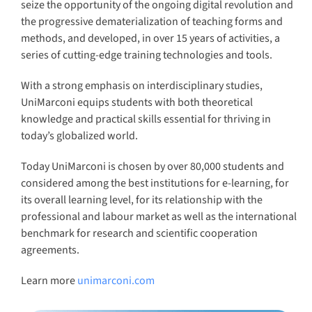
seize the opportunity of the ongoing digital revolution and
the progressive dematerialization of teaching forms and
methods, and developed, in over 15 years of activities, a
series of cutting-edge training technologies and tools.
With a strong emphasis on interdisciplinary studies,
UniMarconi equips students with both theoretical
knowledge and practical skills essential for thriving in
today’s globalized world.
Today UniMarconi is chosen by over 80,000 students and
considered among the best institutions for e-learning, for
its overall learning level, for its relationship with the
professional and labour market as well as the international
benchmark for research and scientific cooperation
agreements.
Learn more
unimarconi.com