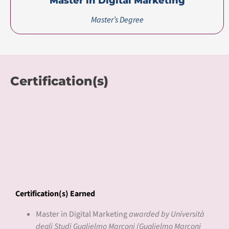
Master in Digital Marketing
Master’s Degree
Certification(s)
Certification(s) Earned
Master in Digital Marketing
awarded by Università
degli Studi Guglielmo Marconi (Guglielmo Marconi