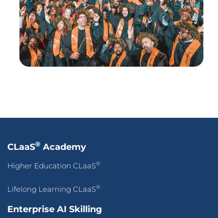
®
CLaaS
Academy
®
Higher Education CLaaS
®
Lifelong Learning CLaaS
Enterprise AI Skilling