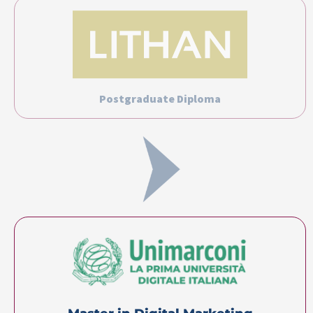
Postgraduate Diploma