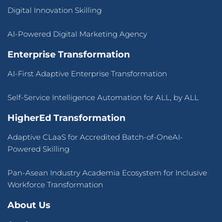
Digital Innovation Skilling
AI-Powered Digital Marketing Agency
Enterprise Transformation
AI-First Adaptive Enterprise Transformation
Self-Service Intelligence Automation for ALL, by ALL
HigherEd Transformation
Adaptive CLaaS for Accredited Batch-of-OneAI-
Powered Skilling
Pan-Asean Industry Academia Ecosystem for Inclusive
Workforce Transformation
About Us