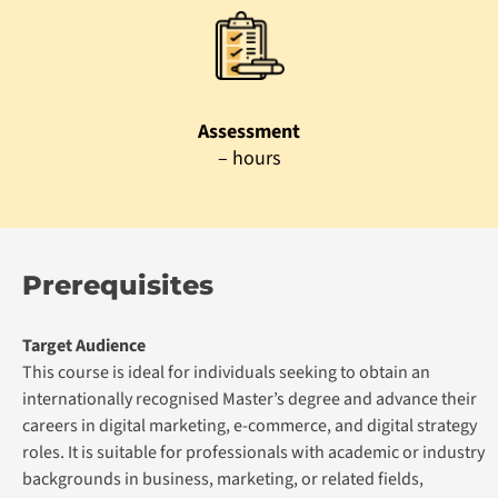
Assessment
– hours
Prerequisites
Target Audience
This course is ideal for individuals seeking to obtain an
internationally recognised Master’s degree and advance their
careers in digital marketing, e-commerce, and digital strategy
roles. It is suitable for professionals with academic or industry
backgrounds in business, marketing, or related fields,