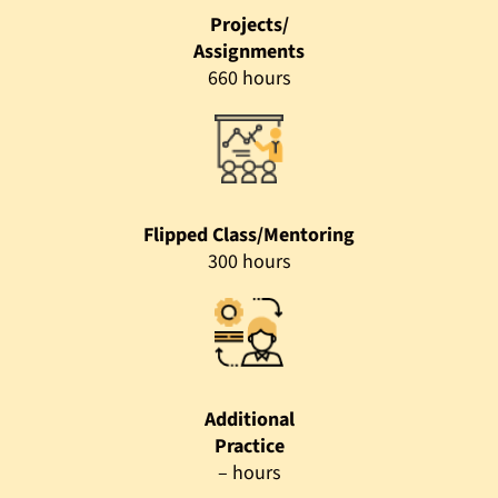
Projects/
Assignments
660 hours
Flipped Class/Mentoring
300 hours
Additional
Practice
– hours