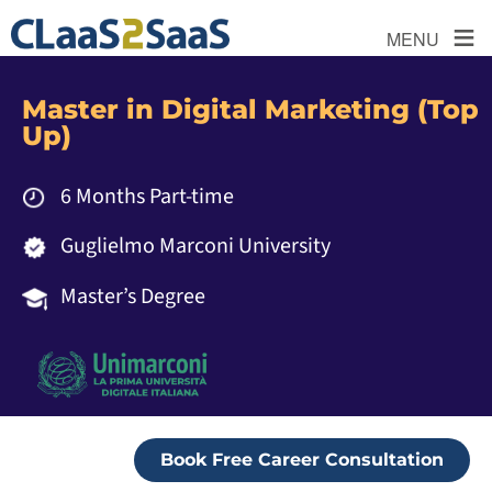
≡
MENU
Master in Digital Marketing (Top
Up)
6 Months Part-time
Guglielmo Marconi University
Master’s Degree
Book Free Career Consultation