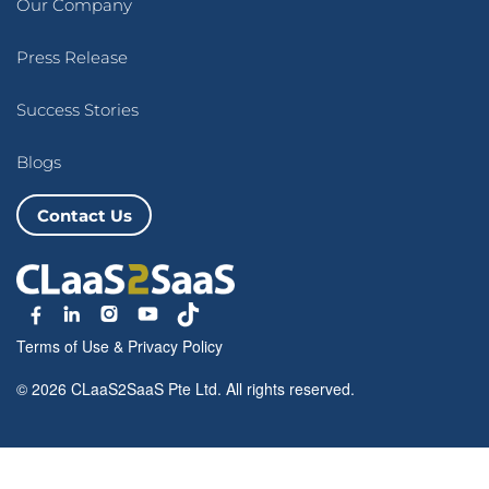
Our Company
Press Release
Success Stories
Blogs
Contact Us
Terms of Use
&
Privacy Policy
© 2026 CLaaS2SaaS Pte Ltd. All rights reserved.