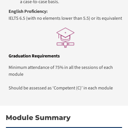
a case-to-case basis.
English Proficiency:
IELTS 6.5 (with no elements lower than 5.5) or its equivalent
Graduation Requirements
Minimum attendance of 75% in all the sessions of each
module
Should be assessed as ‘Competent (C)’ in each module
Module Summary