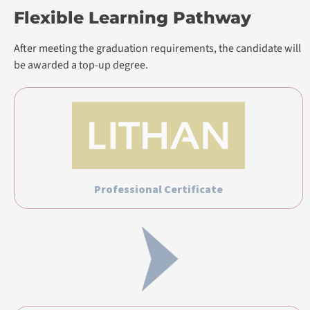
Flexible Learning Pathway
After meeting the graduation requirements, the candidate will
be awarded a top-up degree.
Professional Certificate