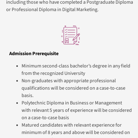
including those who have completed a Postgraduate Diploma
or Professional Diploma in Digital Marketing.
Admission Prerequisite
Minimum second-class bachelor’s degree in any field
from the recognized University
Non-graduates with appropriate professional
qualifications will be considered on a case-to-case
basis.
Polytechnic Diploma in Business or Management
with relevant 5 years of experience will be considered
on a case-to-case basis
Matured candidates with relevant experience for
minimum of 8 years and above will be considered on