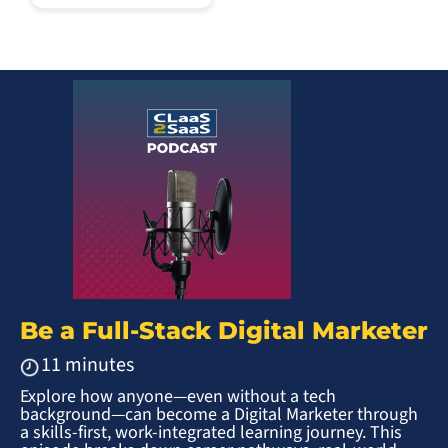
Be a Full-Stack Digital Marketer
11 minutes
Explore how anyone—even without a tech
background—can become a Digital Marketer through
a skills-first, work-integrated learning journey. This