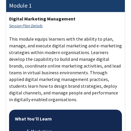
Module 1
Digital Marketing Management
Session Plan Details
This module equips learners with the ability to plan,
manage, and execute digital marketing and e-marketing
strategies within modern organisations. Learners
develop the capability to build and manage digital
brands, coordinate online marketing activities, and lead
teams in virtual business environments. Through
applied digital marketing management practices,
students learn how to design brand strategies, deploy
digital channels, and manage people and performance
in digitally enabled organisations.
What You’ll Learn