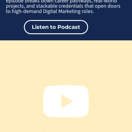
episode breaks down career pathways, real-world
projects, and stackable credentials that open doors
to high-demand Digital Marketing roles.
Listen to Podcast