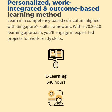
Personalized, work-
integrated & outcome-based
learning method
Learn in a competency-based curriculum aligned
with Singapore’s skills framework. With a 70:20:10
learning approach, you’ll engage in expert-led
projects for work-ready skills.
E-Learning
540 hours