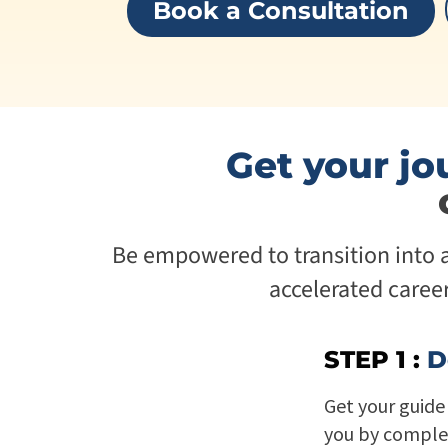
Book a Consultation
Get your jo
Be empowered to transition into a 
accelerated caree
STEP 1 :
D
Get your guide 
you by comple