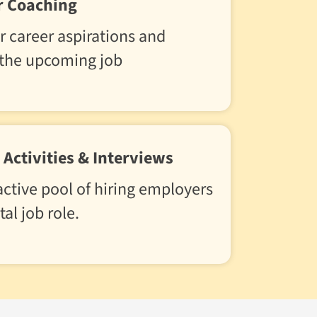
r Coaching
r career aspirations and
 the upcoming job
Activities & Interviews
ctive pool of hiring employers
tal job role.