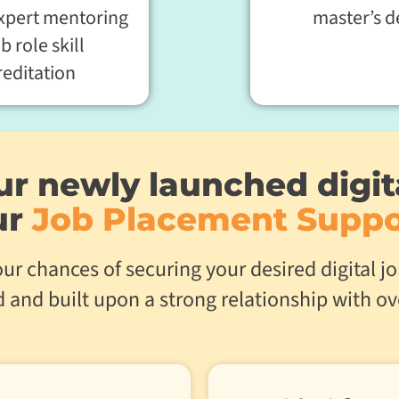
expert mentoring
master’s d
ob role skill
reditation
r newly launched digit
ur
Job Placement Suppo
ur chances of securing your desired digital 
rd and built upon a strong relationship with o