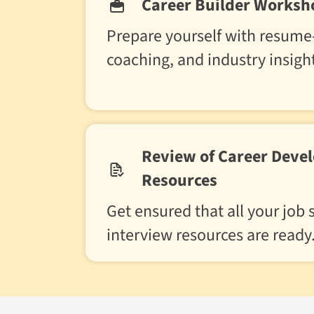
Career Builder Worksh
Prepare yourself with resume-
coaching, and industry insigh
Review of Career Deve
Resources
Get ensured that all your job
interview resources are ready