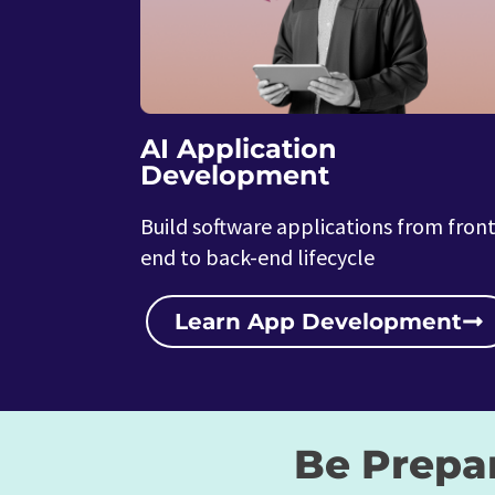
AI Application
Development
Build software applications from front
end to back-end lifecycle
Learn App Development
Be Prepa