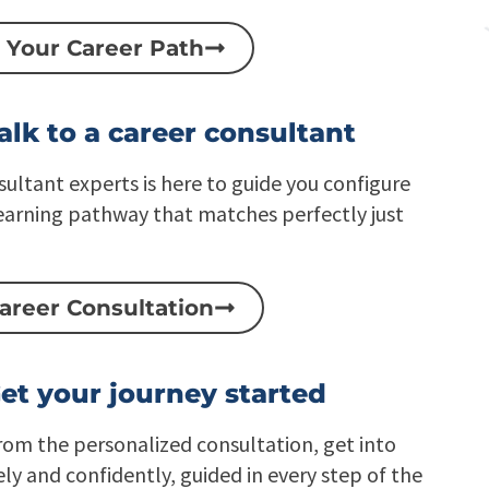
i
t
c
i
 Your Career Path
E
v
n
e
t
L
e
e
alk to a career consultant
r
a
p
r
r
n
sultant experts is here to guide you configure
i
i
s
n
earning pathway that matches perfectly just
e
g
C
P
L
l
a
a
areer Consultation
a
t
S
f
2
o
S
r
a
m
et your journey started
a
S
from the personalized consultation, get into
ely and confidently, guided in every step of the