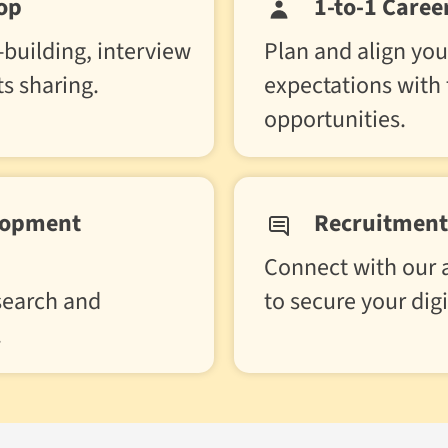
op
1-to-1 Caree
building, interview
Plan and align you
ts sharing.
expectations with
opportunities.
lopment
Recruitment 
Connect with our a
 search and
to secure your digi
.