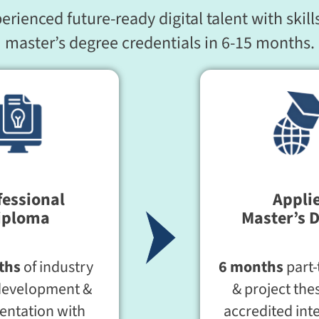
ienced future-ready digital talent with skills
master’s degree credentials in 6-15 months.
fessional
Appli
iploma
Master’s 
ths
of industry
6 months
part-
development &
& project thes
ntation with
accredited int