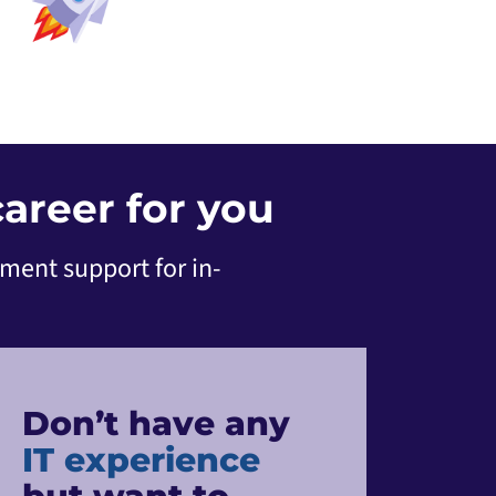
areer for you
ement support for in-
Don’t have any
IT experience