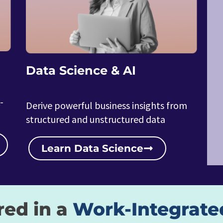
Data Science & AI
-
Derive powerful business insights from
structured and unstructured data
Learn Data Science
red in a
Work-Integrate