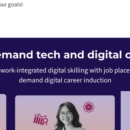
ur goals!
emand tech and digital c
work-integrated digital skilling with job plac
demand digital career induction