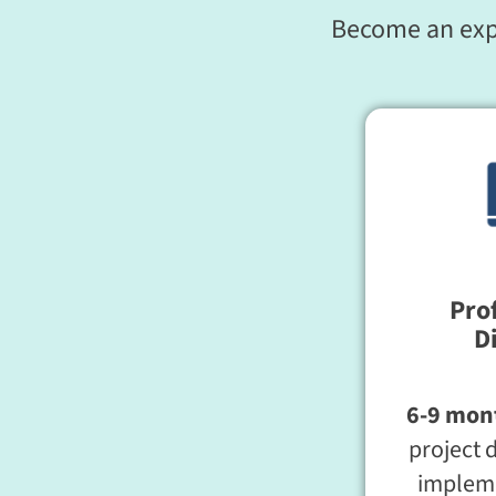
Become an exper
Pro
D
6-9 mon
project 
impleme