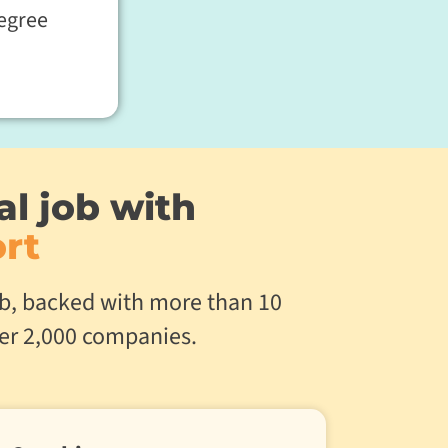
egree
al job with
rt
job, backed with more than 10
ver 2,000 companies.