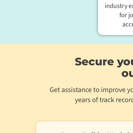
industry 
for j
acc
Secure you
o
Get assistance to improve yo
years of track reco