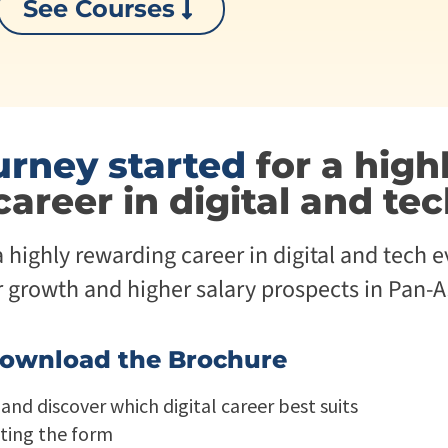
See Courses
p
i
r
v
i
e
s
U
e
n
T
i
r
v
a
e
urney started
for a high
n
r
s
s
career in digital and te
f
i
o
t
r
y
highly rewarding career in digital and tech e
m
A
a
g
r growth and higher salary prospects in Pan-As
t
e
i
n
o
t
n
i
ownload the Brochure
A
c
g
A
and discover which digital career best suits
e
d
n
a
ting the form
t
p