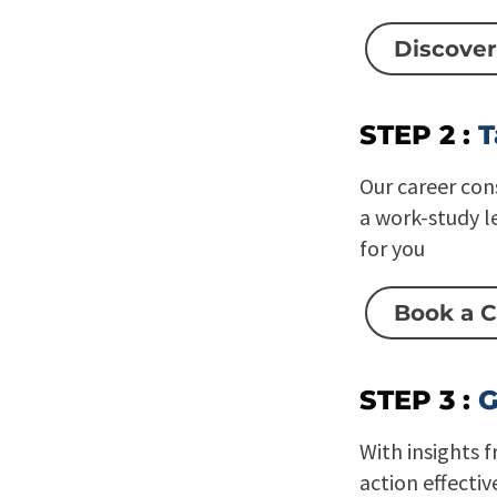
Discover
STEP 2 :
T
Our career con
a work-study l
for you
Book a C
STEP 3 :
G
With insights 
action effectiv