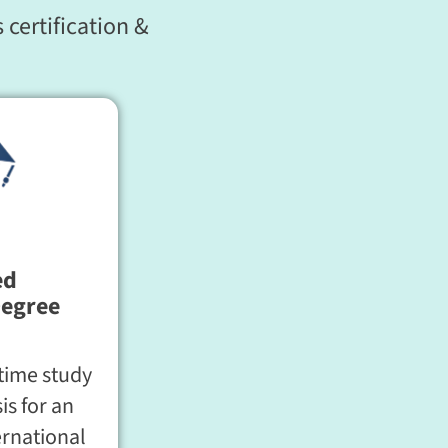
 certification &
ed
Degree
time study
is for an
ernational