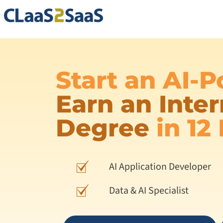
Start an AI-
Earn an Inter
Degree
in 12
AI Application Developer
Data & AI Specialist