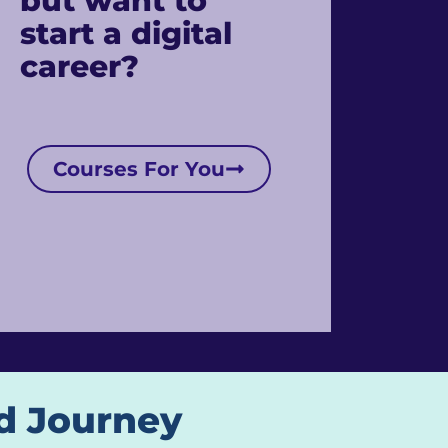
but want to
start a digital
career?
Courses For You
d Journey