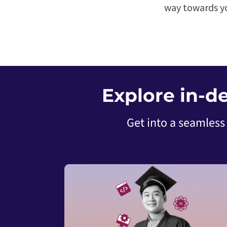
way towards yo
Explore in-d
Get into a seamless 