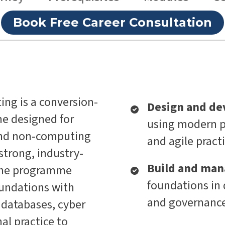
Book Free Career Consultation
ing is a conversion-
Design and de
e designed for
using modern p
and non-computing
and agile pract
trong, industry-
Build and man
 The programme
foundations in 
oundations with
and governanc
 databases, cyber
al practice to