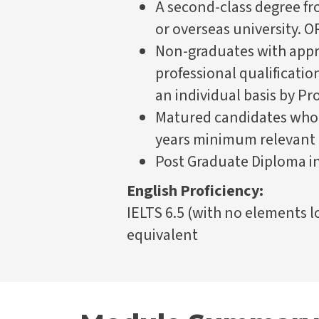
A second-class degree fr
or overseas university. O
Non-graduates with appr
professional qualificatio
an individual basis by 
Matured candidates who 
years minimum relevant
Post Graduate Diploma i
English Proficiency:
IELTS 6.5 (with no elements lo
equivalent