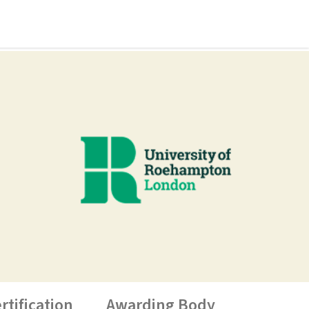
rtification
Awarding Body