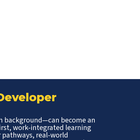
 Developer
ch background—can become an
irst, work-integrated learning
r pathways, real-world