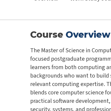
Course
Overview
The Master of Science in Comput
focused postgraduate programm
learners from both computing 
backgrounds who want to build s
relevant computing expertise.
blends core computer science f
practical software development,
security, systems, and profession