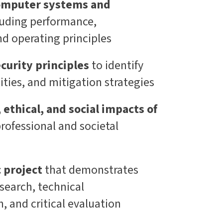
omputer systems and
luding performance,
nd operating principles
curity principles
to identify
lities, and mitigation strategies
 ethical, and social impacts of
professional and societal
c project
that demonstrates
search, technical
 and critical evaluation