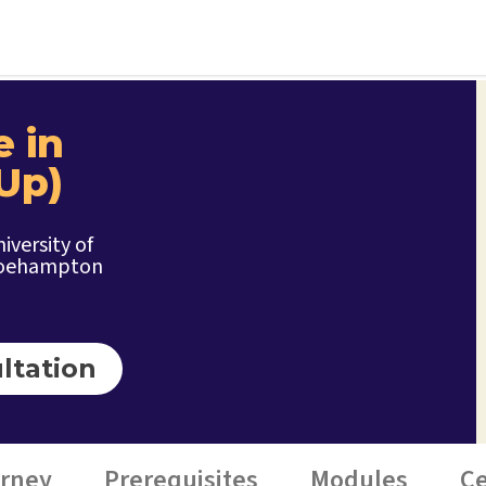
e in
Up)
iversity of
oehampton
ltation
urney
Prerequisites
Modules
Ce