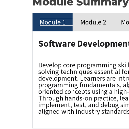
Module Summary
Module 1
Module 2
Mo
Software Development
Develop core programming skil
solving techniques essential fo
development. Learners are int
programming fundamentals, alg
oriented concepts using a high
Through hands-on practice, lea
implement, test, and debug sim
aligned with industry standards