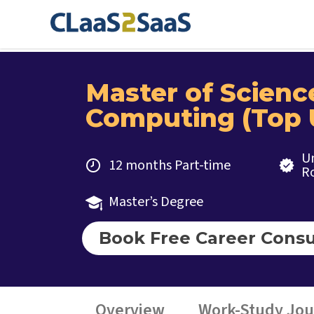
Master of Scienc
Computing (Top 
Un
12 months Part-time
R
Master’s Degree
Book Free Career Consu
Overview
Work-Study Jo