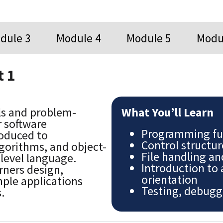
dule 3
Module 4
Module 5
Modu
 1
ls and problem-
What You’ll Learn
r software
Programming fu
roduced to
Control structur
orithms, and object-
File handling a
-level language.
Introduction to
rners design,
orientation
ple applications
Testing, debugg
.