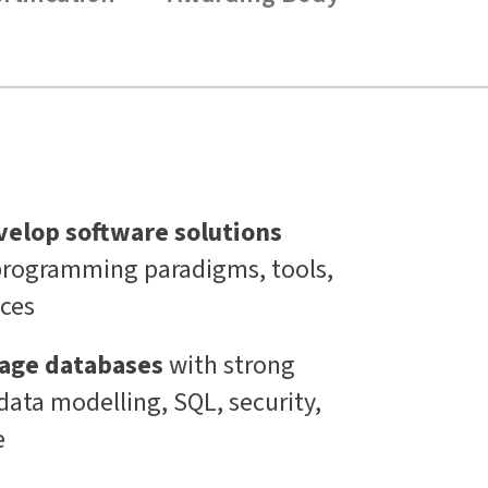
velop software solutions
rogramming paradigms, tools,
ices
age databases
with strong
data modelling, SQL, security,
e