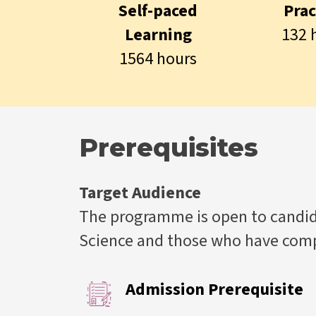
Self-paced
Prac
Learning
132 
1564 hours
Prerequisites
Target Audience
The programme is open to candida
Science and those who have compl
Admission Prerequisite