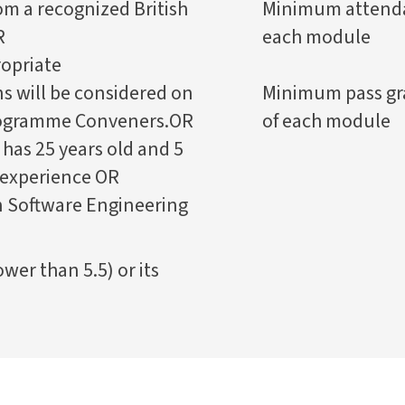
om a recognized British
Minimum attendan
R
each module
opriate
ns will be considered on
Minimum pass gr
Programme Conveners.OR
of each module
has 25 years old and 5
 experience OR
n Software Engineering
wer than 5.5) or its