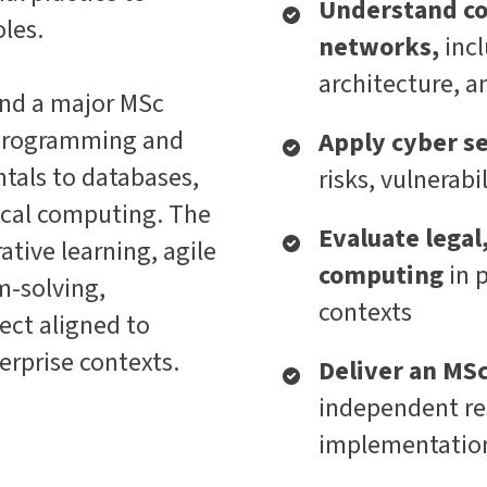
Understand c
oles.
networks,
inc
architecture, a
nd a major MSc
m programming and
Apply cyber se
als to databases,
risks, vulnerabi
hical computing. The
Evaluate legal,
ive learning, agile
computing
in 
m-solving,
contexts
ect aligned to
erprise contexts.
Deliver an MS
independent re
implementation,