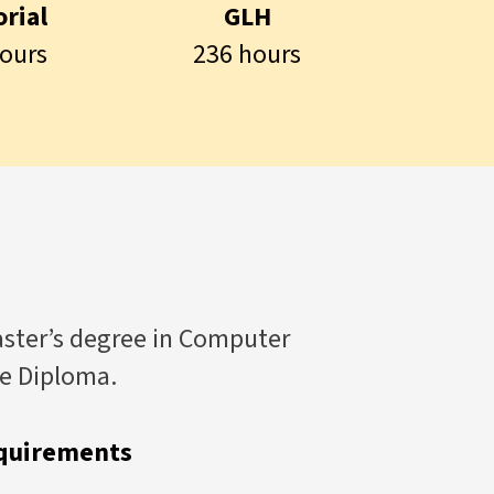
rial
GLH
ours
236 hours
aster’s degree in Computer
te Diploma.
quirements