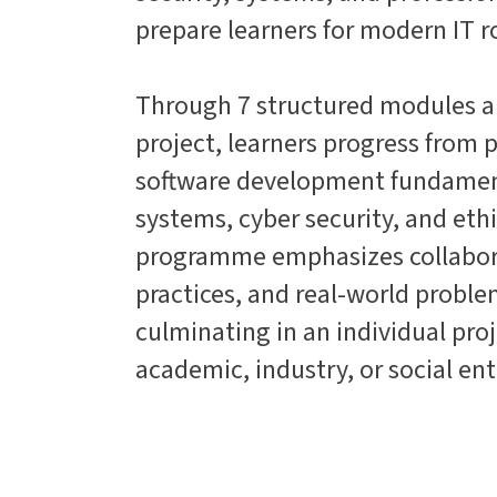
prepare learners for modern IT r
Through 7 structured modules a
project, learners progress fro
software development fundament
systems, cyber security, and et
programme emphasizes collaborat
practices, and real-world proble
culminating in an individual proj
academic, industry, or social ent