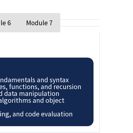
le 6
Module 7
ndamentals and syntax
es, functions, and recursion
nd data manipulation
 algorithms and object
ing, and code evaluation