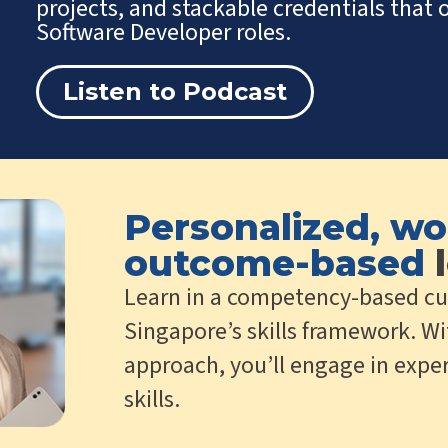
projects, and stackable credentials tha
Software Developer roles.
Listen to Podcast
Personalized, wo
outcome-based
l
Learn in a competency-based cu
Singapore’s skills framework. Wi
approach, you’ll engage in exper
skills.