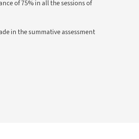
ce of 75% in all the sessions of
ade in the summative assessment