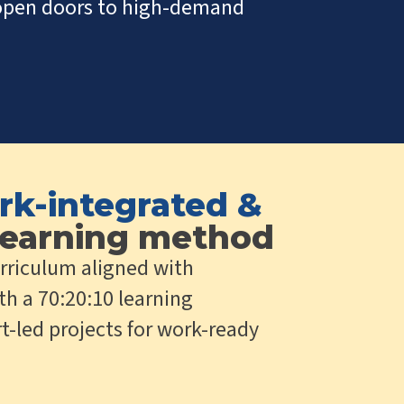
t open doors to high-demand
rk-integrated &
earning method
rriculum aligned with
th a 70:20:10 learning
t-led projects for work-ready