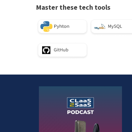
Master these tech tools