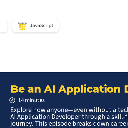
Be an AI Application
14 minutes
Explore how anyone—even without a te
AI Application Developer through a skill-f
journey. This episode breaks down caree