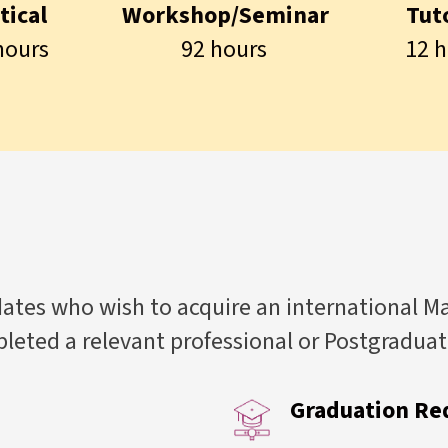
tical
Workshop/Seminar
Tuto
hours
92 hours
12 h
tes who wish to acquire an international M
eted a relevant professional or Postgradua
Graduation Re