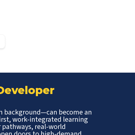
 Developer
ch background—can become an
irst, work-integrated learning
r pathways, real-world
t open doors to high-demand