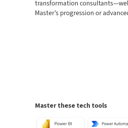
transformation consultants—wel
Master’s progression or advanced
Master these tech tools