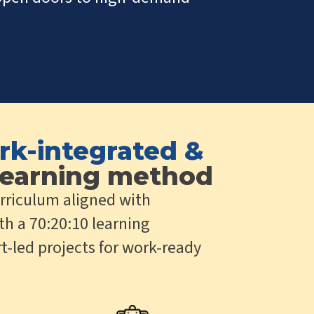
rk-integrated &
earning method
rriculum aligned with
th a 70:20:10 learning
t-led projects for work-ready