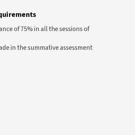
quirements
ce of 75% in all the sessions of
ade in the summative assessment