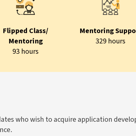
Flipped Class/
Mentoring Suppo
Mentoring
329 hours
93 hours
tes who wish to acquire application develop
nce.