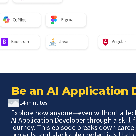
Be an AI Application
14 minutes
Explore how anyone—even without a te
AI Application Developer through a skill-f
journey. This episode breaks down caree
projects, and stackable credentials tha