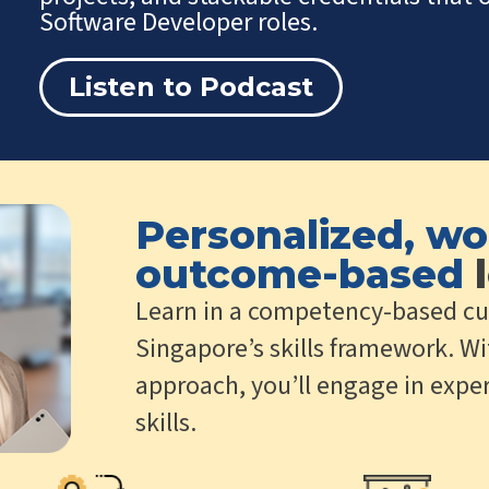
Software Developer roles.
Listen to Podcast
Personalized, wo
outcome-based
l
Learn in a competency-based cu
Singapore’s skills framework. Wi
approach, you’ll engage in exper
skills.