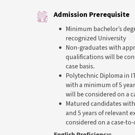
Admission Prerequisite
Minimum bachelor’s degre
recognized University
Non-graduates with appr
qualifications will be co
case basis.
Polytechnic Diploma in I
with a minimum of 5 year
will be considered on a c
Matured candidates with
and 5 years of relevant e
considered on a case-to-c
English Proficiency: