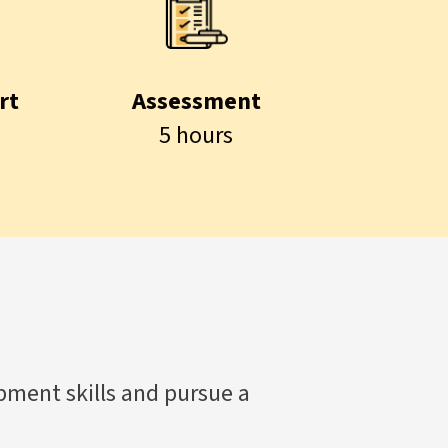
rt
Assessment
5 hours
ment skills and pursue a