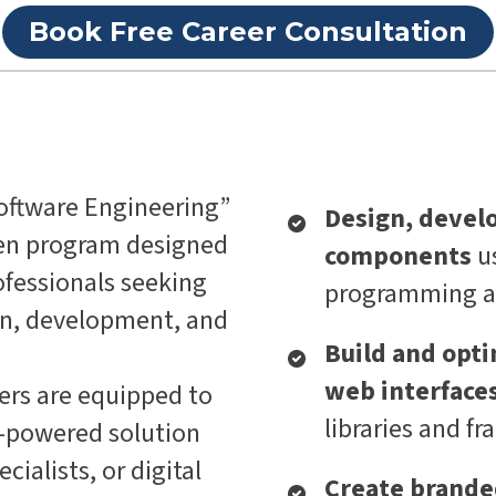
Book Free Career Consultation
oftware Engineering”
Design, devel
ven program designed
components
u
fessionals seeking
programming an
ign, development, and
Build and opti
web interface
ers are equipped to
libraries and f
I-powered solution
ialists, or digital
Create branded