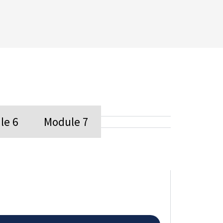
le 6
Module 7