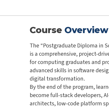
Course
Overview
The “Postgraduate Diploma in S
is a comprehensive, project-dri
for computing graduates and pro
advanced skills in software des
digital transformation.
By the end of the program, learn
become full-stack developers, A
architects, low-code platform spec