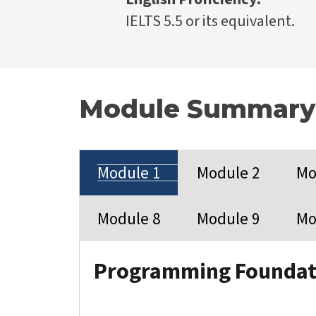
IELTS 5.5 or its equivalent.
Module Summary
Module 1
Module 2
Mo
Module 8
Module 9
Mo
Programming Foundat