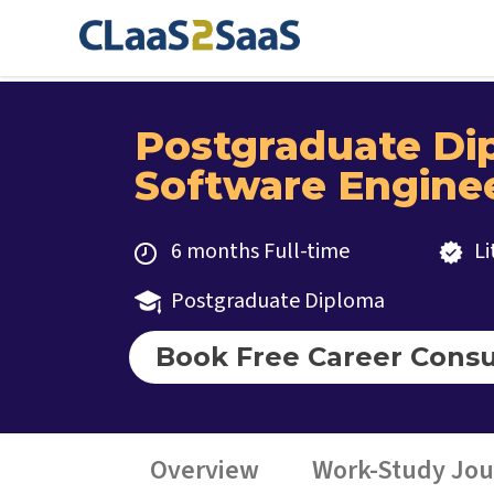
Postgraduate Di
Software Engine
6 months Full-time
L
Postgraduate Diploma
Book Free Career Consu
Overview
Work-Study Jo