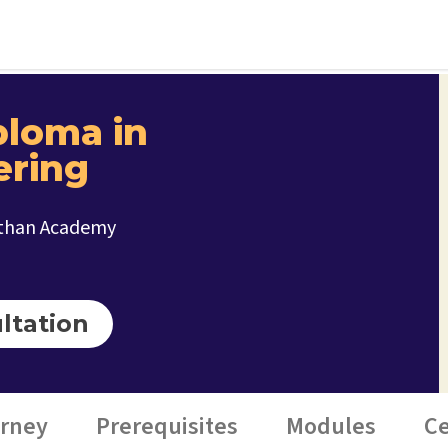
ploma in
ering
ithan Academy
ltation
urney
Prerequisites
Modules
Ce