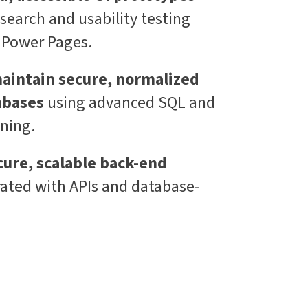
search and usability testing
e Power Pages.
aintain secure, normalized
abases
using advanced SQL and
ning.
ure, scalable back-end
rated with APIs and database-