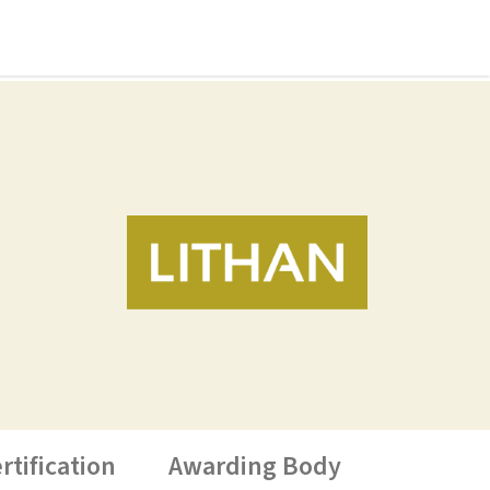
rtification
Awarding Body