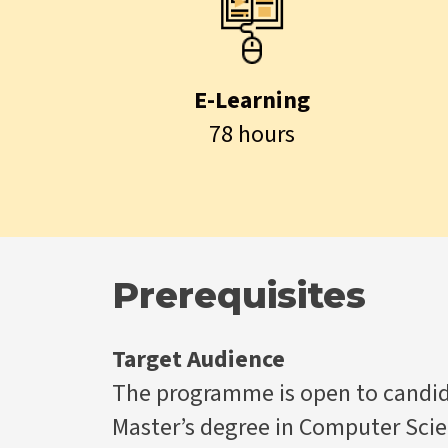
E-Learning
78 hours
Prerequisites
Target Audience
The programme is open to candida
Master’s degree in Computer Scie