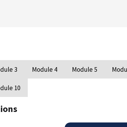
dule 3
Module 4
Module 5
Modu
dule 10
ions