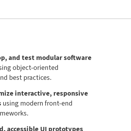
op, and test modular software
sing object-oriented
d best practices.
mize interactive, responsive
s
using modern front-end
rameworks.
, accessible UI prototypes