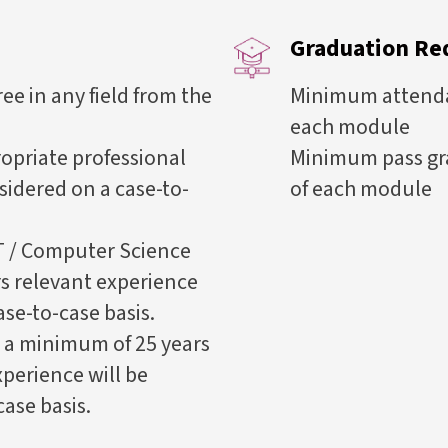
Graduation Re
e in any field from the
Minimum attendan
each module
opriate professional
Minimum pass gr
nsidered on a case-to-
of each module
T / Computer Science
s relevant experience
ase-to-case basis.
 a minimum of 25 years
xperience will be
ase basis.