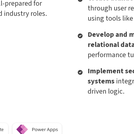
l-prepared for
through user re
 industry roles.
using tools lik
Develop and m
relational dat
performance tu
Implement sec
systems
integ
driven logic.