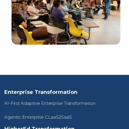
Enterprise Transformation
AI-First Adaptive Enterprise Transformation
Agentic Enterprise CLaaS2SaaS