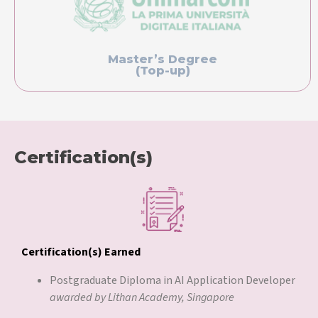
Master’s Degree
(Top-up)
Certification(s)
Certification(s) Earned
Postgraduate Diploma in AI Application Developer
awarded by Lithan Academy, Singapore