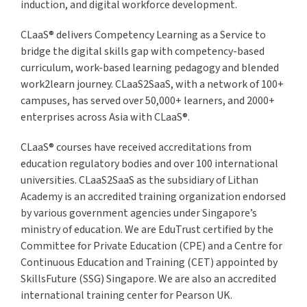
induction, and digital workforce development.
CLaaS® delivers Competency Learning as a Service to
bridge the digital skills gap with competency-based
curriculum, work-based learning pedagogy and blended
work2learn journey. CLaaS2SaaS, with a network of 100+
campuses, has served over 50,000+ learners, and 2000+
enterprises across Asia with CLaaS®.
CLaaS® courses have received accreditations from
education regulatory bodies and over 100 international
universities. CLaaS2SaaS as the subsidiary of Lithan
Academy is an accredited training organization endorsed
by various government agencies under Singapore’s
ministry of education. We are EduTrust certified by the
Committee for Private Education (CPE) and a Centre for
Continuous Education and Training (CET) appointed by
SkillsFuture (SSG) Singapore. We are also an accredited
international training center for Pearson UK.