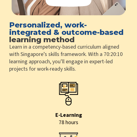
Personalized, work-
integrated & outcome-based
learning method
Learn in a competency-based curriculum aligned
with Singapore’s skills framework. With a 70:20:10
learning approach, you’ll engage in expert-led
projects for work-ready skills.
E-Learning
78 hours