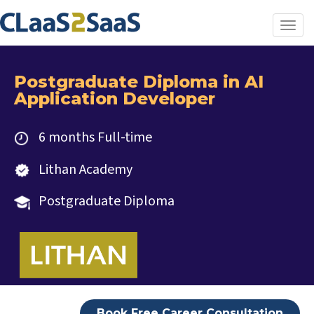
Toggl
Postgraduate Diploma in AI
Application Developer
6 months Full-time
Lithan Academy
Postgraduate Diploma
Book Free Career Consultation