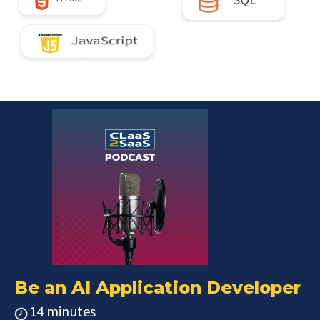
Be an AI Application Developer
14 minutes