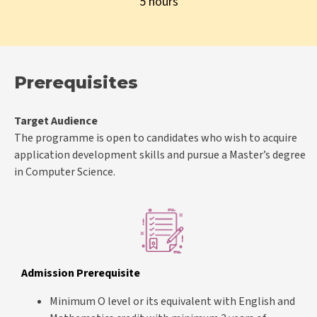
5 hours
Prerequisites
Target Audience
The programme is open to candidates who wish to acquire
application development skills and pursue a Master’s degree
in Computer Science.
Admission Prerequisite
Minimum O level or its equivalent with English and