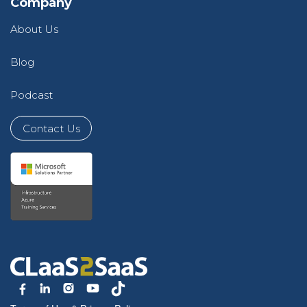
Company
About Us
Blog
Podcast
Contact Us