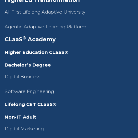
HigherEd Transformation
AI-First Lifelong Adaptive University
Agentic Adaptive Learning Platform
®
CLaaS
Academy
Higher Education CLaaS®
Bachelor’s Degree
Digital Business
Software Engineering
Lifelong CET CLaaS®
Non-IT Adult
Digital Marketing