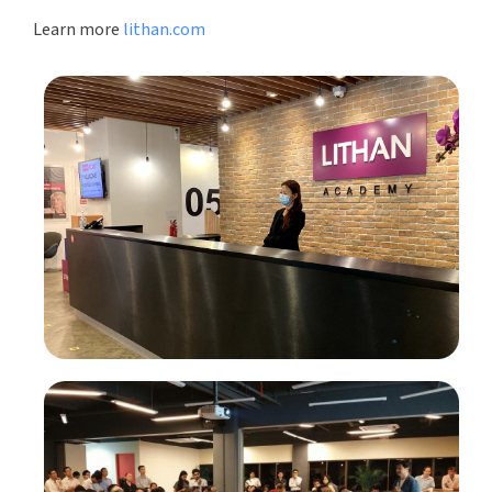
Learn more
lithan.com