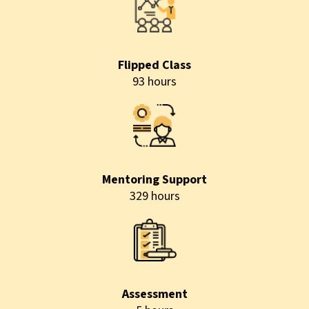
Flipped Class
93 hours
Mentoring Support
329 hours
Assessment