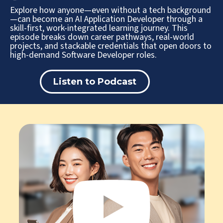
Explore how anyone—even without a tech background
—can become an AI Application Developer through a
skill-first, work-integrated learning journey. This
episode breaks down career pathways, real-world
projects, and stackable credentials that open doors to
high-demand Software Developer roles.
Listen to Podcast