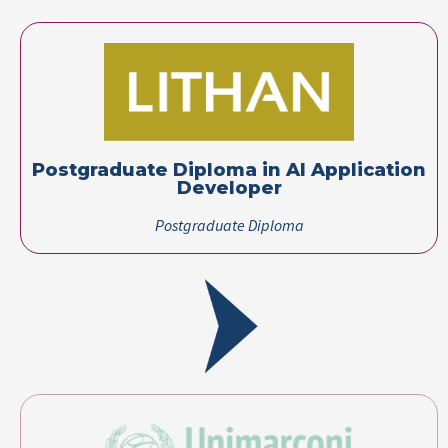
Postgraduate Diploma in AI Application
Developer​
Postgraduate Diploma