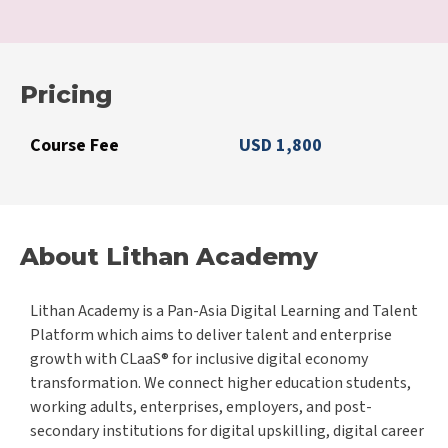
Pricing
Course Fee
USD 1,800
About Lithan Academy
Lithan Academy is a Pan-Asia Digital Learning and Talent
Platform which aims to deliver talent and enterprise
growth with CLaaS® for inclusive digital economy
transformation. We connect higher education students,
working adults, enterprises, employers, and post-
secondary institutions for digital upskilling, digital career