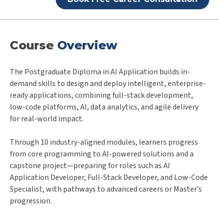
Course
Overview
The Postgraduate Diploma in AI Application builds in-
demand skills to design and deploy intelligent, enterprise-
ready applications, combining full-stack development,
low-code platforms, AI, data analytics, and agile delivery
for real-world impact.
Through 10 industry-aligned modules, learners progress
from core programming to AI-powered solutions and a
capstone project—preparing for roles such as AI
Application Developer, Full-Stack Developer, and Low-Code
Specialist, with pathways to advanced careers or Master’s
progression.