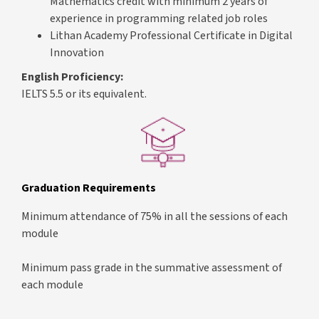
Mathematics credit with minimum 2 years of
experience in programming related job roles
Lithan Academy Professional Certificate in Digital
Innovation
English Proficiency:
IELTS 5.5 or its equivalent.
Graduation Requirements
Minimum attendance of 75% in all the sessions of each
module
Minimum pass grade in the summative assessment of
each module