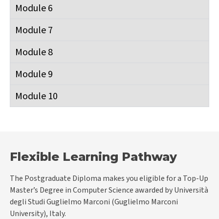
Module 6
Module 7
Module 8
Module 9
Module 10
Flexible Learning Pathway
The Postgraduate Diploma makes you eligible for a Top-Up
Master’s Degree in Computer Science awarded by Università
degli Studi Guglielmo Marconi (Guglielmo Marconi
University), Italy.