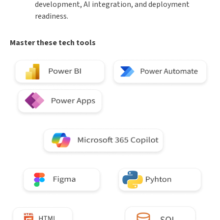
development, AI integration, and deployment
readiness.
Master these tech tools