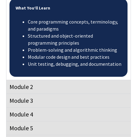
What You’ll Learn
Core programming concepts, terminology,
and paradigms
Structured and object-oriented
programming principles
Problem-solving and algorithmic thinking
Modular code design and best practices
Unit testing, debugging, and documentation
Module 2
Module 3
Module 4
Module 5