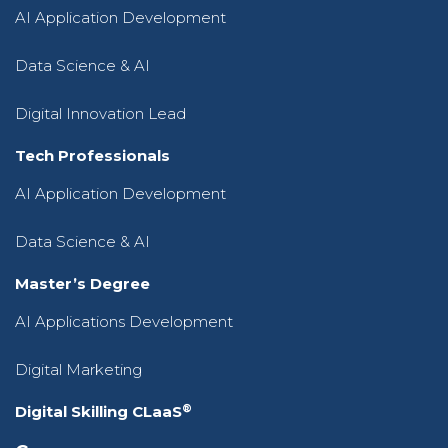
AI Application Development
Data Science & AI
Digital Innovation Lead
Tech Professionals
AI Application Development
Data Science & AI
Master’s Degree
AI Applications Development
Digital Marketing
®
Digital Skilling CLaaS