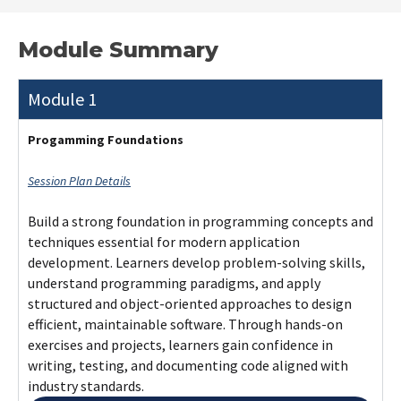
Module Summary
Module 1
Progamming Foundations
Session Plan Details
Build a strong foundation in programming concepts and
techniques essential for modern application
development. Learners develop problem-solving skills,
understand programming paradigms, and apply
structured and object-oriented approaches to design
efficient, maintainable software. Through hands-on
exercises and projects, learners gain confidence in
writing, testing, and documenting code aligned with
industry standards.