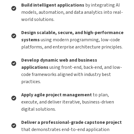
Build intelligent applications
by integrating AI
models, automation, and data analytics into real-
world solutions.
Design scalable, secure, and high-performance
systems
using modern programming, low-code
platforms, and enterprise architecture principles.
Develop dynamic web and business
applications
using front-end, back-end, and low-
code frameworks aligned with industry best
practices.
Apply agile project management
to plan,
execute, and deliver iterative, business-driven
digital solutions.
Deliver a professional-grade capstone project
that demonstrates end-to-end application