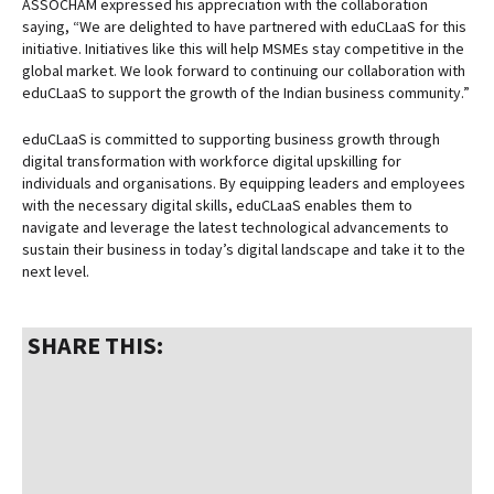
ASSOCHAM expressed his appreciation with the collaboration
saying, “We are delighted to have partnered with eduCLaaS for this
initiative. Initiatives like this will help MSMEs stay competitive in the
global market. We look forward to continuing our collaboration with
eduCLaaS to support the growth of the Indian business community.”
eduCLaaS is committed to supporting business growth through
digital transformation with workforce digital upskilling for
individuals and organisations. By equipping leaders and employees
with the necessary digital skills, eduCLaaS enables them to
navigate and leverage the latest technological advancements to
sustain their business in today’s digital landscape and take it to the
next level.
SHARE THIS: