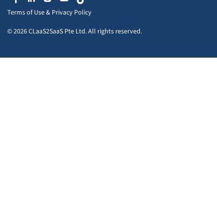
Terms of Use
&
Privacy Policy
© 2026 CLaaS2SaaS Pte Ltd. All rights reserved.