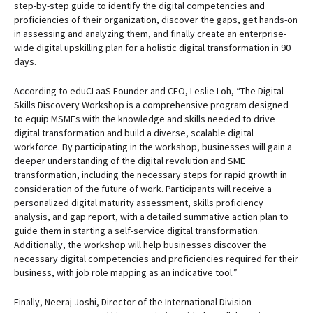
step-by-step guide to identify the digital competencies and
proficiencies of their organization, discover the gaps, get hands-on
in assessing and analyzing them, and finally create an enterprise-
wide digital upskilling plan for a holistic digital transformation in 90
days.
According to eduCLaaS Founder and CEO, Leslie Loh, “The Digital
Skills Discovery Workshop is a comprehensive program designed
to equip MSMEs with the knowledge and skills needed to drive
digital transformation and build a diverse, scalable digital
workforce. By participating in the workshop, businesses will gain a
deeper understanding of the digital revolution and SME
transformation, including the necessary steps for rapid growth in
consideration of the future of work. Participants will receive a
personalized digital maturity assessment, skills proficiency
analysis, and gap report, with a detailed summative action plan to
guide them in starting a self-service digital transformation.
Additionally, the workshop will help businesses discover the
necessary digital competencies and proficiencies required for their
business, with job role mapping as an indicative tool.”
Finally, Neeraj Joshi, Director of the International Division