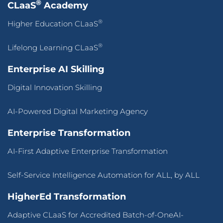
®
CLaaS
Academy
®
Higher Education CLaaS
®
Lifelong Learning CLaaS
Enterprise AI Skilling
Digital Innovation Skilling
AI-Powered Digital Marketing Agency
Enterprise Transformation
AI-First Adaptive Enterprise Transformation
Self-Service Intelligence Automation for ALL, by ALL
HigherEd Transformation
Adaptive CLaaS for Accredited Batch-of-OneAI-