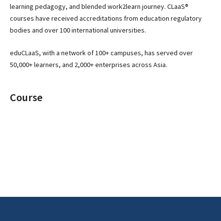
learning pedagogy, and blended work2learn journey. CLaaS®
courses have received accreditations from education regulatory
bodies and over 100 international universities.
eduCLaaS, with a network of 100+ campuses, has served over
50,000+ learners, and 2,000+ enterprises across Asia.
Course