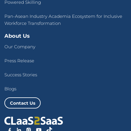
Powered Skilling
Pan-Asean Industry Academia Ecosystem for Inclusive
Workforce Transformation
About Us
Our Company
Press Release
Success Stories
Blogs
Contact Us