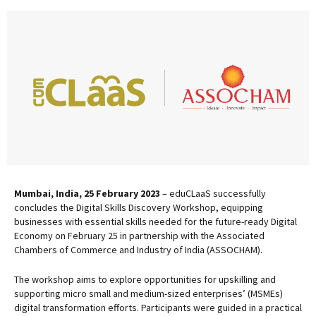
Mumbai, India, 25 February 2023
– eduCLaaS successfully
concludes the Digital Skills Discovery Workshop, equipping
businesses with essential skills needed for the future-ready Digital
Economy on February 25 in partnership with the Associated
Chambers of Commerce and Industry of India (ASSOCHAM).
The workshop aims to explore opportunities for upskilling and
supporting micro small and medium-sized enterprises’ (MSMEs)
digital transformation efforts. Participants were guided in a practical