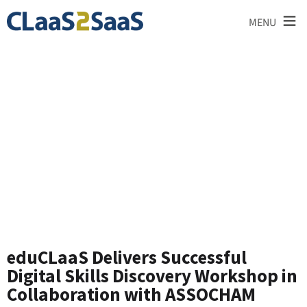
≡
MENU
News and
Announcements
eduCLaaS Delivers Successful
Digital Skills Discovery Workshop in
Collaboration with ASSOCHAM