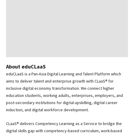
About eduCLaaS
eduCLaaS is a Pan-Asia Digital Learning and Talent Platform which
aims to deliver talent and enterprise growth with CLaaS® for
inclusive digital economy transformation. We connect higher
education students, working adults, enterprises, employers, and
post-secondary institutions for digital upskilling, digital career
induction, and digital workforce development.
CLaaS® delivers Competency Learning as a Service to bridge the
digital skills gap with competency-based curriculum, work-based