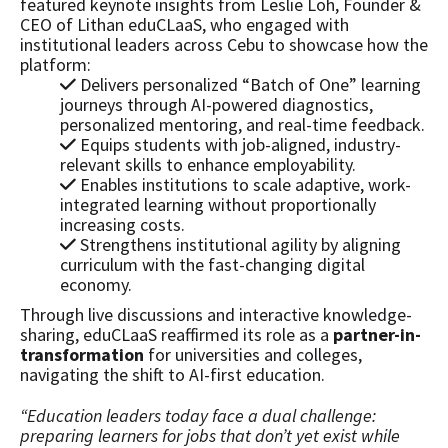
featured keynote insights from Leslie Loh, Founder &
CEO of Lithan eduCLaaS, who engaged with
institutional leaders across Cebu to showcase how the
platform:
Delivers personalized “Batch of One” learning
journeys through AI-powered diagnostics,
personalized mentoring, and real-time feedback.
Equips students with job-aligned, industry-
relevant skills to enhance employability.
Enables institutions to scale adaptive, work-
integrated learning without proportionally
increasing costs.
Strengthens institutional agility by aligning
curriculum with the fast-changing digital
economy.
Through live discussions and interactive knowledge-
sharing, eduCLaaS reaffirmed its role as a
partner-in-
transformation
for universities and colleges,
navigating the shift to AI-first education.
“Education leaders today face a dual challenge:
preparing learners for jobs that don’t yet exist while