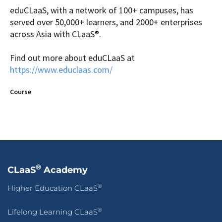
eduCLaaS, with a network of 100+ campuses, has
served over 50,000+ learners, and 2000+ enterprises
across Asia with CLaaS®.
Find out more about eduCLaaS at
https://www.educlaas.com/
Course
®
CLaaS
Academy
®
Higher Education CLaaS
®
Lifelong Learning CLaaS