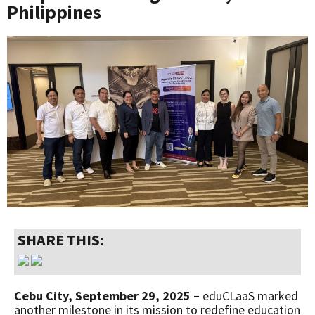
Philippines
SHARE THIS:
Cebu City, September 29, 2025 –
eduCLaaS marked
another milestone in its mission to redefine education