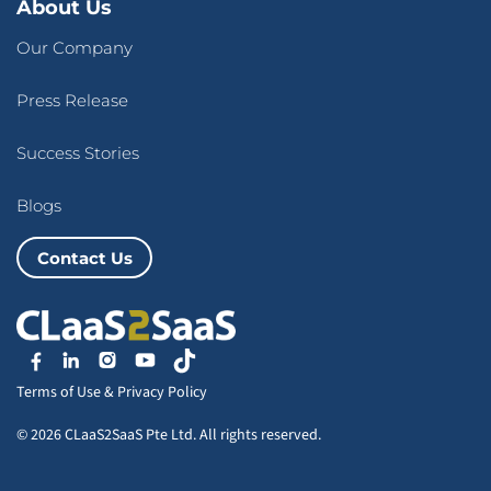
About Us
Our Company
Press Release
Success Stories
Blogs
Contact Us
Terms of Use
&
Privacy Policy
© 2026 CLaaS2SaaS Pte Ltd. All rights reserved.