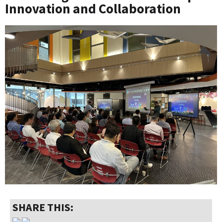
Innovation and Collaboration
SHARE THIS: