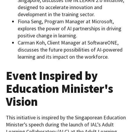
Singapore, discusses the IN.LEARN 2.0 Initiative,
designed to accelerate innovation and
development in the training sector.
Fiona Seng, Program Manager at Microsoft,
explores the power of AI partnerships in driving
positive change in learning.
Carman Koh, Client Manager at SoftwareONE,
discusses the future possibilities of AI-powered
learning and its impact on the workforce.
Event Inspired by
Education Minister's
Vision
This initiative is inspired by the Singaporean Education
Minister’s speech during the launch of IAL’s Adult
Learning Collaboratory (ALC) at the Adult Learning