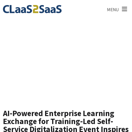
≡
MENU
News and
Announcements
AI-Powered Enterprise Learning
Exchange for Training-Led Self-
Service Digitalization Event Inspires