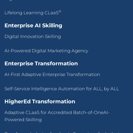
®
Lifelong Learning CLaaS
Enterprise AI Skilling
Digital Innovation Skilling
AI-Powered Digital Marketing Agency
Enterprise Transformation
AI-First Adaptive Enterprise Transformation
Self-Service Intelligence Automation for ALL, by ALL
HigherEd Transformation
Adaptive CLaaS for Accredited Batch-of-OneAI-
Powered Skilling