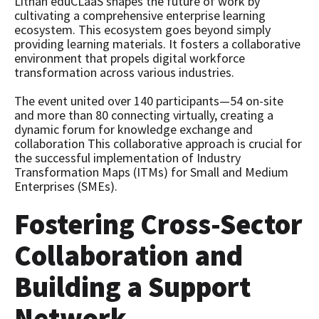
Lithan eduCLaaS shapes the future of work by
cultivating a comprehensive enterprise learning
ecosystem. This ecosystem goes beyond simply
providing learning materials. It fosters a collaborative
environment that propels digital workforce
transformation across various industries.
The event united over 140 participants—54 on-site
and more than 80 connecting virtually, creating a
dynamic forum for knowledge exchange and
collaboration This collaborative approach is crucial for
the successful implementation of Industry
Transformation Maps (ITMs) for Small and Medium
Enterprises (SMEs).
Fostering Cross-Sector
Collaboration and
Building a Support
Network