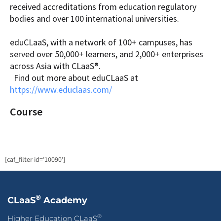
received accreditations from education regulatory
bodies and over 100 international universities.
eduCLaaS, with a network of 100+ campuses, has
served over 50,000+ learners, and 2,000+ enterprises
across Asia with CLaaS®.
Find out more about eduCLaaS at
https://www.educlaas.com/
Course
[caf_filter id='10090']
®
CLaaS
Academy
®
Higher Education CLaaS