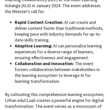
Xchange (ALX) in January 2024. The event addresses
the Minister’s call for:
Rapid Content Creation:
AI can create and
deliver content faster than traditional methods,
keeping pace with industry demands for up-to-
date skills training.
Adaptive Learning:
AI can personalize learning
experiences for a diverse range of learners,
ensuring effectiveness and engagement.
Collaboration and Innovation:
The event
fosters collaboration between stakeholders in
the learning ecosystem to
leverage
AI for
learning transformation.
By cultivating this comprehensive learning ecosystem,
Lithan eduCLaaS creates a powerful engine for digital
transformation. The event serves as a microcosm of