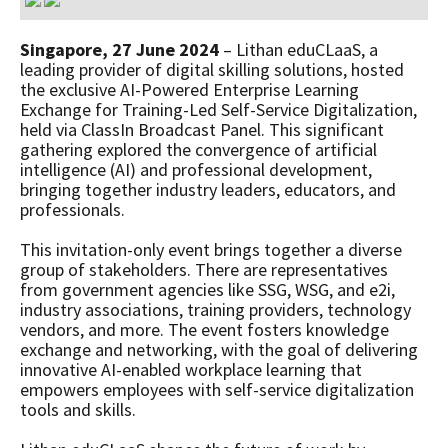
Singapore, 27 June 2024
– Lithan eduCLaaS, a
leading provider of digital skilling solutions, hosted
the exclusive AI-Powered Enterprise Learning
Exchange for Training-Led Self-Service Digitalization,
held via ClassIn Broadcast Panel. This significant
gathering explored the convergence of artificial
intelligence (AI) and professional development,
bringing together industry leaders, educators, and
professionals.
This invitation-only event brings together a diverse
group of stakeholders. There are representatives
from government agencies like SSG, WSG, and e2i,
industry associations, training providers, technology
vendors, and more. The event fosters knowledge
exchange and networking, with the goal of delivering
innovative AI-enabled workplace learning that
empowers employees with self-service digitalization
tools and skills.