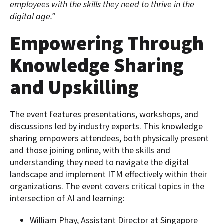
employees with the skills they need to thrive in the
digital age.”
Empowering Through
Knowledge Sharing
and Upskilling
The event features presentations, workshops, and
discussions led by industry experts. This knowledge
sharing empowers attendees, both physically present
and those joining online, with the skills and
understanding they need to navigate the digital
landscape and implement ITM effectively within their
organizations. The event covers critical topics in the
intersection of AI and learning:
William Phay, Assistant Director at Singapore