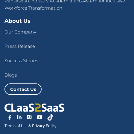
Pan-Asean Industry Academia Ecosystem for Inclusive
Workforce Transformation
About Us
Our Company
Press Release
Success Stories
Blogs
Contact Us
Terms of Use
&
Privacy Policy