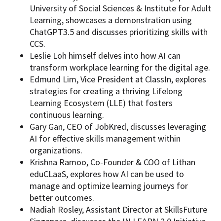
University of Social Sciences & Institute for Adult
Learning, showcases a demonstration using
ChatGPT3.5 and discusses prioritizing skills with
CCS.
Leslie Loh himself delves into how AI can
transform workplace learning for the digital age.
Edmund Lim, Vice President at ClassIn, explores
strategies for creating a thriving Lifelong
Learning Ecosystem (LLE) that fosters
continuous learning.
Gary Gan, CEO of JobKred, discusses leveraging
AI for effective skills management within
organizations.
Krishna Ramoo, Co-Founder & COO of Lithan
eduCLaaS, explores how AI can be used to
manage and optimize learning journeys for
better outcomes.
Nadiah Rosley, Assistant Director at SkillsFuture