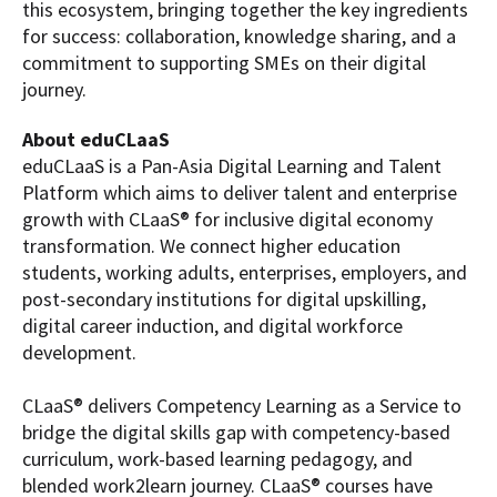
this ecosystem, bringing together the key ingredients
for success: collaboration, knowledge sharing, and a
commitment to supporting SMEs on their digital
journey.
About eduCLaaS
eduCLaaS is a Pan-Asia Digital Learning and Talent
Platform which aims to deliver talent and enterprise
growth with CLaaS® for inclusive digital economy
transformation. We connect higher education
students, working adults, enterprises, employers, and
post-secondary institutions for digital upskilling,
digital career induction, and digital workforce
development.
CLaaS® delivers Competency Learning as a Service to
bridge the digital skills gap with competency-based
curriculum, work-based learning pedagogy, and
blended work2learn journey. CLaaS® courses have