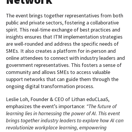
The event brings together representatives from both
public and private sectors, fostering a collaborative
spirit. This real-time exchange of best practices and
insights ensures that ITM implementation strategies
are well-rounded and address the specific needs of
SMEs. It also creates a platform for in-person and
online attendees to connect with industry leaders and
government representatives. This fosters a sense of
community and allows SMEs to access valuable
support networks that can guide them through the
ongoing digital transformation process.
Leslie Loh, Founder & CEO of Lithan eduCLaaS,
emphasizes the event’s importance:
“The future of
learning lies in harnessing the power of AI. This event
brings together industry leaders to explore how AI can
revolutionize workplace learning, empowering