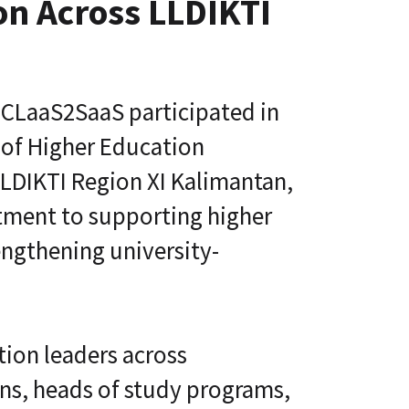
ion Across LLDIKTI
s
i
L
v
i
e
f
U
e
n
l
i
CLaaS2SaaS participated in
o
v
n
e
 of Higher Education
g
r
C
s
LDIKTI Region XI Kalimantan,
E
i
T
t
C
itment to supporting higher
y
L
A
a
ngthening university-
g
a
e
S
®
n
t
D
i
i
c
ion leaders across
g
A
i
d
ans, heads of study programs,
t
a
a
p