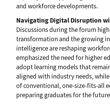
and workforce developments.
Navigating Digital Disruption w
Discussions during the forum high
transformation and the growing inf
intelligence are reshaping workfor
emphasized the need for higher ed
adopt learning models that remain
aligned with industry needs, while
of conventional, one-size-fits-all
preparing graduates for the futur