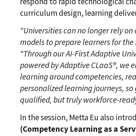
respond to rapid technological ch
curriculum design, learning delive
“Universities can no longer rely on 
models to prepare learners for the 
“Through our AI-First Adaptive Uni
powered by Adaptive CLaaS®, we en
learning around competencies, rea
personalized learning journeys, so
qualified, but truly workforce-read
In the session, Metta Eu also intr
(Competency Learning as a Servi