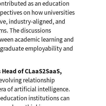
ontributed as an education
spectives on how universities
ve, industry-aligned, and
ms. The discussions
tween academic learning and
 graduate employability and
s Head of CLaaS2SaaS,
evolving relationship
 of artificial intelligence.
education institutions can