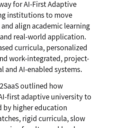
way for AI-First Adaptive
ng institutions to move
n and align academic learning
and real-world application.
ed curricula, personalized
nd work-integrated, project-
al and AI-enabled systems.
S2SaaS outlined how
AI-first adaptive university to
d by higher education
atches, rigid curricula, slow