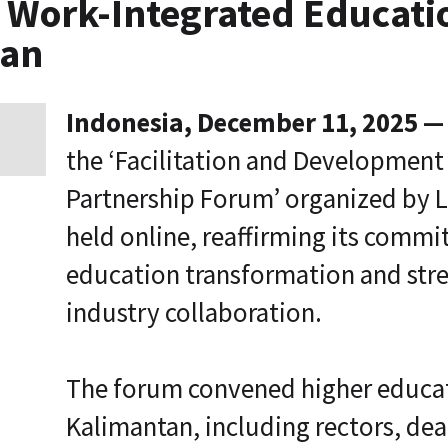
t, Work-Integrated Educat
p
r
tan
i
s
e
T
Indonesia, December 11, 2025 —
r
a
the ‘Facilitation and Development
n
s
Partnership Forum’ organized by L
f
o
held online, reaffirming its comm
r
m
education transformation and stre
a
t
i
industry collaboration.
o
n
A
The forum convened higher educat
g
e
Kalimantan, including rectors, de
n
t