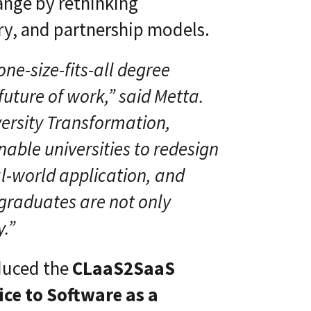
ange by rethinking
ry, and partnership models.
one-size-fits-all degree
future of work,” said Metta.
versity Transformation,
able universities to redesign
l-world application, and
 graduates are not only
y.”
oduced the
CLaaS2SaaS
ce to Software as a