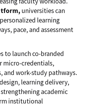
reasing faculty workload.
atform,
universities can
 personalized learning
hways, pace, and assessment
es to launch co-branded
r micro-credentials,
as, and work-study pathways.
esign, learning delivery,
, strengthening academic
m institutional