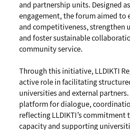
and partnership units. Designed as
i
c
engagement, the forum aimed to e
E
n
and competitiveness, strengthen u
t
e
r
and foster sustainable collaborati
p
r
community service.
i
s
e
C
Through this initiative, LLDIKTI R
L
a
active role in facilitating struct
a
S
universities and external partners
2
S
platform for dialogue, coordinati
a
a
reflecting LLDIKTI’s commitment t
S
capacity and supporting universiti