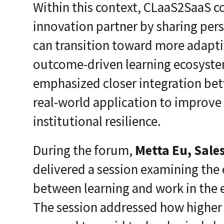
Within this context, CLaaS2SaaS c
innovation partner by sharing per
can transition toward more adapti
outcome-driven learning ecosyste
emphasized closer integration be
real-world application to improve
institutional resilience.
During the forum,
Metta Eu, Sale
delivered a session examining the 
between learning and work in the era
The session addressed how higher 