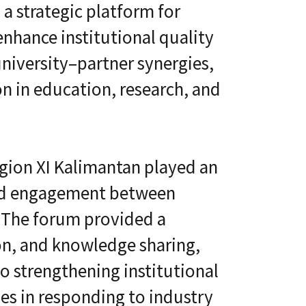
l
 a strategic platform for
t
S
i
k
nhance institutional quality
v
i
e
l
niversity–partner synergies,
L
l
e
i
a
on in education, research, and
n
r
g
n
i
C
n
L
g
a
P
egion XI Kalimantan played an
a
l
S
a
ured engagement between
®
t
f
. The forum provided a
o
r
on, and knowledge sharing,
m
o strengthening institutional
es in responding to industry