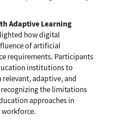
ith Adaptive Learning
lighted how digital
luence of artificial
ce requirements. Participants
ucation institutions to
 relevant, adaptive, and
 recognizing the limitations
 education approaches in
e workforce.