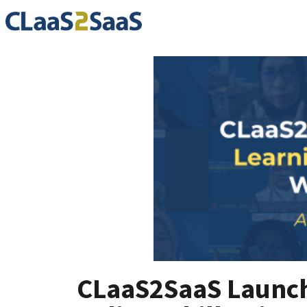
CLaaS2SaaS Launche