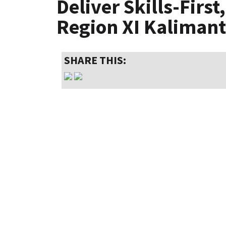
Deliver Skills-Firs
Region XI Kaliman
SHARE THIS: