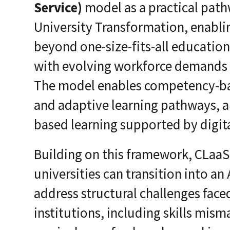
Service)
model as a practical path
University Transformation, enabli
beyond one-size-fits-all educatio
with evolving workforce demands 
The model enables competency-bas
and adaptive learning pathways, a
based learning supported by digit
Building on this framework, CLaa
universities can transition into an 
address structural challenges face
institutions, including skills mism