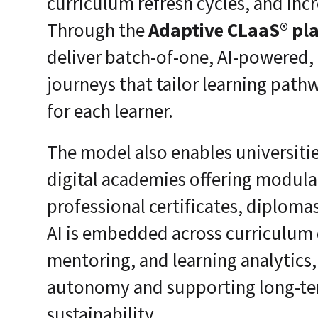
curriculum refresh cycles, and inc
Through the
Adaptive CLaaS® pl
deliver batch-of-one, AI-powered,
journeys that tailor learning pat
for each learner.
The model also enables universiti
digital academies offering modula
professional certificates, diplom
AI is embedded across curriculum d
mentoring, and learning analytics
autonomy and supporting long-ter
sustainability.