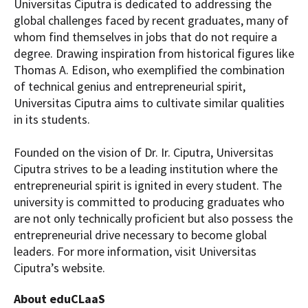
Universitas Ciputra is dedicated to addressing the
global challenges faced by recent graduates, many of
whom find themselves in jobs that do not require a
degree. Drawing inspiration from historical figures like
Thomas A. Edison, who exemplified the combination
of technical genius and entrepreneurial spirit,
Universitas Ciputra aims to cultivate similar qualities
in its students.
Founded on the vision of Dr. Ir. Ciputra, Universitas
Ciputra strives to be a leading institution where the
entrepreneurial spirit is ignited in every student. The
university is committed to producing graduates who
are not only technically proficient but also possess the
entrepreneurial drive necessary to become global
leaders. For more information, visit Universitas
Ciputra’s website.
About eduCLaaS