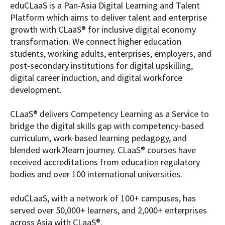
eduCLaaS is a Pan-Asia Digital Learning and Talent
Platform which aims to deliver talent and enterprise
growth with CLaaS® for inclusive digital economy
transformation. We connect higher education
students, working adults, enterprises, employers, and
post-secondary institutions for digital upskilling,
digital career induction, and digital workforce
development.
CLaaS® delivers Competency Learning as a Service to
bridge the digital skills gap with competency-based
curriculum, work-based learning pedagogy, and
blended work2learn journey. CLaaS® courses have
received accreditations from education regulatory
bodies and over 100 international universities.
eduCLaaS, with a network of 100+ campuses, has
served over 50,000+ learners, and 2,000+ enterprises
across Asia with CLaaS®.