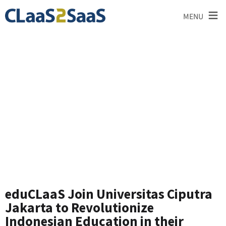
≡
MENU
News and
Announcements
eduCLaaS Join Universitas Ciputra
Jakarta to Revolutionize
Indonesian Education in their