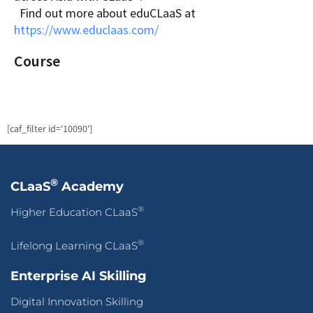
Find out more about eduCLaaS at
https://www.educlaas.com/
Course
[caf_filter id='10090']
®
CLaaS
Academy
®
Higher Education CLaaS
®
Lifelong Learning CLaaS
Enterprise AI Skilling
Digital Innovation Skilling