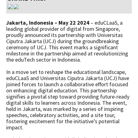
Jakarta, Indonesia – May 22 2024
– eduCLaaS, a
leading global provider of digital from Singapore,
proudly announced its partnership with Universitas
Ciputra Jakarta (UCJ) during the groundbreaking
ceremony of UCJ. This event marks a significant
milestone in the partnership aimed at revolutionizing
the eduTech sector in Indonesia.
In a move set to reshape the educational landscape,
eduCLaaS and Universitas Ciputra Jakarta (UCJ) have
joined forces to launch a collaborative effort focused
on enhancing digital education. This partnership
signifies a pivotal step toward providing future-ready
digital skills to learners across Indonesia. The event,
held in Jakarta, was marked by a series of inspiring
speeches, celebratory activities, and a site tour,
fostering excitement for the initiative’s potential
impact.