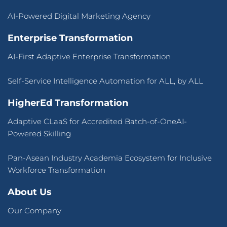
AI-Powered Digital Marketing Agency
Enterprise Transformation
AI-First Adaptive Enterprise Transformation
Self-Service Intelligence Automation for ALL, by ALL
HigherEd Transformation
Adaptive CLaaS for Accredited Batch-of-OneAI-
Powered Skilling
Pan-Asean Industry Academia Ecosystem for Inclusive
Workforce Transformation
About Us
Our Company