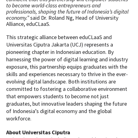
to become world-class entrepreneurs and
professionals, shaping the future of Indonesia’s digital
economy.”
said Dr. Roland Ng, Head of University
Alliance, eduCLaaS.
This strategic alliance between eduCLaaS and
Universitas Ciputra Jakarta (UCJ) represents a
pioneering chapter in Indonesian education. By
harnessing the power of digital learning and industry
exposure, this partnership equips graduates with the
skills and experiences necessary to thrive in the ever-
evolving digital landscape. Both institutions are
committed to fostering a collaborative environment
that empowers students to become not just
graduates, but innovative leaders shaping the future
of Indonesia’s digital economy and the global
workforce.
About Universitas Ciputra