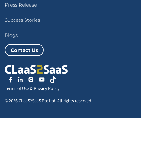
Press Release
Success Stories
Blogs
Contact Us
Terms of Use
&
Privacy Policy
© 2026 CLaaS2SaaS Pte Ltd. All rights reserved.