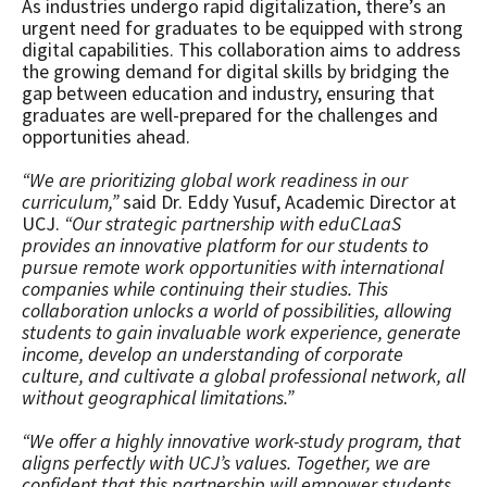
As industries undergo rapid digitalization, there’s an
urgent need for graduates to be equipped with strong
digital capabilities. This collaboration aims to address
the growing demand for digital skills by bridging the
gap between education and industry, ensuring that
graduates are well-prepared for the challenges and
opportunities ahead.
“We are prioritizing global work readiness in our
curriculum,”
said Dr. Eddy Yusuf, Academic Director at
UCJ.
“Our strategic partnership with eduCLaaS
provides an innovative platform for our students to
pursue remote work opportunities with international
companies while continuing their studies. This
collaboration unlocks a world of possibilities, allowing
students to gain invaluable work experience, generate
income, develop an understanding of corporate
culture, and cultivate a global professional network, all
without geographical limitations.”
“We offer a highly innovative work-study program, that
aligns perfectly with UCJ’s values. Together, we are
confident that this partnership will empower students