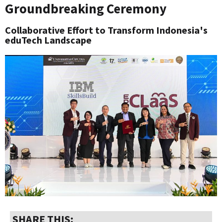
Groundbreaking Ceremony
Collaborative Effort to Transform Indonesia's
eduTech Landscape
SHARE THIS: