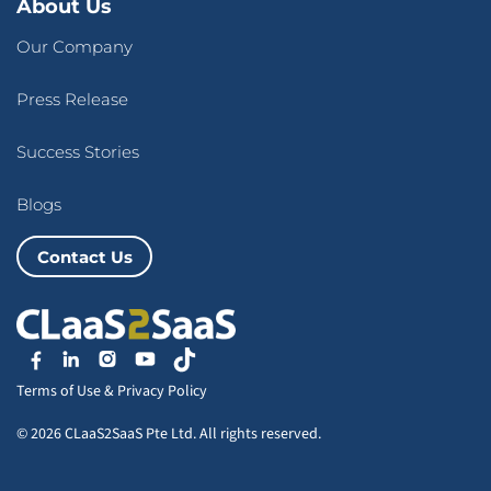
About Us
Our Company
Press Release
Success Stories
Blogs
Contact Us
Terms of Use
&
Privacy Policy
© 2026 CLaaS2SaaS Pte Ltd. All rights reserved.