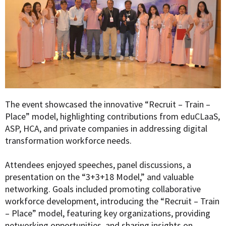
The event showcased the innovative “Recruit – Train –
Place” model, highlighting contributions from eduCLaaS,
ASP, HCA, and private companies in addressing digital
transformation workforce needs.
Attendees enjoyed speeches, panel discussions, a
presentation on the “3+3+18 Model,” and valuable
networking. Goals included promoting collaborative
workforce development, introducing the “Recruit – Train
– Place” model, featuring key organizations, providing
networking opportunities, and sharing insights on