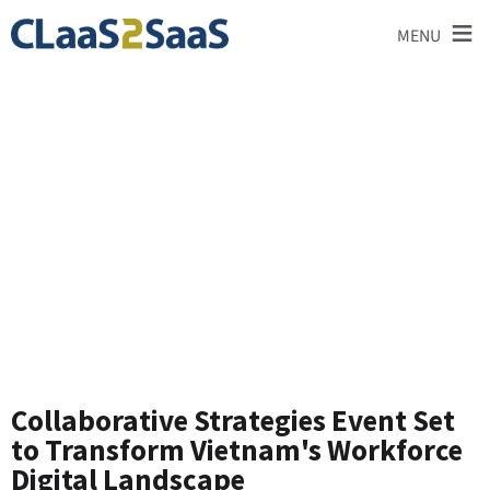
≡
MENU
News and
Announcements
Collaborative Strategies Event Set
to Transform Vietnam's Workforce
Digital Landscape