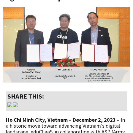
SHARE THIS:
Ho Chi Minh City, Vietnam – December 2, 2023
– In
a historic move toward advancing Vietnam’s digital
landscape, eduCLaaS, in collaboration with ASP (Army