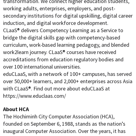
transformation. We connect higher education students,
working adults, enterprises, employers, and post-
secondary institutions for digital upskilling, digital career
induction, and digital workforce development.
CLaaS® delivers Competency Learning as a Service to
bridge the digital skills gap with competency-based
curriculum, work-based learning pedagogy, and blended
work2learn journey. CLaaS® courses have received
accreditations from education regulatory bodies and
over 100 international universities.
eduCLaaS, with a network of 100+ campuses, has served
over 50,000+ learners, and 2,000+ enterprises across Asia
with CLaaS®. Find out more about eduCLaaS at
https://www.educlaas.com/
About HCA
The Hochiminh City Computer Association (HCA),
founded on September 6, 1988, stands as the nation’s
inaugural Computer Association. Over the years, it has