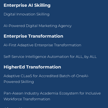
Enterprise AI Skilling
Digital Innovation Skilling
AI-Powered Digital Marketing Agency
Enterprise Transformation
AI-First Adaptive Enterprise Transformation
Self-Service Intelligence Automation for ALL, by ALL
HigherEd Transformation
Adaptive CLaaS for Accredited Batch-of-OneAI-
Powered Skilling
Pan-Asean Industry Academia Ecosystem for Inclusive
Workforce Transformation