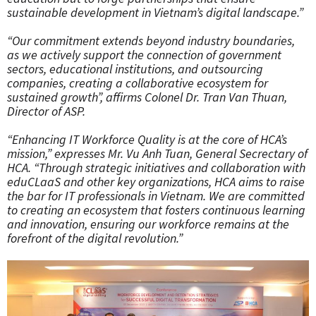
sustainable development in Vietnam’s digital landscape.”
“Our commitment extends beyond industry boundaries,
as we actively support the connection of government
sectors, educational institutions, and outsourcing
companies, creating a collaborative ecosystem for
sustained growth”, affirms Colonel Dr. Tran Van Thuan,
Director of ASP.
“Enhancing IT Workforce Quality is at the core of HCA’s
mission,” expresses Mr. Vu Anh Tuan, General Secrectary of
HCA. “Through strategic initiatives and collaboration with
eduCLaaS and other key organizations, HCA aims to raise
the bar for IT professionals in Vietnam. We are committed
to creating an ecosystem that fosters continuous learning
and innovation, ensuring our workforce remains at the
forefront of the digital revolution.”