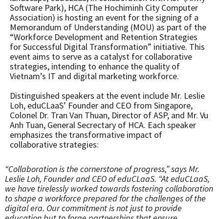
Software Park), HCA (The Hochiminh City Computer
Association) is hosting an event for the signing of a
Memorandum of Understanding (MOU) as part of the
“Workforce Development and Retention Strategies
for Successful Digital Transformation” initiative. This
event aims to serve as a catalyst for collaborative
strategies, intending to enhance the quality of
Vietnam’s IT and digital marketing workforce.
Distinguished speakers at the event include Mr. Leslie
Loh, eduCLaaS’ Founder and CEO from Singapore,
Colonel Dr. Tran Van Thuan, Director of ASP, and Mr. Vu
Anh Tuan, General Secrectary of HCA. Each speaker
emphasizes the transformative impact of
collaborative strategies:
“Collaboration is the cornerstone of progress,” says Mr.
Leslie Loh, Founder and CEO of eduCLaaS. “At eduCLaaS,
we have tirelessly worked towards fostering collaboration
to shape a workforce prepared for the challenges of the
digital era. Our commitment is not just to provide
education but to forge partnerships that ensure