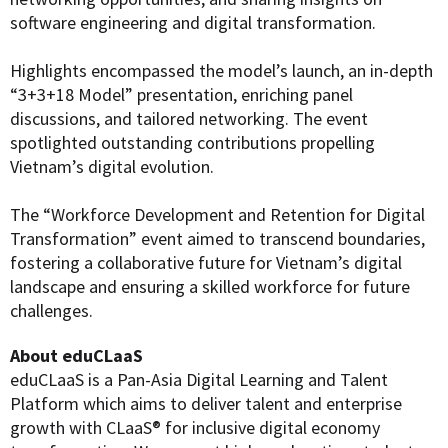
software engineering and digital transformation.
Highlights encompassed the model’s launch, an in-depth
“3+3+18 Model” presentation, enriching panel
discussions, and tailored networking. The event
spotlighted outstanding contributions propelling
Vietnam’s digital evolution.
The “Workforce Development and Retention for Digital
Transformation” event aimed to transcend boundaries,
fostering a collaborative future for Vietnam’s digital
landscape and ensuring a skilled workforce for future
challenges.
About eduCLaaS
eduCLaaS is a Pan-Asia Digital Learning and Talent
Platform which aims to deliver talent and enterprise
growth with CLaaS® for inclusive digital economy