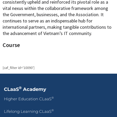
consistently upheld and reinforced its pivotal role as a
vital nexus within the collaborative framework among
the Government, businesses, and the Association. It
continues to serve as an indispensable hub for
international partners, making tangible contributions to
the advancement of Vietnam’s IT community.
Course
[caf_filter id='10090']
®
CLaaS
Academy
®
Higher Education CLaaS
®
Lifelong Learning CLaaS