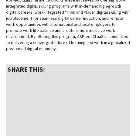
ASP-eduCLaaS further supports these initiatives by offering work-
integrated digital skilling programs with in-demand high-growth
digital careers, work-integrated “Train and Place” digital skilling with
job placement for seamless digital career induction, and remote
work opportunities with international and local employers to
promote work-life balance and create a more inclusive work
environment. By offering this program, ASP-eduCLaaS is committed
to delivering a converged future of learning and work in a glocalized
post-covid digital economy.
SHARE THIS: