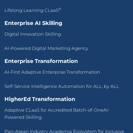
®
Lifelong Learning CLaaS
Enterprise AI Skilling
Digital Innovation Skilling
AI-Powered Digital Marketing Agency
Enterprise Transformation
AI-First Adaptive Enterprise Transformation
Self-Service Intelligence Automation for ALL, by ALL
HigherEd Transformation
Adaptive CLaaS for Accredited Batch-of-OneAI-
Powered Skilling
Pan-Asean Industry Academia Ecosystem for Inclusive