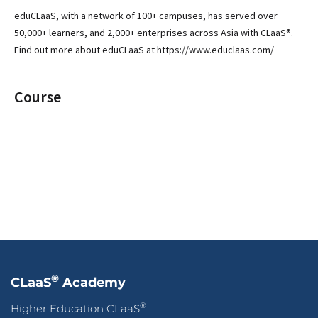
eduCLaaS, with a network of 100+ campuses, has served over
50,000+ learners, and 2,000+ enterprises across Asia with CLaaS®.
Find out more about eduCLaaS at https://www.educlaas.com/
Course
®
CLaaS
Academy
®
Higher Education CLaaS