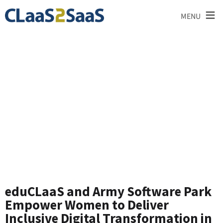
≡
MENU
News and
Announcements
eduCLaaS and Army Software Park
Empower Women to Deliver
Inclusive Digital Transformation in