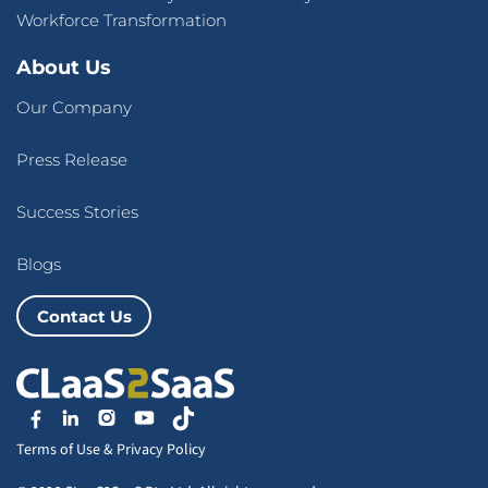
Workforce Transformation
About Us
Our Company
Press Release
Success Stories
Blogs
Contact Us
Terms of Use
&
Privacy Policy