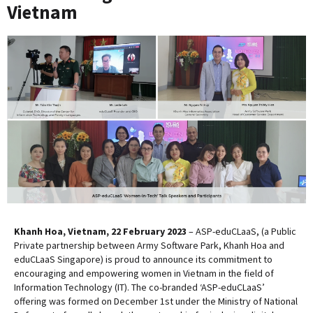
Vietnam
Khanh Hoa, Vietnam, 22 February 2023
– ASP-eduCLaaS, (a Public
Private partnership between Army Software Park, Khanh Hoa and
eduCLaaS Singapore) is proud to announce its commitment to
encouraging and empowering women in Vietnam in the field of
Information Technology (IT). The co-branded ‘ASP-eduCLaaS’
offering was formed on December 1st under the Ministry of National