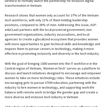
Defence to formally launch the partnership for inclusive digital
transformation in Vietnam.
Research shows that women only account for 37% of the Vietnam
tech workforce, with only 21% of them holding leadership
positions, compared to 38% of men. Addressing this issue, ASP-
eduCLaaS partners with the local provincial government, non-
government organizations, industry associations, and local
agencies to create a glocalized ecosystem that provides women
with more opportunities to gain technical skills and knowledge and
inspires them to pursue careers in technology, making it more
effective in promoting inclusivity and diversity in the tech industry.
With the goal of bringing 1000 women into the IT workforce in the
Central region of Vietnam, ‘Women-in-Tech’ serves as a platform to
discuss and launch initiatives designed to encourage and empower
women to take on more technology roles. These initiatives include
encouraging girls to pursue STEM education, partnering with the
industry to hire women in technology, and supporting work-life
balance with remote work to bridge the gender gap and create a
more diverse and inclusive tech industry in Vietnam.