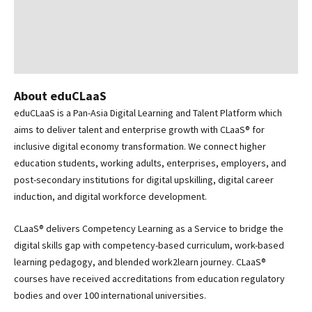
About eduCLaaS
eduCLaaS is a Pan-Asia Digital Learning and Talent Platform which
aims to deliver talent and enterprise growth with CLaaS® for
inclusive digital economy transformation. We connect higher
education students, working adults, enterprises, employers, and
post-secondary institutions for digital upskilling, digital career
induction, and digital workforce development.
CLaaS® delivers Competency Learning as a Service to bridge the
digital skills gap with competency-based curriculum, work-based
learning pedagogy, and blended work2learn journey. CLaaS®
courses have received accreditations from education regulatory
bodies and over 100 international universities.