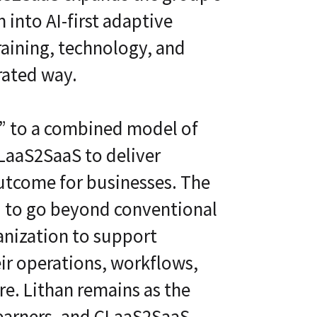
 into AI-first adaptive
raining, technology, and
rated way.
y” to a combined model of
LaaS2SaaS to deliver
outcome for businesses. The
 to go beyond conventional
ganization to support
eir operations, workflows,
ure. Lithan remains as the
learners, and CLaaS2SaaS