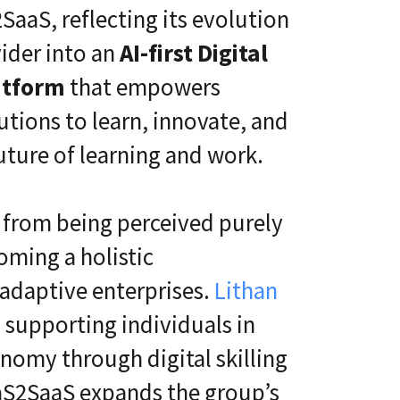
SaaS, reflecting its evolution
ider into an
AI-first Digital
atform
that empowers
tutions to learn, innovate, and
uture of learning and work.
t from being perceived purely
oming a holistic
t adaptive enterprises.
Lithan
 supporting individuals in
onomy through digital skilling
aaS2SaaS expands the group’s