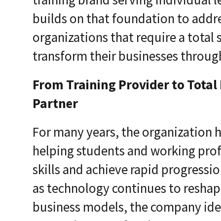
builds on that foundation to add
organizations that require a total s
transform their businesses throug
From Training Provider to Total
Partner
For many years, the organization 
helping students and working profe
skills and achieve rapid progressio
as technology continues to reshape
business models, the company iden