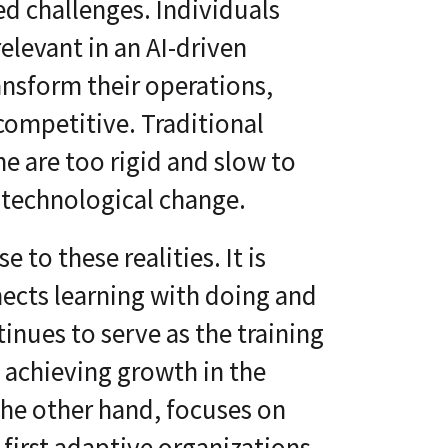
d challenges. Individuals
elevant in an AI-driven
nsform their operations,
competitive. Traditional
e are too rigid and slow to
 technological change.
to these realities. It is
nects learning with doing and
inues to serve as the training
 achieving growth in the
he other hand, focuses on
first adaptive organizations