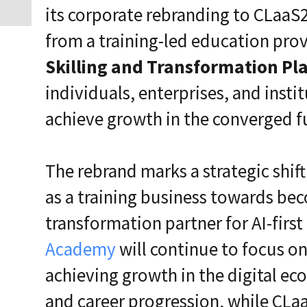
its corporate rebranding to CLaaS2
from a training-led education prov
Skilling and Transformation Pl
individuals, enterprises, and insti
achieve growth in the converged f
The rebrand marks a strategic shif
as a training business towards bec
transformation partner for AI-firs
Academy
will continue to focus on
achieving growth in the digital ec
and career progression, while CL