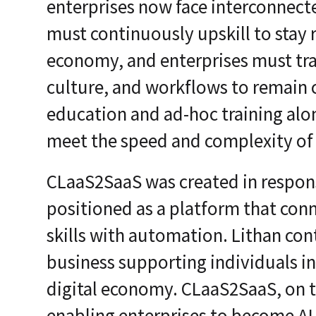
enterprises now face interconnecte
must continuously upskill to stay r
economy, and enterprises must tra
culture, and workflows to remain 
education and ad-hoc training alon
meet the speed and complexity of
CLaaS2SaaS was created in response 
positioned as a platform that con
skills with automation. Lithan cont
business supporting individuals in
digital economy. CLaaS2SaaS, on t
enabling enterprises to become AI-