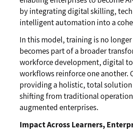
by integrating digital skilling, t
intelligent automation into a coh
In this model, training is no longer
becomes part of a broader transf
workforce development, digital t
workflows reinforce one another.
providing a holistic, total solutio
shifting from traditional operations
augmented enterprises.
Impact Across Learners, Enterpr