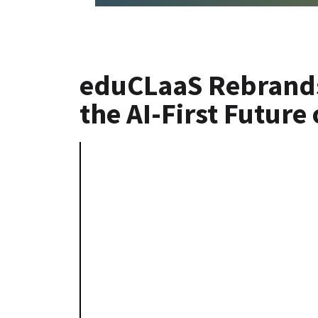
eduCLaaS Rebrands
the AI-First Future