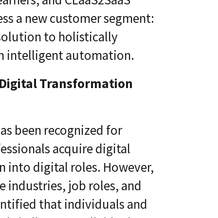
ress a new customer segment:
olution to holistically
h intelligent automation.
 Digital Transformation
has been recognized for
ssionals acquire digital
n into digital roles. However,
 industries, job roles, and
tified that individuals and