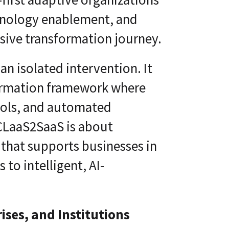
echnology enablement, and
esive transformation journey.
 an isolated intervention. It
ormation framework where
ools, and automated
 CLaaS2SaaS is about
n that supports businesses in
 to intelligent, AI-
ises, and Institutions