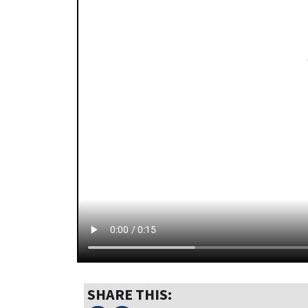
SHARE THIS: