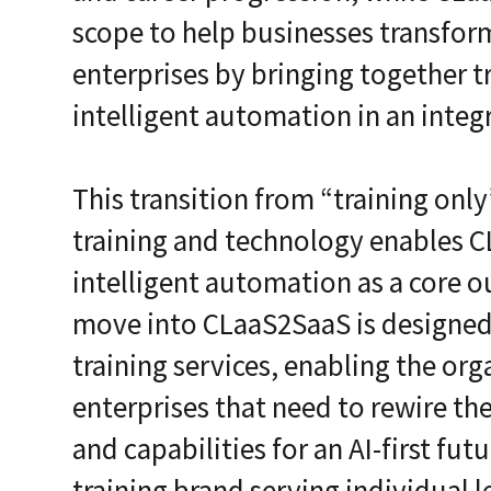
scope to help businesses transform
enterprises by bringing together t
intelligent automation in an integ
This transition from “training onl
training and technology enables C
intelligent automation as a core 
move into CLaaS2SaaS is designed
training services, enabling the or
enterprises that need to rewire th
and capabilities for an AI-first fut
training brand serving individual 