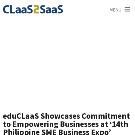
≡
MENU
News and
Announcements
eduCLaaS Showcases Commitment
to Empowering Businesses at ‘14th
Philippine SME Business Expo’