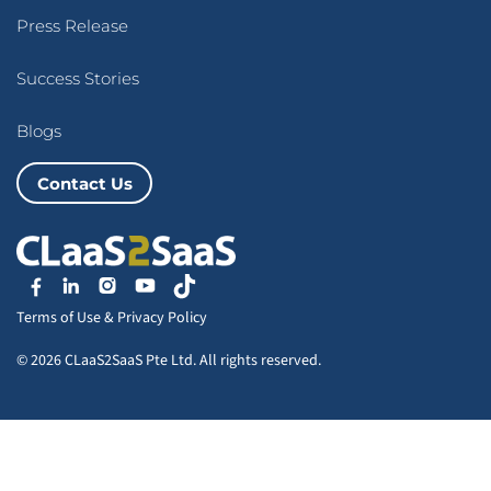
Press Release
Success Stories
Blogs
Contact Us
Terms of Use
&
Privacy Policy
© 2026 CLaaS2SaaS Pte Ltd. All rights reserved.