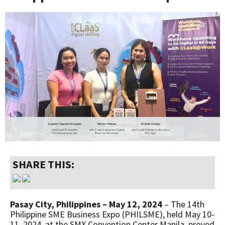
SHARE THIS:
Pasay City, Philippines – May 12, 2024
– The 14th
Philippine SME Business Expo (PHILSME), held May 10-
11, 2024, at the SMX Convention Center Manila, proved