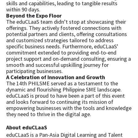
skills and capabilities, leading to tangible results
within 90 days.
Beyond the Expo Floor
The eduCLaaS team didn’t stop at showcasing their
offerings. They actively fostered connections with
potential partners and clients, offering consultations
and customized strategies tailored to address
specific business needs. Furthermore, eduCLaaS’
commitment extended to providing end-to-end
project support and on-demand consulting, ensuring a
smooth and successful upskilling journey for
participating businesses.
A Celebration of Innovation and Growth
The 14th PHILSME served as a testament to the
dynamic and flourishing Philippine SME landscape.
eduCLaaS is proud to have been a part of this event
and looks forward to continuing its mission of
empowering businesses with the tools and knowledge
they need to thrive in the digital age.
About eduCLaaS
eduCLaaS is a Pan-Asia Digital Learning and Talent