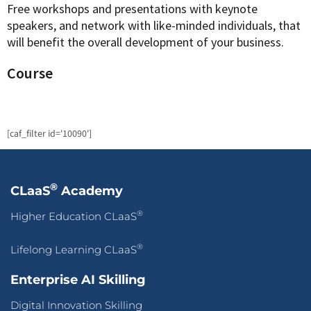
Free workshops and presentations with keynote
speakers, and network with like-minded individuals, that
will benefit the overall development of your business.
Course
[caf_filter id='10090']
®
CLaaS
Academy
®
Higher Education CLaaS
®
Lifelong Learning CLaaS
Enterprise AI Skilling
Digital Innovation Skilling