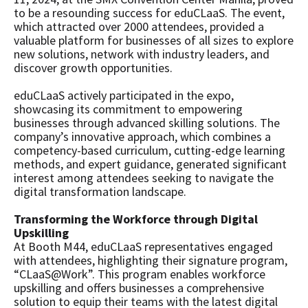
to be a resounding success for eduCLaaS. The event,
which attracted over 2000 attendees, provided a
valuable platform for businesses of all sizes to explore
new solutions, network with industry leaders, and
discover growth opportunities.
eduCLaaS actively participated in the expo,
showcasing its commitment to empowering
businesses through advanced skilling solutions. The
company’s innovative approach, which combines a
competency-based curriculum, cutting-edge learning
methods, and expert guidance, generated significant
interest among attendees seeking to navigate the
digital transformation landscape.
Transforming the Workforce through Digital
Upskilling
At Booth M44, eduCLaaS representatives engaged
with attendees, highlighting their signature program,
“CLaaS@Work”. This program enables workforce
upskilling and offers businesses a comprehensive
solution to equip their teams with the latest digital