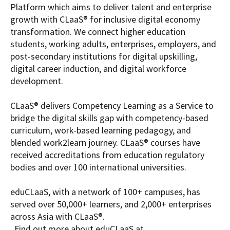
Platform which aims to deliver talent and enterprise
growth with CLaaS® for inclusive digital economy
transformation. We connect higher education
students, working adults, enterprises, employers, and
post-secondary institutions for digital upskilling,
digital career induction, and digital workforce
development.
CLaaS® delivers Competency Learning as a Service to
bridge the digital skills gap with competency-based
curriculum, work-based learning pedagogy, and
blended work2learn journey. CLaaS® courses have
received accreditations from education regulatory
bodies and over 100 international universities.
eduCLaaS, with a network of 100+ campuses, has
served over 50,000+ learners, and 2,000+ enterprises
across Asia with CLaaS®.
Find out more about eduCLaaS at