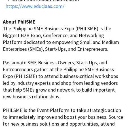
https://www.educlaas.com/
About PhilSME
The Philippine SME Business Expo (PHILSME) is the
Biggest B2B Expo, Conference, and Networking
Platform dedicated to empowering Small and Medium
Enterprises (SMEs), Start-Ups, and Entrepreneurs.
Passionate SME Business Owners, Start-Ups, and
Entrepreneurs gather at the Philippine SME Business
Expo (PHILSME) to attend business-critical workshops
led by industry experts and shop from leading vendors
that help SMEs grow and network to build important
new business relationships.
PHILSME is the Event Platform to take strategic action
to immediately improve and boost your business. Source
for new business solutions and opportunities, attend