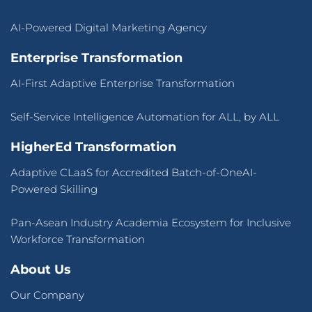
AI-Powered Digital Marketing Agency
Enterprise Transformation
AI-First Adaptive Enterprise Transformation
Self-Service Intelligence Automation for ALL, by ALL
HigherEd Transformation
Adaptive CLaaS for Accredited Batch-of-OneAI-
Powered Skilling
Pan-Asean Industry Academia Ecosystem for Inclusive
Workforce Transformation
About Us
Our Company