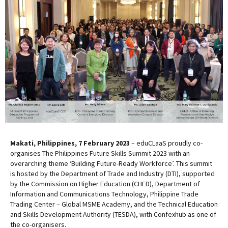
Makati, Philippines, 7 February 2023
– eduCLaaS proudly co-
organises The Philippines Future Skills Summit 2023 with an
overarching theme ‘Building Future-Ready Workforce’. This summit
is hosted by the Department of Trade and Industry (DTI), supported
by the Commission on Higher Education (CHED), Department of
Information and Communications Technology, Philippine Trade
Trading Center – Global MSME Academy, and the Technical Education
and Skills Development Authority (TESDA), with Confexhub as one of
the co-organisers.