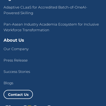
Adaptive CLaaS for Accredited Batch-of-OneAI-
Powered Skilling
Pan-Asean Industry Academia Ecosystem for Inclusive
Workforce Transformation
About Us
Our Company
Press Release
Success Stories
Blogs
Contact Us