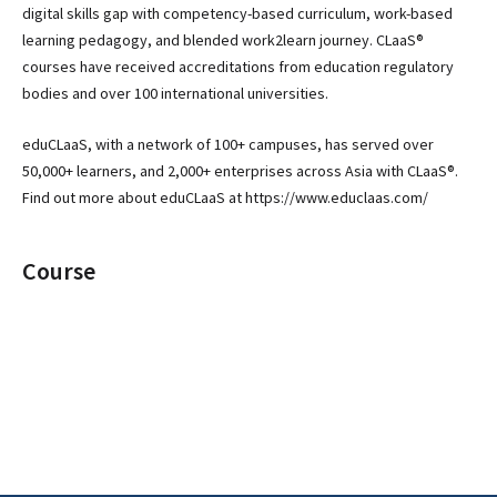
digital skills gap with competency-based curriculum, work-based
learning pedagogy, and blended work2learn journey. CLaaS®
courses have received accreditations from education regulatory
bodies and over 100 international universities.
eduCLaaS, with a network of 100+ campuses, has served over
50,000+ learners, and 2,000+ enterprises across Asia with CLaaS®.
Find out more about eduCLaaS at https://www.educlaas.com/
Course