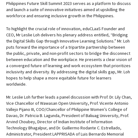
Philippines Future Skill Summit 2023 serves as a platform to discuss
and launch a suite of innovative initiatives aimed at upskilling the
workforce and ensuring inclusive growth in the Philippines.
To highlight the crucial role of innovation, eduCLaaS Founder and
CEO, Mr Leslie Loh delivers his plenary address entitled, “Bridging
the Digital Skills Gap through Innovative Learning Solutions.” Mr. Loh
puts forward the importance of a tripartite partnership between
the public, private, and non-profit sectors to bridge the disconnect
between education and the workplace. He presents a clear vision of
a converged future of learning and work ecosystem that prioritizes
inclusivity and diversity. By addressing the digital skills gap, Mr. Loh
hopes to help shape a more equitable future for learners
worldwide.
Mr. Leslie Loh further leads a panel discussion with Prof. Dr. Lily Chan,
Vice Chancellor of Wawasan Open University, Prof. Vicente Antonio
Vallejo Pijano III, COO/Chancellor of Philippine Women’s College of
Davao, Dr. Patricia B. Lagunda, President of Baliuag University, Prof.
Arvind Choubey, Director of Indian Institute of Information
Technology Bhagalpur, and Dr. Guillermo Rodante C. Estrellado,
Administrator, President LAPPRISADA of Luis Bernardo Memorial