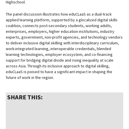
Highschool.
The panel discussion illustrates how eduCLaaS as a dual-track
applied learning platform, supported by a glocalized digital skills
coalition, connects post-secondary students, working adults,
enterprises, employers, higher education institutions, industry
experts, government, non-profit agencies, and technology vendors
to deliver inclusive digital skilling with interdisciplinary curriculum,
work-integrated learning, interoperable credentials, blended
learning technologies, employer ecosystem, and co-financing
support for bridging digital divide and rising inequality at scale
across Asia. Through its inclusive approach to digital skilling,
eduCLaaS is poised to have a significant impact in shaping the
future of work in the region.
SHARE THIS: