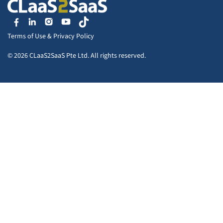
Terms of Use
&
Privacy Policy
© 2026 CLaaS2SaaS Pte Ltd. All rights reserved.