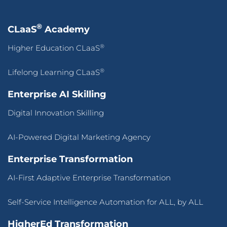
®
CLaaS
Academy
®
Higher Education CLaaS
®
Lifelong Learning CLaaS
Enterprise AI Skilling
Digital Innovation Skilling
AI-Powered Digital Marketing Agency
Enterprise Transformation
AI-First Adaptive Enterprise Transformation
Self-Service Intelligence Automation for ALL, by ALL
HigherEd Transformation