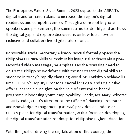
The Philippines Future Skills Summit 2023 supports the ASEAN’s
digital transformation plans to increase the region’s digital
readiness and competitiveness. Through a series of keynote
speakers and presenters, the summit aims to identify and address
the digital gap and explore discussions on how to achieve an
inclusive and collaborative digital future for all.
Honourable Trade Secretary Alfredo Pascual formally opens the
Philippines Future Skills Summit. In his inaugural address via a pre-
recorded video message, he emphasizes the pressing need to
equip the Philippine workforce with the necessary digital skills to
succeed in today’s rapidly changing world. Mr. Tonisito Machiavelli C.
Umali, TESDA’s Deputy Director General for Legal and Legislative
Affairs, shares his insights on the role of enterprise-based
programs in boosting youth employability. Lastly, Ms. Mary Sylvette
T. Gunigundo, CHED’s Director of the Office of Planning, Research
and Knowledge Management (OPRKM) provides an update on
CHED’s plans for digital transformation, with a focus on developing
the digital transformation roadmap for Philippine Higher Education.
With the goal of driving the digitalization of the country, the