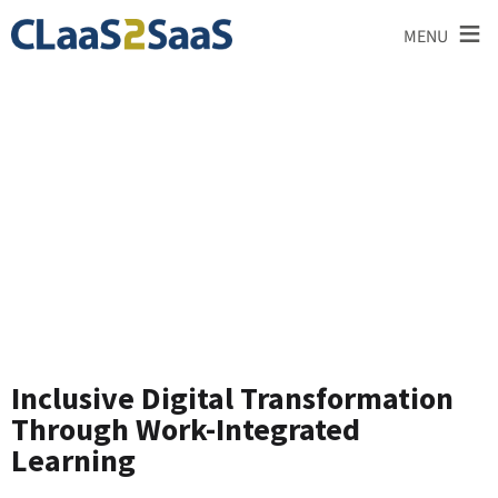
≡
MENU
News and
Announcements
Inclusive Digital Transformation
Through Work-Integrated
Learning