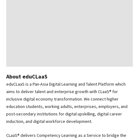
About eduCLaaS
eduCLaaS is a Pan-Asia Digital Learning and Talent Platform which
aims to deliver talent and enterprise growth with CLaaS® for
inclusive digital economy transformation. We connect higher
education students, working adults, enterprises, employers, and
post-secondary institutions for digital upskilling, digital career
induction, and digital workforce development.
CLaaS® delivers Competency Learning as a Service to bridge the