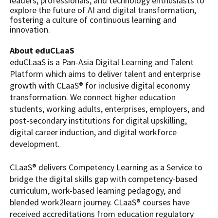
leaders, professionals, and technology enthusiasts to
explore the future of AI and digital transformation,
fostering a culture of continuous learning and
innovation.
About eduCLaaS
eduCLaaS is a Pan-Asia Digital Learning and Talent
Platform which aims to deliver talent and enterprise
growth with CLaaS® for inclusive digital economy
transformation. We connect higher education
students, working adults, enterprises, employers, and
post-secondary institutions for digital upskilling,
digital career induction, and digital workforce
development.
CLaaS® delivers Competency Learning as a Service to
bridge the digital skills gap with competency-based
curriculum, work-based learning pedagogy, and
blended work2learn journey. CLaaS® courses have
received accreditations from education regulatory