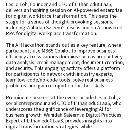
Leslie Loh, Founder and CEO of Lithan eduCLaaS,
delivers an inspiring session on AI-powered enterprise
for digital workforce transformation. This sets the
stage for a series of thought-provoking sessions,
including Wahidah Saleem’s discussion on AI-powered
RPA for digital workplace transformation.
The AI Hackathon stands out as a key feature, where
participants use M365 Copilot to improve business
efficiency across various domains such as productivity,
data analysis, email management, document creation,
and security. This engaging activity offers a platform
for participants to network with industry experts,
learn low-code/no-code tools, solve real business
problems, and gain recognition for their skills.
Prominent speakers at the event include Leslie Loh, a
serial entrepreneur and CEO of Lithan eduCLaaS, who
underscores the significance of leveraging AI for
business growth. Wahidah Saleem, a Digital Practices
Expert at Lithan eduCLaaS, provides insights into
digital transformation strategies, while