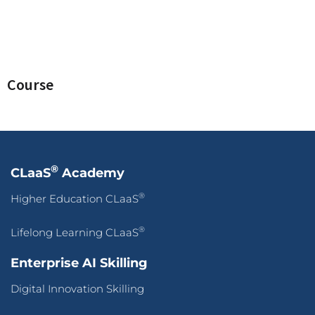
Course
®
CLaaS
Academy
®
Higher Education CLaaS
®
Lifelong Learning CLaaS
Enterprise AI Skilling
Digital Innovation Skilling