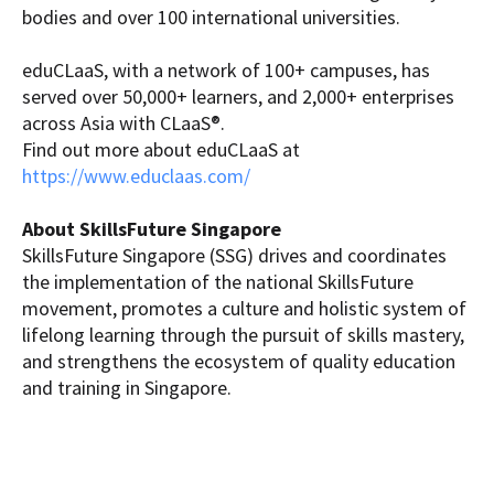
bodies and over 100 international universities.
eduCLaaS, with a network of 100+ campuses, has
served over 50,000+ learners, and 2,000+ enterprises
across Asia with CLaaS®.
Find out more about eduCLaaS at
https://www.educlaas.com/
About SkillsFuture Singapore
SkillsFuture Singapore (SSG) drives and coordinates
the implementation of the national SkillsFuture
movement, promotes a culture and holistic system of
lifelong learning through the pursuit of skills mastery,
and strengthens the ecosystem of quality education
and training in Singapore.