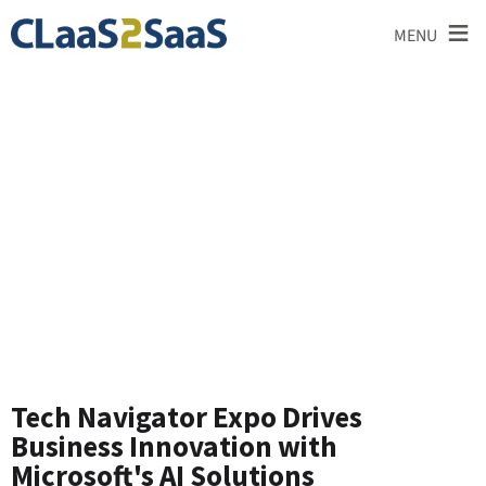
≡
MENU
News and
Announcements
Tech Navigator Expo Drives
Business Innovation with
Microsoft's AI Solutions