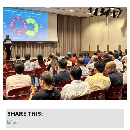
SHARE THIS: