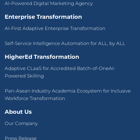
AI-Powered Digital Marketing Agency
Enterprise Transformation
AI-First Adaptive Enterprise Transformation
Self-Service Intelligence Automation for ALL, by ALL
HigherEd Transformation
Adaptive CLaaS for Accredited Batch-of-OneAI-
Powered Skilling
Pan-Asean Industry Academia Ecosystem for Inclusive
Workforce Transformation
About Us
Our Company
Press Release