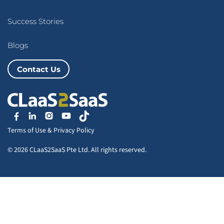
Success Stories
Blogs
Contact Us
Terms of Use
&
Privacy Policy
© 2026 CLaaS2SaaS Pte Ltd. All rights reserved.