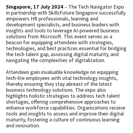
Singapore, 17 July 2024
– The Tech Navigator Expo
in partnership with SkillsFuture Singapore successfully
empowers HR professionals, learning and
development specialists, and business leaders with
insights and tools to leverage AI-powered business
solutions from Microsoft. This event serves as a
beacon for equipping attendees with strategies,
technologies, and best practices essential for bridging
the tech talent gap, assessing digital maturity, and
navigating the complexities of digitalization.
Attendees gain invaluable knowledge on equipping
tech-lite employees with vital technology insights,
thereby ensuring they stay abreast of the latest
business technology solutions. The expo also
highlights holistic strategies to address tech talent
shortages, offering comprehensive approaches to
enhance workforce capabilities. Organizations receive
tools and insights to assess and improve their digital
maturity, fostering a culture of continuous learning
and innovation.