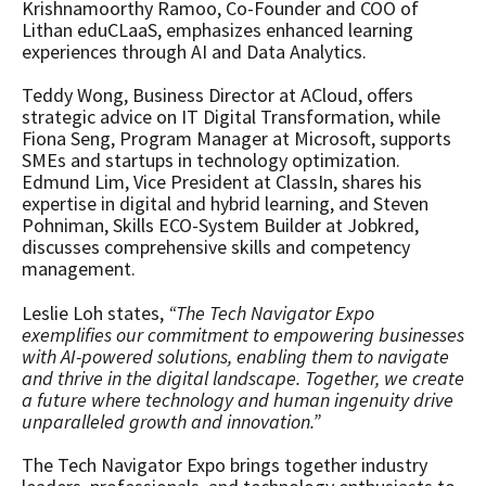
Krishnamoorthy Ramoo, Co-Founder and COO of
Lithan eduCLaaS, emphasizes enhanced learning
experiences through AI and Data Analytics.
Teddy Wong, Business Director at ACloud, offers
strategic advice on IT Digital Transformation, while
Fiona Seng, Program Manager at Microsoft, supports
SMEs and startups in technology optimization.
Edmund Lim, Vice President at ClassIn, shares his
expertise in digital and hybrid learning, and Steven
Pohniman, Skills ECO-System Builder at Jobkred,
discusses comprehensive skills and competency
management.
Leslie Loh states,
“The Tech Navigator Expo
exemplifies our commitment to empowering businesses
with AI-powered solutions, enabling them to navigate
and thrive in the digital landscape. Together, we create
a future where technology and human ingenuity drive
unparalleled growth and innovation.”
The Tech Navigator Expo brings together industry