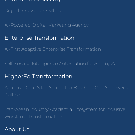
Digital Innovation Skilling
AI-Powered Digital Marketing Agency
Enterprise Transformation
AI-First Adaptive Enterprise Transformation
Self-Service Intelligence Automation for ALL, by ALL
HigherEd Transformation
Adaptive CLaaS for Accredited Batch-of-OneAI-Powered
Skilling
Pan-Asean Industry Academia Ecosystem for Inclusive
Workforce Transformation
About Us