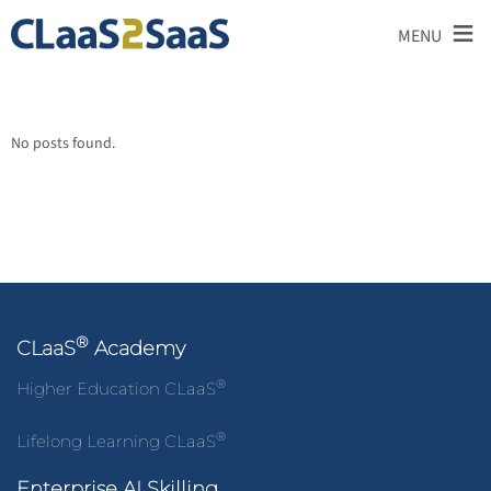
≡
MENU
No posts found.
®
CLaaS
Academy
®
Higher Education CLaaS
®
Lifelong Learning CLaaS
Enterprise AI Skilling