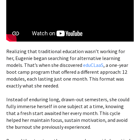
Realizing that traditional education wasn’t working for
her, Eugenie began searching for alternative learning
models. That’s when she discovered
eduCLaaS
, a one-year
boot camp program that offered a different approach: 12
modules, each lasting just one month. This format was
exactly what she needed.
Instead of enduring long, drawn-out semesters, she could
fully immerse herself in one subject at a time, knowing
that a fresh start awaited her every month. This cycle
helped her maintain focus, sustain motivation, and avoid
the burnout she previously experienced.