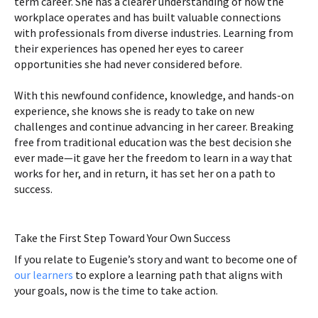
term career. She has a clearer understanding of how the
workplace operates and has built valuable connections
with professionals from diverse industries. Learning from
their experiences has opened her eyes to career
opportunities she had never considered before.
With this newfound confidence, knowledge, and hands-on
experience, she knows she is ready to take on new
challenges and continue advancing in her career. Breaking
free from traditional education was the best decision she
ever made—it gave her the freedom to learn in a way that
works for her, and in return, it has set her on a path to
success.
Take the First Step Toward Your Own Success
If you relate to Eugenie’s story and want to become one of
our learners
to explore a learning path that aligns with
your goals, now is the time to take action.