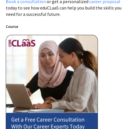
Book a consultation
or get a personalized
career proposal
today to see how eduCLaaS can help you build the skills you
need for a successful future.
Course