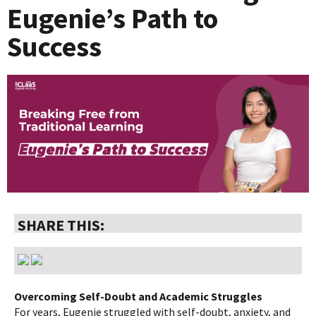
Eugenie’s Path to
Success
SHARE THIS:
Overcoming Self-Doubt and Academic Struggles
For years, Eugenie struggled with self-doubt, anxiety, and