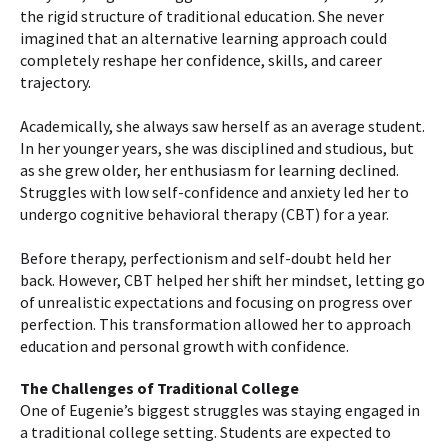
the rigid structure of traditional education. She never
imagined that an alternative learning approach could
completely reshape her confidence, skills, and career
trajectory.
Academically, she always saw herself as an average student.
In her younger years, she was disciplined and studious, but
as she grew older, her enthusiasm for learning declined.
Struggles with low self-confidence and anxiety led her to
undergo cognitive behavioral therapy (CBT) for a year.
Before therapy, perfectionism and self-doubt held her
back. However, CBT helped her shift her mindset, letting go
of unrealistic expectations and focusing on progress over
perfection. This transformation allowed her to approach
education and personal growth with confidence.
The Challenges of Traditional College
One of Eugenie’s biggest struggles was staying engaged in
a traditional college setting. Students are expected to