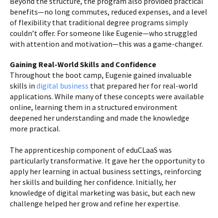
Beyond the structure, the program also provided practical
benefits—no long commutes, reduced expenses, and a level
of flexibility that traditional degree programs simply
couldn’t offer. For someone like Eugenie—who struggled
with attention and motivation—this was a game-changer.
Gaining Real-World Skills and Confidence
Throughout the boot camp, Eugenie gained invaluable
skills in
digital business
that prepared her for real-world
applications. While many of these concepts were available
online, learning them in a structured environment
deepened her understanding and made the knowledge
more practical.
The apprenticeship component of eduCLaaS was
particularly transformative. It gave her the opportunity to
apply her learning in actual business settings, reinforcing
her skills and building her confidence. Initially, her
knowledge of digital marketing was basic, but each new
challenge helped her grow and refine her expertise.