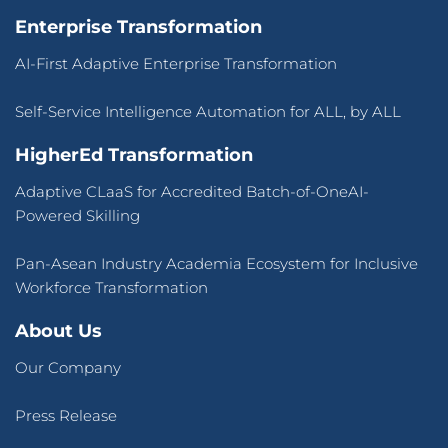
Enterprise Transformation
AI-First Adaptive Enterprise Transformation
Self-Service Intelligence Automation for ALL, by ALL
HigherEd Transformation
Adaptive CLaaS for Accredited Batch-of-OneAI-
Powered Skilling
Pan-Asean Industry Academia Ecosystem for Inclusive
Workforce Transformation
About Us
Our Company
Press Release