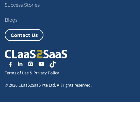
Success Stories
Blogs
Contact Us
Terms of Use
&
Privacy Policy
© 2026 CLaaS2SaaS Pte Ltd. All rights reserved.