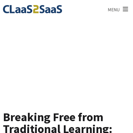
≡
MENU
Testimonial
Breaking Free from
Traditional Learning: