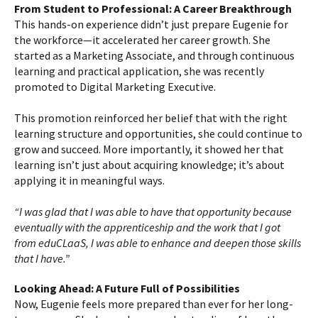
From Student to Professional: A Career Breakthrough
This hands-on experience didn’t just prepare Eugenie for
the workforce—it accelerated her career growth. She
started as a Marketing Associate, and through continuous
learning and practical application, she was recently
promoted to Digital Marketing Executive.
This promotion reinforced her belief that with the right
learning structure and opportunities, she could continue to
grow and succeed. More importantly, it showed her that
learning isn’t just about acquiring knowledge; it’s about
applying it in meaningful ways.
“I was glad that I was able to have that opportunity because
eventually with the apprenticeship and the work that I got
from eduCLaaS, I was able to enhance and deepen those skills
that I have.”
Looking Ahead: A Future Full of Possibilities
Now, Eugenie feels more prepared than ever for her long-