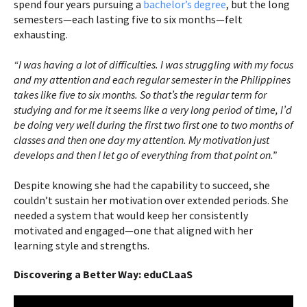
spend four years pursuing a
bachelor’s degree
, but the long
semesters—each lasting five to six months—felt
exhausting.
“I was having a lot of difficulties. I was struggling with my focus
and my attention and each regular semester in the Philippines
takes like five to six months. So that’s the regular term for
studying and for me it seems like a very long period of time, I’d
be doing very well during the first two first one to two months of
classes and then one day my attention. My motivation just
develops and then I let go of everything from that point on.”
Despite knowing she had the capability to succeed, she
couldn’t sustain her motivation over extended periods. She
needed a system that would keep her consistently
motivated and engaged—one that aligned with her
learning style and strengths.
Discovering a Better Way: eduCLaaS