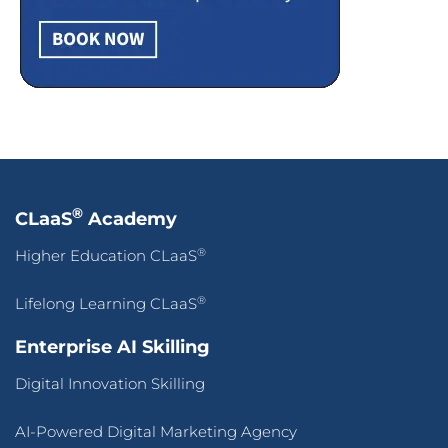
®
CLaaS
Academy
®
Higher Education CLaaS
®
Lifelong Learning CLaaS
Enterprise AI Skilling
Digital Innovation Skilling
AI-Powered Digital Marketing Agency