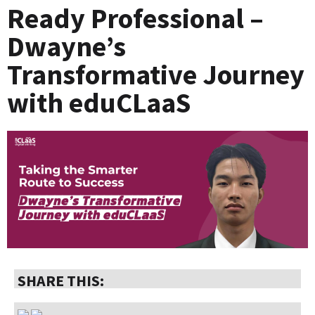
Ready Professional –
Dwayne’s
Transformative Journey
with eduCLaaS
SHARE THIS: