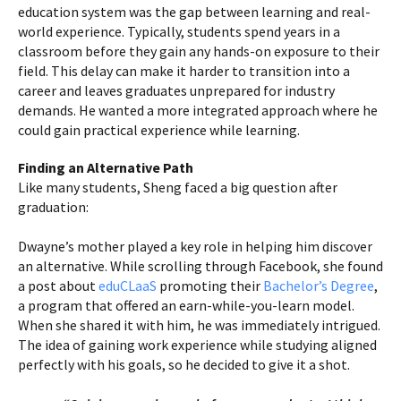
education system was the gap between learning and real-
world experience. Typically, students spend years in a
classroom before they gain any hands-on exposure to their
field. This delay can make it harder to transition into a
career and leaves graduates unprepared for industry
demands. He wanted a more integrated approach where he
could gain practical experience while learning.
Finding an Alternative Path
Like many students, Sheng faced a big question after
graduation:
Dwayne’s mother played a key role in helping him discover
an alternative. While scrolling through Facebook, she found
a post about
eduCLaaS
promoting their
Bachelor’s Degree
,
a program that offered an earn-while-you-learn model.
When she shared it with him, he was immediately intrigued.
The idea of gaining work experience while studying aligned
perfectly with his goals, so he decided to give it a shot.