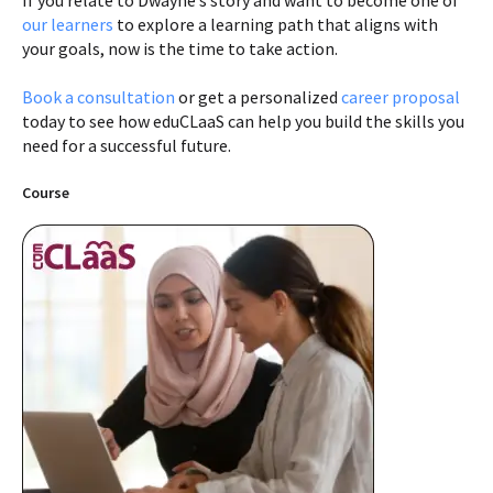
If you relate to Dwayne’s story and want to become one of
our learners
to explore a learning path that aligns with
your goals, now is the time to take action.
Book a consultation
or get a personalized
career proposal
today to see how eduCLaaS can help you build the skills you
need for a successful future.
Course