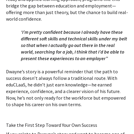
bridge the gap between education and employment—
offering more than just theory, but the chance to build real-
world confidence.
‘I’m pretty confident because I already have these
different soft skills and technical skills under my belt
so that when I actually go out there in the real
world, searching for a job, I think that I’d be able to
present these experiences to an employer”
Dwayne’s story is a powerful reminder that the path to
success doesn’t always follow a traditional route. With
eduCLaaS, he didn’t just earn knowledge—he earned
experience, confidence, and a clearer vision of his future.
Now, he’s not only ready for the workforce but empowered
to shape his career on his own terms.
Take the First Step Toward Your Own Success