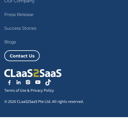
Our Company
Press Release
Success Stories
Blogs
Contact Us
Terms of Use
&
Privacy Policy
© 2026 CLaaS2SaaS Pte Ltd. All rights reserved.