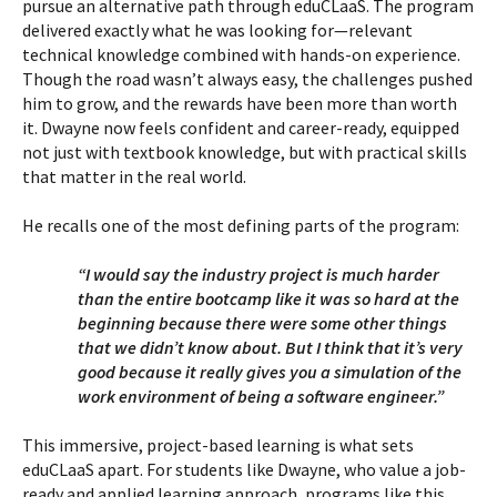
pursue an alternative path through eduCLaaS. The program
delivered exactly what he was looking for—relevant
technical knowledge combined with hands-on experience.
Though the road wasn’t always easy, the challenges pushed
him to grow, and the rewards have been more than worth
it. Dwayne now feels confident and career-ready, equipped
not just with textbook knowledge, but with practical skills
that matter in the real world.
He recalls one of the most defining parts of the program:
“I would say the industry project is much harder
than the entire bootcamp like it was so hard at the
beginning because there were some other things
that we didn’t know about. But I think that it’s very
good because it really gives you a simulation of the
work environment of being a software engineer.”
This immersive, project-based learning is what sets
eduCLaaS apart. For students like Dwayne, who value a job-
ready and applied learning approach, programs like this