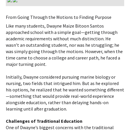
From Going Through the Motions to Finding Purpose
Like many students, Dwayne Maize Bitoon Santos
approached school with a simple goal—getting through
academic requirements without much distinction. He
wasn’t an outstanding student, nor was he struggling; he
was simply going through the motions. However, when the
time came to choose a college and career path, he faced a
major turning point.
Initially, Dwayne considered pursuing marine biology or
nursing, two fields that intrigued him. But as he explored
his options, he realized that he wanted something different
—something that would provide real-world experience
alongside education, rather than delaying hands-on
learning until after graduation.
Challenges of Traditional Education
One of Dwayne’s biggest concerns with the traditional