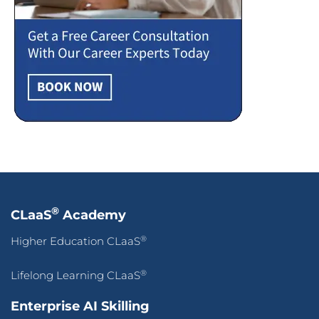
®
CLaaS
Academy
®
Higher Education CLaaS
®
Lifelong Learning CLaaS
Enterprise AI Skilling