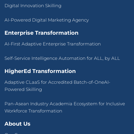
Digital Innovation Skilling
AI-Powered Digital Marketing Agency
Enterprise Transformation
AI-First Adaptive Enterprise Transformation
Self-Service Intelligence Automation for ALL, by ALL
HigherEd Transformation
Adaptive CLaaS for Accredited Batch-of-OneAI-
Powered Skilling
Pan-Asean Industry Academia Ecosystem for Inclusive
Workforce Transformation
About Us