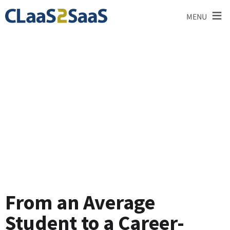
≡
MENU
Testimonial
From an Average
Student to a Career-