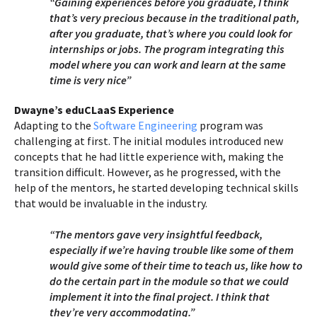
“Gaining experiences before you graduate, I think
that’s very precious because in the traditional path,
after you graduate, that’s where you could look for
internships or jobs. The program integrating this
model where you can work and learn at the same
time is very nice”
Dwayne’s eduCLaaS Experience
Adapting to the
Software Engineering
program was
challenging at first. The initial modules introduced new
concepts that he had little experience with, making the
transition difficult. However, as he progressed, with the
help of the mentors, he started developing technical skills
that would be invaluable in the industry.
“The mentors gave very insightful feedback,
especially if we’re having trouble like some of them
would give some of their time to teach us, like how to
do the certain part in the module so that we could
implement it into the final project. I think that
they’re very accommodating.”