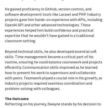
He gained proficiency in GitHub, version control, and
software development tools like Laravel and PHP. Industry
projects gave him hands-on experience with APIs, including
OpenAI API and other advanced technologies. These
experiences helped him build confidence and practical
expertise that he wouldn’t have gained in a traditional
classroom setting.
Beyond technical skills, he also developed essential soft
skills. Time management became a critical part of his
routine, ensuring he could balance coursework and projects
efficiently. Communication skills improved as he learned
how to present his work to supervisors and collaborate
with peers. Teamwork played a crucial role in his growth, as
industry projects required seamless coordination and
problem-solving with colleagues.
The Outcome
Reflecting on his journey, Dwayne stands by his decision to