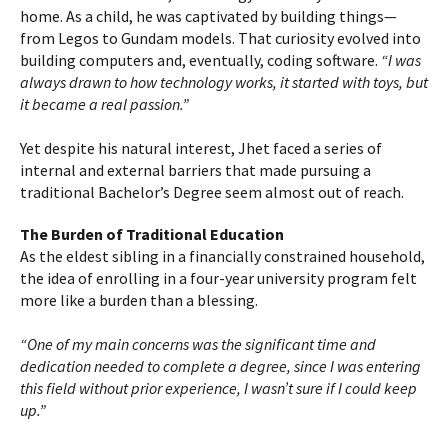
home. As a child, he was captivated by building things—
from Legos to Gundam models. That curiosity evolved into
building computers and, eventually, coding software.
“I was
always drawn to how technology works, it started with toys, but
it became a real passion.”
Yet despite his natural interest, Jhet faced a series of
internal and external barriers that made pursuing a
traditional Bachelor’s Degree seem almost out of reach.
The Burden of Traditional Education
As the eldest sibling in a financially constrained household,
the idea of enrolling in a four-year university program felt
more like a burden than a blessing.
“One of my main concerns was the significant time and
dedication needed to complete a degree, since I was entering
this field without prior experience, I wasn’t sure if I could keep
up.”