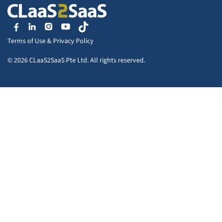
Terms of Use
&
Privacy Policy
© 2026 CLaaS2SaaS Pte Ltd. All rights reserved.