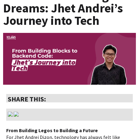
Dreams: Jhet Andrei’s
Journey into Tech
SHARE THIS:
From Building Legos to Building a Future
For Jhet Andrei Dizon, technology has always felt like