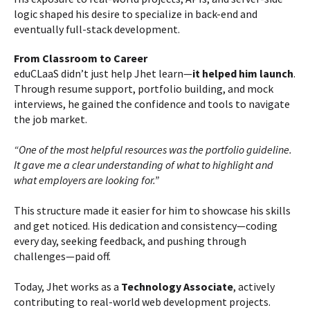
logic shaped his desire to specialize in back-end and
eventually full-stack development.
From Classroom to Career
eduCLaaS didn’t just help Jhet learn—
it helped him launch
.
Through resume support, portfolio building, and mock
interviews, he gained the confidence and tools to navigate
the job market.
“One of the most helpful resources was the portfolio guideline.
It gave me a clear understanding of what to highlight and
what employers are looking for.”
This structure made it easier for him to showcase his skills
and get noticed. His dedication and consistency—coding
every day, seeking feedback, and pushing through
challenges—paid off.
Today, Jhet works as a
Technology Associate
, actively
contributing to real-world web development projects.