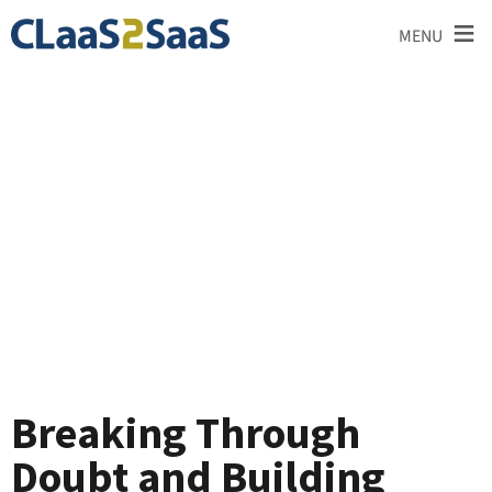
≡
MENU
Testimonial
Breaking Through
Doubt and Building