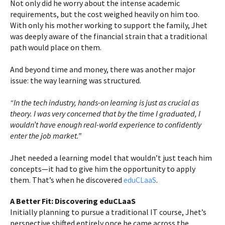
Not only did he worry about the intense academic
requirements, but the cost weighed heavily on him too.
With only his mother working to support the family, Jhet
was deeply aware of the financial strain that a traditional
path would place on them.
And beyond time and money, there was another major
issue: the way learning was structured.
“In the tech industry, hands-on learning is just as crucial as
theory. I was very concerned that by the time I graduated, I
wouldn’t have enough real-world experience to confidently
enter the job market.”
Jhet needed a learning model that wouldn’t just teach him
concepts—it had to give him the opportunity to apply
them. That’s when he discovered
eduCLaaS
.
A Better Fit: Discovering eduCLaaS
Initially planning to pursue a traditional IT course, Jhet’s
perspective shifted entirely once he came across the