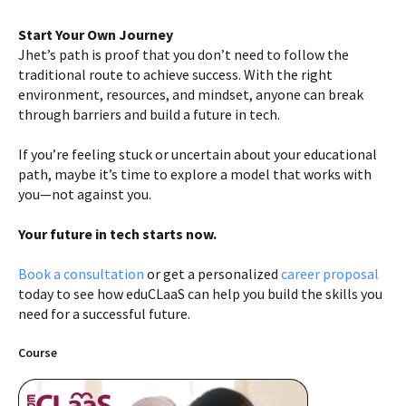
Start Your Own Journey
Jhet’s path is proof that you don’t need to follow the
traditional route to achieve success. With the right
environment, resources, and mindset, anyone can break
through barriers and build a future in tech.
If you’re feeling stuck or uncertain about your educational
path, maybe it’s time to explore a model that works with
you—not against you.
Your future in tech starts now.
Book a consultation
or get a personalized
career proposal
today to see how eduCLaaS can help you build the skills you
need for a successful future.
Course