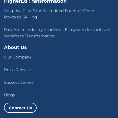
HigherEd Transformation
Adaptive CLaaS for Accredited Batch-of-OneAI-
Powered Skilling
Pan-Asean Industry Academia Ecosystem for Inclusive
Workforce Transformation
About Us
Our Company
Press Release
Success Stories
Blogs
Contact Us