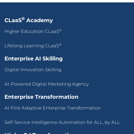
®
CLaaS
Academy
®
Higher Education CLaaS
®
Lifelong Learning CLaaS
Enterprise AI Skilling
Digital Innovation Skilling
AI-Powered Digital Marketing Agency
Enterprise Transformation
AI-First Adaptive Enterprise Transformation
Self-Service Intelligence Automation for ALL, by ALL