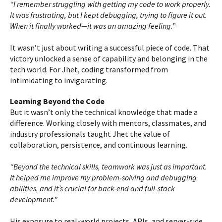
“I remember struggling with getting my code to work properly.
It was frustrating, but I kept debugging, trying to figure it out.
When it finally worked—it was an amazing feeling.”
It wasn’t just about writing a successful piece of code. That
victory unlocked a sense of capability and belonging in the
tech world. For Jhet, coding transformed from
intimidating to invigorating.
Learning Beyond the Code
But it wasn’t only the technical knowledge that made a
difference. Working closely with mentors, classmates, and
industry professionals taught Jhet the value of
collaboration, persistence, and continuous learning.
“Beyond the technical skills, teamwork was just as important.
It helped me improve my problem-solving and debugging
abilities, and it’s crucial for back-end and full-stack
development.”
His exposure to real-world projects, APIs, and server-side