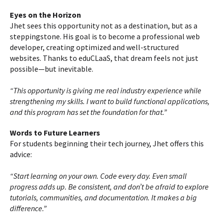
Eyes on the Horizon
Jhet sees this opportunity not as a destination, but as a
steppingstone. His goal is to become a professional web
developer, creating optimized and well-structured
websites. Thanks to eduCLaaS, that dream feels not just
possible—but inevitable.
“This opportunity is giving me real industry experience while
strengthening my skills. I want to build functional applications,
and this program has set the foundation for that.”
Words to Future Learners
For students beginning their tech journey, Jhet offers this
advice:
“Start learning on your own. Code every day. Even small
progress adds up. Be consistent, and don’t be afraid to explore
tutorials, communities, and documentation. It makes a big
difference.”