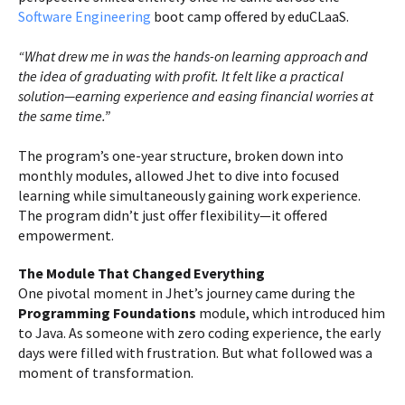
Software Engineering
boot camp offered by eduCLaaS.
“What drew me in was the hands-on learning approach and
the idea of graduating with profit. It felt like a practical
solution—earning experience and easing financial worries at
the same time.”
The program’s one-year structure, broken down into
monthly modules, allowed Jhet to dive into focused
learning while simultaneously gaining work experience.
The program didn’t just offer flexibility—it offered
empowerment.
The Module That Changed Everything
One pivotal moment in Jhet’s journey came during the
Programming Foundations
module, which introduced him
to Java. As someone with zero coding experience, the early
days were filled with frustration. But what followed was a
moment of transformation.