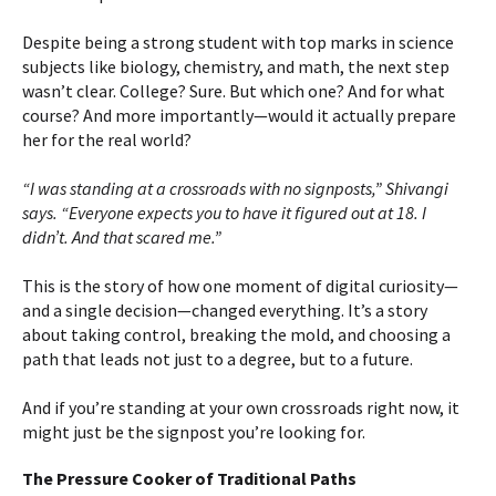
Despite being a strong student with top marks in science
subjects like biology, chemistry, and math, the next step
wasn’t clear. College? Sure. But which one? And for what
course? And more importantly—would it actually prepare
her for the real world?
“I was standing at a crossroads with no signposts,” Shivangi
says. “Everyone expects you to have it figured out at 18. I
didn’t. And that scared me.”
This is the story of how one moment of digital curiosity—
and a single decision—changed everything. It’s a story
about taking control, breaking the mold, and choosing a
path that leads not just to a degree, but to a future.
And if you’re standing at your own crossroads right now, it
might just be the signpost you’re looking for.
The Pressure Cooker of Traditional Paths