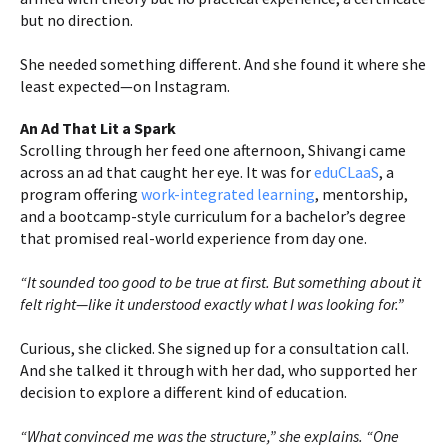
but no direction.
She needed something different. And she found it where she
least expected—on Instagram.
An Ad That Lit a Spark
Scrolling through her feed one afternoon, Shivangi came
across an ad that caught her eye. It was for
eduCLaaS
, a
program offering
work-integrated learning
, mentorship,
and a bootcamp-style curriculum for a bachelor’s degree
that promised real-world experience from day one.
“It sounded too good to be true at first. But something about it
felt right—like it understood exactly what I was looking for.”
Curious, she clicked. She signed up for a consultation call.
And she talked it through with her dad, who supported her
decision to explore a different kind of education.
“What convinced me was the structure,” she explains. “One