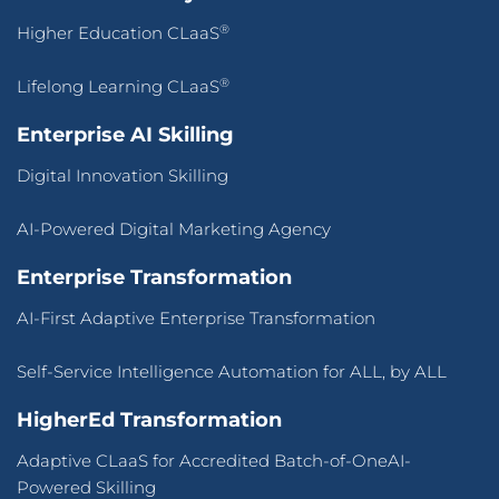
®
Higher Education CLaaS
®
Lifelong Learning CLaaS
Enterprise AI Skilling
Digital Innovation Skilling
AI-Powered Digital Marketing Agency
Enterprise Transformation
AI-First Adaptive Enterprise Transformation
Self-Service Intelligence Automation for ALL, by ALL
HigherEd Transformation
Adaptive CLaaS for Accredited Batch-of-OneAI-
Powered Skilling