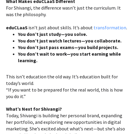
What Makes eduCLaaS Different
For Shivangi, the difference wasn’t just the curriculum. It
was the philosophy.
eduCLaaS
isn’t just about skills. It’s about
transformation
.
You don’t just study—you solve.
You don’t just watch lectures—you collaborate.
You don’t just pass exams—you build projects.
You don’t wait to work—you start earning while
learning.
This isn’t education the old way. It’s education built for
today’s world.
“If you want to be prepared for the real world, this is how
you do it.”
What’s Next for Shivangi?
Today, Shivangi is building her personal brand, expanding
her portfolio, and exploring new opportunities in digital
marketing. She’s excited about what’s next—but she’s also