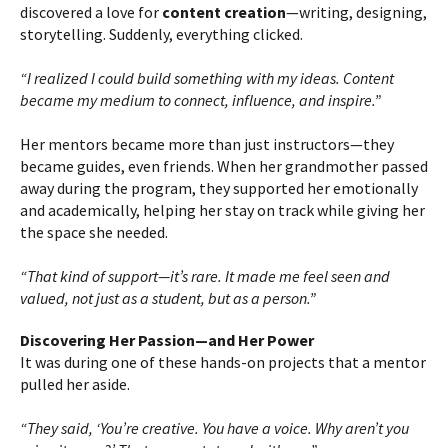
discovered a love for
content creation
—writing, designing,
storytelling. Suddenly, everything clicked.
“I realized I could build something with my ideas. Content
became my medium to connect, influence, and inspire.”
Her mentors became more than just instructors—they
became guides, even friends. When her grandmother passed
away during the program, they supported her emotionally
and academically, helping her stay on track while giving her
the space she needed.
“That kind of support—it’s rare. It made me feel seen and
valued, not just as a student, but as a person.”
Discovering Her Passion—and Her Power
It was during one of these hands-on projects that a mentor
pulled her aside.
“They said, ‘You’re creative. You have a voice. Why aren’t you