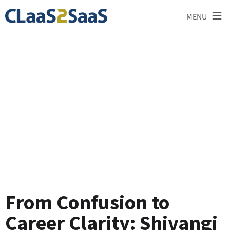
≡
MENU
Testimonial
From Confusion to
Career Clarity: Shivangi