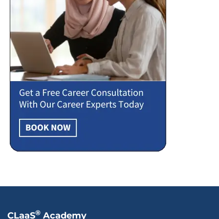
®
CLaaS
Academy