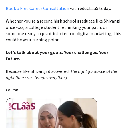
Book a Free Career Consultation
with eduCLaaS today.
Whether you’re a recent high school graduate like Shivangi
once was, a college student rethinking your path, or
someone ready to pivot into tech or digital marketing, this
could be your turning point.
Let’s talk about your goals. Your challenges. Your
future.
Because like Shivangi discovered:
The right guidance at the
right time can change everything.
Course