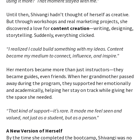
using it more?’ That moment stayed with me.”
Until then, Shivangi hadn’t thought of herself as creative.
But through workshops and real marketing projects, she
discovered a love for
content creation
—writing, designing,
storytelling. Suddenly, everything clicked.
“I realized I could build something with my ideas. Content
became my medium to connect, influence, and inspire.”
Her mentors became more than just instructors—they
became guides, even friends. When her grandmother passed
away during the program, they supported her emotionally
and academically, helping her stay on track while giving her
the space she needed.
“That kind of support—it’s rare. It made me feel seen and
valued, not just as a student, but as a person.”
A New Version of Herself
By the time she completed the bootcamp, Shivangi was no