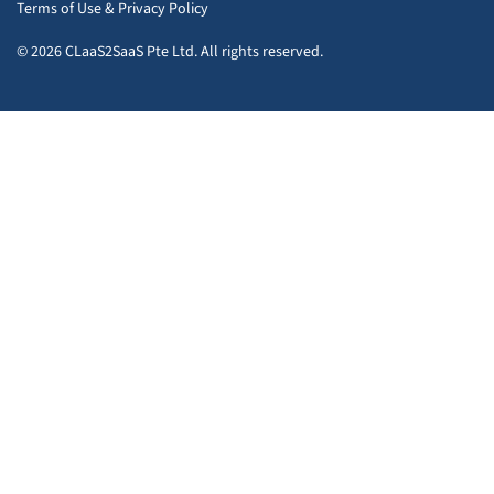
Terms of Use
&
Privacy Policy
© 2026 CLaaS2SaaS Pte Ltd. All rights reserved.