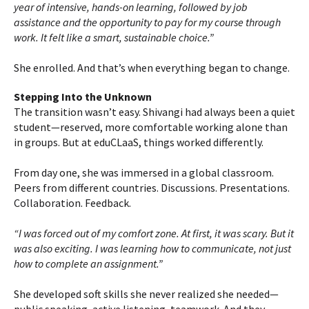
year of intensive, hands-on learning, followed by job
assistance and the opportunity to pay for my course through
work. It felt like a smart, sustainable choice.”
She enrolled. And that’s when everything began to change.
Stepping Into the Unknown
The transition wasn’t easy. Shivangi had always been a quiet
student—reserved, more comfortable working alone than
in groups. But at eduCLaaS, things worked differently.
From day one, she was immersed in a global classroom.
Peers from different countries. Discussions. Presentations.
Collaboration. Feedback.
“I was forced out of my comfort zone. At first, it was scary. But it
was also exciting. I was learning how to communicate, not just
how to complete an assignment.”
She developed soft skills she never realized she needed—