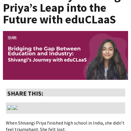
Priya’s Leap into the
Future with eduCLaaS
SHARE THIS:
When Shivangi Priya finished high school in India, she didn’t
feel triumphant. She felt lost.