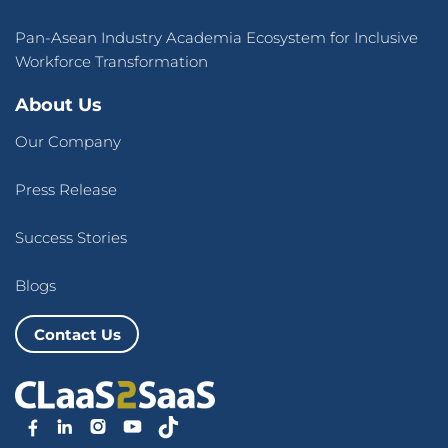
Pan-Asean Industry Academia Ecosystem for Inclusive
Workforce Transformation
About Us
Our Company
Press Release
Success Stories
Blogs
Contact Us