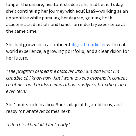
longer the unsure, hesitant student she had been. Today,
she’s continuing her journey with eduCLaaS—working as an
apprentice while pursuing her degree, gaining both
academic credentials and hands-on industry experience at
the same time.
She had grown into a confident
digital marketer
with real-
world experience, a growing portfolio, and a clear vision for
her future.
“The program helped me discover who I am and what I’m
capable of. I know now that I want to keep growing in content
creation—but I’m also curious about analytics, branding, and
even tech.”
She’s not stuck in a box. She’s adaptable, ambitious, and
ready for whatever comes next.
“I don’t feel behind. I feel ready.”