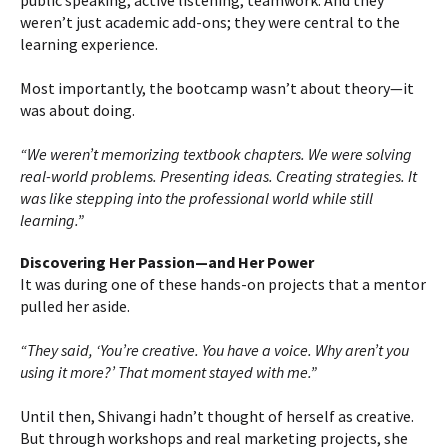
public speaking, active listening, teamwork. And they
weren’t just academic add-ons; they were central to the
learning experience.
Most importantly, the bootcamp wasn’t about theory—it
was about doing.
“We weren’t memorizing textbook chapters. We were solving
real-world problems. Presenting ideas. Creating strategies. It
was like stepping into the professional world while still
learning.”
Discovering Her Passion—and Her Power
It was during one of these hands-on projects that a mentor
pulled her aside.
“They said, ‘You’re creative. You have a voice. Why aren’t you
using it more?’ That moment stayed with me.”
Until then, Shivangi hadn’t thought of herself as creative.
But through workshops and real marketing projects, she