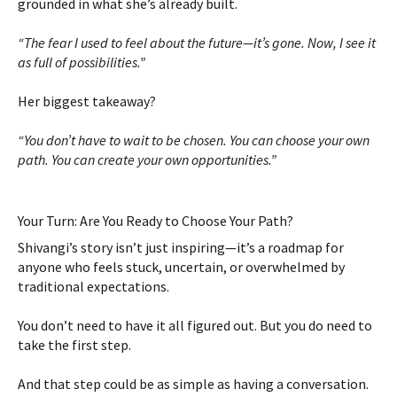
grounded in what she’s already built.
“The fear I used to feel about the future—it’s gone. Now, I see it
as full of possibilities.”
Her biggest takeaway?
“You don’t have to wait to be chosen. You can choose your own
path. You can create your own opportunities.”
Your Turn: Are You Ready to Choose Your Path?
Shivangi’s story isn’t just inspiring—it’s a roadmap for
anyone who feels stuck, uncertain, or overwhelmed by
traditional expectations.
You don’t need to have it all figured out. But you do need to
take the first step.
And that step could be as simple as having a conversation.