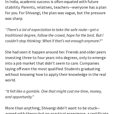
In India, academic success is often equated with future
stability. Parents, relatives, teachers—everyone has a plan
for you. For Shivangi, the plan was vague, but the pressure
was sharp.
“There’s a lot of expectation to take the safe route—get a
traditional degree, follow the crowd, hope for the best. But I
couldn’t stop thinking: What if that’s not enough anymore?”
She had seen it happen around her. Friends and older peers
investing three to four years into degrees, only to emerge
into a job market that didn’t seem to care. Companies
laying off even the most qualified. Students graduating
without knowing how to apply their knowledge in the real
world.
“It felt like a gamble. One that might cost me time, money,
and opportunity.”
More than anything, Shivangi didn’t want to be stuck—
armed with theory but no practical experience, a certificate