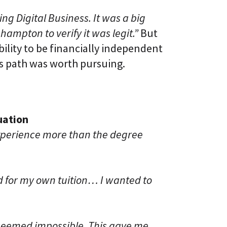
g Digital Business. It was a big
ampton to verify it was legit.”
But
ility to be financially independent
s path was worth pursuing.
uation
xperience more than the degree
d for my own tuition… I wanted to
y seemed impossible. This gave me