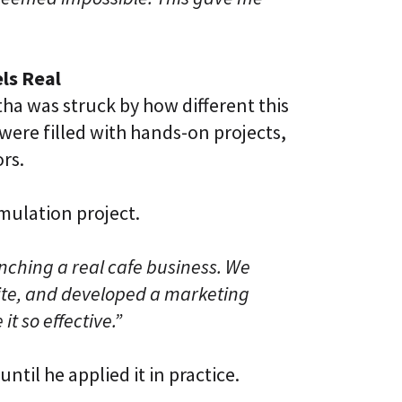
ls Real
tha was struck by how different this
 were filled with hands-on projects,
ors.
mulation project.
ching a real cafe business. We
site, and developed a marketing
it so effective.”
ntil he applied it in practice.