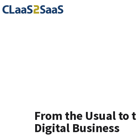
Testimoni
From the Usual to 
Digital Business