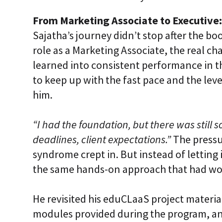
From Marketing Associate to Executive:
Sajatha’s journey didn’t stop after the bo
role as a Marketing Associate, the real 
learned into consistent performance in th
to keep up with the fast pace and the le
him.
“I had the foundation, but there was still 
deadlines, client expectations.”
The pressu
syndrome crept in. But instead of letting
the same hands-on approach that had wo
He revisited his eduCLaaS project materi
modules provided during the program, a