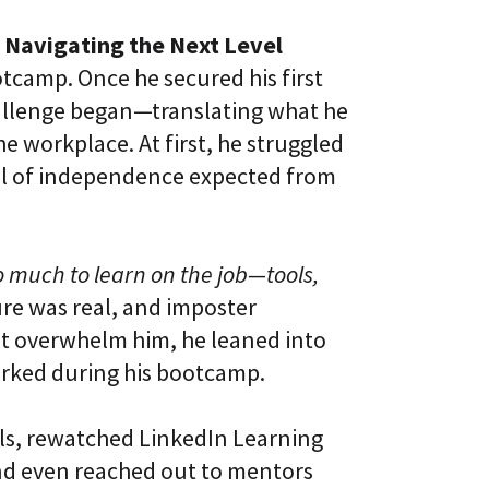
 Navigating the Next Level
otcamp. Once he secured his first
challenge began—translating what he
e workplace. At first, he struggled
vel of independence expected from
so much to learn on the job—tools,
re was real, and imposter
 it overwhelm him, he leaned into
rked during his bootcamp.
als, rewatched LinkedIn Learning
nd even reached out to mentors