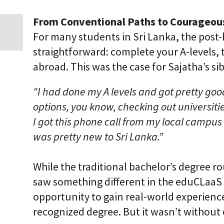
i
c
From Conventional Paths to Courageou
E
n
For many students in Sri Lanka, the post-
t
straightforward: complete your A-levels, 
e
r
abroad. This was the case for Sajatha’s s
p
r
i
“I had done my A levels and got pretty go
s
options, you know, checking out universiti
e
C
I got this phone call from my local campus
L
a
was pretty new to Sri Lanka.”
a
S
2
While the traditional bachelor’s degree r
S
a
saw something different in the eduCLaaS 
a
opportunity to gain real-world experience
S
recognized degree. But it wasn’t without