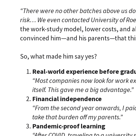
“There were no other batches above us doin
risk… We even contacted University of Roeh
the work-study model, lower costs, and ab
convinced him—and his parents—that thi
So, what made him say yes?
Real-world experience before grad
“Most companies now look for work e
itself. This gave me a big advantage.”
Financial independence
“From the second year onwards, I pai
take that burden off my parents.”
Pandemic-proof learning
“After COVID, traveling to a universit