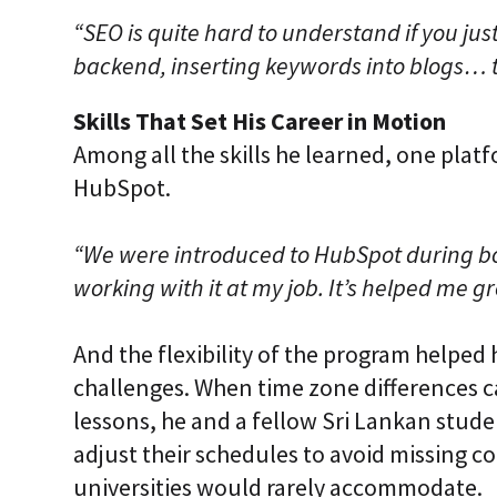
“SEO is quite hard to understand if you just
backend, inserting keywords into blogs… t
Skills That Set His Career in Motion
Among all the skills he learned, one platf
HubSpot.
“We were introduced to HubSpot during bo
working with it at my job. It’s helped me g
And the flexibility of the program helped 
challenges. When time zone differences 
lessons, he and a fellow Sri Lankan stud
adjust their schedules to avoid missing 
universities would rarely accommodate.