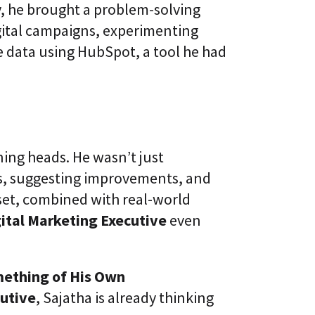
, he brought a problem-solving
ital campaigns, experimenting
e data using HubSpot, a tool he had
ing heads. He wasn’t just
s, suggesting improvements, and
set, combined with real-world
ital Marketing Executive
even
mething of His Own
cutive
, Sajatha is already thinking