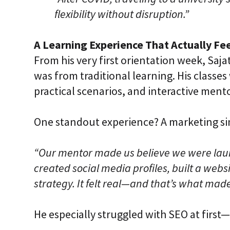
flexibility without disruption.”
A Learning Experience That Actually Fee
From his very first orientation week, Saja
was from traditional learning. His classes
practical scenarios, and interactive ment
One standout experience? A marketing si
“Our mentor made us believe we were laun
created social media profiles, built a web
strategy. It felt real—and that’s what made 
He especially struggled with SEO at first—u