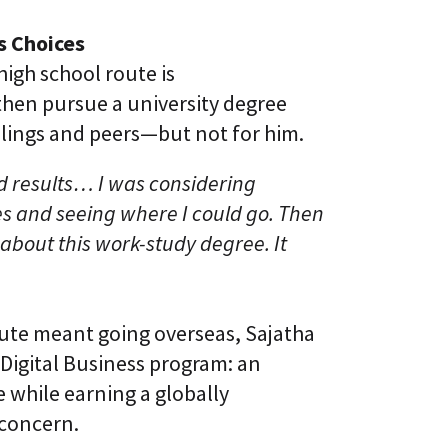
l
t
S
i
s Choices
k
v
i
e
high school route is
l
L
l
then pursue a university degree
e
i
a
iblings and peers—but not for him.
n
r
g
n
i
od results… I was considering
C
n
L
es and seeing where I could go. Then
g
a
P
 about this work-study degree. It
a
l
S
a
®
t
f
o
oute meant going overseas, Sajatha
r
m
Digital Business program: an
 while earning a globally
 concern.