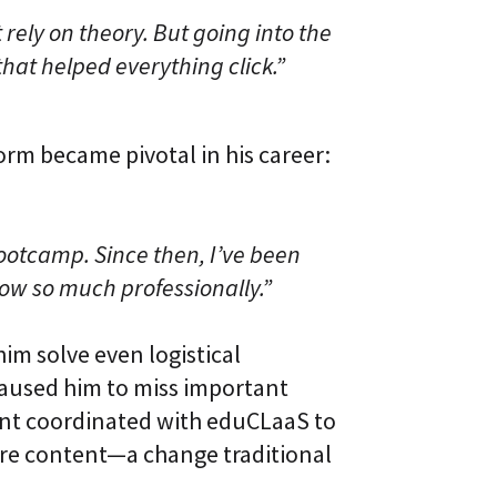
 rely on theory. But going into the
hat helped everything click.”
orm became pivotal in his career:
otcamp. Since then, I’ve been
row so much professionally.”
him solve even logistical
caused him to miss important
ent coordinated with eduCLaaS to
core content—a change traditional