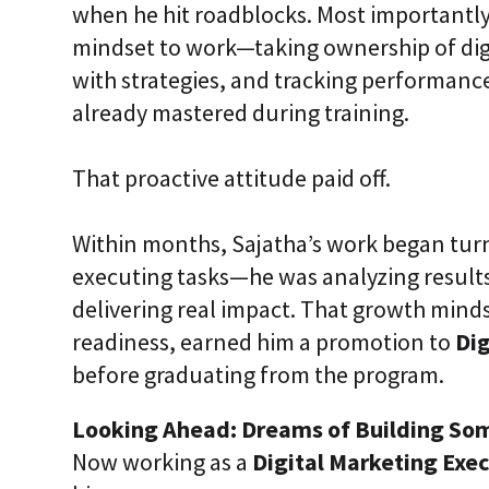
when he hit roadblocks. Most importantly
mindset to work—taking ownership of dig
with strategies, and tracking performanc
already mastered during training.
That proactive attitude paid off.
Within months, Sajatha’s work began turn
executing tasks—he was analyzing result
delivering real impact. That growth mind
readiness, earned him a promotion to
Dig
before graduating from the program.
Looking Ahead: Dreams of Building So
Now working as a
Digital Marketing Exe