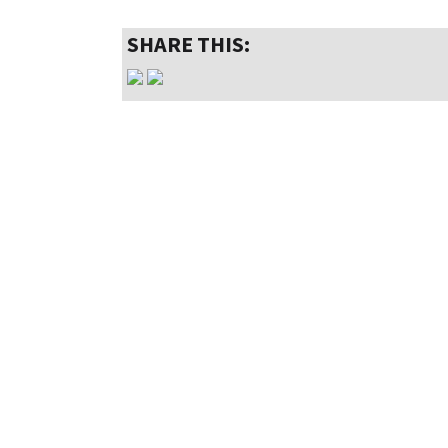
SHARE THIS: