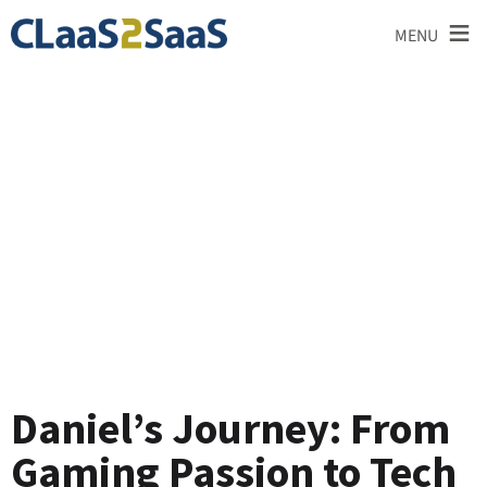
≡
MENU
Testimonial
Daniel’s Journey: From
Gaming Passion to Tech