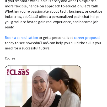
If you resonate with Daniel’s story and want to explore a
more flexible, hands-on approach to education, let’s talk.
Whether you’re passionate about tech, business, or creative
industries, eduCLaaS offers a personalized path that helps
you graduate faster, gain real experience, and become job
ready.
Book a consultation
or get a personalized
career proposal
today to see how eduCLaaS can help you build the skills you
need for a successful future.
Course