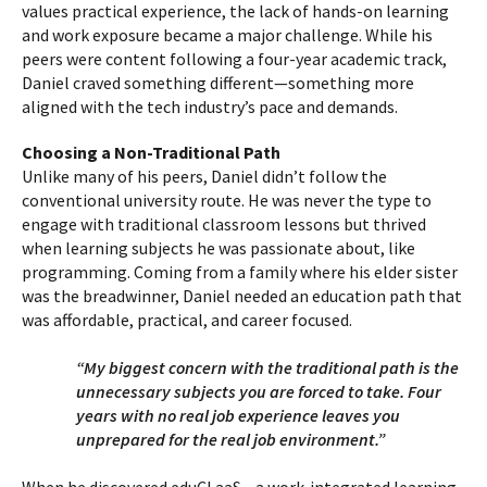
values practical experience, the lack of hands-on learning
and work exposure became a major challenge. While his
peers were content following a four-year academic track,
Daniel craved something different—something more
aligned with the tech industry’s pace and demands.
Choosing a Non-Traditional Path
Unlike many of his peers, Daniel didn’t follow the
conventional university route. He was never the type to
engage with traditional classroom lessons but thrived
when learning subjects he was passionate about, like
programming. Coming from a family where his elder sister
was the breadwinner, Daniel needed an education path that
was affordable, practical, and career focused.
“My biggest concern with the traditional path is the
unnecessary subjects you are forced to take. Four
years with no real job experience leaves you
unprepared for the real job environment.”