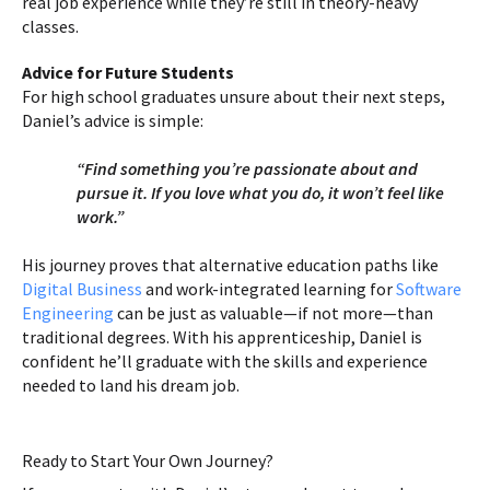
real job experience while they’re still in theory-heavy
classes.
Advice for Future Students
For high school graduates unsure about their next steps,
Daniel’s advice is simple:
“Find something you’re passionate about and
pursue it. If you love what you do, it won’t feel like
work.”
His journey proves that alternative education paths like
Digital Business
and work-integrated learning for
Software
Engineering
can be just as valuable—if not more—than
traditional degrees. With his apprenticeship, Daniel is
confident he’ll graduate with the skills and experience
needed to land his dream job.
Ready to Start Your Own Journey?