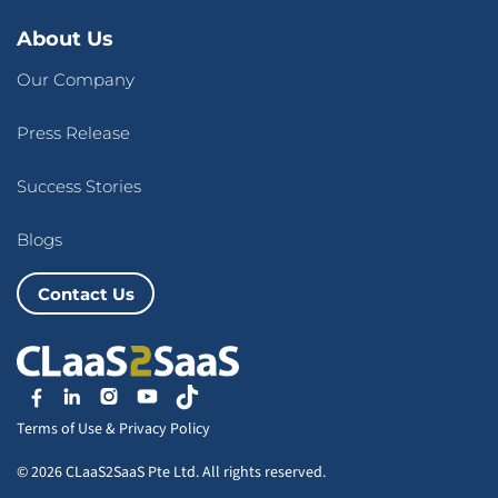
About Us
Our Company
Press Release
Success Stories
Blogs
Contact Us
Terms of Use
&
Privacy Policy
© 2026 CLaaS2SaaS Pte Ltd. All rights reserved.