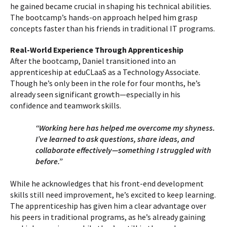
he gained became crucial in shaping his technical abilities.
The bootcamp’s hands-on approach helped him grasp
concepts faster than his friends in traditional IT programs.
Real-World Experience Through Apprenticeship
After the bootcamp, Daniel transitioned into an
apprenticeship at eduCLaaS as a Technology Associate.
Though he’s only been in the role for four months, he’s
already seen significant growth—especially in his
confidence and teamwork skills.
“Working here has helped me overcome my shyness.
I’ve learned to ask questions, share ideas, and
collaborate effectively—something I struggled with
before.”
While he acknowledges that his front-end development
skills still need improvement, he’s excited to keep learning.
The apprenticeship has given him a clear advantage over
his peers in traditional programs, as he’s already gaining