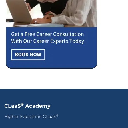
®
CLaaS
Academy
®
Higher Education CLaaS