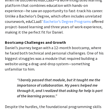
When he discovered eduCLaaS—a work-integrated learning
platform that combines education with hands-on
experience—he saw an opportunity to fast-track his career.
Unlike a Bachelor’s Degree, which often includes unrelated
coursework, eduCLaaS’
Bachelor’s Degree Programs
offered
project-based learning and three years of work experience,
making it the perfect fit for Daniel.
Bootcamp Challenges and Growth
Daniel’s journey began with a 12-month bootcamp, where
he faced both technical and personal challenges. One of his
biggest struggles was a module that required building a
website using a drag-and-drop system—something
unfamiliar to him.
“I barely passed that module, but it taught me the
importance of collaboration. My peers helped me
through it, and I realized that asking for help is part
of the learning process.”
Despite the hurdles, the foundational programming skills