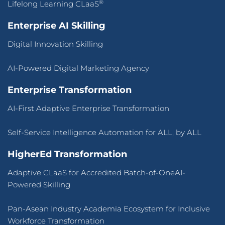
®
Lifelong Learning CLaaS
Enterprise AI Skilling
Digital Innovation Skilling
AI-Powered Digital Marketing Agency
Enterprise Transformation
AI-First Adaptive Enterprise Transformation
Self-Service Intelligence Automation for ALL, by ALL
HigherEd Transformation
Adaptive CLaaS for Accredited Batch-of-OneAI-
Powered Skilling
Pan-Asean Industry Academia Ecosystem for Inclusive
Workforce Transformation