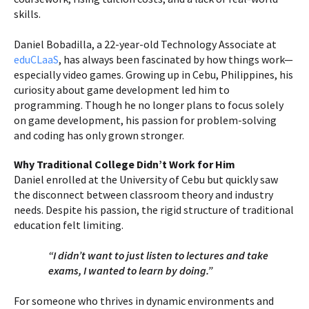
skills.
Daniel Bobadilla, a 22-year-old Technology Associate at
eduCLaaS
, has always been fascinated by how things work—
especially video games. Growing up in Cebu, Philippines, his
curiosity about game development led him to
programming. Though he no longer plans to focus solely
on game development, his passion for problem-solving
and coding has only grown stronger.
Why Traditional College Didn’t Work for Him
Daniel enrolled at the University of Cebu but quickly saw
the disconnect between classroom theory and industry
needs. Despite his passion, the rigid structure of traditional
education felt limiting.
“I didn’t want to just listen to lectures and take
exams, I wanted to learn by doing.”
For someone who thrives in dynamic environments and