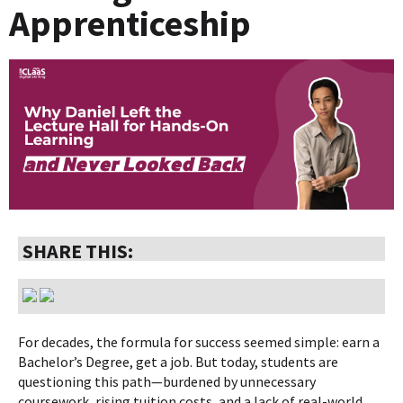
Apprenticeship
SHARE THIS:
For decades, the formula for success seemed simple: earn a
Bachelor’s Degree, get a job. But today, students are
questioning this path—burdened by unnecessary
coursework, rising tuition costs, and a lack of real-world