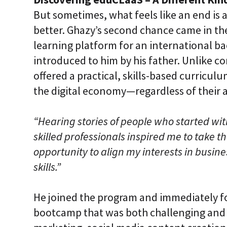
But sometimes, what feels like an end is 
better. Ghazy’s second chance came in the
learning platform for an international b
introduced to him by his father. Unlike 
offered a practical, skills-based curricul
the digital economy—regardless of their
“Hearing stories of people who started wi
skilled professionals inspired me to take th
opportunity to align my interests in busin
skills.”
He joined the program and immediately f
bootcamp that was both challenging and 