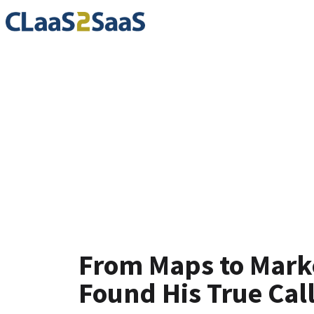
Testimoni
From Maps to Mar
Found His True Cal