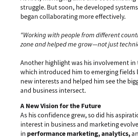
struggle. But soon, he developed systems,
began collaborating more effectively.
“Working with people from different count
zone and helped me grow—not just technica
Another highlight was his involvement in
which introduced him to emerging fields 
new interests and helped him see the big
and business intersect.
A New Vision for the Future
As his confidence grew, so did his aspirat
interest in business and marketing evolve
in
performance marketing, analytics,
a