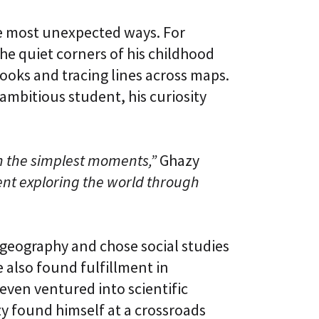
l
t
S
i
he most unexpected ways. For
k
v
i
e
e quiet corners of his childhood
l
L
l
oks and tracing lines across maps.
e
i
a
mbitious student, his curiosity
n
r
g
n
i
C
n
L
g
in the simplest moments,”
Ghazy
a
P
a
l
nt exploring the world through
S
a
®
t
f
o
r
n geography and chose social studies
m
e also found fulfillment in
 even ventured into scientific
zy found himself at a crossroads