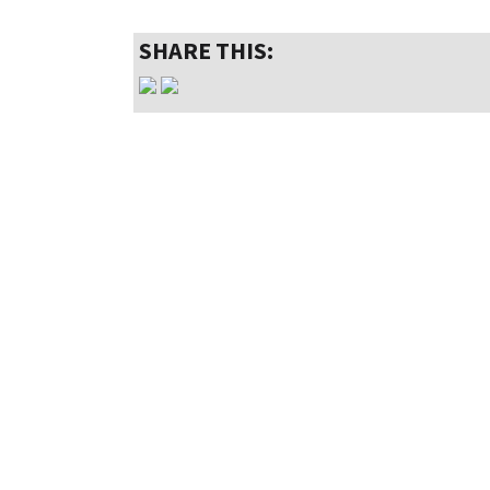
SHARE THIS: