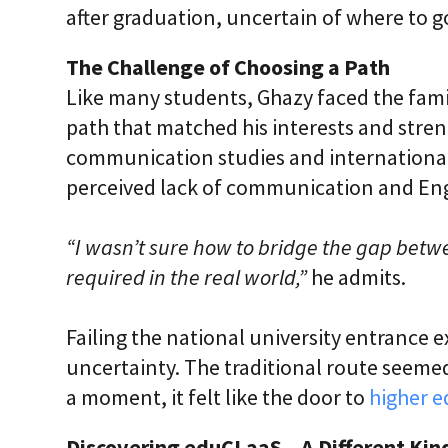
after graduation, uncertain of where to g
The Challenge of Choosing a Path
Like many students, Ghazy faced the fami
path that matched his interests and streng
communication studies and international r
perceived lack of communication and Engl
“I wasn’t sure how to bridge the gap betwe
required in the real world,”
he admits.
Failing the national university entrance
uncertainty. The traditional route seemed
a moment, it felt like the door to
higher 
Discovering eduCLaaS – A Different Kin