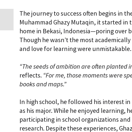
i
c
The journey to success often begins in t
E
n
Muhammad Ghazy Mutaqin, it started in th
t
home in Bekasi, Indonesia—poring over bo
e
r
Though he wasn’t the most academically a
p
r
and love for learning were unmistakable.
i
s
e
“The seeds of ambition are often planted 
C
L
reflects.
“For me, those moments were spe
a
books and maps.”
a
S
2
S
In high school, he followed his interest i
a
as his major. While he enjoyed learning, h
a
S
participating in school organizations and
research. Despite these experiences, Gha