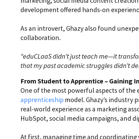
marketing, social media content creatio
development offered hands-on experience
As an introvert, Ghazy also found unex
collaboration.
“eduCLaaS didn’t just teach me—it transf
that my past academic struggles didn’t def
From Student to Apprentice – Gaining I
One of the most powerful aspects of the 
apprenticeship
model. Ghazy’s industry p
real-world experience as a marketing asso
HubSpot, social media campaigns, and dig
At first, managing time and coordinating