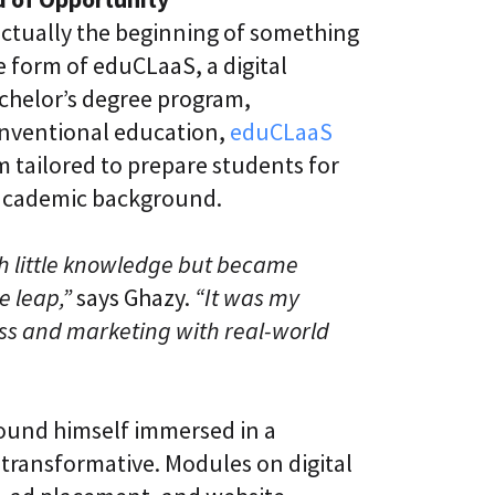
actually the beginning of something
 form of eduCLaaS, a digital
achelor’s degree program,
conventional education,
eduCLaaS
um tailored to prepare students for
 academic background.
th little knowledge but became
e leap,”
says Ghazy.
“It was my
ess and marketing with real-world
ound himself immersed in a
transformative. Modules on digital