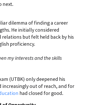
o next.
liar dilemma of finding a career
ths. He initially considered
elations but felt held back by his
ish proficiency.
en my interests and the skills
 exam (UTBK) only deepened his
 increasingly out of reach, and for
education
had closed for good.
d of Opportunity