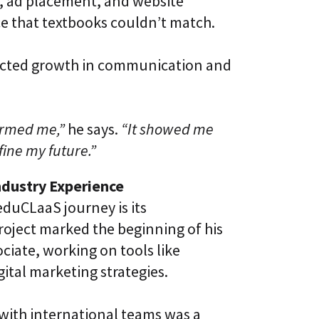
n, ad placement, and website
 that textbooks couldn’t match.
pected growth in communication and
ormed me,”
he says.
“It showed me
ine my future.”
ndustry Experience
eduCLaaS journey is its
roject marked the beginning of his
ciate, working on tools like
ital marketing strategies.
 with international teams was a