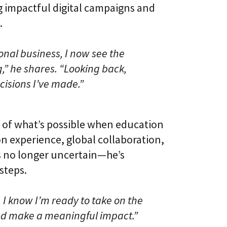
g impactful digital campaigns and
.
onal business, I now see the
g,” he shares. “Looking back,
isions I’ve made.”
 of what’s possible when education
n experience, global collaboration,
he’s no longer uncertain—he’s
steps.
, I know I’m ready to take on the
and make a meaningful impact.”