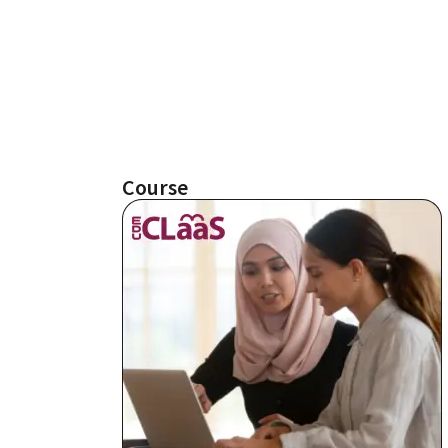
Course