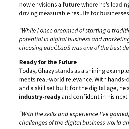
now envisions a future where he’s leadin
driving measurable results for businesses
“While I once dreamed of starting a traditi
potential in digital business and marketin
choosing eduCLaaS was one of the best dec
Ready for the Future
Today, Ghazy stands as a shining example
meets real-world relevance. With hands-o
and a skill set built for the digital age, 
industry-ready
and confident in his next 
“With the skills and experience I’ve gained
challenges of the digital business world 