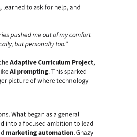
 learned to ask for help, and
ries pushed me out of my comfort
lly, but personally too.”
 the
Adaptive Curriculum Project
,
like
AI prompting
. This sparked
ger picture of where technology
ions. What began as a general
d into a focused ambition to lead
nd
marketing automation
. Ghazy