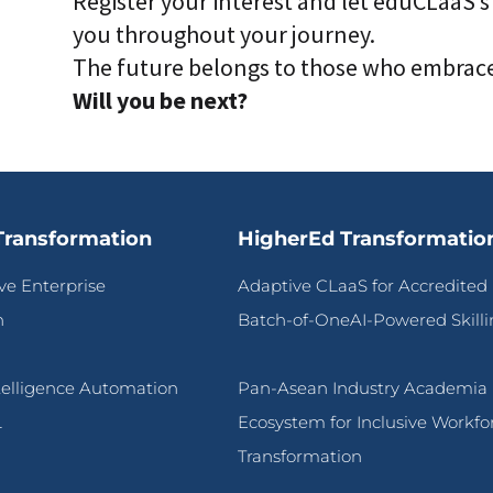
Register your interest and let eduCLaaS’s
you throughout your journey.
The future belongs to those who embrace 
Will you be next?
Transformation
HigherEd Transformatio
ive Enterprise
Adaptive CLaaS for Accredited
n
Batch-of-OneAI-Powered Skilli
ntelligence Automation
Pan-Asean Industry Academia
L
Ecosystem for Inclusive Workfo
Transformation