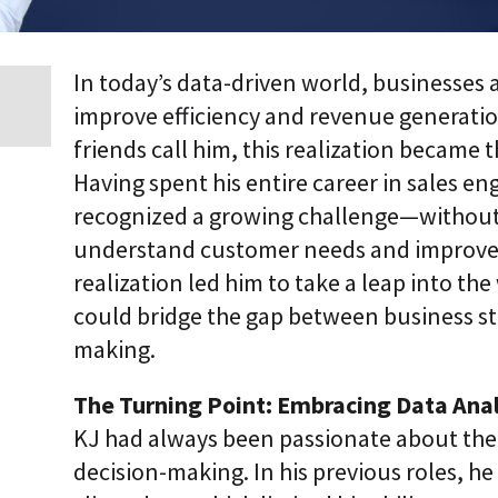
i
c
E
n
In today’s data-driven world, businesses 
t
improve efficiency and revenue generation
e
r
friends call him, this realization became th
p
r
Having spent his entire career in sales 
i
recognized a growing challenge—without re
s
e
understand customer needs and improve p
C
L
realization led him to take a leap into the 
a
could bridge the gap between business st
a
S
making.
2
S
a
The Turning Point: Embracing Data Anal
a
KJ had always been passionate about the
S
decision-making. In his previous roles, he 