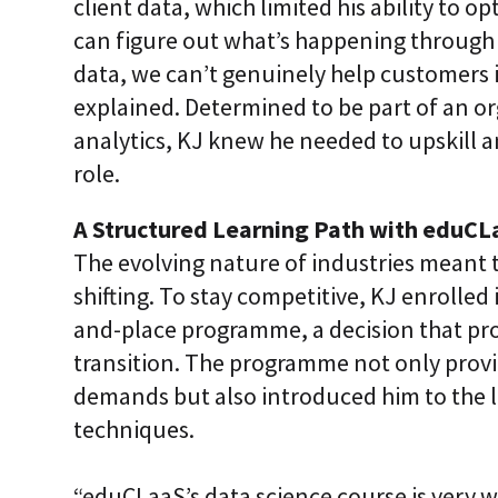
client data, which limited his ability to op
can figure out what’s happening through 
data, we can’t genuinely help customers 
explained. Determined to be part of an o
analytics, KJ knew he needed to upskill a
role.
A Structured Learning Path with eduCL
The evolving nature of industries meant 
shifting. To stay competitive, KJ enrolled
and-place programme, a decision that pro
transition. The programme not only provi
demands but also introduced him to the l
techniques.
“eduCLaaS’s data science course is very w