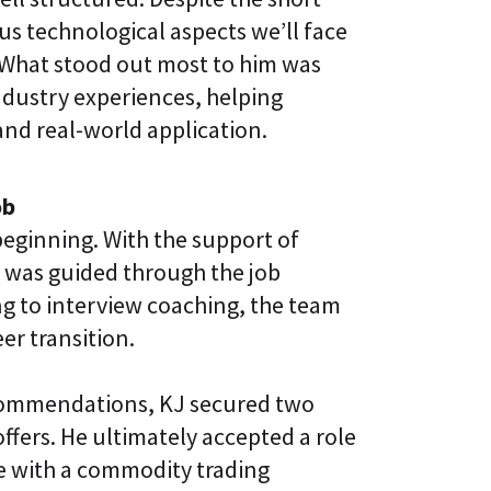
us technological aspects we’ll face
. What stood out most to him was
industry experiences, helping
nd real-world application.
ob
eginning. With the support of
was guided through the job
g to interview coaching, the team
er transition.
recommendations, KJ secured two
offers. He ultimately accepted a role
ce with a commodity trading