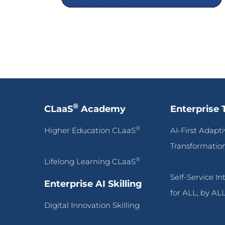
®
CLaaS
Academy
Enterprise 
®
Higher Education CLaaS
AI-First Adapt
Transformatio
®
Lifelong Learning CLaaS
Self-Service I
Enterprise AI Skilling
for ALL, by AL
Digital Innovation Skilling