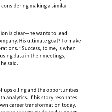
 considering making a similar
a
sion is clear—he wants to lead
ompany. His ultimate goal? To make
erations. “Success, to me, is when
sing data in their meetings,
he said.
of upskilling and the opportunities
ta analytics. If his story resonates
 own career transformation today.