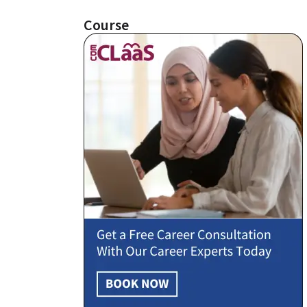
Course