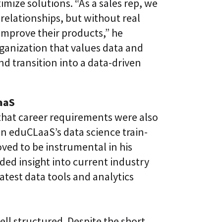
timize solutions. “As a sales rep, we
relationships, but without real
improve their products,” he
rganization that values data and
nd transition into a data-driven
aaS
that career requirements were also
 in eduCLaaS’s data science train-
ved to be instrumental in his
ded insight into current industry
atest data tools and analytics
ell structured. Despite the short