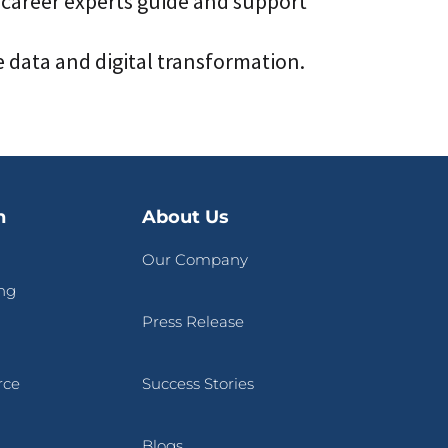
 career experts guide and support
data and digital transformation.
n
About Us
Our Company
ng
Press Release
rce
Success Stories
Blogs