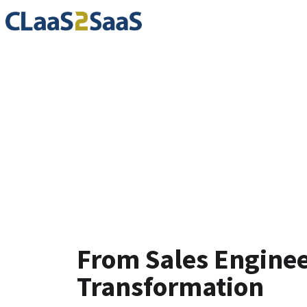
Testimoni
From Sales Engineer
Transformation