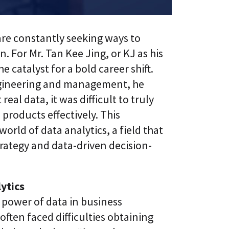
l
t
S
i
k
v
i
e
are constantly seeking ways to
l
L
l
. For Mr. Tan Kee Jing, or KJ as his
e
i
a
e catalyst for a bold career shift.
n
r
g
n
engineering and management, he
i
C
al data, it was difficult to truly
n
L
g
roducts effectively. This
a
P
a
l
world of data analytics, a field that
S
a
®
rategy and data-driven decision-
t
f
o
r
m
ytics
 power of data in business
often faced difficulties obtaining