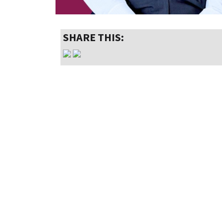
SHARE THIS: