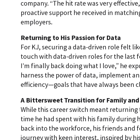
company. “The hit rate was very effective,
proactive support he received in matching 
employers.
Returning to His Passion for Data
For KJ, securing a data-driven role felt l
touch with data-driven roles for the last f
I’m finally back doing what I love,” he ex
harness the power of data, implement anal
efficiency—goals that have always been cl
A Bittersweet Transition for Family and
While this career switch meant returning 
time he had spent with his family during h
back into the workforce, his friends and 
journey with keen interest, inspired by hi