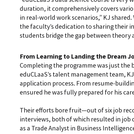
duration, it comprehensively covers vario
in real-world work scenarios,” KJ shared
the faculty’s dedication to sharing their 
students bridge the gap between theory a
From Learning to Landing the Dream J
Completing the programme was just the b
eduCLaaS’s talent management team, KJ 
application process. From resume-buildin
ensured he was fully prepared for his care
Their efforts bore fruit—out of six job 
interviews, both of which resulted in job 
as a Trade Analyst in Business Intelligen