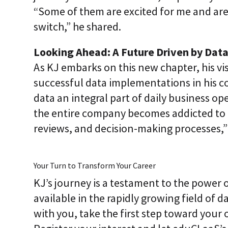
“Some of them are excited for me and are
switch,” he shared.
Looking Ahead: A Future Driven by Dat
As KJ embarks on this new chapter, his vi
successful data implementations in his c
data an integral part of daily business op
the entire company becomes addicted to u
reviews, and decision-making processes,” 
Your Turn to Transform Your Career
KJ’s journey is a testament to the power 
available in the rapidly growing field of da
with you, take the first step toward your