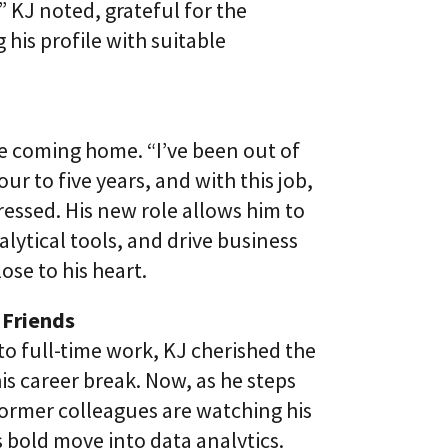
” KJ noted, grateful for the
his profile with suitable
ike coming home. “I’ve been out of
our to five years, and with this job,
pressed. His new role allows him to
ytical tools, and drive business
ose to his heart.
 Friends
to full-time work, KJ cherished the
is career break. Now, as he steps
former colleagues are watching his
s bold move into data analytics.