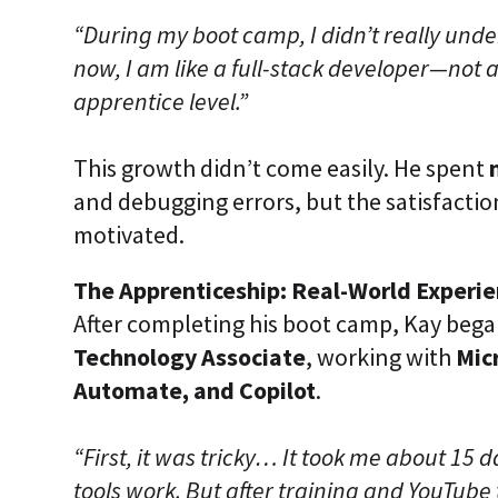
“During my boot camp, I didn’t really un
now, I am like a full-stack developer—not a
apprentice level.”
This growth didn’t come easily. He spent
and debugging errors, but the satisfacti
motivated.
The Apprenticeship: Real-World Experi
After completing his boot camp, Kay bega
Technology Associate
, working with
Mic
Automate, and Copilot
.
“First, it was tricky… It took me about 15
tools work. But after training and YouTube tu