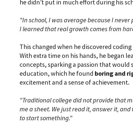
he didn’t put in much effort during his sc
“In school, I was average because I never 
I learned that real growth comes from har
This changed when he discovered coding
With extra time on his hands, he began l
concepts, sparking a passion that would s
education, which he found
boring and ri
excitement and a sense of achievement.
“Traditional college did not provide that 
me a sheet. We just read it, answer it, and t
to start something.”