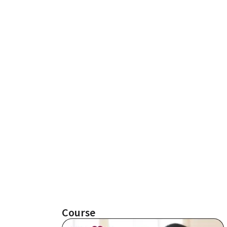
Course