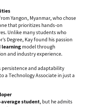
l
t
S
i
ities
k
v
i
e
t from Yangon, Myanmar, who chose
l
L
l
e that prioritizes hands-on
e
i
a
ures. Unlike many students who
n
r
g
n
r’s Degree, Kay found his passion
i
C
 learning
model through
n
L
g
ion and industry experience.
a
P
a
l
S
a
®
 persistence and adaptability
t
f
o a Technology Associate in just a
o
r
m
loper
-average student
, but he admits