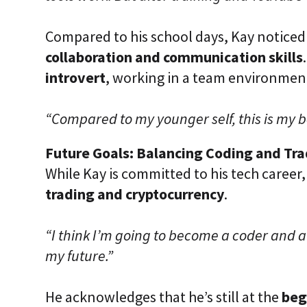
Compared to his school days, Kay noticed 
collaboration and communication skills
introvert
, working in a team environmen
“Compared to my younger self, this is my b
Future Goals: Balancing Coding and Tr
While Kay is committed to his tech career,
trading and cryptocurrency
.
“I think I’m going to become a coder and a
my future.”
He acknowledges that he’s still at the
beg