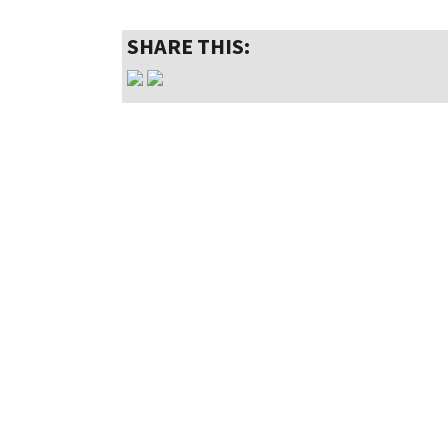
SHARE THIS: