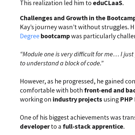
This realization led him to
eduCLaaS
.
Challenges and Growth in the Bootcam
Kay’s journey wasn’t without struggles. H
Degree
bootcamp
was particularly challe
“Module one is very difficult for me… I just 
to understand a block of code.”
However, as he progressed, he gained co
comfortable with both
front-end and b
working on
industry projects
using
PHP 
One of his biggest achievements was tran
developer
to a
full-stack apprentice
.