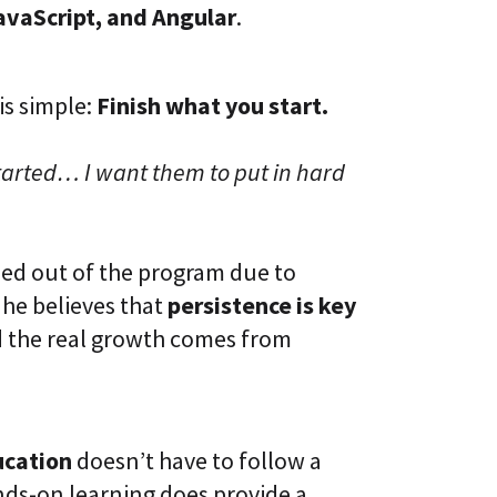
avaScript, and Angular
.
is simple:
Finish what you start.
tarted… I want them to put in hard
ped out of the program due to
, he believes that
persistence is key
 the real growth comes from
ucation
doesn’t have to follow a
nds-on learning does provide a