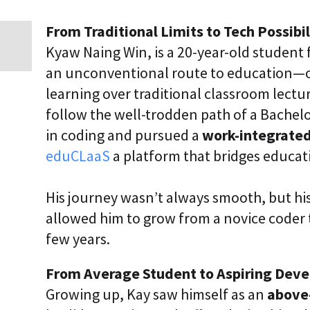
i
c
From Traditional Limits to Tech Possibil
E
n
Kyaw Naing Win, is a 20-year-old studen
t
an unconventional route to education—on
e
r
learning over traditional classroom lect
p
r
follow the well-trodden path of a Bachelo
i
in coding and pursued a
work-integrated
s
e
eduCLaaS
a platform that bridges educat
C
L
a
His journey wasn’t always smooth, but his
a
S
allowed him to grow from a novice coder t
2
S
few years.
a
a
From Average Student to Aspiring Deve
S
Growing up, Kay saw himself as an
above