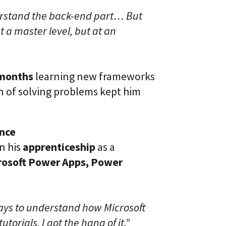
derstand the back-end part… But
t a master level, but at an
months
learning new frameworks
on of solving problems kept him
ence
n his
apprenticeship
as a
rosoft Power Apps, Power
 days to understand how Microsoft
torials, I got the hang of it.”