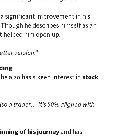
a significant improvement in his
. Though he describes himself as an
t helped him open up.
etter version.”
ading
 he also has a keen interest in
stock
lso a trader… It’s 50% aligned with
inning of his journey
and has