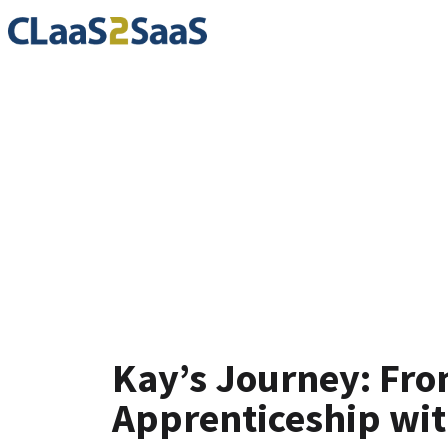
Testimoni
Kay’s Journey: Fro
Apprenticeship wi