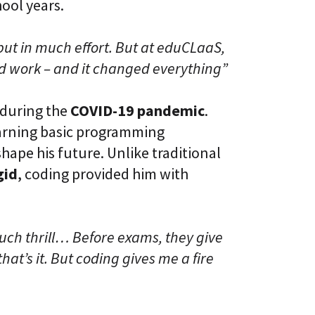
hool years.
put in much effort. But at eduCLaaS,
d work – and it changed everything”
 during the
COVID-19 pandemic
.
earning basic programming
hape his future. Unlike traditional
gid
, coding provided him with
much thrill… Before exams, they give
hat’s it. But coding gives me a fire