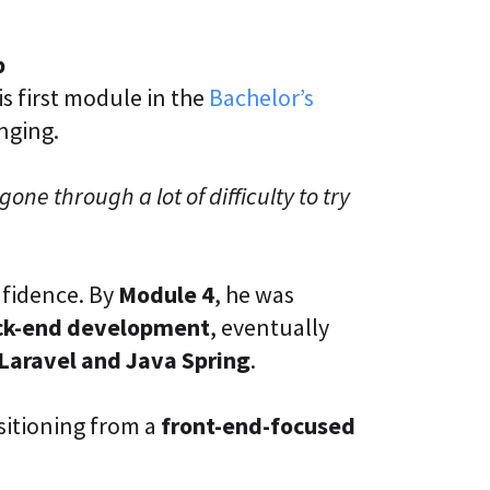
p
is first module in the
Bachelor’s
nging.
gone through a lot of difficulty to try
nfidence. By
Module 4
, he was
ack-end development
, eventually
Laravel and Java Spring
.
sitioning from a
front-end-focused