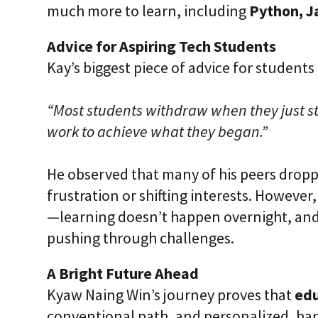
much more to learn, including
Python, J
Advice for Aspiring Tech Students
Kay’s biggest piece of advice for students 
“Most students withdraw when they just s
work to achieve what they began.”
He observed that many of his peers drop
frustration or shifting interests. However
—learning doesn’t happen overnight, and
pushing through challenges.
A Bright Future Ahead
Kyaw Naing Win’s journey proves that
ed
conventional path, and personalized, ha