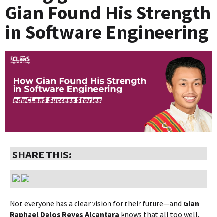
Gian Found His Strength
in Software Engineering
SHARE THIS:
Not everyone has a clear vision for their future—and
Gian
Raphael Delos Reyes Alcantara
knows that all too well.