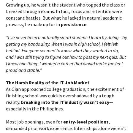
Growing up, he wasn’t the student who topped the class or
breezed through exams. In fact, focus and retention were
constant battles. But what he lacked in natural academic
prowess, he made up for in
persistence
.
“I’ve never been a naturally smart student. I learn by doing—by
getting my hands dirty. When I was in high school, I felt left
behind. Everyone seemed to know what they wanted to do,
and I was still trying to figure out how to pass my next quiz. But
I knew one thing: I wanted a career that would make me feel
proud and stable.”
The Harsh Reality of the IT Job Market
As Gian approached college graduation, the excitement of
finishing school was quickly overshadowed by a tough
reality:
breaking into the IT industry wasn’t easy
—
especially in the Philippines.
Most job openings, even for
entry-level positions
,
demanded prior work experience. Internships alone weren’t