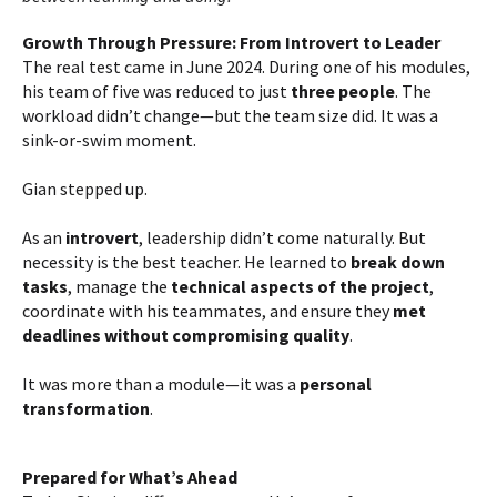
Growth Through Pressure: From Introvert to Leader
The real test came in June 2024. During one of his modules,
his team of five was reduced to just
three people
. The
workload didn’t change—but the team size did. It was a
sink-or-swim moment.
Gian stepped up.
As an
introvert
, leadership didn’t come naturally. But
necessity is the best teacher. He learned to
break down
tasks
, manage the
technical aspects of the project
,
coordinate with his teammates, and ensure they
met
deadlines without compromising quality
.
It was more than a module—it was a
personal
transformation
.
Prepared for What’s Ahead