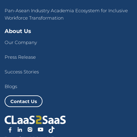
Pan-Asean Industry Academia Ecosystem for Inclusive
Workforce Transformation
About Us
Our Company
Press Release
Success Stories
Blogs
Contact Us