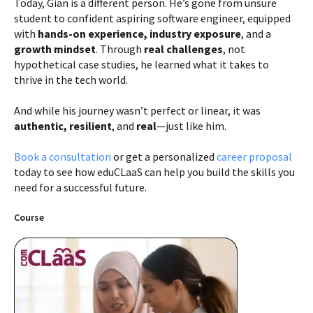
Today, Gian is a different person. He’s gone from unsure
student to confident aspiring software engineer, equipped
with
hands-on experience, industry exposure
, and a
growth mindset
. Through
real challenges
, not
hypothetical case studies, he learned what it takes to
thrive in the tech world.
And while his journey wasn’t perfect or linear, it was
authentic, resilient
, and
real
—just like him.
Book a consultation
or get a personalized
career proposal
today to see how eduCLaaS can help you build the skills you
need for a successful future.
Course