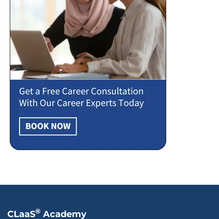
®
CLaaS
Academy