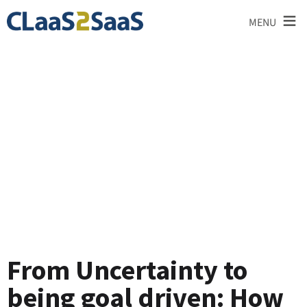
≡
MENU
Testimonial
From Uncertainty to
being goal driven: How