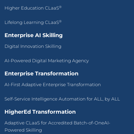
®
Higher Education CLaaS
®
Lifelong Learning CLaaS
Enterprise AI Skilling
Digital Innovation Skilling
AI-Powered Digital Marketing Agency
Enterprise Transformation
AI-First Adaptive Enterprise Transformation
Self-Service Intelligence Automation for ALL, by ALL
HigherEd Transformation
Adaptive CLaaS for Accredited Batch-of-OneAI-
Powered Skilling