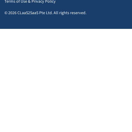
Terms of Use
&
Privacy Policy
© 2026 CLaaS2SaaS Pte Ltd. All rights reserved.