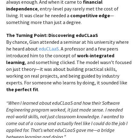
always enough. And when it came to
financial
independence
, entry-level pay rarely met the cost of
living. It was clear he needed a
competitive edge
—
something more than just a degree.
The Turning Point: Discovering eduCLaaS
By chance, Gian attended a seminar at his university where
he heard about
eduCLaaS
. A professor and a few peers
introduced him to the concept of
work-integrated
learning
, and something clicked. The model wasn’t focused
on just theory—it was about building practical skills,
working on real projects, and being guided by industry
experts. For someone who learns by doing, it sounded like
the perfect fit
.
“When I learned about eduCLaaS and how their Software
Engineering program worked, it just made sense. I needed
real-world skills, not just classroom knowledge. I wanted to
come out of a course and actually feel like I could do the job I
applied for. That’s what eduCLaaS gave me—a bridge
between learning and doing.”