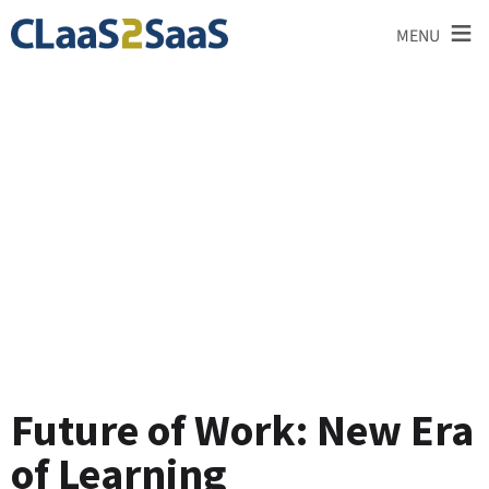
≡
MENU
Testimonial
Future of Work: New Era
of Learning