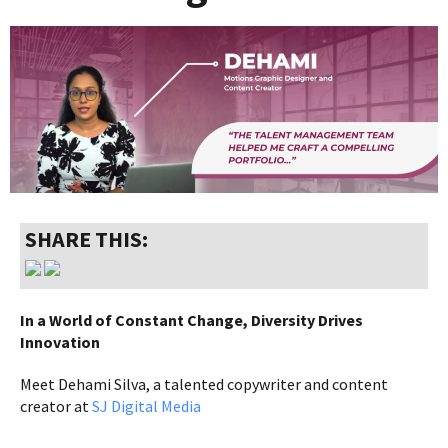
SHARE THIS:
In a World of Constant Change, Diversity Drives
Innovation
Meet Dehami Silva, a talented copywriter and content
creator at
SJ Digital Media