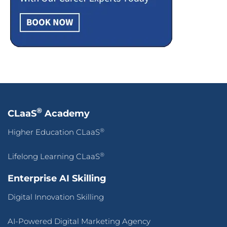
®
CLaaS
Academy
®
Higher Education CLaaS
®
Lifelong Learning CLaaS
Enterprise AI Skilling
Digital Innovation Skilling
AI-Powered Digital Marketing Agency