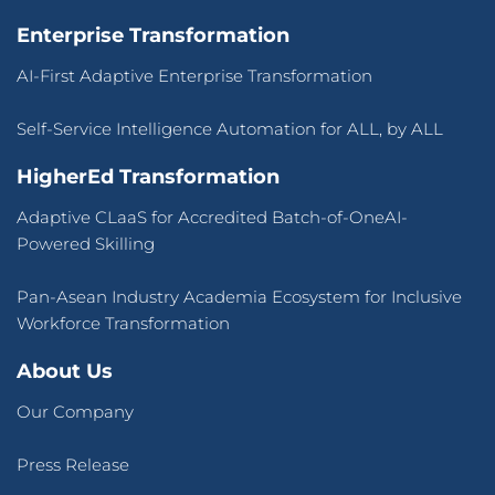
Enterprise Transformation
AI-First Adaptive Enterprise Transformation
Self-Service Intelligence Automation for ALL, by ALL
HigherEd Transformation
Adaptive CLaaS for Accredited Batch-of-OneAI-
Powered Skilling
Pan-Asean Industry Academia Ecosystem for Inclusive
Workforce Transformation
About Us
Our Company
Press Release