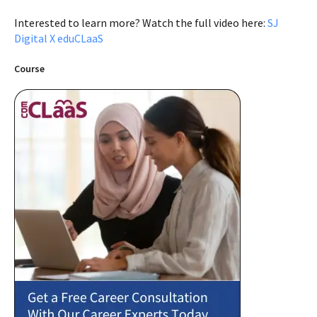
Interested to learn more? Watch the full video here:
SJ
Digital X eduCLaaS
Course