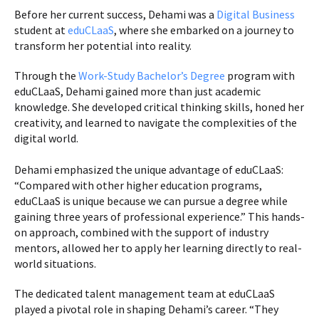
Before her current success, Dehami was a
Digital Business
student at
eduCLaaS
, where she embarked on a journey to
transform her potential into reality.
Through the
Work-Study Bachelor’s Degree
program with
eduCLaaS, Dehami gained more than just academic
knowledge. She developed critical thinking skills, honed her
creativity, and learned to navigate the complexities of the
digital world.
Dehami emphasized the unique advantage of eduCLaaS:
“Compared with other higher education programs,
eduCLaaS is unique because we can pursue a degree while
gaining three years of professional experience.” This hands-
on approach, combined with the support of industry
mentors, allowed her to apply her learning directly to real-
world situations.
The dedicated talent management team at eduCLaaS
played a pivotal role in shaping Dehami’s career. “They