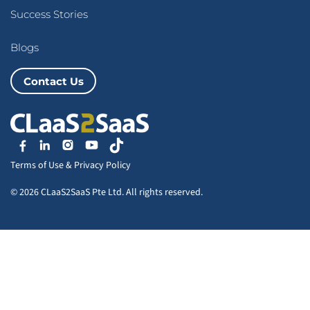
Success Stories
Blogs
Contact Us
Terms of Use
&
Privacy Policy
© 2026 CLaaS2SaaS Pte Ltd. All rights reserved.