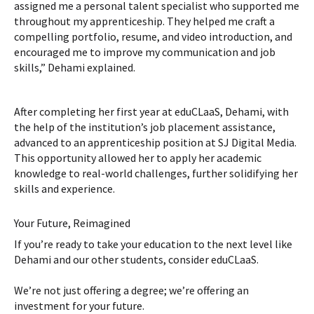
assigned me a personal talent specialist who supported me
throughout my apprenticeship. They helped me craft a
compelling portfolio, resume, and video introduction, and
encouraged me to improve my communication and job
skills,” Dehami explained.
After completing her first year at eduCLaaS, Dehami, with
the help of the institution’s job placement assistance,
advanced to an apprenticeship position at SJ Digital Media.
This opportunity allowed her to apply her academic
knowledge to real-world challenges, further solidifying her
skills and experience.
Your Future, Reimagined
If you’re ready to take your education to the next level like
Dehami and our other students, consider eduCLaaS.
We’re not just offering a degree; we’re offering an
investment for your future.