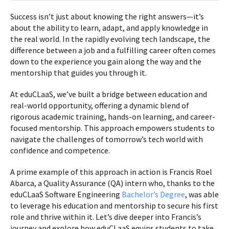
Success isn’t just about knowing the right answers—it’s
about the ability to learn, adapt, and apply knowledge in
the real world. In the rapidly evolving tech landscape, the
difference between a job and a fulfilling career often comes
down to the experience you gain along the way and the
mentorship that guides you through it.
At eduCLaaS, we’ve built a bridge between education and
real-world opportunity, offering a dynamic blend of
rigorous academic training, hands-on learning, and career-
focused mentorship. This approach empowers students to
navigate the challenges of tomorrow’s tech world with
confidence and competence.
A prime example of this approach in action is Francis Roel
Abarca, a Quality Assurance (QA) intern who, thanks to the
eduCLaaS Software Engineering
Bachelor’s Degree
, was able
to leverage his education and mentorship to secure his first
role and thrive within it. Let’s dive deeper into Francis’s
journey and explore how eduCLaaS equips students to take