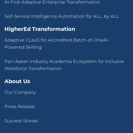
AI-First Adaptive Enterprise Transformation
Self-Service Intelligence Automation for ALL, by ALL
HigherEd Transformation
Adaptive CLaaS for Accredited Batch-of-OneAI-
Powered Skilling
Pan-Asean Industry Academia Ecosystem for Inclusive
Workforce Transformation
About Us
Our Company
Press Release
Success Stories