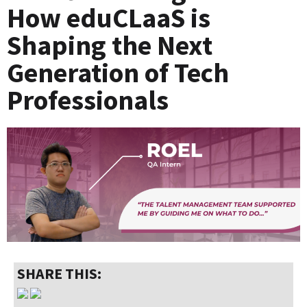
How eduCLaaS is
Shaping the Next
Generation of Tech
Professionals
SHARE THIS: