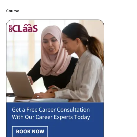
Course