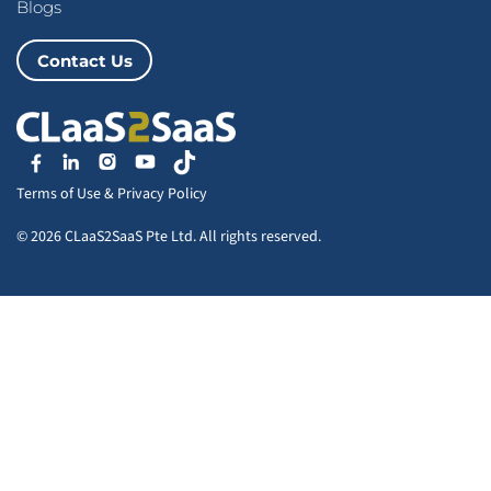
Blogs
Contact Us
Terms of Use
&
Privacy Policy
© 2026 CLaaS2SaaS Pte Ltd. All rights reserved.