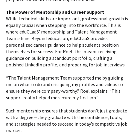
The Power of Mentorship and Career Support
While technical skills are important, professional growth is
equally crucial when stepping into the workforce. This is
where eduCLaaS’ mentorship and Talent Management
Team shine. Beyond education, eduCLaaS provides
personalized career guidance to help students position
themselves for success. For Roel, this meant receiving
guidance on building a standout portfolio, crafting a
polished LinkedIn profile, and preparing for job interviews.
“The Talent Management Team supported me by guiding
me on what to do and critiquing my profiles and videos to
ensure they were company-worthy,” Roel explains. “This
support really helped me secure my first job.”
Such mentorship ensures that students don’t just graduate
with a degree—they graduate with the confidence, tools,
and strategies needed to succeed in today’s competitive job
market.