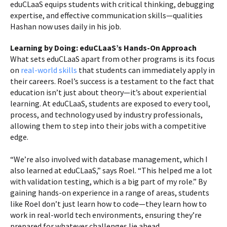
eduCLaaS equips students with critical thinking, debugging
expertise, and effective communication skills—qualities
Hashan now uses daily in his job.
Learning by Doing: eduCLaaS’s Hands-On Approach
What sets eduCLaaS apart from other programs is its focus
on
real-world skills
that students can immediately apply in
their careers. Roel’s success is a testament to the fact that
education isn’t just about theory—it’s about experiential
learning. At eduCLaaS, students are exposed to every tool,
process, and technology used by industry professionals,
allowing them to step into their jobs with a competitive
edge.
“We’re also involved with database management, which I
also learned at eduCLaaS,” says Roel. “This helped me a lot
with validation testing, which is a big part of my role.” By
gaining hands-on experience in a range of areas, students
like Roel don’t just learn how to code—they learn how to
work in real-world tech environments, ensuring they’re
prepared for whatever challenges lie ahead.