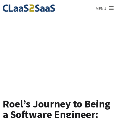
≡
MENU
Testimonial
Roel’s Journey to Being
a Software Engineer: