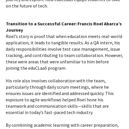
on the future of tech.
Transition to a Successful Career: Francis Roel Abarca’s
Journey
Roel’s story is proof that when education meets real-world
application, it leads to tangible results. As a QA intern, his
daily responsibilities involve test case management, issue
tracking, and contributing to team collaboration. However,
these were areas that were unfamiliar to him before
joining the eduCLaaS program.
His role also involves collaboration with the team,
particularly through daily scrum meetings, where he
ensures issues are identified and addressed quickly. This
exposure to agile workflows helped Roel hone his
teamwork and communication skills—skills that are
essential in today’s fast-paced tech industry.
By combining academic learning with career preparation,