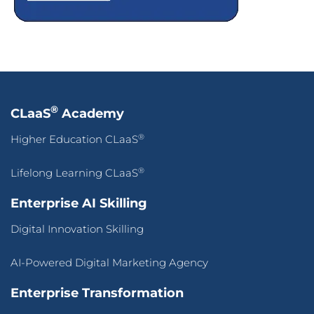
®
CLaaS
Academy
®
Higher Education CLaaS
®
Lifelong Learning CLaaS
Enterprise AI Skilling
Digital Innovation Skilling
AI-Powered Digital Marketing Agency
Enterprise Transformation