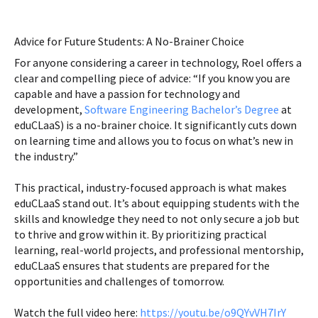
Advice for Future Students: A No-Brainer Choice
For anyone considering a career in technology, Roel offers a
clear and compelling piece of advice: “If you know you are
capable and have a passion for technology and
development,
Software Engineering Bachelor’s Degree
at
eduCLaaS) is a no-brainer choice. It significantly cuts down
on learning time and allows you to focus on what’s new in
the industry.”
This practical, industry-focused approach is what makes
eduCLaaS stand out. It’s about equipping students with the
skills and knowledge they need to not only secure a job but
to thrive and grow within it. By prioritizing practical
learning, real-world projects, and professional mentorship,
eduCLaaS ensures that students are prepared for the
opportunities and challenges of tomorrow.
Watch the full video here:
https://youtu.be/o9QYvVH7IrY