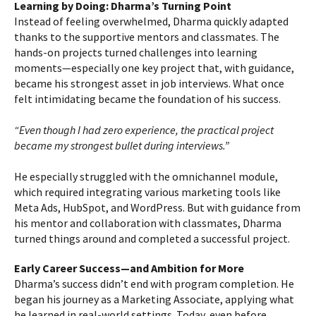
Learning by Doing: Dharma’s Turning Point
Instead of feeling overwhelmed, Dharma quickly adapted
thanks to the supportive mentors and classmates. The
hands-on projects turned challenges into learning
moments—especially one key project that, with guidance,
became his strongest asset in job interviews. What once
felt intimidating became the foundation of his success.
“Even though I had zero experience, the practical project
became my strongest bullet during interviews.”
He especially struggled with the omnichannel module,
which required integrating various marketing tools like
Meta Ads, HubSpot, and WordPress. But with guidance from
his mentor and collaboration with classmates, Dharma
turned things around and completed a successful project.
Early Career Success—and Ambition for More
Dharma’s success didn’t end with program completion. He
began his journey as a Marketing Associate, applying what
he learned in real-world settings. Today, even before