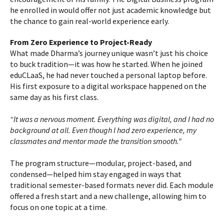
he enrolled in would offer not just academic knowledge but
the chance to gain real-world experience early.
From Zero Experience to Project-Ready
What made Dharma’s journey unique wasn’t just his choice
to buck tradition—it was how he started. When he joined
eduCLaaS, he had never touched a personal laptop before.
His first exposure to a digital workspace happened on the
same day as his first class.
“It was a nervous moment. Everything was digital, and I had no
background at all. Even though I had zero experience, my
classmates and mentor made the transition smooth.”
The program structure—modular, project-based, and
condensed—helped him stay engaged in ways that
traditional semester-based formats never did. Each module
offered a fresh start and a new challenge, allowing him to
focus on one topic at a time.