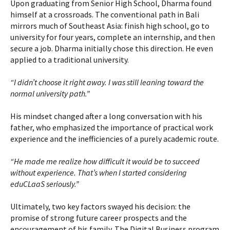
Upon graduating from Senior High School, Dharma found
himself at a crossroads. The conventional path in Bali
mirrors much of Southeast Asia: finish high school, go to
university for four years, complete an internship, and then
secure a job. Dharma initially chose this direction. He even
applied to a traditional university.
“I didn’t choose it right away. I was still leaning toward the
normal university path.”
His mindset changed after a long conversation with his
father, who emphasized the importance of practical work
experience and the inefficiencies of a purely academic route.
“He made me realize how difficult it would be to succeed
without experience. That’s when I started considering
eduCLaaS seriously.”
Ultimately, two key factors swayed his decision: the
promise of strong future career prospects and the
encouragement of his family. The Digital Business program