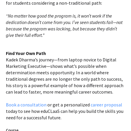
for students considering a non-traditional path:
“No matter how good the program is, it won’t work if the
dedication doesn’t come from you. I’ve seen students fail—not
because the program was lacking, but because they didn’t
give their full effort.”
Find Your Own Path
Kadek Dharma’s journey—from laptop novice to Digital
Marketing Executive—shows what’s possible when
determination meets opportunity. In a world where
traditional degrees are no longer the only path to success,
his story is a powerful example of how a different approach
can lead to faster, more meaningful career outcomes.
Book a consultation
or get a personalized
career proposal
today to see how eduCLaaS can help you build the skills you
need for a successful future.
Course