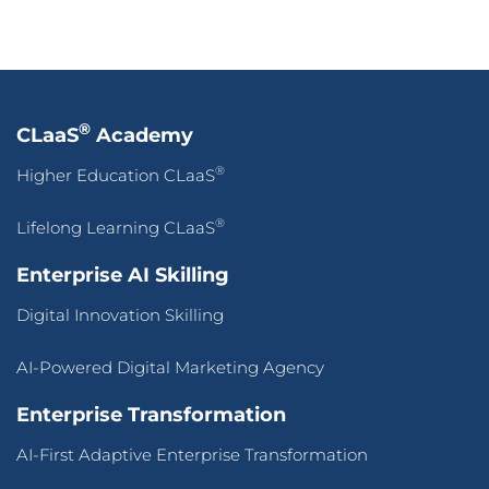
®
CLaaS
Academy
®
Higher Education CLaaS
®
Lifelong Learning CLaaS
Enterprise AI Skilling
Digital Innovation Skilling
AI-Powered Digital Marketing Agency
Enterprise Transformation
AI-First Adaptive Enterprise Transformation