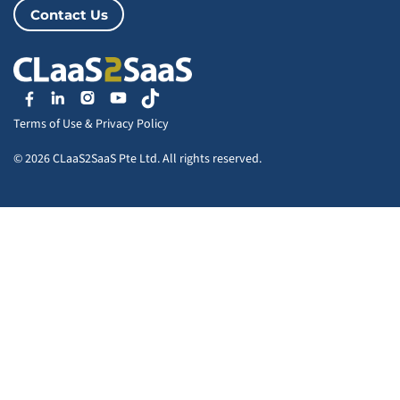
Contact Us
Terms of Use
&
Privacy Policy
© 2026 CLaaS2SaaS Pte Ltd. All rights reserved.