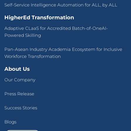
Self-Service Intelligence Automation for ALL, by ALL
HigherEd Transformation
Adaptive CLaaS for Accredited Batch-of-OneAI-
Powered Skilling
Pan-Asean Industry Academia Ecosystem for Inclusive
Workforce Transformation
About Us
Our Company
Press Release
Success Stories
Blogs