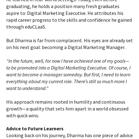
graduating, he holds a position many fresh graduates
aspire to: Digital Marketing Executive. He attributes his
rapid career progress to the skills and confidence he gained
through eduCLaaS.
But Dharma is far from complacent. His eyes are already set
on his next goal: becoming a Digital Marketing Manager.
“In the future, well, for now I have achieved one of my goals—
to be promoted into a Digital Marketing Executive. Of course, I
want to become a manager someday. But first, I need to learn
everything about my current role. There’s still so much more I
want to understand.”
His approach remains rooted in humility and continuous
growth—a quality that sets him apart in a world obsessed
with quick wins.
Advice to Future Learners
Looking back on his journey, Dharma has one piece of advice