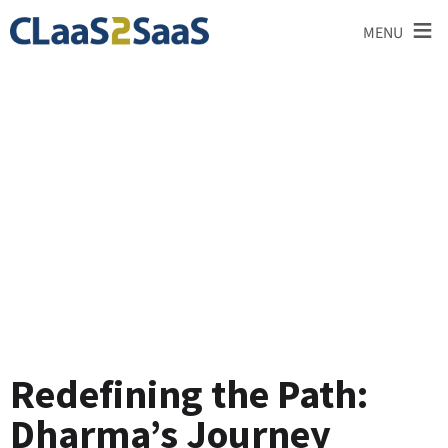
≡
MENU
Testimonial
Redefining the Path:
Dharma’s Journey