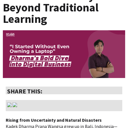
Beyond Traditional
Learning
SHARE THIS:
Rising from Uncertainty and Natural Disasters
Kadek Dharma Prana Wangsa grew up in Bali, Indonesia—