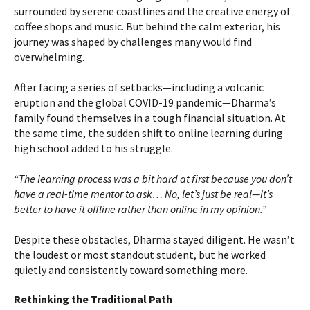
surrounded by serene coastlines and the creative energy of
coffee shops and music. But behind the calm exterior, his
journey was shaped by challenges many would find
overwhelming.
After facing a series of setbacks—including a volcanic
eruption and the global COVID-19 pandemic—Dharma’s
family found themselves in a tough financial situation. At
the same time, the sudden shift to online learning during
high school added to his struggle.
“The learning process was a bit hard at first because you don’t
have a real-time mentor to ask… No, let’s just be real—it’s
better to have it offline rather than online in my opinion.”
Despite these obstacles, Dharma stayed diligent. He wasn’t
the loudest or most standout student, but he worked
quietly and consistently toward something more.
Rethinking the Traditional Path