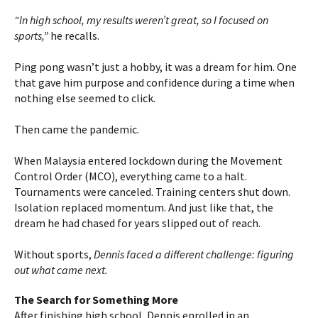
“In high school, my results weren’t great, so I focused on
sports,”
he recalls.
Ping pong wasn’t just a hobby, it was a dream for him. One
that gave him purpose and confidence during a time when
nothing else seemed to click.
Then came the pandemic.
When Malaysia entered lockdown during the Movement
Control Order (MCO), everything came to a halt.
Tournaments were canceled. Training centers shut down.
Isolation replaced momentum. And just like that, the
dream he had chased for years slipped out of reach.
Without sports,
Dennis faced a different challenge: figuring
out what came next.
The Search for Something More
After finishing high school, Dennis enrolled in an