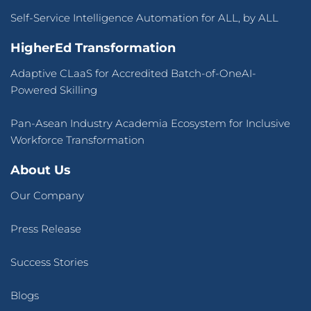
Self-Service Intelligence Automation for ALL, by ALL
HigherEd Transformation
Adaptive CLaaS for Accredited Batch-of-OneAI-
Powered Skilling
Pan-Asean Industry Academia Ecosystem for Inclusive
Workforce Transformation
About Us
Our Company
Press Release
Success Stories
Blogs