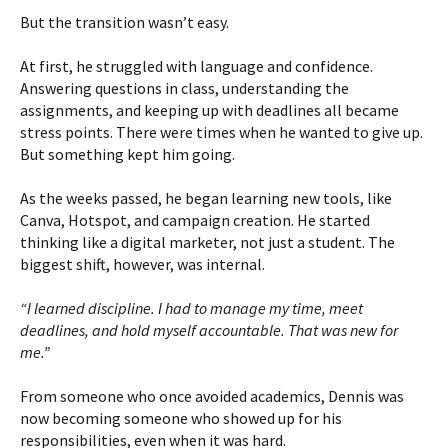
But the transition wasn’t easy.
At first, he struggled with language and confidence.
Answering questions in class, understanding the
assignments, and keeping up with deadlines all became
stress points. There were times when he wanted to give up.
But something kept him going.
As the weeks passed, he began learning new tools, like
Canva, Hotspot, and campaign creation. He started
thinking like a digital marketer, not just a student. The
biggest shift, however, was internal.
“I learned discipline. I had to manage my time, meet
deadlines, and hold myself accountable. That was new for
me.”
From someone who once avoided academics, Dennis was
now becoming someone who showed up for his
responsibilities, even when it was hard.