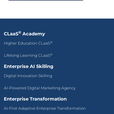
®
CLaaS
Academy
®
Higher Education CLaaS
®
Lifelong Learning CLaaS
Enterprise AI Skilling
Digital Innovation Skilling
AI-Powered Digital Marketing Agency
Enterprise Transformation
AI-First Adaptive Enterprise Transformation