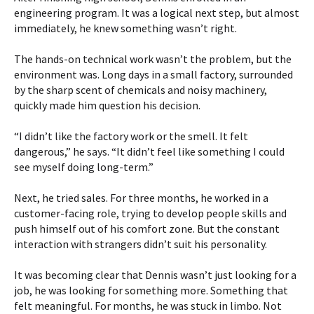
engineering program. It was a logical next step, but almost
immediately, he knew something wasn’t right.
The hands-on technical work wasn’t the problem, but the
environment was. Long days in a small factory, surrounded
by the sharp scent of chemicals and noisy machinery,
quickly made him question his decision.
“I didn’t like the factory work or the smell. It felt
dangerous,” he says. “It didn’t feel like something I could
see myself doing long-term.”
Next, he tried sales. For three months, he worked in a
customer-facing role, trying to develop people skills and
push himself out of his comfort zone. But the constant
interaction with strangers didn’t suit his personality.
It was becoming clear that Dennis wasn’t just looking for a
job, he was looking for something more. Something that
felt meaningful. For months, he was stuck in limbo. Not