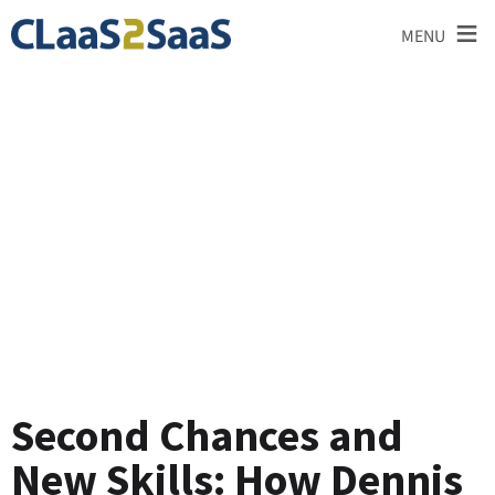
≡
MENU
Testimonial
Second Chances and
New Skills: How Dennis