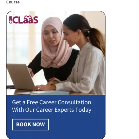
Course