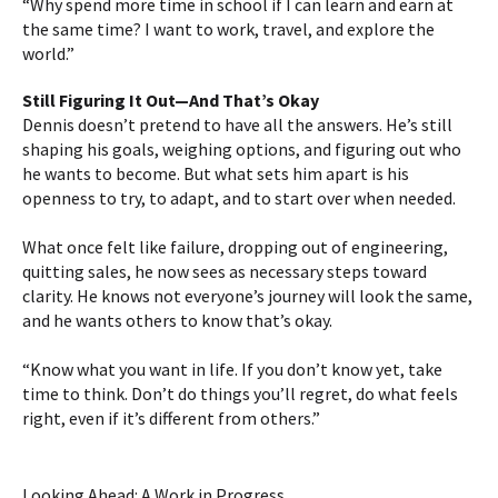
“Why spend more time in school if I can learn and earn at
the same time? I want to work, travel, and explore the
world.”
Still Figuring It Out—And That’s Okay
Dennis doesn’t pretend to have all the answers. He’s still
shaping his goals, weighing options, and figuring out who
he wants to become. But what sets him apart is his
openness to try, to adapt, and to start over when needed.
What once felt like failure, dropping out of engineering,
quitting sales, he now sees as necessary steps toward
clarity. He knows not everyone’s journey will look the same,
and he wants others to know that’s okay.
“Know what you want in life. If you don’t know yet, take
time to think. Don’t do things you’ll regret, do what feels
right, even if it’s different from others.”
Looking Ahead: A Work in Progress