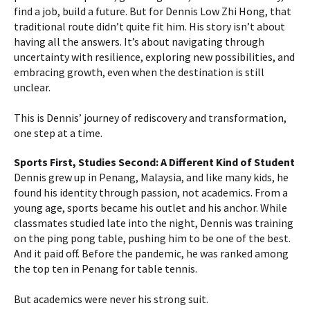
find a job, build a future. But for Dennis Low Zhi Hong, that
traditional route didn’t quite fit him. His story isn’t about
having all the answers. It’s about navigating through
uncertainty with resilience, exploring new possibilities, and
embracing growth, even when the destination is still
unclear.
This is Dennis’ journey of rediscovery and transformation,
one step at a time.
Sports First, Studies Second: A Different Kind of Student
Dennis grew up in Penang, Malaysia, and like many kids, he
found his identity through passion, not academics. From a
young age, sports became his outlet and his anchor. While
classmates studied late into the night, Dennis was training
on the ping pong table, pushing him to be one of the best.
And it paid off. Before the pandemic, he was ranked among
the top ten in Penang for table tennis.
But academics were never his strong suit.