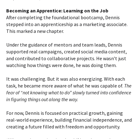
Becoming an Apprentice: Learning on the Job
After completing the foundational bootcamp, Dennis
stepped into an apprenticeship as a marketing associate.
This marked a new chapter.
Under the guidance of mentors and team leads, Dennis
supported real campaigns, created social media content,
and contributed to collaborative projects. He wasn’t just
watching how things were done, he was doing them.
It was challenging. But it was also energizing. With each
task, he became more aware of what he was capable of.
The
fear of “not knowing what to do” slowly turned into confidence
in figuring things out along the way.
For now, Dennis is focused on practical growth, gaining
real-world experience, building financial independence, and
creating a future filled with freedom and opportunity.