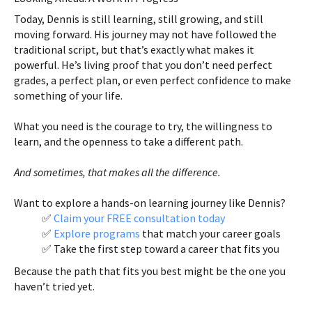
Today, Dennis is still learning, still growing, and still
moving forward. His journey may not have followed the
traditional script, but that’s exactly what makes it
powerful. He’s living proof that you don’t need perfect
grades, a perfect plan, or even perfect confidence to make
something of your life.
What you need is the courage to try, the willingness to
learn, and the openness to take a different path.
And sometimes, that makes all the difference.
Want to explore a hands-on learning journey like Dennis?
✅
Claim your FREE consultation today
✅
Explore programs
that match your career goals
✅ Take the first step toward a career that fits you
Because the path that fits you best might be the one you
haven’t tried yet.