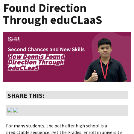
Found Direction
Through eduCLaaS
SHARE THIS:
For many students, the path after high school is a
predictable sequence, get the grades, enroll in university,