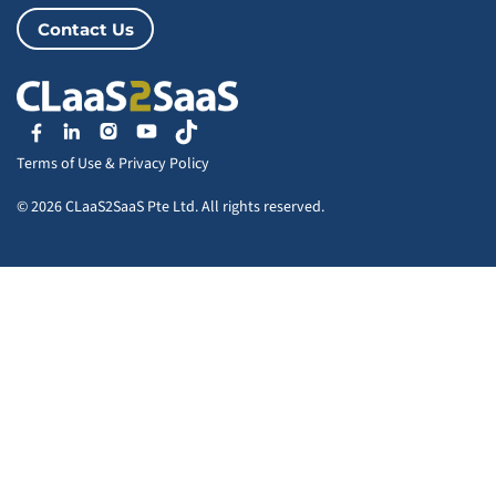
Contact Us
Terms of Use
&
Privacy Policy
© 2026 CLaaS2SaaS Pte Ltd. All rights reserved.