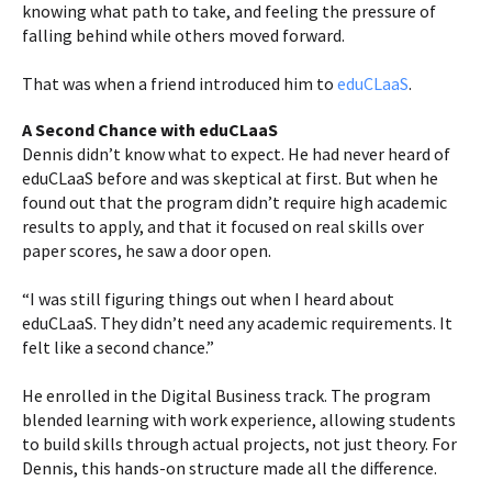
knowing what path to take, and feeling the pressure of
falling behind while others moved forward.
That was when a friend introduced him to
eduCLaaS
.
A Second Chance with eduCLaaS
Dennis didn’t know what to expect. He had never heard of
eduCLaaS before and was skeptical at first. But when he
found out that the program didn’t require high academic
results to apply, and that it focused on real skills over
paper scores, he saw a door open.
“I was still figuring things out when I heard about
eduCLaaS. They didn’t need any academic requirements. It
felt like a second chance.”
He enrolled in the Digital Business track. The program
blended learning with work experience, allowing students
to build skills through actual projects, not just theory. For
Dennis, this hands-on structure made all the difference.