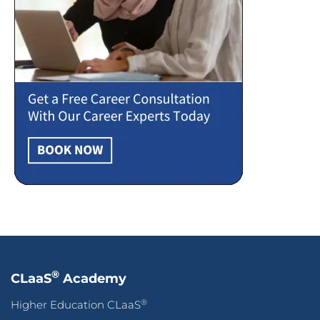
®
CLaaS
Academy
®
Higher Education CLaaS