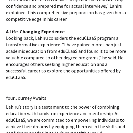
confidence and prepared me for actual interviews,” Lahiru
explained. This comprehensive preparation has given him a
competitive edge in his career.
A Life-Changing Experience
Looking back, Lahiru considers the eduCLaaS program a
transformative experience. “I have gained more than just
academic education from eduCLaaS and found it to be more
valuable compared to other degree programs,” he said. He
encourages others seeking higher education and a
successful career to explore the opportunities offered by
eduCLaaS.
Your Journey Awaits
Lahiru’s story is a testament to the power of combining
education with hands-on experience and mentorship. At
eduCLaaS, we are committed to empowering individuals to
achieve their dreams by equipping them with the skills and