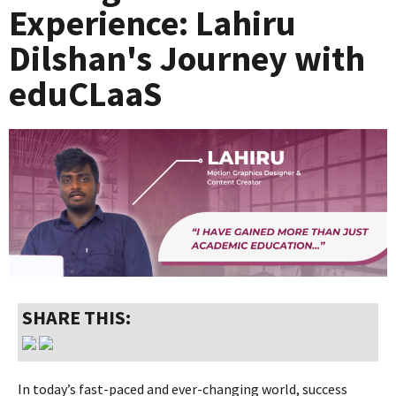
Experience: Lahiru
Dilshan's Journey with
eduCLaaS
SHARE THIS:
In today’s fast-paced and ever-changing world, success