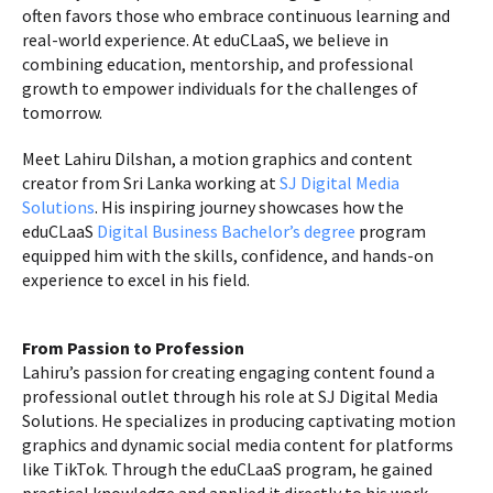
often favors those who embrace continuous learning and
real-world experience. At eduCLaaS, we believe in
combining education, mentorship, and professional
growth to empower individuals for the challenges of
tomorrow.
Meet Lahiru Dilshan, a motion graphics and content
creator from Sri Lanka working at
SJ Digital Media
Solutions
. His inspiring journey showcases how the
eduCLaaS
Digital Business Bachelor’s degree
program
equipped him with the skills, confidence, and hands-on
experience to excel in his field.
From Passion to Profession
Lahiru’s passion for creating engaging content found a
professional outlet through his role at SJ Digital Media
Solutions. He specializes in producing captivating motion
graphics and dynamic social media content for platforms
like TikTok. Through the eduCLaaS program, he gained