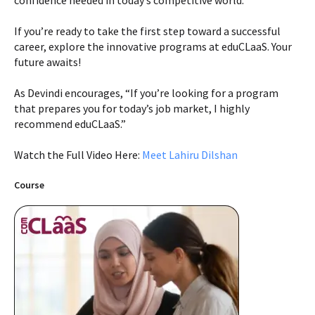
confidence needed in today’s competitive world.
If you’re ready to take the first step toward a successful
career, explore the innovative programs at eduCLaaS. Your
future awaits!
As Devindi encourages, “If you’re looking for a program
that prepares you for today’s job market, I highly
recommend eduCLaaS.”
Watch the Full Video Here:
Meet Lahiru Dilshan
Course