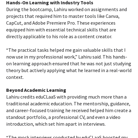
Hands-On Learning with Industry Tools
During the bootcamp, Lahiru worked on assignments and
projects that required him to master tools like Canva,
CapCut, and Adobe Premiere Pro. These experiences
equipped him with essential technical skills that are
directly applicable to his role as a content creator.
“The practical tasks helped me gain valuable skills that I
now use in my professional work,” Lahiru said. This hands-
on learning approach ensured that he was not just studying
theory but actively applying what he learned in a real-world
context.
Beyond Academic Learning
Lahiru credits eduCLaaS with providing much more than a
traditional academic education. The mentorship, guidance,
and career-focused training he received helped him create a
standout portfolio, a professional CV, and even a video
introduction, which set him apart in interviews.
“The mock interviews conducted by eduCLaaS boosted my