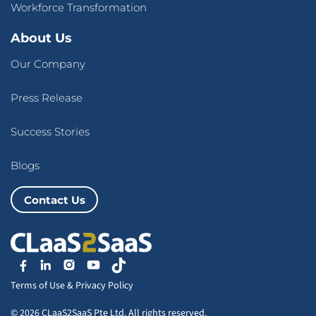
Workforce Transformation
About Us
Our Company
Press Release
Success Stories
Blogs
Contact Us
Terms of Use
&
Privacy Policy
© 2026 CLaaS2SaaS Pte Ltd. All rights reserved.