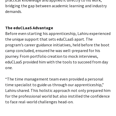
practical knowledge and applied it directly to his work,
bridging the gap between academic learning and industry
demands.
The eduCLaaS Advantage
Before even starting his apprenticeship, Lahiru experienced
the unique support that sets eduCLaaS apart. The
program’s career guidance initiatives, held before the boot
camp concluded, ensured he was well-prepared for his
journey. From portfolio creation to mock interviews,
eduCLaaS provided him with the tools to succeed from day
one.
“The time management team even provided a personal
time specialist to guide us through our apprenticeship,”
Lahiru shared. This holistic approach not only prepared him
for the professional world but also instilled the confidence
to face real-world challenges head-on.