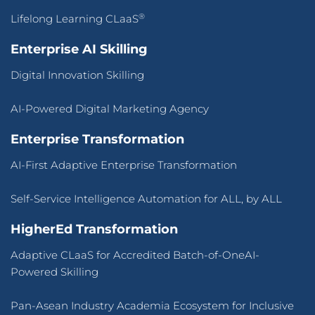
®
Lifelong Learning CLaaS
Enterprise AI Skilling
Digital Innovation Skilling
AI-Powered Digital Marketing Agency
Enterprise Transformation
AI-First Adaptive Enterprise Transformation
Self-Service Intelligence Automation for ALL, by ALL
HigherEd Transformation
Adaptive CLaaS for Accredited Batch-of-OneAI-
Powered Skilling
Pan-Asean Industry Academia Ecosystem for Inclusive