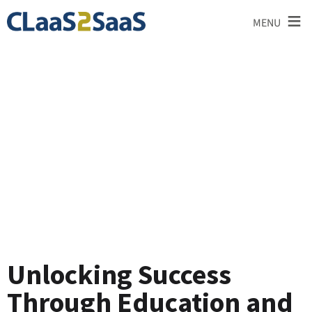
≡
MENU
Testimonial
Unlocking Success
Through Education and