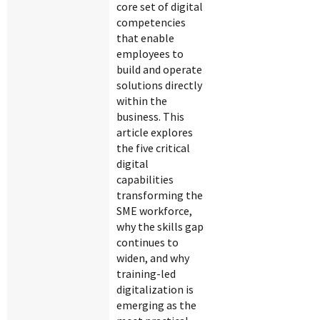
core set of digital
competencies
that enable
employees to
build and operate
solutions directly
within the
business. This
article explores
the five critical
digital
capabilities
transforming the
SME workforce,
why the skills gap
continues to
widen, and why
training-led
digitalization is
emerging as the