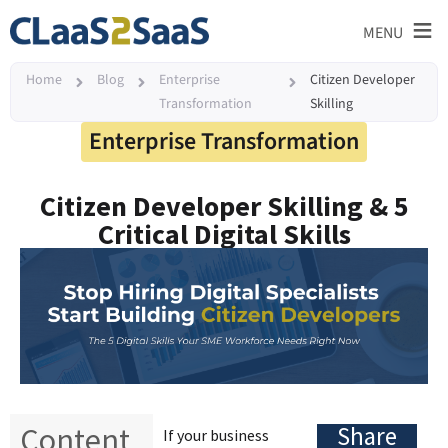
≡
MENU
Home
Blog
Enterprise
Citizen Developer
Transformation
Skilling
Enterprise Transformation
Citizen Developer Skilling & 5
Critical Digital Skills
Content
Share
If your business