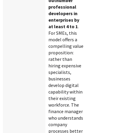
outnumber
professional
developers in
enterprises by
at least 4 to 1
.
For SMEs, this
model offers a
compelling value
proposition:
rather than
hiring expensive
specialists,
businesses
develop digital
capability within
their existing
workforce. The
finance manager
who understands
company
processes better