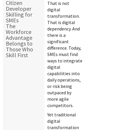
Citizen
That is not
Developer
digital
Skilling for
transformation.
SMEs
That is digital
The
dependency. And
Workforce
there is a
Advantage
significant
Belongs to
difference. Today,
Those Who
Skill First
SMEs must find
ways to integrate
digital
capabilities into
daily operations,
or risk being
outpaced by
more agile
competitors.
Yet traditional
digital
transformation