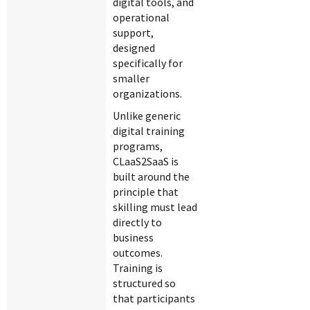
digital tools, and
operational
support,
designed
specifically for
smaller
organizations.
Unlike generic
digital training
programs,
CLaaS2SaaS is
built around the
principle that
skilling must lead
directly to
business
outcomes.
Training is
structured so
that participants