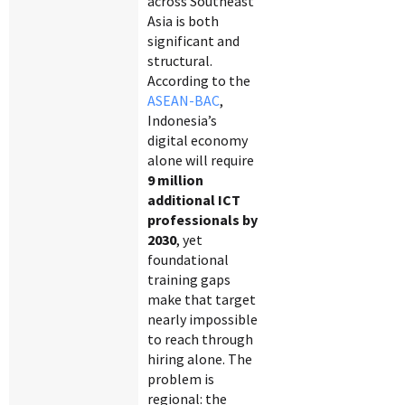
across Southeast
Asia is both
significant and
structural.
According to the
ASEAN-BAC
,
Indonesia’s
digital economy
alone will require
9 million
additional ICT
professionals by
2030
, yet
foundational
training gaps
make that target
nearly impossible
to reach through
hiring alone. The
problem is
regional: the