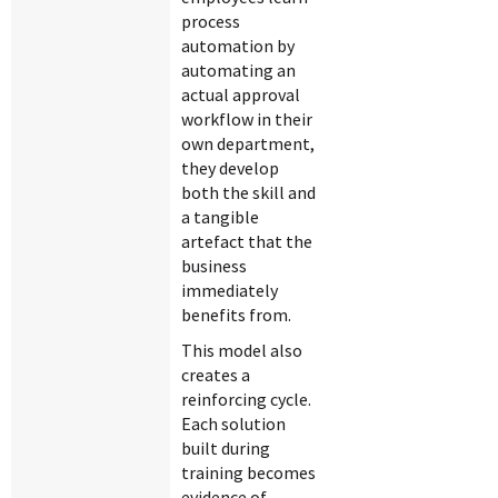
process
automation by
automating an
actual approval
workflow in their
own department,
they develop
both the skill and
a tangible
artefact that the
business
immediately
benefits from.
This model also
creates a
reinforcing cycle.
Each solution
built during
training becomes
evidence of