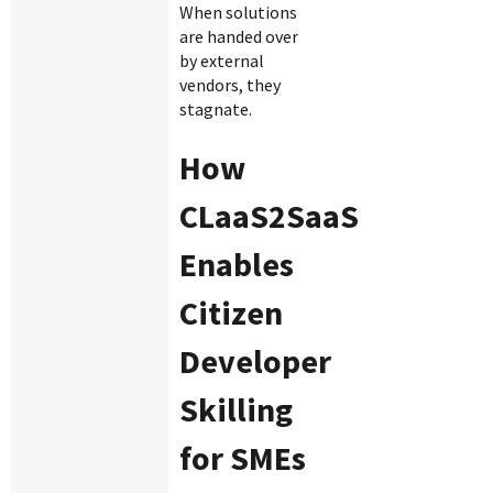
When solutions
are handed over
by external
vendors, they
stagnate.
How
CLaaS2SaaS
Enables
Citizen
Developer
Skilling
for SMEs