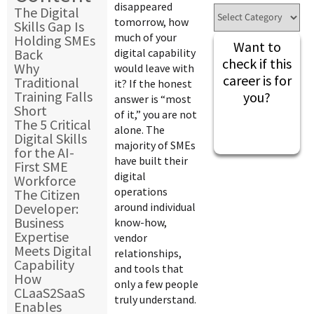
disappeared
The Digital
tomorrow, how
Skills Gap Is
much of your
Holding SMEs
Want to
Back
digital capability
check if this
Why
would leave with
career is for
Traditional
it? If the honest
Training Falls
you?
answer is “most
Short
of it,” you are not
The 5 Critical
alone. The
Digital Skills
majority of SMEs
for the AI-
have built their
First SME
digital
Workforce
operations
The Citizen
Developer:
around individual
Business
know-how,
Expertise
vendor
Meets Digital
relationships,
Capability
and tools that
How
only a few people
CLaaS2SaaS
truly understand.
Enables