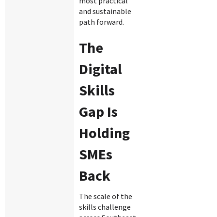
most practical
and sustainable
path forward.
The
Digital
Skills
Gap Is
Holding
SMEs
Back
The scale of the
skills challenge