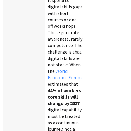
respond to
digital skills gaps
with short
courses or one-
off workshops.
These generate
awareness, rarely
competence. The
challenge is that
digital skills are
not static. When
the
World
Economic Forum
estimates that
44% of workers’
core skills will
change by 2027
,
digital capability
must be treated
as a continuous
journey, not a