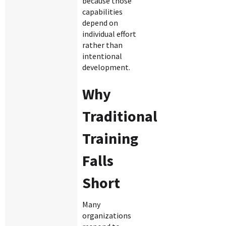
because those
capabilities
depend on
individual effort
rather than
intentional
development.
Why
Traditional
Training
Falls
Short
Many
organizations