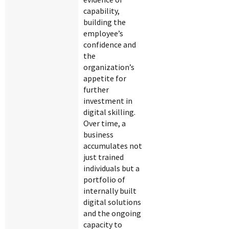
capability,
building the
employee’s
confidence and
the
organization’s
appetite for
further
investment in
digital skilling.
Over time, a
business
accumulates not
just trained
individuals but a
portfolio of
internally built
digital solutions
and the ongoing
capacity to