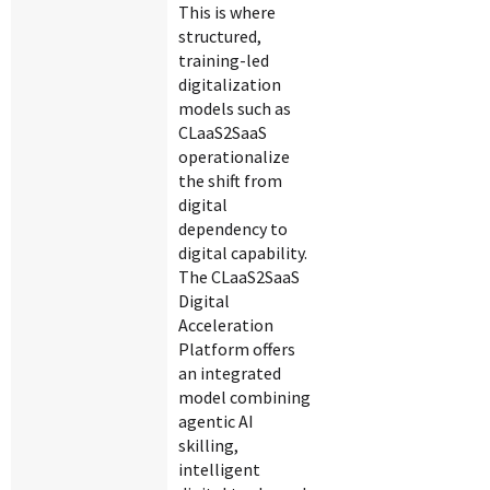
This is where
structured,
training-led
digitalization
models such as
CLaaS2SaaS
operationalize
the shift from
digital
dependency to
digital capability.
The CLaaS2SaaS
Digital
Acceleration
Platform offers
an integrated
model combining
agentic AI
skilling,
intelligent