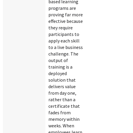
based learning
programs are
proving far more
effective because
they require
participants to
apply each skill
to a live business
challenge. The
output of
training is a
deployed
solution that
delivers value
from day one,
rather than a
certificate that
fades from
memory within
weeks. When
employees learn