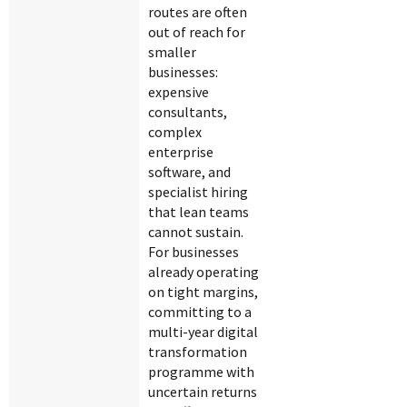
routes are often
out of reach for
smaller
businesses:
expensive
consultants,
complex
enterprise
software, and
specialist hiring
that lean teams
cannot sustain.
For businesses
already operating
on tight margins,
committing to a
multi-year digital
transformation
programme with
uncertain returns