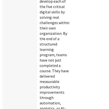
develop each of
the five critical
digital skills by
solving real
challenges within
their own
organization. By
the end of a
structured
learning
program, teams
have not just
completed a
course. They have
delivered
measurable
productivity
improvements
through
automation,
analytics, or AI-