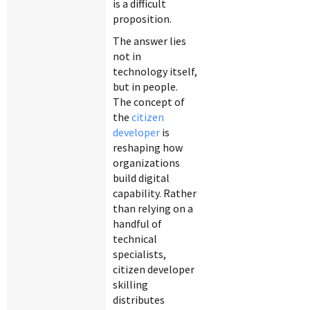
is a difficult
proposition.
The answer lies
not in
technology itself,
but in people.
The concept of
the
citizen
developer
is
reshaping how
organizations
build digital
capability. Rather
than relying on a
handful of
technical
specialists,
citizen developer
skilling
distributes