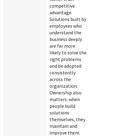
competitive
advantage.
Solutions built by
employees who
understand the
business deeply
are far more
likely to solve the
right problems
and be adopted
consistently
across the
organization.
Ownership also
matters: when
people build
solutions
themselves, they
maintain and
improve them.