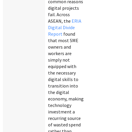
common reasons
digital projects
fail. Across
ASEAN, the
ERIA
Digital Divide
Report
found
that most SME
owners and
workers are
simply not
equipped with
the necessary
digital skills to
transition into
the digital
economy, making
technology
investment a
recurring source
of wasted spend
rather than