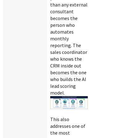
than any external
consultant
becomes the
person who
automates
monthly
reporting. The
sales coordinator
who knows the
CRM inside out
becomes the one
who builds the AI
lead scoring
model.
This also
addresses one of
the most