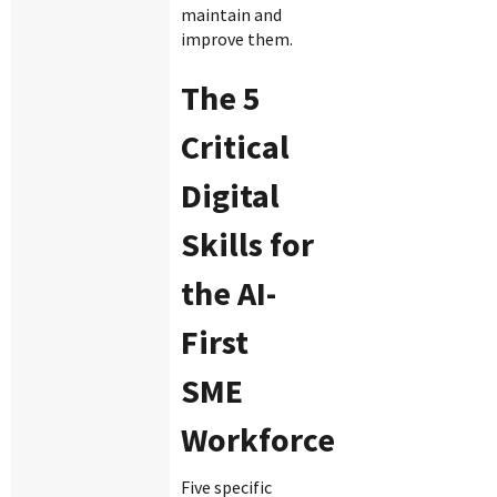
maintain and
improve them.
The 5
Critical
Digital
Skills for
the AI-
First
SME
Workforce
Five specific