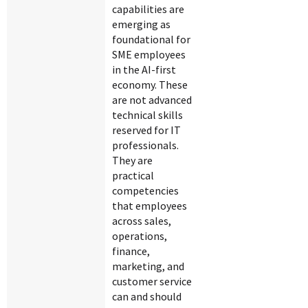
capabilities are
emerging as
foundational for
SME employees
in the AI-first
economy. These
are not advanced
technical skills
reserved for IT
professionals.
They are
practical
competencies
that employees
across sales,
operations,
finance,
marketing, and
customer service
can and should