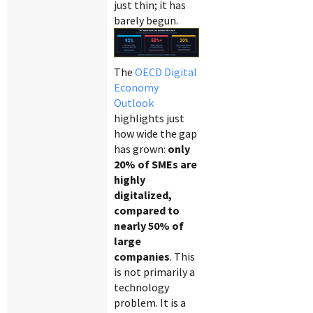
just thin; it has
barely begun.
The
OECD Digital
Economy
Outlook
highlights just
how wide the gap
has grown:
only
20% of SMEs are
highly
digitalized,
compared to
nearly 50% of
large
companies
. This
is not primarily a
technology
problem. It is a