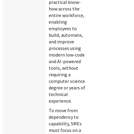
practical know-
how across the
entire workforce,
enabling
employees to
build, automate,
and improve
processes using
modern low-code
and AI-powered
tools, without
requiring a
computer science
degree or years of
technical
experience.
To move from
dependency to
capability, SMEs
must focus on a