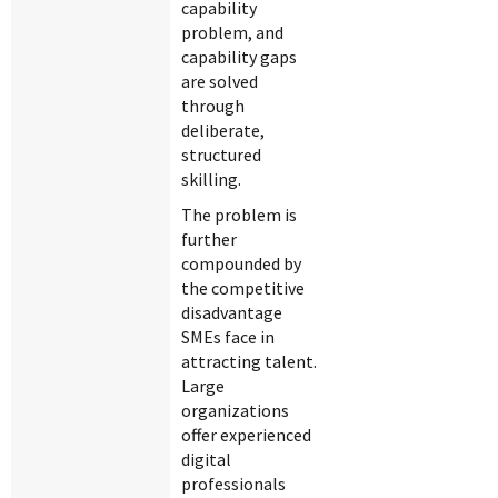
capability
problem, and
capability gaps
are solved
through
deliberate,
structured
skilling.
The problem is
further
compounded by
the competitive
disadvantage
SMEs face in
attracting talent.
Large
organizations
offer experienced
digital
professionals