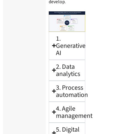
develop.
1.
Generative
AI
2. Data
analytics
3. Process
automation
4. Agile
management
5. Digital