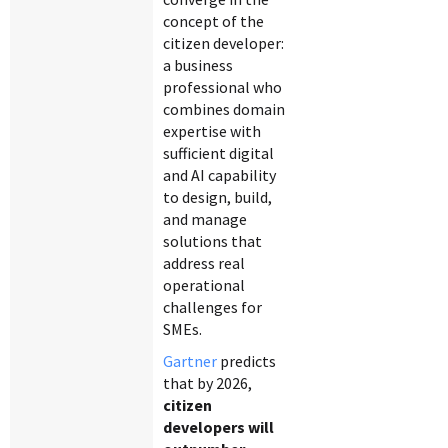
concept of the
citizen developer:
a business
professional who
combines domain
expertise with
sufficient digital
and AI capability
to design, build,
and manage
solutions that
address real
operational
challenges for
SMEs.
Gartner
predicts
that by 2026,
citizen
developers will