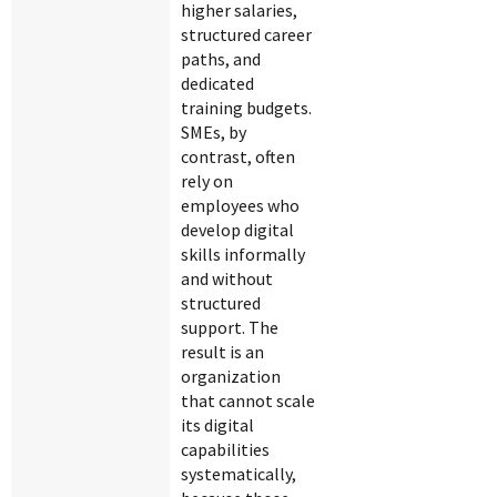
higher salaries,
structured career
paths, and
dedicated
training budgets.
SMEs, by
contrast, often
rely on
employees who
develop digital
skills informally
and without
structured
support. The
result is an
organization
that cannot scale
its digital
capabilities
systematically,