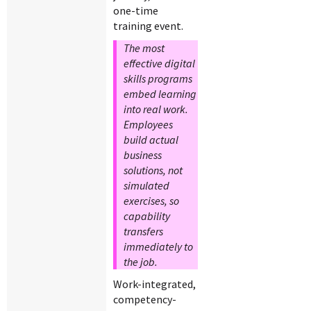
one-time
training event.
The most
effective digital
skills programs
embed learning
into real work.
Employees
build actual
business
solutions, not
simulated
exercises, so
capability
transfers
immediately to
the job.
Work-integrated,
competency-