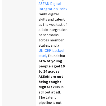
ASEAN Digital
Integration Index
ranks digital
skills and talent
as the weakest of
all six integration
benchmarks
across member
states, and a
UNICEF-backed
study
found that
61% of young
people aged 10
to 24 across
ASEAN are not
being taught
digital skills in
school at all
.
The talent
pipeline is not