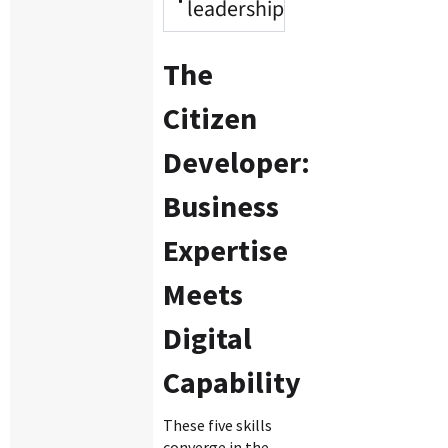
leadership
The
Citizen
Developer:
Business
Expertise
Meets
Digital
Capability
These five skills
converge in the