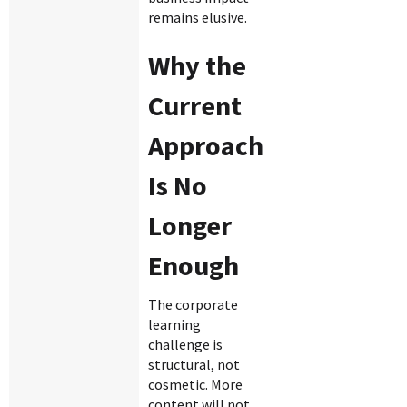
remains elusive.
Why the
Current
Approach
Is No
Longer
Enough
The corporate
learning
challenge is
structural, not
cosmetic. More
content will not