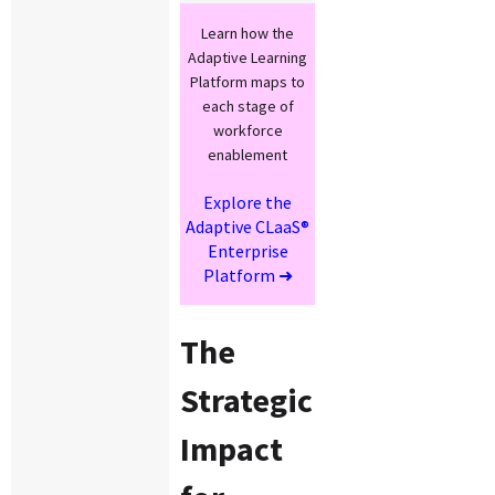
Learn how the
Adaptive Learning
Platform maps to
each stage of
workforce
enablement
Explore the
Adaptive CLaaS®
Enterprise
Platform ➜
The
Strategic
Impact