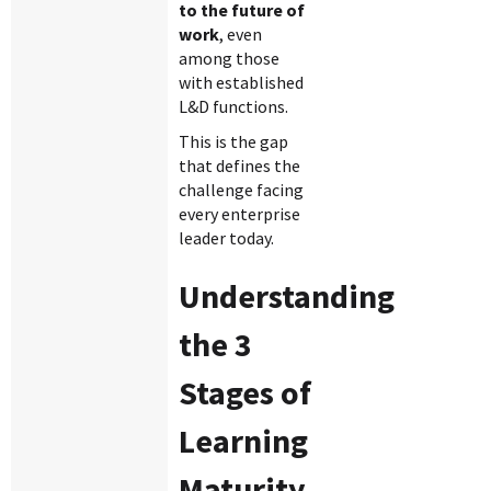
to the future of
work
, even
among those
with established
L&D functions.
This is the gap
that defines the
challenge facing
every enterprise
leader today.
Understanding
the 3
Stages of
Learning
Maturity