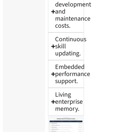
development
and
maintenance
costs.
Continuous
skill
updating.
Embedded
performance
support.
Living
enterprise
memory.