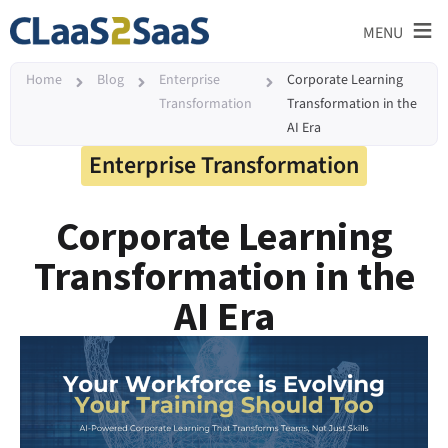
≡
MENU
Home
Blog
Enterprise
Corporate Learning
Transformation
Transformation in the
AI Era
Enterprise Transformation
Corporate Learning
Transformation in the
AI Era