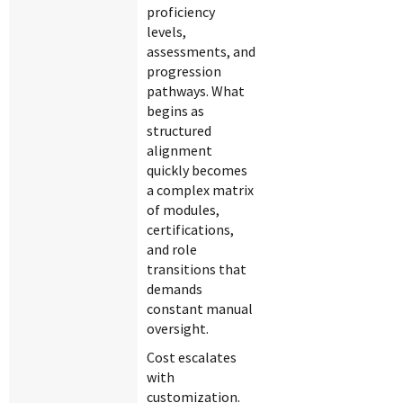
proficiency
levels,
assessments, and
progression
pathways. What
begins as
structured
alignment
quickly becomes
a complex matrix
of modules,
certifications,
and role
transitions that
demands
constant manual
oversight.
Cost escalates
with
customization.