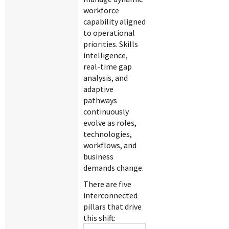
workforce
capability aligned
to operational
priorities. Skills
intelligence,
real-time gap
analysis, and
adaptive
pathways
continuously
evolve as roles,
technologies,
workflows, and
business
demands change.
There are five
interconnected
pillars that drive
this shift: