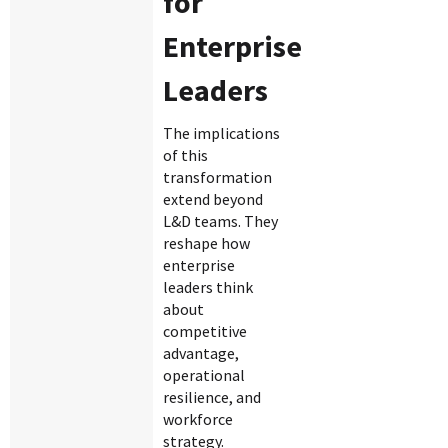
for
Enterprise
Leaders
The implications
of this
transformation
extend beyond
L&D teams. They
reshape how
enterprise
leaders think
about
competitive
advantage,
operational
resilience, and
workforce
strategy.