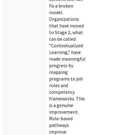
fix a broken
model.
Organizations
that have moved
to Stage 2, what
can be called
“Contextualized
Learning,” have
made meaningful
progress by
mapping
programs to job
roles and
competency
frameworks. This
is a genuine
improvement.
Role-based
pathways
improve