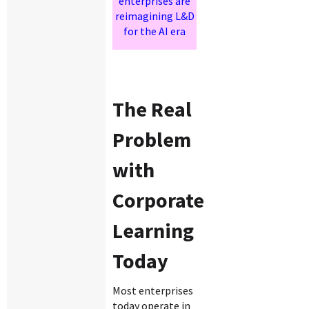
enterprises are
reimagining L&D
for the AI era
The Real
Problem
with
Corporate
Learning
Today
Most enterprises
today operate in