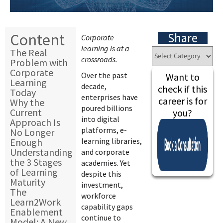
Content
Share
Corporate
learning is at a
The Real
crossroads.
Problem with
Corporate
Over the past
Want to
Learning
decade,
check if this
Today
enterprises have
career is for
Why the
poured billions
Current
you?
into digital
Approach Is
platforms, e-
No Longer
Enough
learning libraries,
Understanding
and corporate
the 3 Stages
academies. Yet
of Learning
despite this
Maturity
investment,
The
workforce
Learn2Work
capability gaps
Enablement
continue to
Model: A New