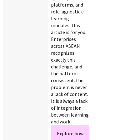
platforms, and
role-agnostic e-
learning
modules, this
article is for you.
Enterprises
across ASEAN
recognizes
exactly this
challenge, and
the pattern is
consistent: the
problem is never
a lack of content.
It is always a lack
of integration
between learning
and work.
Explore how