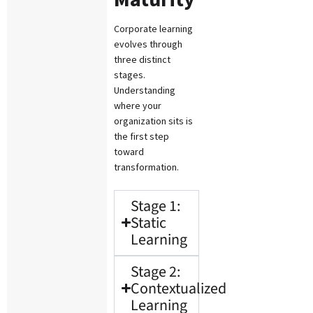
Corporate learning
evolves through
three distinct
stages.
Understanding
where your
organization sits is
the first step
toward
transformation.
Stage 1:
Static
Learning
Stage 2:
Contextualized
Learning