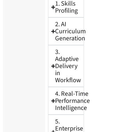
1. Skills
Profiling
2. AI
Curriculum
Generation
3.
Adaptive
Delivery
in
Workflow
4. Real-Time
Performance
Intelligence
5.
Enterprise