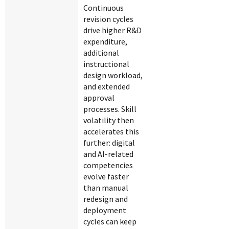
Continuous
revision cycles
drive higher R&D
expenditure,
additional
instructional
design workload,
and extended
approval
processes. Skill
volatility then
accelerates this
further: digital
and AI-related
competencies
evolve faster
than manual
redesign and
deployment
cycles can keep