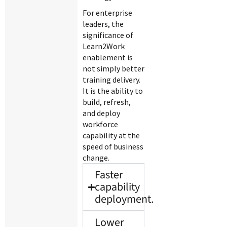
For enterprise
leaders, the
significance of
Learn2Work
enablement is
not simply better
training delivery.
It is the ability to
build, refresh,
and deploy
workforce
capability at the
speed of business
change.
Faster
capability
deployment.
Lower