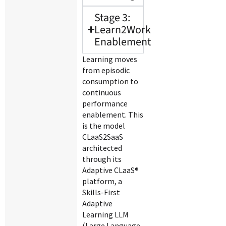
Stage 3:
Learn2Work
Enablement
Learning moves
from episodic
consumption to
continuous
performance
enablement. This
is the model
CLaaS2SaaS
architected
through its
Adaptive CLaaS®
platform, a
Skills-First
Adaptive
Learning LLM
(Large Language