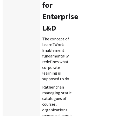
for
Enterprise
L&D
The concept of
Learn2Work
Enablement
fundamentally
redefines what
corporate
learning is
supposed to do.
Rather than
managing static
catalogues of
courses,
organizations
manage dynamic