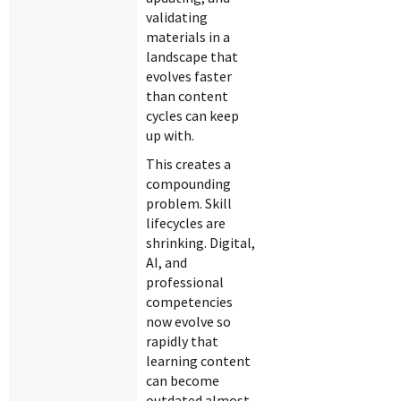
validating
materials in a
landscape that
evolves faster
than content
cycles can keep
up with.
This creates a
compounding
problem. Skill
lifecycles are
shrinking. Digital,
AI, and
professional
competencies
now evolve so
rapidly that
learning content
can become
outdated almost