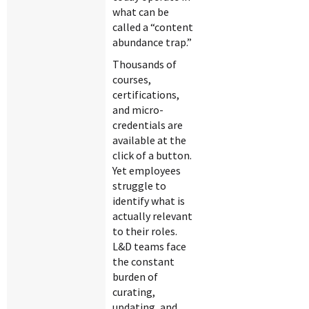
what can be
called a “content
abundance trap.”
Thousands of
courses,
certifications,
and micro-
credentials are
available at the
click of a button.
Yet employees
struggle to
identify what is
actually relevant
to their roles.
L&D teams face
the constant
burden of
curating,
updating, and