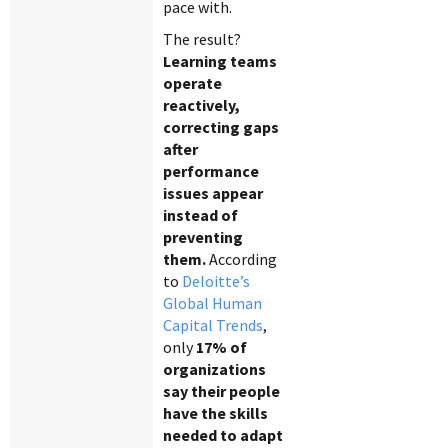
pace with.
The result?
Learning teams
operate
reactively,
correcting gaps
after
performance
issues appear
instead of
preventing
them.
According
to
Deloitte’s
Global Human
Capital Trends
,
only
17% of
organizations
say their people
have the skills
needed to adapt