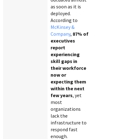
as soon as it is
deployed.
According to
McKinsey &
Company
,
87% of
executives
report
experiencing
skill gaps in
their workforce
now or
expecting them
within the next
few years
, yet
most
organizations
lack the
infrastructure to
respond fast
enough.