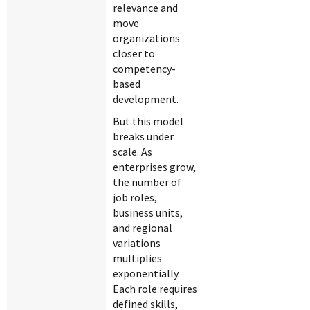
relevance and
move
organizations
closer to
competency-
based
development.
But this model
breaks under
scale. As
enterprises grow,
the number of
job roles,
business units,
and regional
variations
multiplies
exponentially.
Each role requires
defined skills,