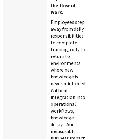
the flow of
work.
Employees step
away from daily
responsibilities
to complete
training, only to
return to
environments
where new
knowledge is
never reinforced.
Without
integration into
operational
workflows,
knowledge
decays. And
measurable
business impact