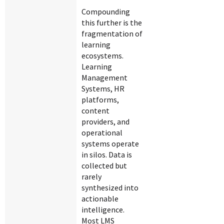
Compounding
this further is the
fragmentation of
learning
ecosystems.
Learning
Management
Systems, HR
platforms,
content
providers, and
operational
systems operate
in silos. Data is
collected but
rarely
synthesized into
actionable
intelligence.
Most LMS