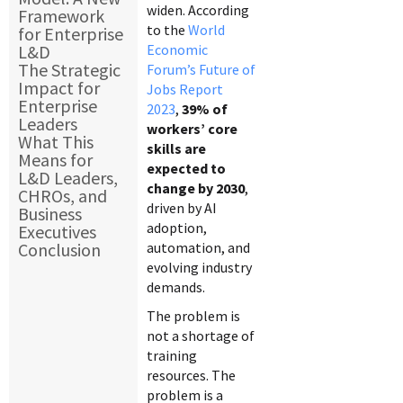
widen. According
Framework
to the
World
for Enterprise
L&D
Economic
The Strategic
Forum’s Future of
Impact for
Jobs Report
Enterprise
2023
,
39% of
Leaders
workers’ core
What This
skills are
Means for
expected to
L&D Leaders,
change by 2030
,
CHROs, and
driven by AI
Business
adoption,
Executives
Conclusion
automation, and
evolving industry
demands.
The problem is
not a shortage of
training
resources. The
problem is a