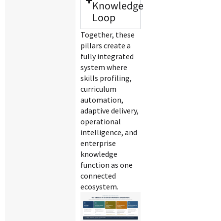
Knowledge
Loop
Together, these
pillars create a
fully integrated
system where
skills profiling,
curriculum
automation,
adaptive delivery,
operational
intelligence, and
enterprise
knowledge
function as one
connected
ecosystem.