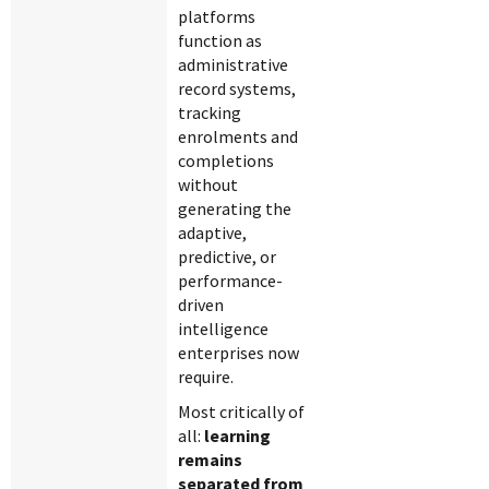
platforms
function as
administrative
record systems,
tracking
enrolments and
completions
without
generating the
adaptive,
predictive, or
performance-
driven
intelligence
enterprises now
require.
Most critically of
all:
learning
remains
separated from