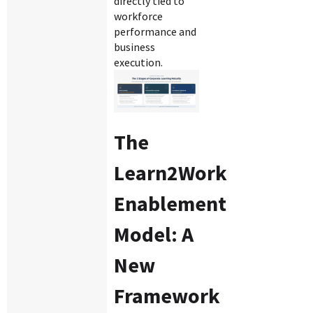
directly tied to
workforce
performance and
business
execution.
The
Learn2Work
Enablement
Model: A
New
Framework