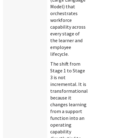
Model) that
orchestrates
workforce
capability across
every stage of
the learner and
employee
lifecycle.
The shift from
Stage 1 to Stage
3 is not
incremental. It is
transformational
because it
changes learning
from a support
function into an
operating
capability