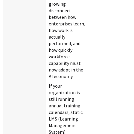
growing
disconnect
between how
enterprises learn,
how work is
actually
performed, and
how quickly
workforce
capability must
now adapt in the
AI economy.
If your
organization is
still running
annual training
calendars, static
LMS (Learning
Management
System)