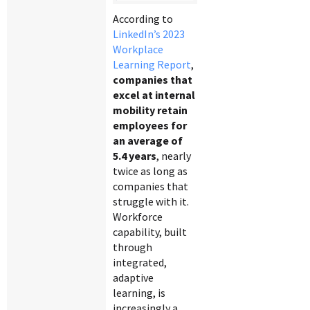
According to
LinkedIn’s 2023
Workplace
Learning Report
,
companies that
excel at internal
mobility retain
employees for
an average of
5.4 years
, nearly
twice as long as
companies that
struggle with it.
Workforce
capability, built
through
integrated,
adaptive
learning, is
increasingly a