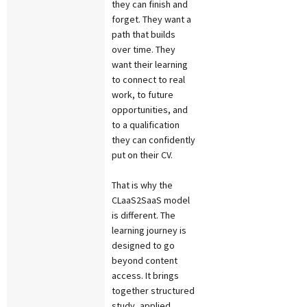
they can finish and
forget. They want a
path that builds
over time. They
want their learning
to connect to real
work, to future
opportunities, and
to a qualification
they can confidently
put on their CV.
That is why the
CLaaS2SaaS model
is different. The
learning journey is
designed to go
beyond content
access. It brings
together structured
study, applied