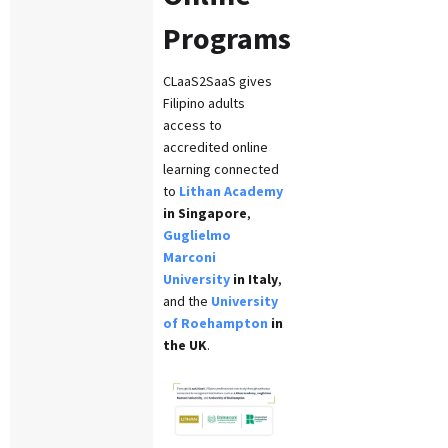
Programs
CLaaS2SaaS gives
Filipino adults
access to
accredited online
learning connected
to
Lithan Academy
in Singapore
,
Guglielmo
Marconi
University
in Italy
,
and the
University
of Roehampton
in
the UK
.