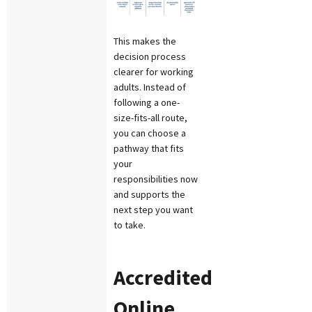
This makes the
decision process
clearer for working
adults. Instead of
following a one-
size-fits-all route,
you can choose a
pathway that fits
your
responsibilities now
and supports the
next step you want
to take.
Accredited
Online