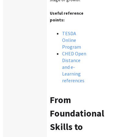
Useful reference
points:
TESDA
Online
Program
CHED Open
Distance
and e-
Learning
references
From
Foundational
Skills to