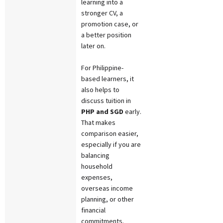
learning into a
stronger CV, a
promotion case, or
a better position
later on.
For Philippine-
based learners, it
also helps to
discuss tuition in
PHP and SGD
early.
That makes
comparison easier,
especially if you are
balancing
household
expenses,
overseas income
planning, or other
financial
commitments.