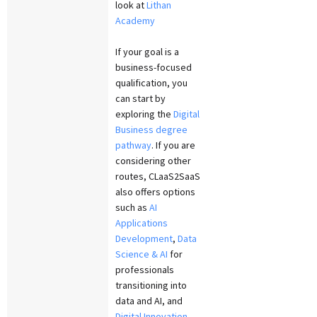
look at
Lithan
Academy
If your goal is a
business-focused
qualification, you
can start by
exploring the
Digital
Business degree
pathway
. If you are
considering other
routes, CLaaS2SaaS
also offers options
such as
AI
Applications
Development
,
Data
Science & AI
for
professionals
transitioning into
data and AI, and
Digital Innovation