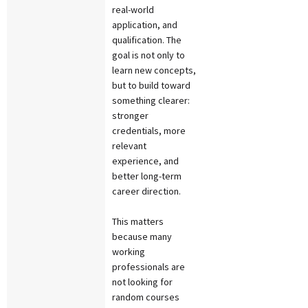
real-world
application, and
qualification. The
goal is not only to
learn new concepts,
but to build toward
something clearer:
stronger
credentials, more
relevant
experience, and
better long-term
career direction.
This matters
because many
working
professionals are
not looking for
random courses