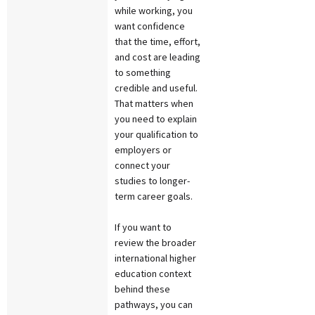
while working, you
want confidence
that the time, effort,
and cost are leading
to something
credible and useful.
That matters when
you need to explain
your qualification to
employers or
connect your
studies to longer-
term career goals.
If you want to
review the broader
international higher
education context
behind these
pathways, you can