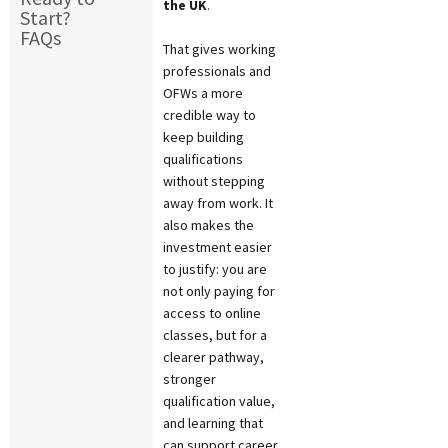
the UK
.
Start?
FAQs
That gives working
professionals and
OFWs a more
credible way to
keep building
qualifications
without stepping
away from work. It
also makes the
investment easier
to justify: you are
not only paying for
access to online
classes, but for a
clearer pathway,
stronger
qualification value,
and learning that
can support career