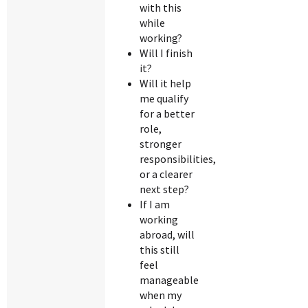
with this
while
working?
Will I finish
it?
Will it help
me qualify
for a better
role,
stronger
responsibilities,
or a clearer
next step?
If I am
working
abroad, will
this still
feel
manageable
when my