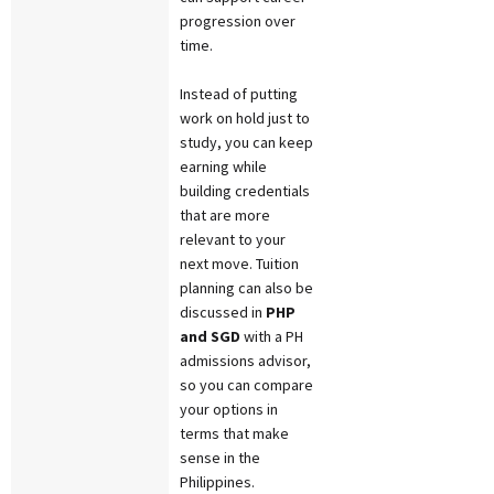
progression over
time.
Instead of putting
work on hold just to
study, you can keep
earning while
building credentials
that are more
relevant to your
next move. Tuition
planning can also be
discussed in
PHP
and SGD
with a PH
admissions advisor,
so you can compare
your options in
terms that make
sense in the
Philippines.