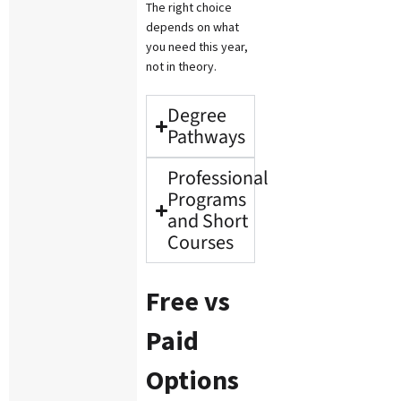
The right choice
depends on what
you need this year,
not in theory.
Degree
Pathways
Professional
Programs
and Short
Courses
Free vs
Paid
Options