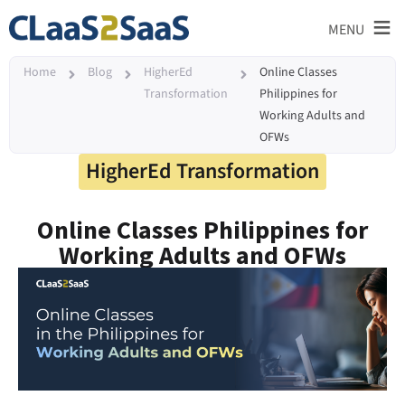
≡
MENU
Home
Blog
HigherEd
Online Classes
Transformation
Philippines for
Working Adults and
OFWs
HigherEd Transformation
Online Classes Philippines for
Working Adults and OFWs