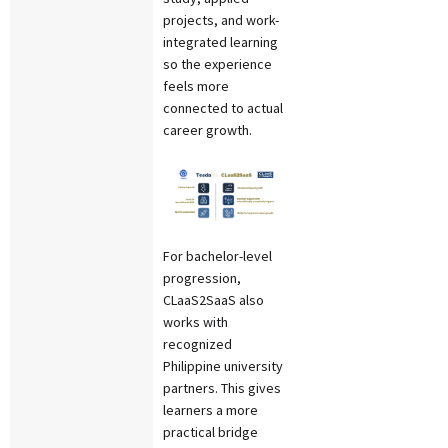
projects, and work-
integrated learning
so the experience
feels more
connected to actual
career growth.
For bachelor-level
progression,
CLaaS2SaaS also
works with
recognized
Philippine university
partners. This gives
learners a more
practical bridge