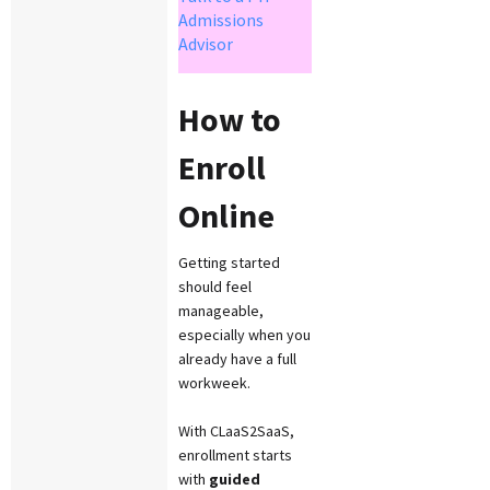
Admissions
Advisor
How to
Enroll
Online
Getting started
should feel
manageable,
especially when you
already have a full
workweek.
With CLaaS2SaaS,
enrollment starts
with
guided