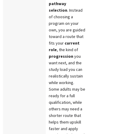
pathway
selection
. Instead
of choosing a
program on your
own, you are guided
toward a route that
fits your
current
role
, the kind of
progression
you
want next, and the
study load you can
realistically sustain
while working.
Some adults may be
ready for a full
qualification, while
others may need a
shorter route that
helps them upskill
faster and apply