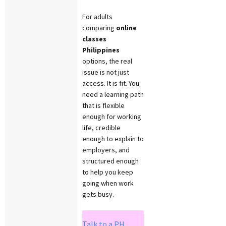
For adults
comparing
online
classes
Philippines
options, the real
issue is not just
access. It is fit. You
need a learning path
that is flexible
enough for working
life, credible
enough to explain to
employers, and
structured enough
to help you keep
going when work
gets busy.
Talk to a PH