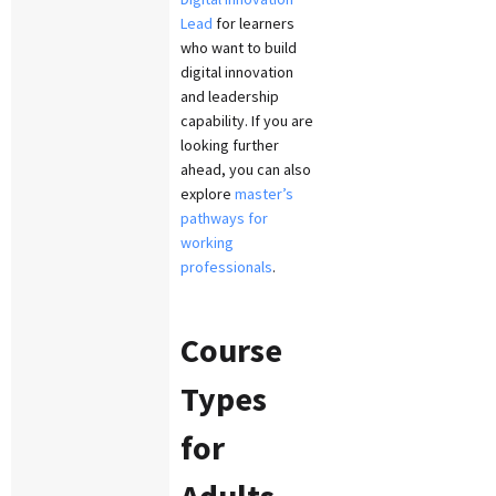
Lead
for learners
who want to build
digital innovation
and leadership
capability. If you are
looking further
ahead, you can also
explore
master’s
pathways for
working
professionals
.
Course
Types
for
Adults