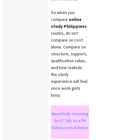
So when you
compare
online
study Philippines
routes, do not
compare on cost
alone. Compare on
structure, support,
qualification value,
and how realistic
the study
experience will feel
once work gets
busy.
Need help choosing
first? Talk to a PH
Admissions Advisor