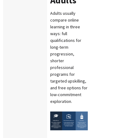
Adults usually
compare online
learning in three
ways: full
qualifications for
long-term
progression,
shorter
professional
programs for
targeted upskilling,
and free options for
low-commitment
exploration.