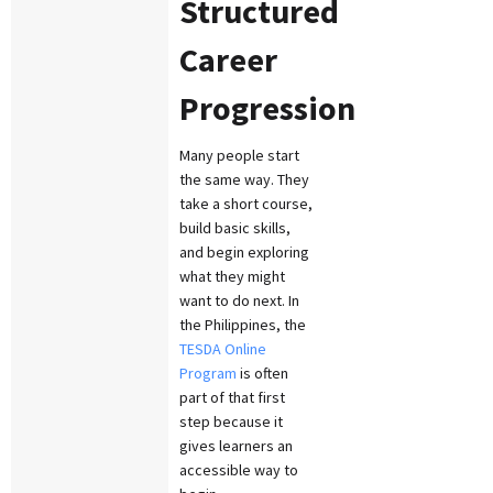
Structured
Career
Progression
Many people start
the same way. They
take a short course,
build basic skills,
and begin exploring
what they might
want to do next. In
the Philippines, the
TESDA Online
Program
is often
part of that first
step because it
gives learners an
accessible way to