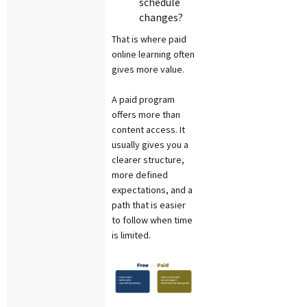
schedule
changes?
That is where paid
online learning often
gives more value.
A paid program
offers more than
content access. It
usually gives you a
clearer structure,
more defined
expectations, and a
path that is easier
to follow when time
is limited.