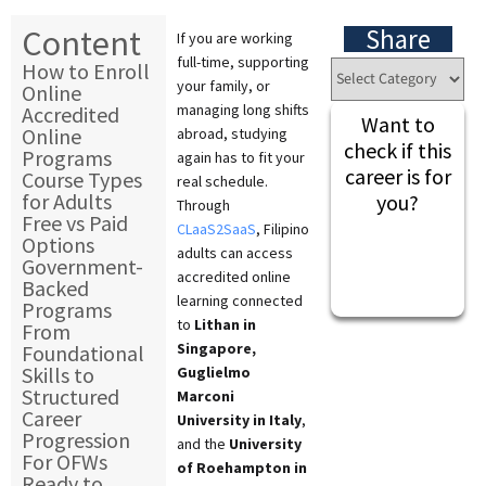
Content
Share
If you are working
full-time, supporting
How to Enroll
your family, or
Online
managing long shifts
Accredited
Want to
Online
abroad, studying
check if this
Programs
again has to fit your
career is for
Course Types
real schedule.
for Adults
you?
Through
Free vs Paid
CLaaS2SaaS
, Filipino
Options
adults can access
Government-
accredited online
Backed
learning connected
Programs
to
Lithan in
From
Singapore,
Foundational
Skills to
Guglielmo
Structured
Marconi
Career
University in Italy
,
Progression
and the
University
For OFWs
of Roehampton in
Ready to