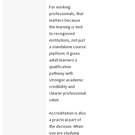
For working
professionals, that
matters because
the learning is tied
to recognized
institutions, not just
a standalone course
platform. It gives
adult learners a
qualification
pathway with
stronger academic
credibility and
clearer professional
value.
Accreditation is also
a practical part of
the decision. When
you are studying