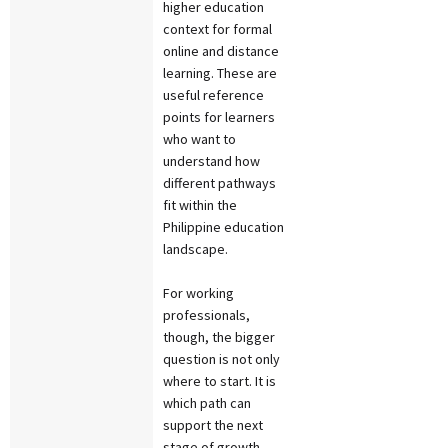
higher education
context for formal
online and distance
learning. These are
useful reference
points for learners
who want to
understand how
different pathways
fit within the
Philippine education
landscape.
For working
professionals,
though, the bigger
question is not only
where to start. It is
which path can
support the next
stage of growth.