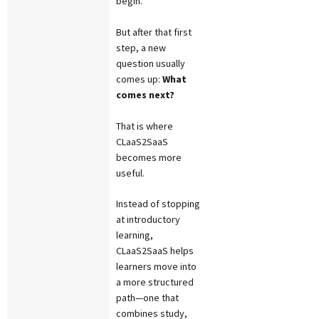
begin.
But after that first
step, a new
question usually
comes up:
What
comes next?
That is where
CLaaS2SaaS
becomes more
useful.
Instead of stopping
at introductory
learning,
CLaaS2SaaS helps
learners move into
a more structured
path—one that
combines study,