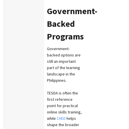
Government-
Backed
Programs
Government-
backed options are
still an important
part of the learning
landscape in the
Philippines.
TESDA is often the
first reference
point for practical
online skills training,
while
CHED
helps
shape the broader