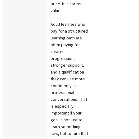
price. It is career
value.
Adult learners who
pay for a structured
learning path are
often paying for
clearer
progression,
stronger support,
and a qualification
they can use more
confidently in
professional
conversations. That
is especially
important if your
goal is not just to
learn something
new, but to turn that