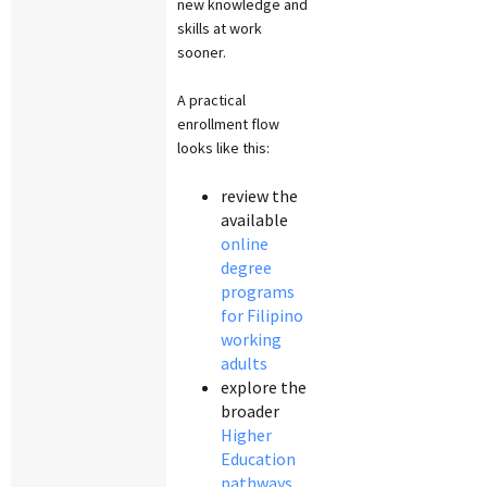
new knowledge and
skills at work
sooner.
A practical
enrollment flow
looks like this:
review the
available
online
degree
programs
for Filipino
working
adults
explore the
broader
Higher
Education
pathways