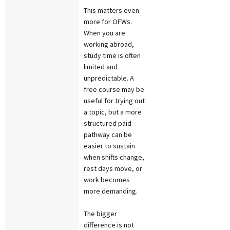
This matters even
more for OFWs.
When you are
working abroad,
study time is often
limited and
unpredictable. A
free course may be
useful for trying out
a topic, but a more
structured paid
pathway can be
easier to sustain
when shifts change,
rest days move, or
work becomes
more demanding.
The bigger
difference is not