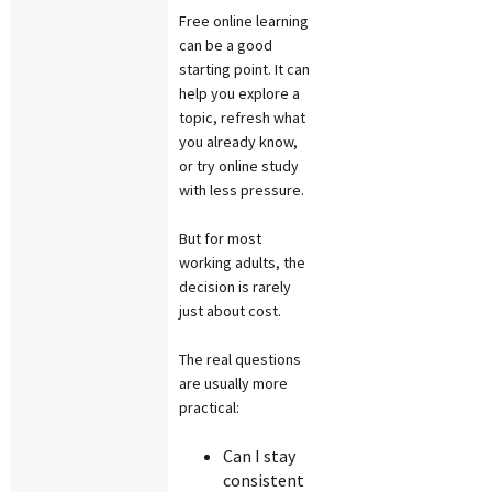
Free online learning
can be a good
starting point. It can
help you explore a
topic, refresh what
you already know,
or try online study
with less pressure.
But for most
working adults, the
decision is rarely
just about cost.
The real questions
are usually more
practical:
Can I stay
consistent