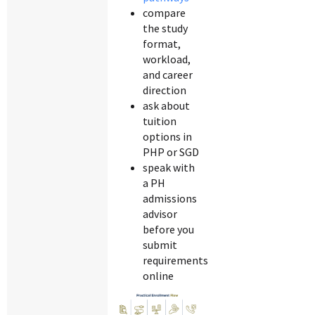
compare
the study
format,
workload,
and career
direction
ask about
tuition
options in
PHP or SGD
speak with
a PH
admissions
advisor
before you
submit
requirements
online