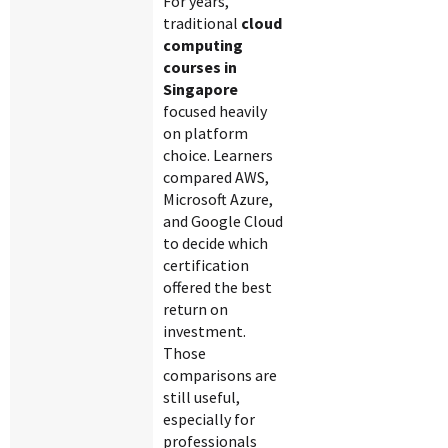
For years,
traditional
cloud
computing
courses in
Singapore
focused heavily
on platform
choice. Learners
compared AWS,
Microsoft Azure,
and Google Cloud
to decide which
certification
offered the best
return on
investment.
Those
comparisons are
still useful,
especially for
professionals