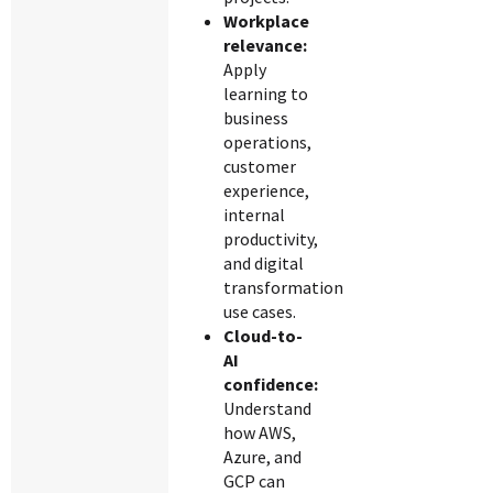
Workplace
relevance:
Apply
learning to
business
operations,
customer
experience,
internal
productivity,
and digital
transformation
use cases.
Cloud-to-
AI
confidence:
Understand
how AWS,
Azure, and
GCP can