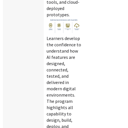
tools, and cloud-
deployed
prototypes.
Learners develop
the confidence to
understand how
AI features are
designed,
connected,
tested, and
delivered in
modern digital
environments.
The program
highlights all
capability to
design, build,
deploy, and