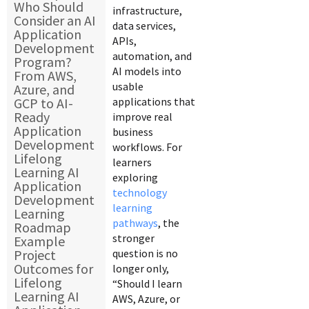
Who Should
infrastructure,
Consider an AI
data services,
Application
APIs,
Development
automation, and
Program?
AI models into
From AWS,
usable
Azure, and
GCP to AI-
applications that
Ready
improve real
Application
business
Development
workflows. For
Lifelong
learners
Learning AI
exploring
Application
technology
Development
learning
Learning
pathways
, the
Roadmap
stronger
Example
Project
question is no
Outcomes for
longer only,
Lifelong
“Should I learn
Learning AI
AWS, Azure, or