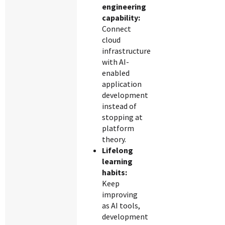
engineering
capability:
Connect
cloud
infrastructure
with AI-
enabled
application
development
instead of
stopping at
platform
theory.
Lifelong
learning
habits:
Keep
improving
as AI tools,
development