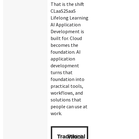
That is the shift
CLaaS2SaaS
Lifelong Learning
AI Application
Development is
built for. Cloud
becomes the
foundation. AI
application
development
turns that
foundation into
practical tools,
workflows, and
solutions that
people can use at
work.
Which