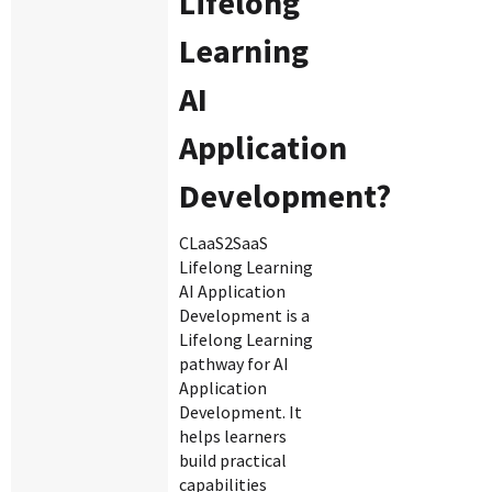
Lifelong
Learning
AI
Application
Development?
CLaaS2SaaS
Lifelong Learning
AI Application
Development is a
Lifelong Learning
pathway for AI
Application
Development. It
helps learners
build practical
capabilities