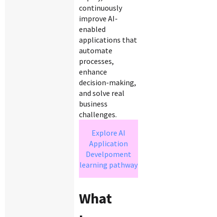
continuously
improve AI-
enabled
applications that
automate
processes,
enhance
decision-making,
and solve real
business
challenges.
Explore AI
Application
Develpoment
learning pathway
What