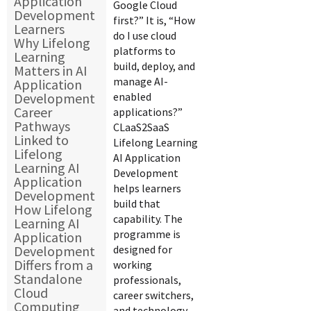
Application
Google Cloud
Development
first?” It is, “How
Learners
do I use cloud
Why Lifelong
platforms to
Learning
build, deploy, and
Matters in AI
manage AI-
Application
Development
enabled
Career
applications?”
Pathways
CLaaS2SaaS
Linked to
Lifelong Learning
Lifelong
AI Application
Learning AI
Development
Application
helps learners
Development
build that
How Lifelong
capability. The
Learning AI
programme is
Application
Development
designed for
Differs from a
working
Standalone
professionals,
Cloud
career switchers,
Computing
and technology