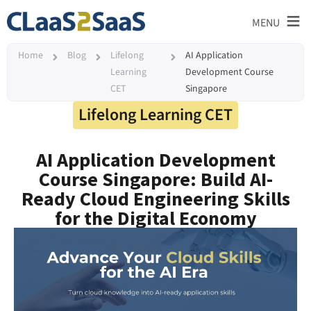
≡
MENU
Home
Blog
Lifelong
AI Application
Learning
Development Course
CET
Singapore
Lifelong Learning CET
AI Application Development
Course Singapore: Build AI-
Ready Cloud Engineering Skills
for the Digital Economy