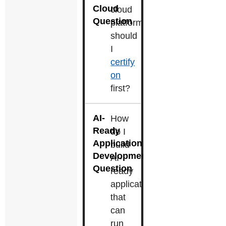
cloud
platform
should
I
certify
on
first?
How
do I
build
AI-
ready
applications
that
can
run