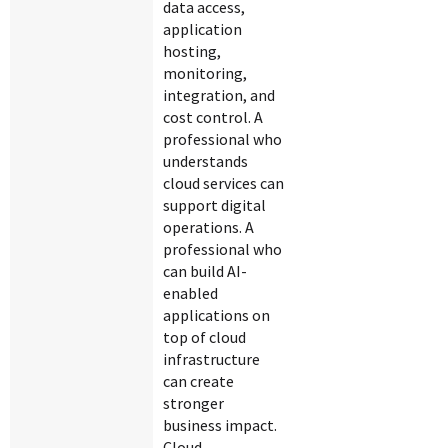
data access,
application
hosting,
monitoring,
integration, and
cost control. A
professional who
understands
cloud services can
support digital
operations. A
professional who
can build AI-
enabled
applications on
top of cloud
infrastructure
can create
stronger
business impact.
Cloud