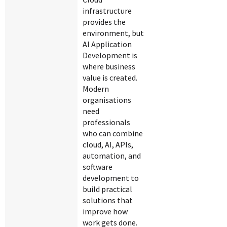
infrastructure
provides the
environment, but
AI Application
Development is
where business
value is created.
Modern
organisations
need
professionals
who can combine
cloud, AI, APIs,
automation, and
software
development to
build practical
solutions that
improve how
work gets done.