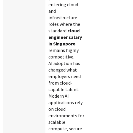
entering cloud
and
infrastructure
roles where the
standard
cloud
engineer salary
in Singapore
remains highly
competitive.
AI adoption has
changed what
employers need
from cloud-
capable talent.
Modern AI
applications rely
on cloud
environments for
scalable
compute, secure