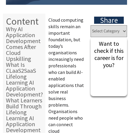
Content
Share
Cloud computing
skills remain an
Why AI
important
Application
foundation, but
Development
Want to
Comes After
today’s
check if this
Cloud
organisations
career is for
Upskilling
increasingly need
What Is
you?
professionals
CLaaS2SaaS
who can build AI-
Lifelong
enabled
Learning AI
applications that
Application
solve real
Development?
business
What Learners
problems.
Build Through
Lifelong
Organisations
Learning AI
need people who
Application
can connect
Development
cloud