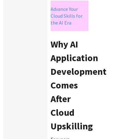
Advance Your
Cloud Skills for
the AI Era
Why AI
Application
Development
Comes
After
Cloud
Upskilling