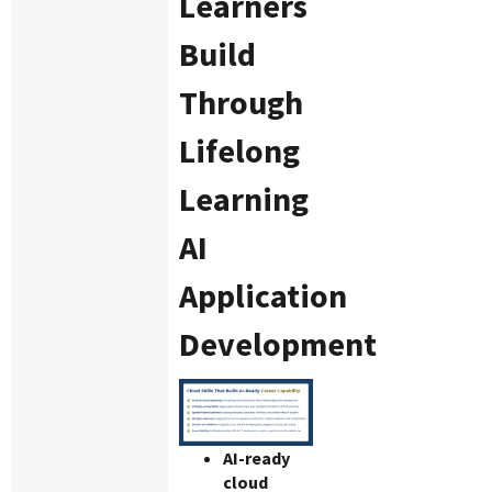
Learners
Build
Through
Lifelong
Learning
AI
Application
Development
AI-ready
cloud