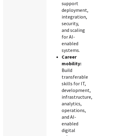
support
deployment,
integration,
security,
and scaling
for AI-
enabled
systems.
Career
mobility:
Build
transferable
skills for IT,
development,
infrastructure,
analytics,
operations,
and AI-
enabled
digital