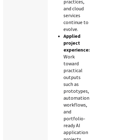
practices,
and cloud
services
continue to
evolve.
Applied
project
experience:
Work
toward
practical
outputs
such as
prototypes,
automation
workflows,
and
portfolio-
ready AI
application
projects.