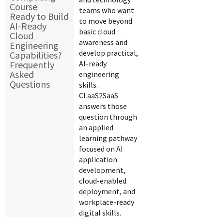
Course
teams who want
Ready to Build
to move beyond
AI-Ready
basic cloud
Cloud
awareness and
Engineering
develop practical,
Capabilities?
Frequently
AI-ready
Asked
engineering
Questions
skills.
CLaaS2SaaS
answers those
question through
an applied
learning pathway
focused on AI
application
development,
cloud-enabled
deployment, and
workplace-ready
digital skills.