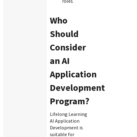
roles.
Who
Should
Consider
an AI
Application
Development
Program?
Lifelong Learning
AI Application
Development is
suitable for