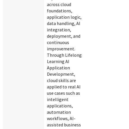
across cloud
foundations,
application logic,
data handling, AI
integration,
deployment, and
continuous
improvement.
Through Lifelong
Learning AI
Application
Development,
cloud skills are
applied to real AI
use cases such as
intelligent
applications,
automation
workflows, AI-
assisted business