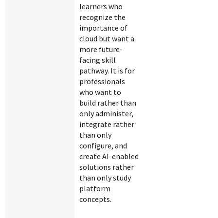
learners who
recognize the
importance of
cloud but want a
more future-
facing skill
pathway. It is for
professionals
who want to
build rather than
only administer,
integrate rather
than only
configure, and
create AI-enabled
solutions rather
than only study
platform
concepts.