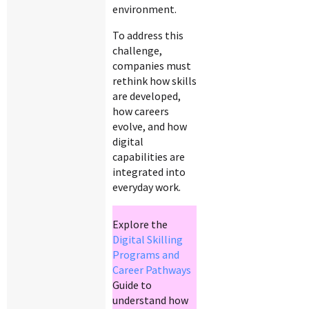
environment.
To address this
challenge,
companies must
rethink how skills
are developed,
how careers
evolve, and how
digital
capabilities are
integrated into
everyday work.
Explore the
Digital Skilling
Programs and
Career Pathways
Guide to
understand how