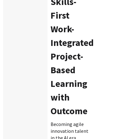
Skills-
First
Work-
Integrated
Project-
Based
Learning
with
Outcome
Becoming agile
innovation talent
in the AI era