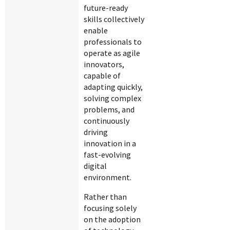
future-ready
skills collectively
enable
professionals to
operate as agile
innovators,
capable of
adapting quickly,
solving complex
problems, and
continuously
driving
innovation in a
fast-evolving
digital
environment.
Rather than
focusing solely
on the adoption