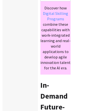
Discover how
Digital Skilling
Programs
combine these
capabilities with
work-integrated
learning and real-
world
applications to
develop agile
innovation talent
for the AI era.
In-
Demand
Future-