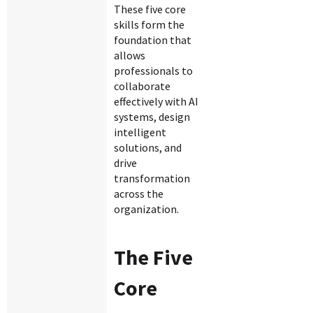
These five core
skills form the
foundation that
allows
professionals to
collaborate
effectively with AI
systems, design
intelligent
solutions, and
drive
transformation
across the
organization.
The Five
Core