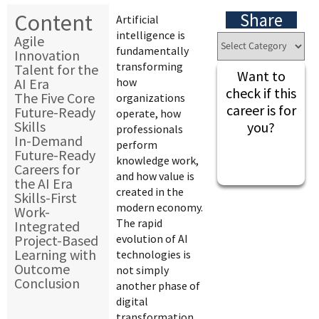
Content
Share
Artificial
intelligence is
Agile
fundamentally
Innovation
transforming
Talent for the
Want to
AI Era
how
check if this
The Five Core
organizations
career is for
Future-Ready
operate, how
Skills
you?
professionals
In-Demand
perform
Future-Ready
knowledge work,
Careers for
and how value is
the AI Era
created in the
Skills-First
modern economy.
Work-
The rapid
Integrated
Project-Based
evolution of AI
Learning with
technologies is
Outcome
not simply
Conclusion
another phase of
digital
transformation.