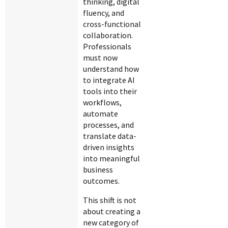
thinking, digital
fluency, and
cross-functional
collaboration.
Professionals
must now
understand how
to integrate AI
tools into their
workflows,
automate
processes, and
translate data-
driven insights
into meaningful
business
outcomes.
This shift is not
about creating a
new category of