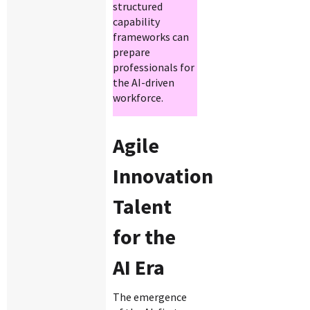
structured
capability
frameworks can
prepare
professionals for
the AI-driven
workforce.
Agile
Innovation
Talent
for the
AI Era
The emergence