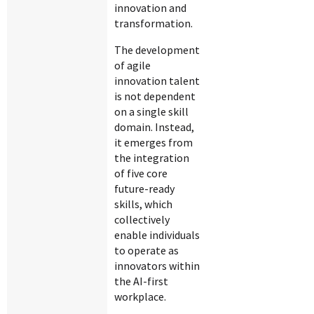
innovation and
transformation.
The development
of agile
innovation talent
is not dependent
on a single skill
domain. Instead,
it emerges from
the integration
of five core
future-ready
skills, which
collectively
enable individuals
to operate as
innovators within
the AI-first
workplace.