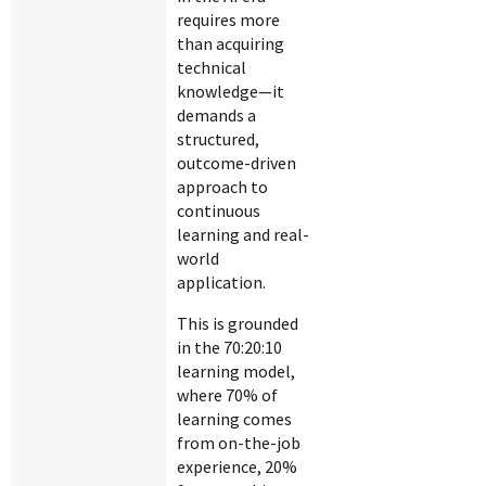
requires more
than acquiring
technical
knowledge—it
demands a
structured,
outcome-driven
approach to
continuous
learning and real-
world
application.
This is grounded
in the 70:20:10
learning model,
where 70% of
learning comes
from on-the-job
experience, 20%