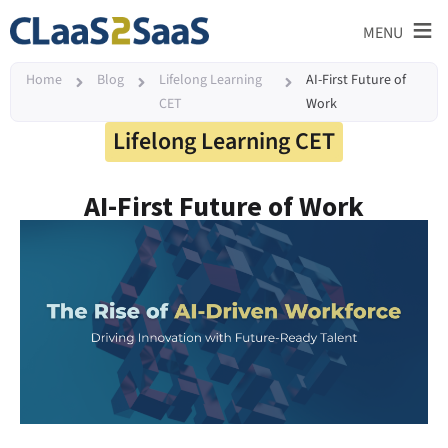
≡
MENU
Home
Blog
Lifelong Learning
AI-First Future of
CET
Work
Lifelong Learning CET
AI-First Future of Work