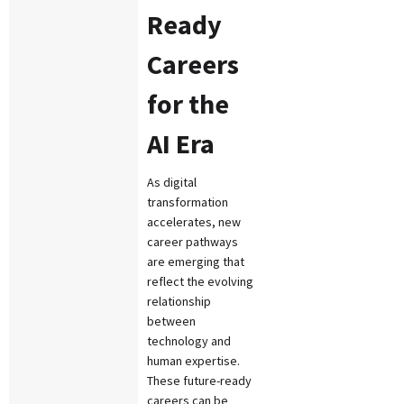
Ready
Careers
for the
AI Era
As digital
transformation
accelerates, new
career pathways
are emerging that
reflect the evolving
relationship
between
technology and
human expertise.
These future-ready
careers can be