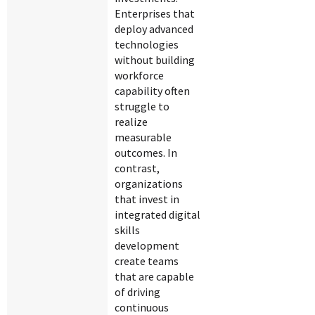
Enterprises that
deploy advanced
technologies
without building
workforce
capability often
struggle to
realize
measurable
outcomes. In
contrast,
organizations
that invest in
integrated digital
skills
development
create teams
that are capable
of driving
continuous