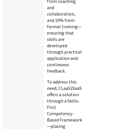
from coaching
and
collaboration,
and 10% from
formal training—
ensuring that
skills are
developed
through practical
application and
continuous
feedback.
To address this
need, CLaaS2SaaS
offers a solution
through a Skills-
First
Competency-
Based Framework
—placing