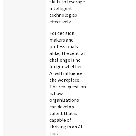
skills to leverage
intelligent
technologies
effectively.
For decision
makers and
professionals
alike, the central
challenge is no
longer whether
AI will influence
the workplace.
The real question
is how
organizations
can develop
talent that is
capable of
thriving in an AI-
first