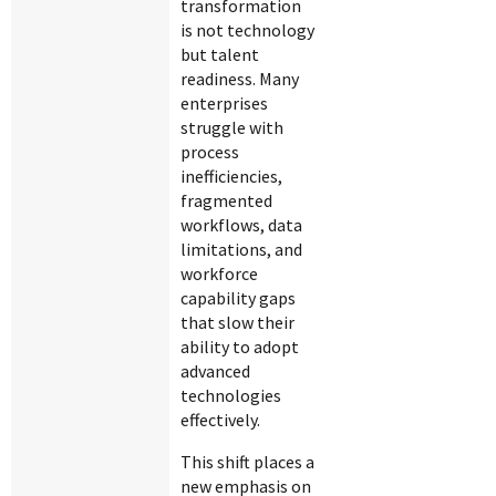
transformation
is not technology
but talent
readiness. Many
enterprises
struggle with
process
inefficiencies,
fragmented
workflows, data
limitations, and
workforce
capability gaps
that slow their
ability to adopt
advanced
technologies
effectively.
This shift places a
new emphasis on