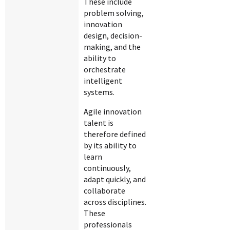
These include
problem solving,
innovation
design, decision-
making, and the
ability to
orchestrate
intelligent
systems.
Agile innovation
talent is
therefore defined
by its ability to
learn
continuously,
adapt quickly, and
collaborate
across disciplines.
These
professionals