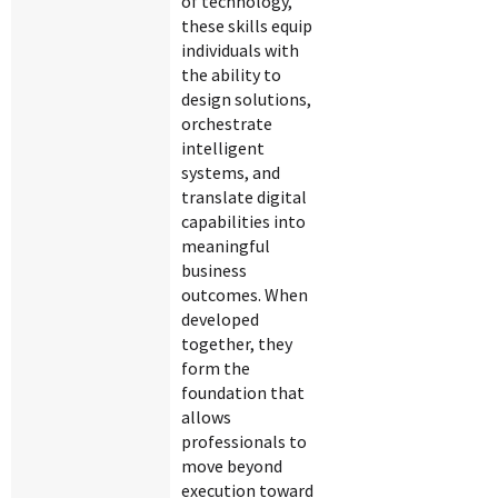
of technology,
these skills equip
individuals with
the ability to
design solutions,
orchestrate
intelligent
systems, and
translate digital
capabilities into
meaningful
business
outcomes. When
developed
together, they
form the
foundation that
allows
professionals to
move beyond
execution toward