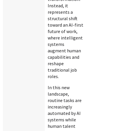
Instead, it
represents a
structural shift
toward an AI-first
future of work,
where intelligent
systems
augment human
capabilities and
reshape
traditional job
roles.
In this new
landscape,
routine tasks are
increasingly
automated by AI
systems while
human talent