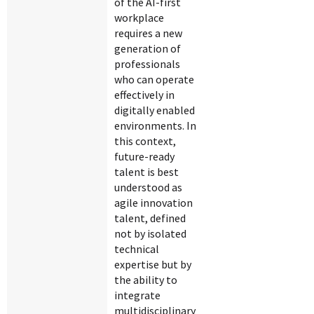
of the AI-first
workplace
requires a new
generation of
professionals
who can operate
effectively in
digitally enabled
environments. In
this context,
future-ready
talent is best
understood as
agile innovation
talent, defined
not by isolated
technical
expertise but by
the ability to
integrate
multidisciplinary