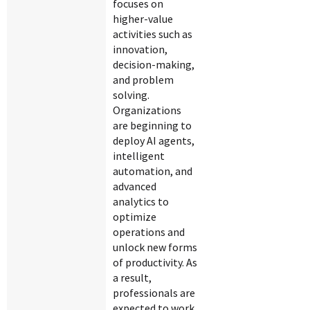
focuses on
higher-value
activities such as
innovation,
decision-making,
and problem
solving.
Organizations
are beginning to
deploy AI agents,
intelligent
automation, and
advanced
analytics to
optimize
operations and
unlock new forms
of productivity. As
a result,
professionals are
expected to work