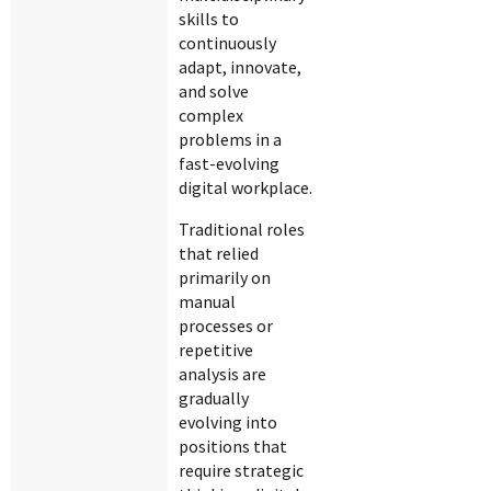
skills to
continuously
adapt, innovate,
and solve
complex
problems in a
fast-evolving
digital workplace.
Traditional roles
that relied
primarily on
manual
processes or
repetitive
analysis are
gradually
evolving into
positions that
require strategic