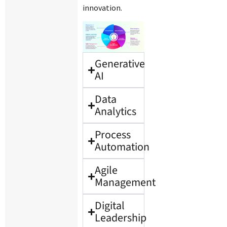
innovation.
Generative
AI
Data
Analytics
Process
Automation
Agile
Management
Digital
Leadership