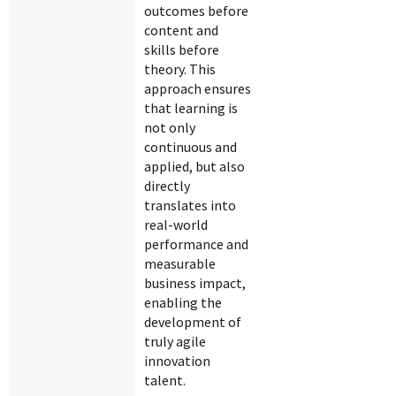
outcomes before
content and
skills before
theory. This
approach ensures
that learning is
not only
continuous and
applied, but also
directly
translates into
real-world
performance and
measurable
business impact,
enabling the
development of
truly agile
innovation
talent.