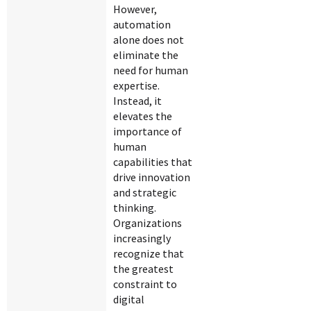
However,
automation
alone does not
eliminate the
need for human
expertise.
Instead, it
elevates the
importance of
human
capabilities that
drive innovation
and strategic
thinking.
Organizations
increasingly
recognize that
the greatest
constraint to
digital