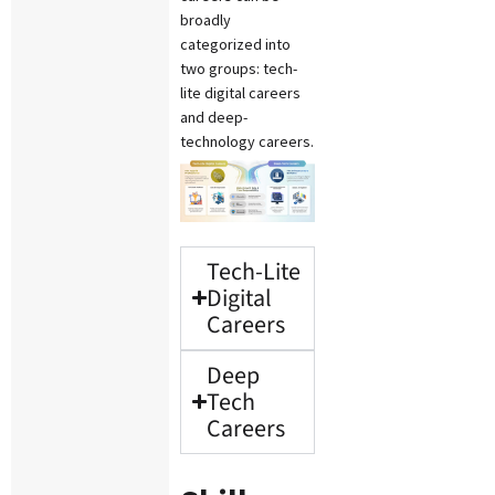
broadly
categorized into
two groups: tech-
lite digital careers
and deep-
technology careers.
Tech-Lite
Digital
Careers
Deep
Tech
Careers