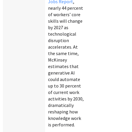
Jobs Report
,
nearly 44 percent
of workers’ core
skills will change
by 2027 as
technological
disruption
accelerates. At
the same time,
McKinsey
estimates that
generative AI
could automate
up to 30 percent
of current work
activities by 2030,
dramatically
reshaping how
knowledge work
is performed.