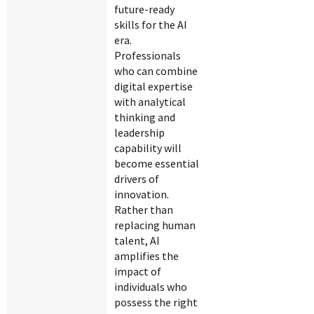
future-ready
skills for the AI
era.
Professionals
who can combine
digital expertise
with analytical
thinking and
leadership
capability will
become essential
drivers of
innovation.
Rather than
replacing human
talent, AI
amplifies the
impact of
individuals who
possess the right