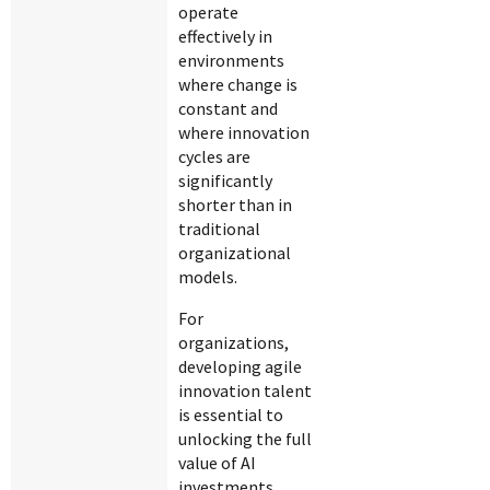
operate
effectively in
environments
where change is
constant and
where innovation
cycles are
significantly
shorter than in
traditional
organizational
models.
For
organizations,
developing agile
innovation talent
is essential to
unlocking the full
value of AI
investments.