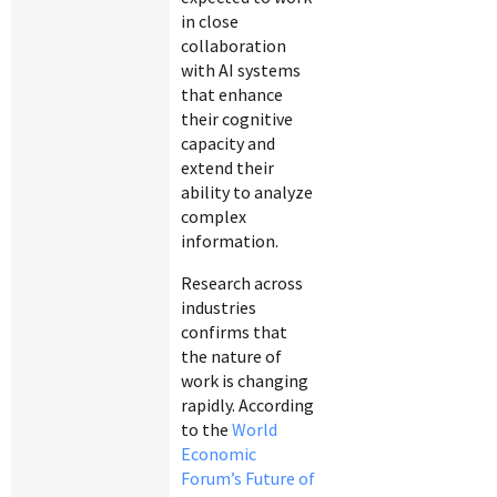
in close
collaboration
with AI systems
that enhance
their cognitive
capacity and
extend their
ability to analyze
complex
information.
Research across
industries
confirms that
the nature of
work is changing
rapidly. According
to the
World
Economic
Forum’s Future of