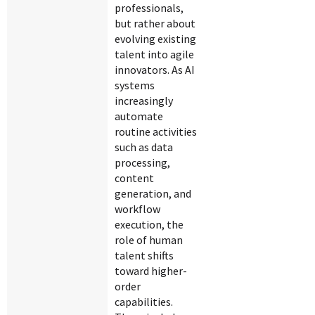
professionals,
but rather about
evolving existing
talent into agile
innovators. As AI
systems
increasingly
automate
routine activities
such as data
processing,
content
generation, and
workflow
execution, the
role of human
talent shifts
toward higher-
order
capabilities.