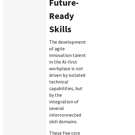
Future-
Ready
Skills
The development
of agile
innovation talent
in the AI-first
workplace is not
driven by isolated
technical
capabilities, but
by the
integration of
several
interconnected
skill domains.
These five core