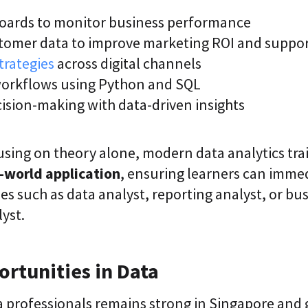
oards to monitor business performance
tomer data to improve marketing ROI and suppo
trategies
across digital channels
orkflows using Python and SQL
ision-making with data-driven insights
using on theory alone, modern data analytics tra
l-world application
, ensuring learners can imme
les such as data analyst, reporting analyst, or bu
lyst.
rtunities in Data
 professionals remains strong in Singapore and g