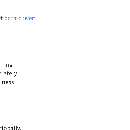
rt
data-driven
ining
diately
siness
lobally,