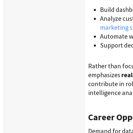
Build dashb
Analyze cus
marketing s
Automate w
Support dec
Rather than foc
emphasizes
rea
contribute in ro
intelligence ana
Career Oppo
Demand for data