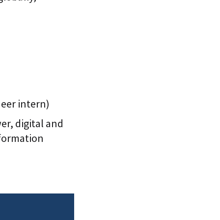
neer intern)
r, digital and
sformation