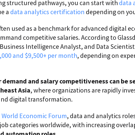
ing structured pathways, you can start with
data 
ue a
data analytics certification
depending on your
ten used as a benchmark for advanced digital 
ommand competitive salaries. According to Glassd
 Business Intelligence Analyst, and Data Scientist
,000 and $9,500+ per month
, depending on expe
ar demand and salary competitiveness can be s
theast Asia
, where organizations are rapidly inves
and digital transformation.
e
World Economic Forum
, data and analytics rol
 job categories worldwide, with increasing over
and automation roles.