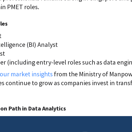
hin PMET roles.
les
t
elligence (BI) Analyst
st
r (including entry-level roles such as data engi
our market insights
from the Ministry of Manpowe
es continue to grow as companies invest in tran
on Path in Data Analytics