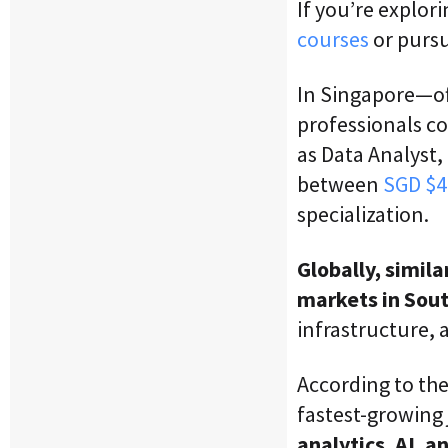
If you’re explor
courses
or purs
In Singapore—of
professionals c
as Data Analyst,
between
SGD $4
specialization.
Globally, simil
markets in Sou
infrastructure, 
According to th
fastest-growing
analytics, AI, 