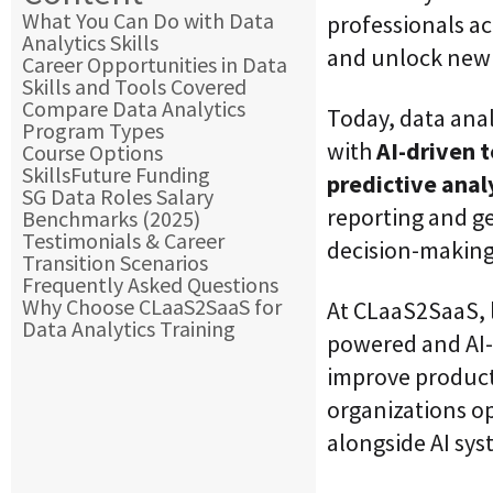
What You Can Do with Data
professionals ac
Analytics Skills
and unlock new 
Career Opportunities in Data
Skills and Tools Covered
Compare Data Analytics
Today, data anal
Program Types
with
AI-driven 
Course Options
SkillsFuture Funding
predictive analy
SG Data Roles Salary
reporting and ge
Benchmarks (2025)
Testimonials & Career
decision-making
Transition Scenarios
Frequently Asked Questions
Why Choose CLaaS2SaaS for
At CLaaS2SaaS, l
Data Analytics Training
powered and AI-
improve product
organizations o
alongside AI sys