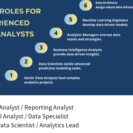
Analyst / Reporting Analyst
I Analyst / Data Specialist
ta Scientist / Analytics Lead