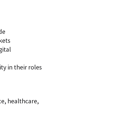
de
kets
gital
ty in their roles
ce, healthcare,