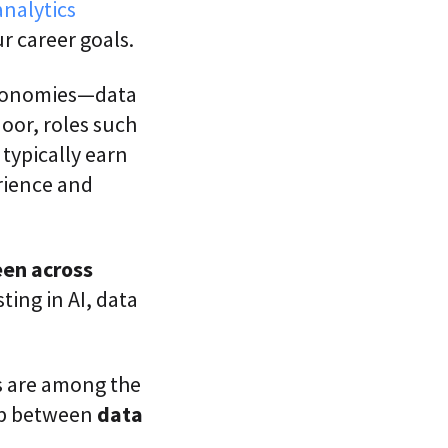
analytics
 career goals.
economies—data
oor, roles such
 typically earn
rience and
een across
ting in AI, data
es are among the
lap between
data