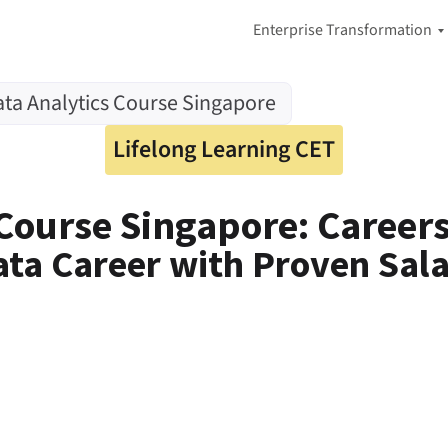
Enterprise Transformation
A
ta Analytics Course Singapore
I
-
F
Lifelong Learning CET
i
r
s
 Course Singapore: Careers
t
A
d
ata Career with Proven Sa
a
p
t
i
v
e
E
n
t
e
r