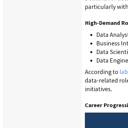
particularly wit
High-Demand Ro
Data Analys
Business Int
Data Scienti
Data Enginee
According to
lab
data-related rol
initiatives.
Career Progressi