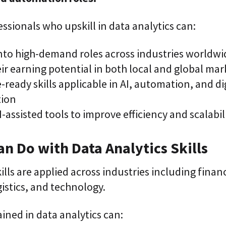
essionals who upskill in data analytics can:
into high-demand roles across industries worldwi
ir earning potential in both local and global mar
-ready skills applicable in AI, automation, and di
tion
-assisted tools to improve efficiency and scalabili
n Do with Data Analytics Skills
kills are applied across industries including finan
istics, and technology.
ained in data analytics can: