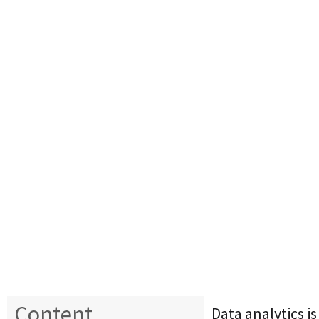
Content
Data analytics i