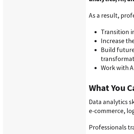
As a result, prof
Transition 
Increase the
Build future
transforma
Work with AI
What You Ca
Data analytics s
e-commerce, log
Professionals tr