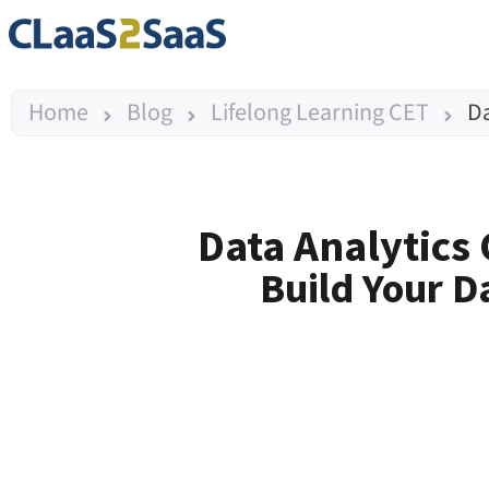
Home
Blog
Lifelong Learning CET
Da
Data Analytics
Build Your D