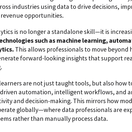
i
ross industries using data to drive decisions, imp
c
revenue opportunities.
E
n
t
ytics is no longer a standalone skill—it is increas
e
r
technologies such as machine learning, automa
p
r
tics.
This allows professionals to move beyond h
i
nerate forward-looking insights that support real
s
e
.
C
L
a
earners are not just taught tools, but also how t
a
S
driven automation, intelligent workflows, and an
2
S
ivity and decision-making. This mirrors how mo
a
perate globally—where data professionals are ex
a
S
tems rather than manually process data.