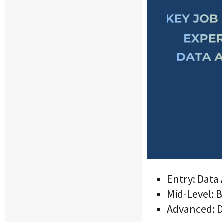
Entry: Data 
Mid-Level: B
Advanced: Da