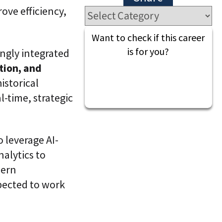
l
t
rove efficiency,
S
i
k
v
i
e
Want to check if this career
l
L
l
is for you?
ingly integrated
e
i
a
tion, and
n
r
g
n
istorical
i
C
-time, strategic
n
L
g
a
P
a
l
S
a
®
o leverage AI-
t
f
alytics to
o
r
dern
m
pected to work